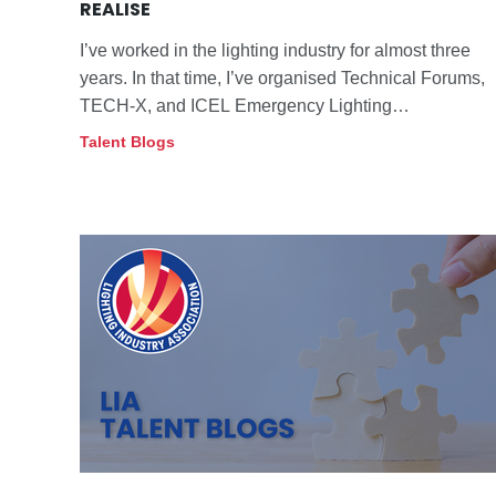
REALISE
I’ve worked in the lighting industry for almost three
years. In that time, I’ve organised Technical Forums,
TECH-X, and ICEL Emergency Lighting
Conferences, and I speak with members daily about
Talent Blogs
compliance, standards, and good practice.