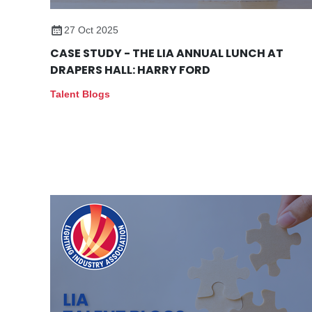
27 Oct 2025
CASE STUDY - THE LIA ANNUAL LUNCH AT
DRAPERS HALL: HARRY FORD
Talent Blogs