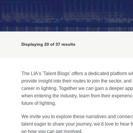
Displaying
20
of 37 results
The LIA's 'Talent Blogs' offers a dedicated platform w
provide insight into their routes to join the sector, an
career in lighting. Together we can gain a deeper ap
when entering the industry, learn from their experien
future of lighting.
We invite you to explore these narratives and connect
talent eager to share your journey, we'd love to hear
on how you can get involved.