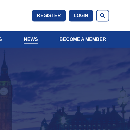
REGISTER
LOGIN
S
NEWS
BECOME A MEMBER