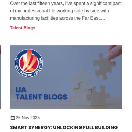
Over the last fifteen years, I’ve spent a significant part
of my professional life working side by side with
manufacturing facilities across the Far East,
particularly within the lighting sector.
Talent Blogs
26 Nov 2025
SMART SYNERGY: UNLOCKING FULL BUILDING