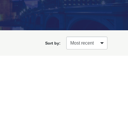
Sort by: