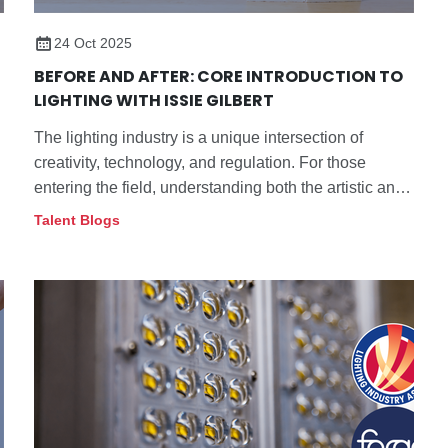
24 Oct 2025
BEFORE AND AFTER: CORE INTRODUCTION TO
LIGHTING WITH ISSIE GILBERT
The lighting industry is a unique intersection of
creativity, technology, and regulation. For those
entering the field, understanding both the artistic and
technical aspects of lighting can be a challenging yet
Talent Blogs
rewarding journey.