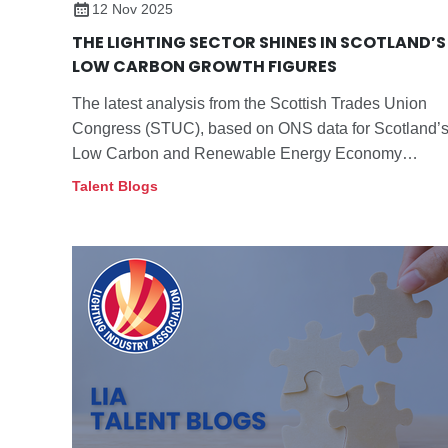
12 Nov 2025
THE LIGHTING SECTOR SHINES IN SCOTLAND’S
LOW CARBON GROWTH FIGURES
The latest analysis from the Scottish Trades Union
Congress (STUC), based on ONS data for Scotland’
Low Carbon and Renewable Energy Economy
(LCREE) published last month, demonstrates the
Talent Blogs
increasing contribution of energy efficient lighting to
Scotland’s low carbon transition.