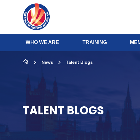
Skip to content
WHO WE ARE
TRAINING
MEM
News
Talent Blogs
TALENT BLOGS