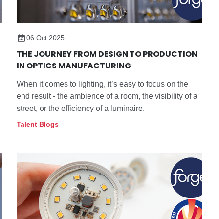
06 Oct 2025
THE JOURNEY FROM DESIGN TO PRODUCTION
IN OPTICS MANUFACTURING
When it comes to lighting, it’s easy to focus on the
end result - the ambience of a room, the visibility of a
street, or the efficiency of a luminaire.
Talent Blogs