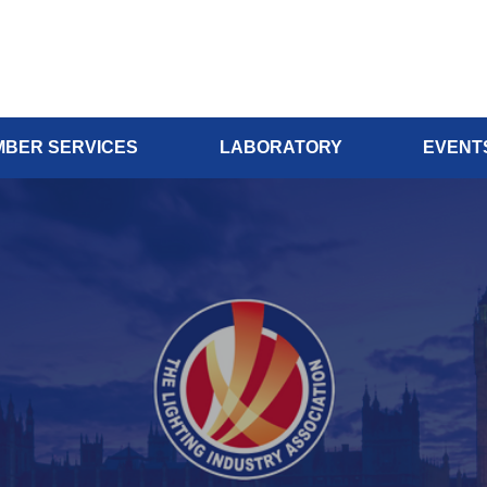
BER SERVICES
LABORATORY
EVENT