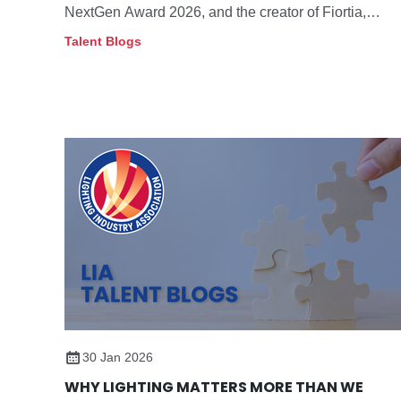
NextGen Award 2026, and the creator of Fiortia,
which combines refined design, adjustable light, and
Talent Blogs
flexible movement to support plants and enhance
wellbeing in the home
30 Jan 2026
WHY LIGHTING MATTERS MORE THAN WE