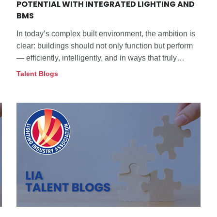
POTENTIAL WITH INTEGRATED LIGHTING AND
BMS
In today’s complex built environment, the ambition is
clear: buildings should not only function but perform
— efficiently, intelligently, and in ways that truly
support their occupants. Achieving that vision hinges
Talent Blogs
on integration.