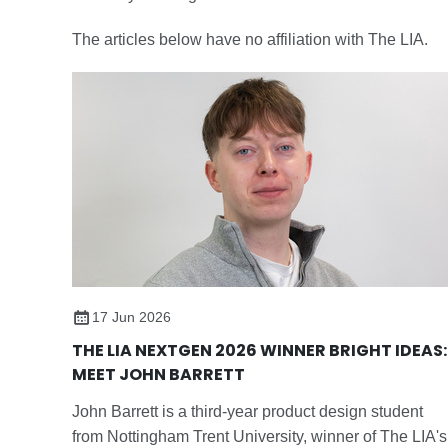
The articles below have no affiliation with The LIA.
17 Jun 2026
THE LIA NEXTGEN 2026 WINNER BRIGHT IDEAS:
MEET JOHN BARRETT
John Barrett is a third-year product design student
from Nottingham Trent University, winner of The LIA's