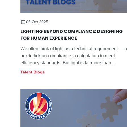
06 Oct 2025
LIGHTING BEYOND COMPLIANCE: DESIGNING
FOR HUMAN EXPERIENCE
We often think of light as a technical requirement — a
box to tick on compliance, a calculation to meet
efficiency standards. But light is far more than
numbers on a spreadsheet. It is the backdrop to our
Talent Blogs
lives, shaping how we feel, focus and connect.