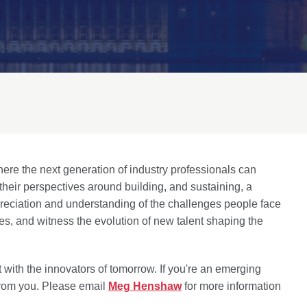
here the next generation of industry professionals can
d their perspectives around building, and sustaining, a
preciation and understanding of the challenges people face
ces, and witness the evolution of new talent shaping the
 with the innovators of tomorrow. If you're an emerging
 from you. Please email
Meg Henshaw
for more information