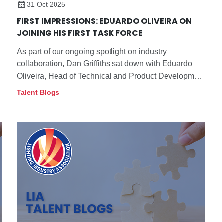
31 Oct 2025
FIRST IMPRESSIONS: EDUARDO OLIVEIRA ON
JOINING HIS FIRST TASK FORCE
As part of our ongoing spotlight on industry
s
collaboration, Dan Griffiths sat down with Eduardo
Oliveira, Head of Technical and Product Development
at Tamlite, to talk about his first experience on a task
Talent Blogs
force.