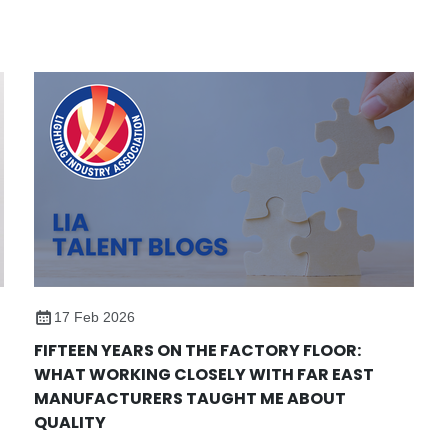
17 Feb 2026
FIFTEEN YEARS ON THE FACTORY FLOOR:
WHAT WORKING CLOSELY WITH FAR EAST
MANUFACTURERS TAUGHT ME ABOUT
QUALITY