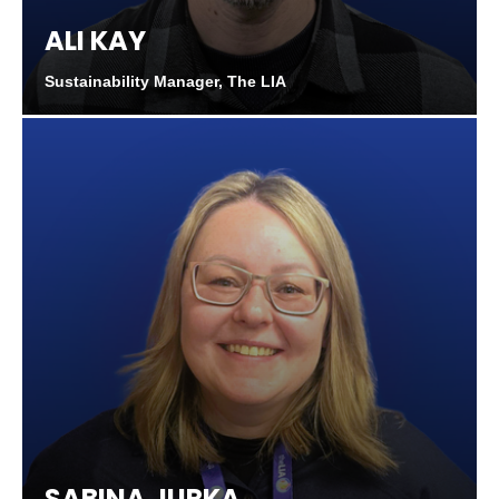
ALI KAY
Sustainability Manager, The LIA
SABINA JURKA