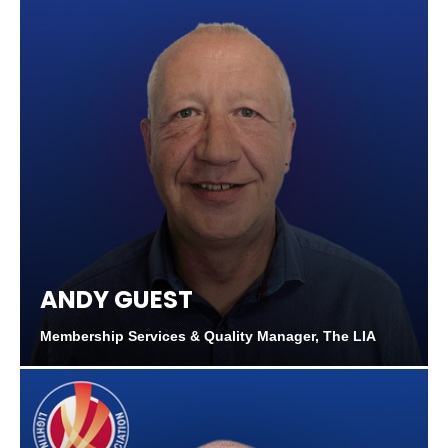
ANDY GUEST
Membership Services & Quality Manager, The LIA