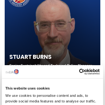
STUART BURNS
Senior Sustainability and Technical Policy Manager,
The LIA
This website uses cookies
We use cookies to personalise content and ads, to
provide social media features and to analyse our traffic.