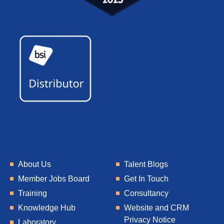
About Us
Talent Blogs
Member Jobs Board
Get In Touch
Training
Consultancy
Knowledge Hub
Website and CRM
Privacy Notice
Laboratory