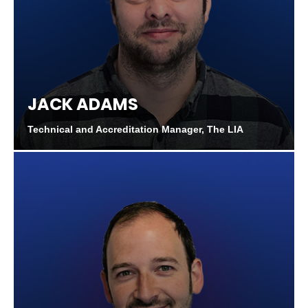
JACK ADAMS
Technical and Accreditation Manager, The LIA