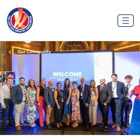
Our Community