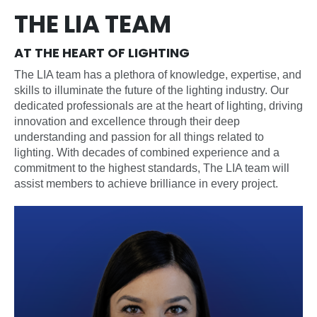
THE LIA TEAM
AT THE HEART OF LIGHTING
The LIA team has a plethora of knowledge, expertise, and
skills to illuminate the future of the lighting industry. Our
dedicated professionals are at the heart of lighting, driving
innovation and excellence through their deep
understanding and passion for all things related to
lighting. With decades of combined experience and a
commitment to the highest standards, The LIA team will
assist members to achieve brilliance in every project.