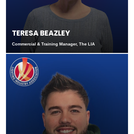
TERESA BEAZLEY
Commercial & Training Manager, The LIA