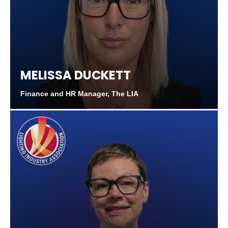
MELISSA DUCKETT
Finance and HR Manager, The LIA