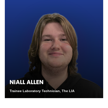
NIALL ALLEN
Trainee Laboratory Technician, The LIA