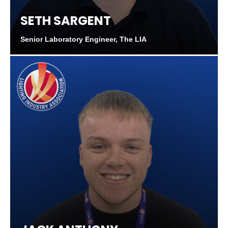
SETH SARGENT
Senior Laboratory Engineer, The LIA