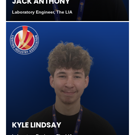
JACK ANTHONY
Laboratory Engineer, The LIA
KYLE LINDSAY