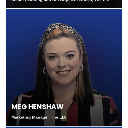
MEG HENSHAW
Marketing Manager, The LIA