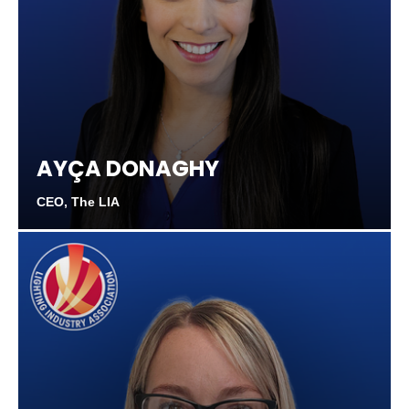
AYÇA DONAGHY
CEO, The LIA