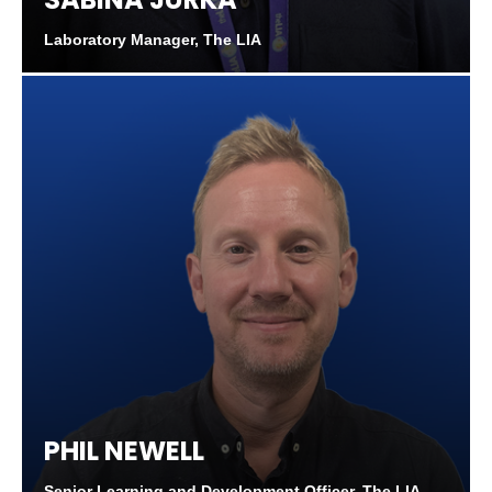
Laboratory Manager, The LIA
PHIL NEWELL
Senior Learning and Development Officer, The LIA