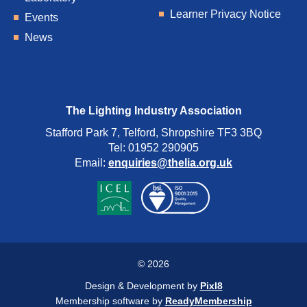
Learner Privacy Notice
Events
News
The Lighting Industry Association
Stafford Park 7, Telford, Shropshire TF3 3BQ
Tel: 01952 290905
Email:
enquiries@thelia.org.uk
© 2026
Design & Development by
Pixl8
Membership software by
ReadyMembership