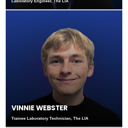
Laboratory Engineer, The LIA
VINNIE WEBSTER
Trainee Laboratory Technician, The LIA