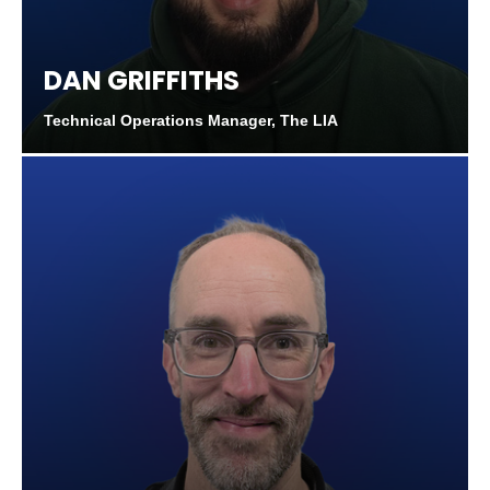
DAN GRIFFITHS
Technical Operations Manager, The LIA