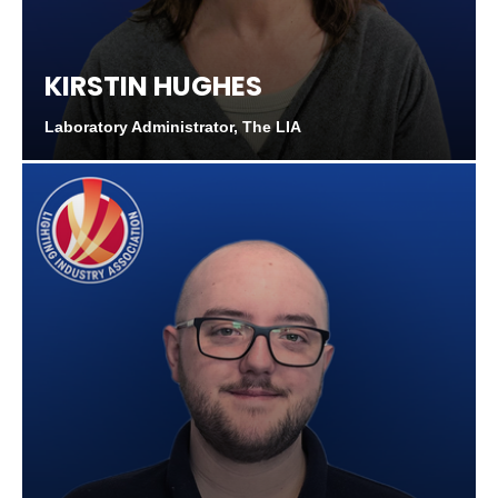
KIRSTIN HUGHES
Laboratory Administrator, The LIA