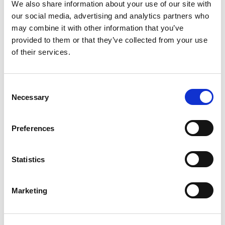
We also share information about your use of our site with
our social media, advertising and analytics partners who
may combine it with other information that you’ve
provided to them or that they’ve collected from your use
of their services.
C
Necessary
o
CAROLINE JOHNSON
n
s
Preferences
Technical Manager , The LIA
e
n
t
Statistics
S
e
Marketing
l
e
c