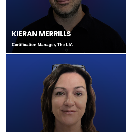
KIERAN MERRILLS
Certification Manager, The LIA