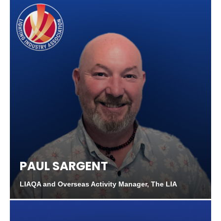
PAUL SARGENT
LIAQA and Overseas Activity Manager, The LIA