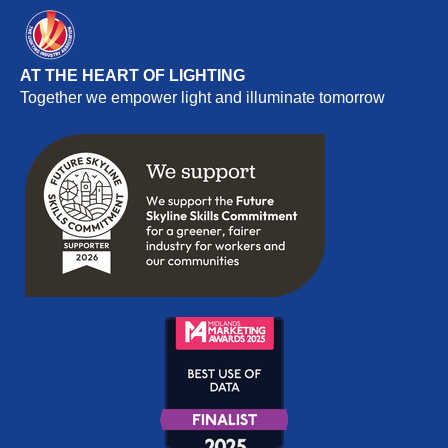
AT THE HEART OF LIGHTING
Together we empower light and illuminate tomorrow