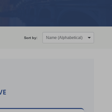
Sort by:
VE