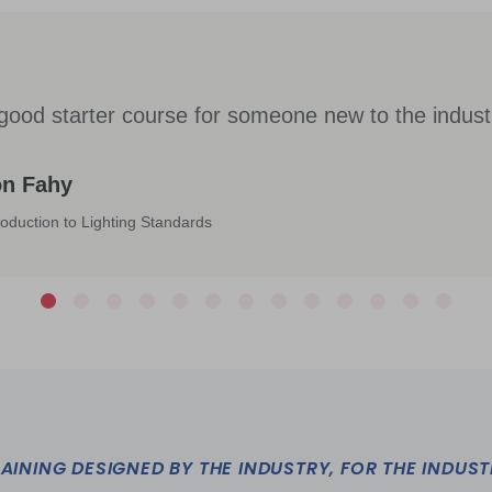
good starter course for someone new to the indust
on Fahy
roduction to Lighting Standards
AINING DESIGNED BY THE INDUSTRY, FOR THE INDUS