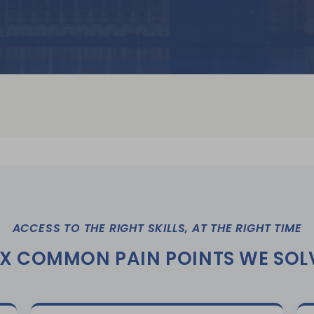
ACCESS TO THE RIGHT SKILLS, AT THE RIGHT TIME
IX COMMON PAIN POINTS WE SOL