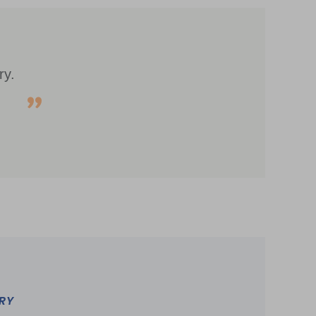
ry.
TRY