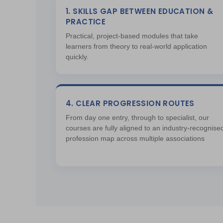
1. SKILLS GAP BETWEEN EDUCATION &
PRACTICE
Practical, project-based modules that take
learners from theory to real-world application
quickly.
4. CLEAR PROGRESSION ROUTES
From day one entry, through to specialist, our
courses are fully aligned to an industry-recognise
profession map across multiple associations