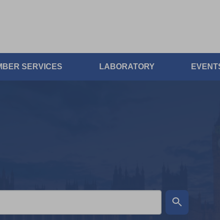
BER SERVICES
LABORATORY
EVENT