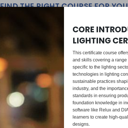
FIND THE RIGHT COURSE FOR YOU
CORE INTROD
LIGHTING CER
This certificate course off
and skills covering a range 
specific to the lighting sect
technologies in lighting con
sustainable practices shapin
GROWING SKILLS
BUILDING EXPERTIS
industry, and the importan
standards in ensuring produ
foundation knowledge in ind
software like Relux and DI
learners to create high-quali
designs.