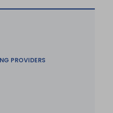
ING PROVIDERS