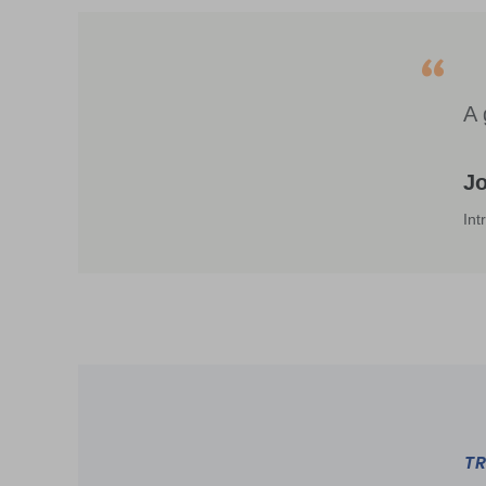
A 
J
Int
TR