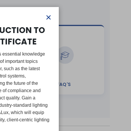
×
UCTION TO
TIFICATE
ers essential knowledge
of important topics
or, such as the latest
trol systems,
g the future of the
E
FAQ'S
ce of compliance and
ct quality. Gain a
ustry-standard lighting
ALux, which will equip
ty, client-centric lighting