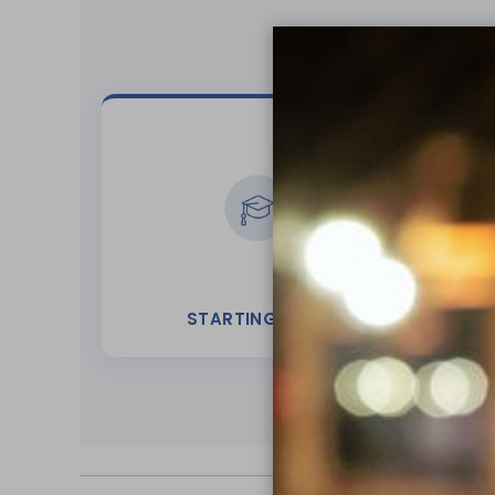
STARTING OUT