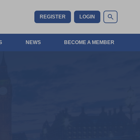
REGISTER
LOGIN
S
NEWS
BECOME A MEMBER