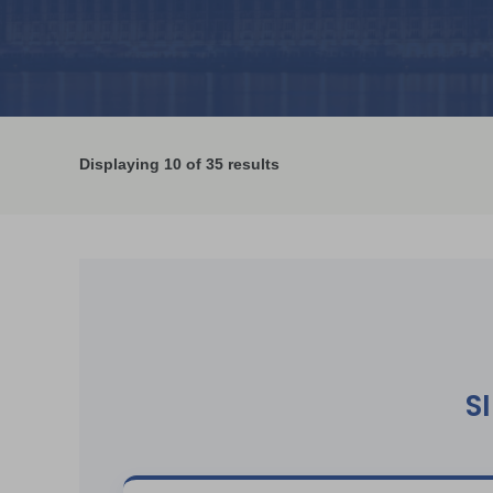
Displaying
10
of 35 results
S