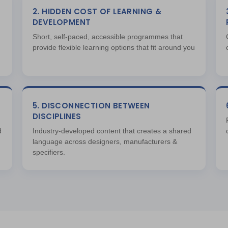
2. HIDDEN COST OF LEARNING &
DEVELOPMENT
Short, self-paced, accessible programmes that
provide flexible learning options that fit around you
5. DISCONNECTION BETWEEN
DISCIPLINES
d
Industry-developed content that creates a shared
language across designers, manufacturers &
specifiers.