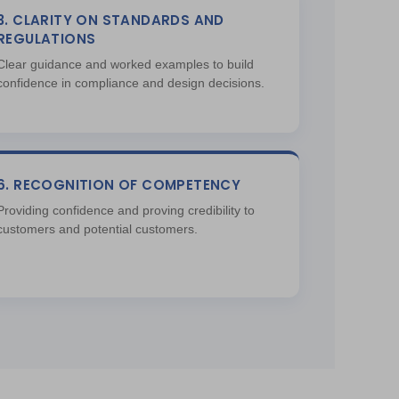
3. CLARITY ON STANDARDS AND
REGULATIONS
Clear guidance and worked examples to build
confidence in compliance and design decisions.
6. RECOGNITION OF COMPETENCY
Providing confidence and proving credibility to
customers and potential customers.