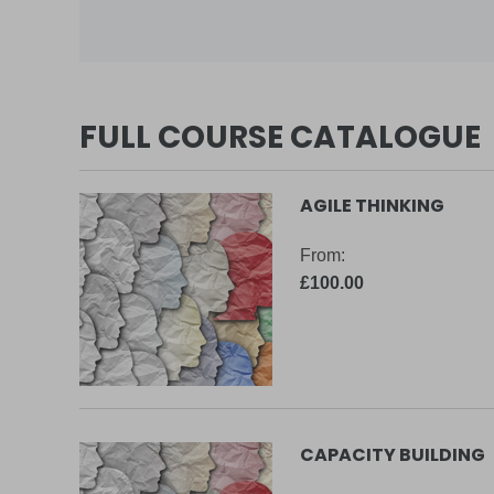
FULL COURSE CATALOGUE
AGILE THINKING
From:
£100.00
CAPACITY BUILDING