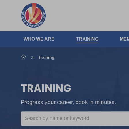
Skip to content
WHO WE ARE
TRAINING
MEM
Training
TRAINING
Progress your career, book in minutes.