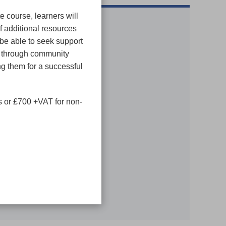
te course, learners will
f additional resources
 be able to seek support
s through community
g them for a successful
MAP
 or £700 +VAT for non-