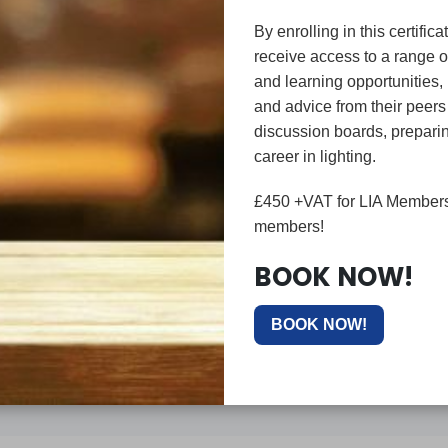
By enrolling in this certifica
receive access to a range o
and learning opportunities,
and advice from their peer
discussion boards, preparin
career in lighting.
LIA PROFESSION 
£450 +VAT for LIA Members
members!
DOWNLOAD HERE
BOOK NOW!
BOOK NOW!