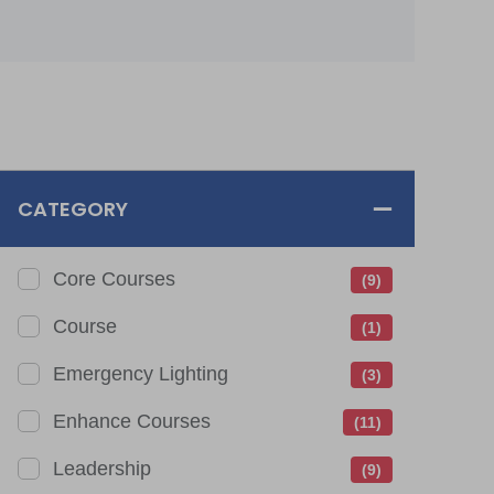
CATEGORY
Core Courses
(9)
Course
(1)
Emergency Lighting
(3)
Enhance Courses
(11)
Leadership
(9)