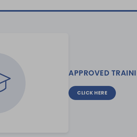
APPROVED TRAIN
CLICK HERE