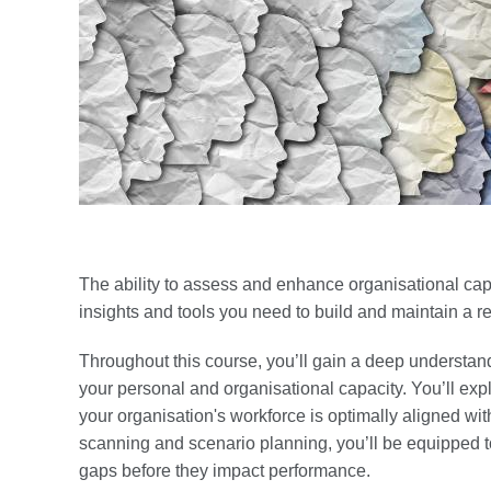
The ability to assess and enhance organisational capac
insights and tools you need to build and maintain a re
Throughout this course, you’ll gain a deep understand
your personal and organisational capacity. You’ll expl
your organisation's workforce is optimally aligned wit
scanning and scenario planning, you’ll be equipped t
gaps before they impact performance.