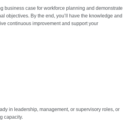
ing business case for workforce planning and demonstrate
onal objectives. By the end, you’ll have the knowledge and
t drive continuous improvement and support your
ready in leadership, management, or supervisory roles, or
g capacity.