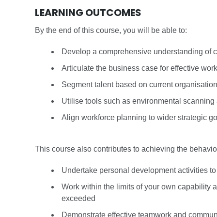
LEARNING OUTCOMES
By the end of this course, you will be able to:
Develop a comprehensive understanding of ca
Articulate the business case for effective work
Segment talent based on current organisation
Utilise tools such as environmental scanning 
Align workforce planning to wider strategic g
This course also contributes to achieving the behav
Undertake personal development activities t
Work within the limits of your own capability
exceeded
Demonstrate effective teamwork and commun