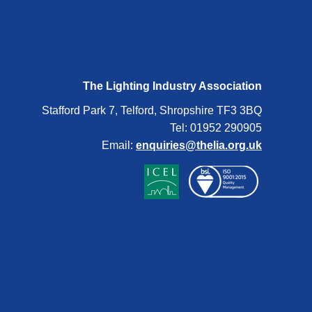
The Lighting Industry Association
Stafford Park 7, Telford, Shropshire TF3 3BQ
Tel: 01952 290905
Email:
enquiries@thelia.org.uk