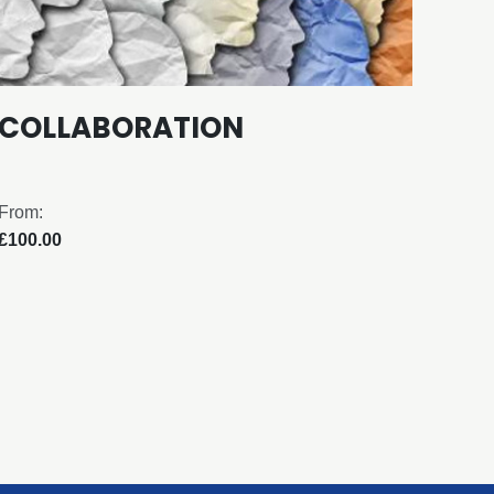
COLLABORATION
EF
From:
From:
£100.00
£100