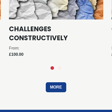
CHALLENGES
CONSTRUCTIVELY
From:
£100.00
MORE