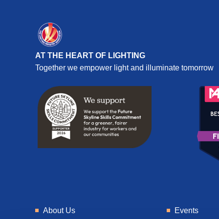
AT THE HEART OF LIGHTING
Together we empower light and illuminate tomorrow
About Us
Events