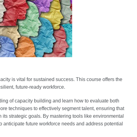
ity is vital for sustained success. This course offers the
silient, future-ready workforce.
ing of capacity building and learn how to evaluate both
ore techniques to effectively segment talent, ensuring that
h its strategic goals. By mastering tools like environmental
o anticipate future workforce needs and address potential