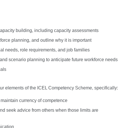
pacity building, including capacity assessments
force planning, and outline why it is important
al needs, role requirements, and job families
and scenario planning to anticipate future workforce needs
oals
iour elements of the ICEL Competency Scheme, specifically:
o maintain currency of competence
 and seek advice from others when those limits are
ication