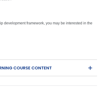
ship development framework, you may be interested in the
ARNING COURSE CONTENT