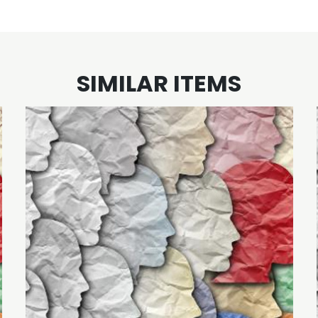
SIMILAR ITEMS