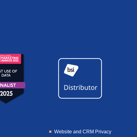
Website and CRM Privacy