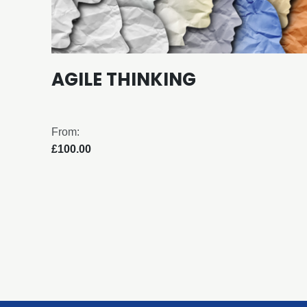
AGILE THINKING
From:
£100.00