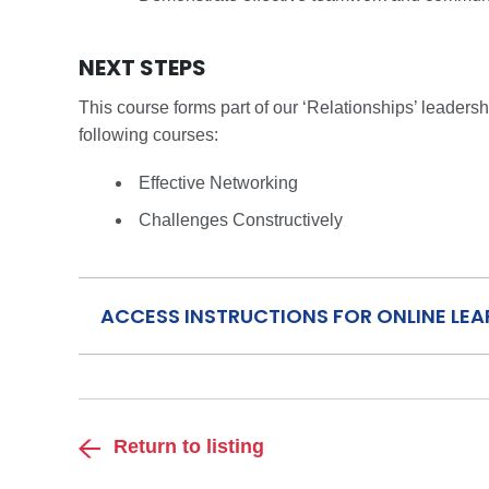
NEXT STEPS
This course forms part of our ‘Relationships’ leader
following courses:
Effective Networking
Challenges Constructively
ACCESS INSTRUCTIONS FOR ONLINE LE
Return to listing