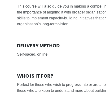
This course will also guide you in making a compell
the importance of aligning it with broader organisati
skills to implement capacity-building initiatives tha
organisation’s long-term vision.
DELIVERY METHOD
Self-paced, online
WHO IS IT FOR?
Perfect for those who wish to progress into or are al
those who are keen to understand more about buildin