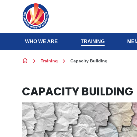
Skip to content
WHO WE ARE
TRAINING
MEM
Training
Capacity Building
CAPACITY BUILDING