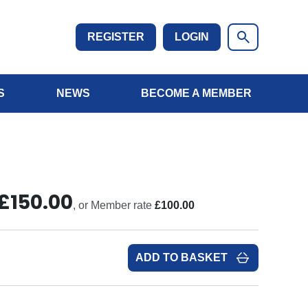
REGISTER
LOGIN
S
NEWS
BECOME A MEMBER
£150.00
, or Member rate
£100.00
ADD TO BASKET