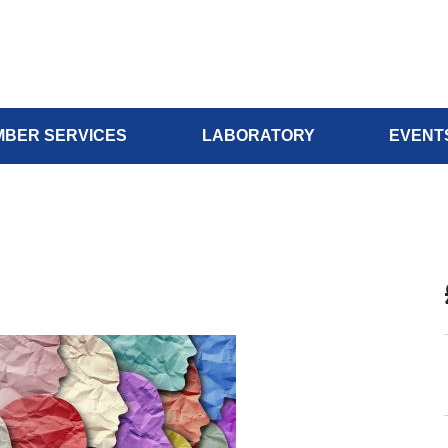
BER SERVICES
LABORATORY
EVENT