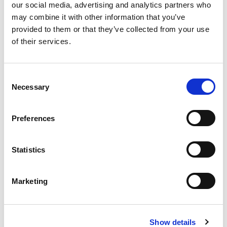
our social media, advertising and analytics partners who
may combine it with other information that you’ve
provided to them or that they’ve collected from your use
of their services.
C
Necessary
o
CONTACT US FOR A QUOTE
n
s
Looking for an independent, UKAS-accredited
Preferences
e
lighting test or certification? Use our Quotation
n
Calculator to receive a tailored quote from the LIA
t
Statistics
Laboratory team.
S
e
Marketing
GET A QUOTE
l
e
c
Show details
t