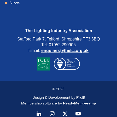
News
The Lighting Industry Association
Stafford Park 7, Telford, Shropshire TF3 3BQ
Tel: 01952 290905
Email:
enquiries@thelia.org.uk
© 2026
Design & Development by
Pixl8
Membership software by
ReadyMembership