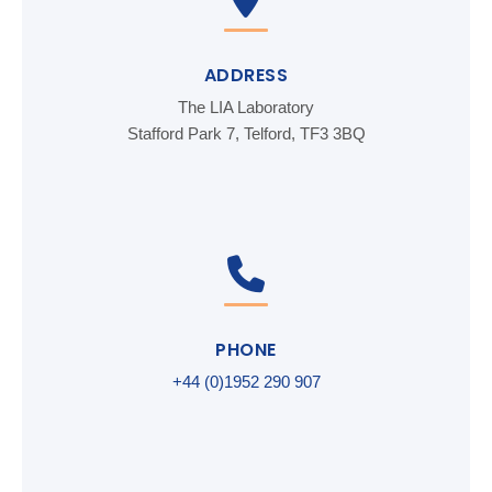
ADDRESS
The LIA Laboratory
Stafford Park 7, Telford, TF3 3BQ
PHONE
+44 (0)1952 290 907