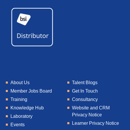
About Us
Talent Blogs
Member Jobs Board
Get In Touch
Training
Consultancy
Knowledge Hub
Website and CRM
Privacy Notice
Laboratory
Learner Privacy Notice
Events