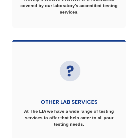
covered by our laboratory’s accredited testing
services.
OTHER LAB SERVICES
At The LIA we have a wide range of testing
services to offer that help cater to all your
testing needs.