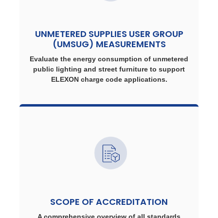
UNMETERED SUPPLIES USER GROUP
(UMSUG) MEASUREMENTS
Evaluate the energy consumption of unmetered
public lighting and street furniture to support
ELEXON charge code applications.
SCOPE OF ACCREDITATION
A comprehensive overview of all standards