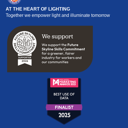
AT THE HEART OF LIGHTING
Together we empower light and illuminate tomorrow