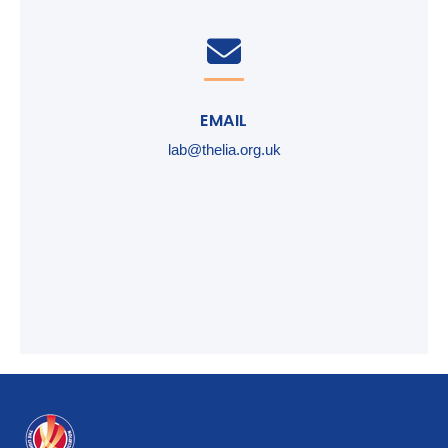
EMAIL
lab@thelia.org.uk