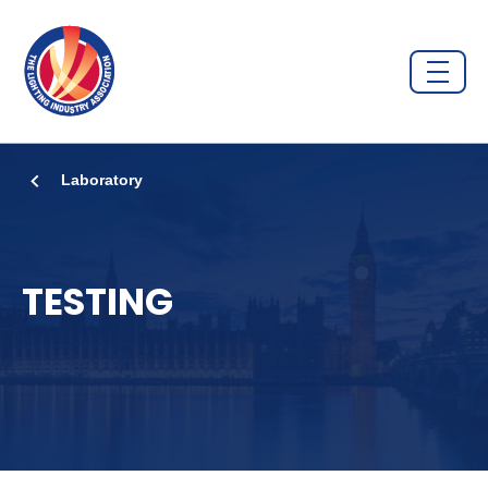
Laboratory
TESTING