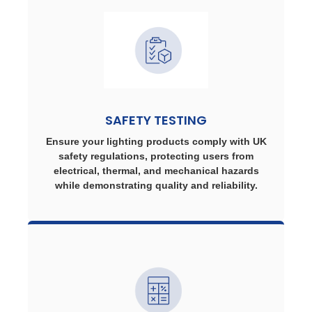
SAFETY TESTING
Ensure your lighting products comply with UK
safety regulations, protecting users from
electrical, thermal, and mechanical hazards
while demonstrating quality and reliability.