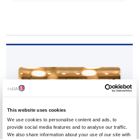
This website uses cookies
We use cookies to personalise content and ads, to
provide social media features and to analyse our traffic.
We also share information about your use of our site with