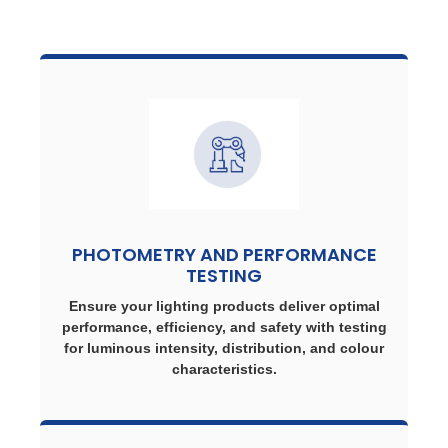
PHOTOMETRY AND PERFORMANCE
TESTING
Ensure your lighting products deliver optimal
performance, efficiency, and safety with testing
for luminous intensity, distribution, and colour
characteristics.