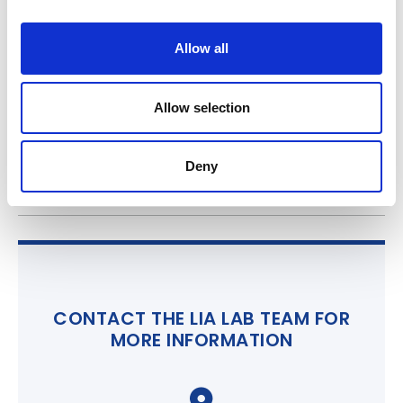
i
o
Allow all
n
Allow selection
Deny
CONTACT THE LIA LAB TEAM FOR
MORE INFORMATION