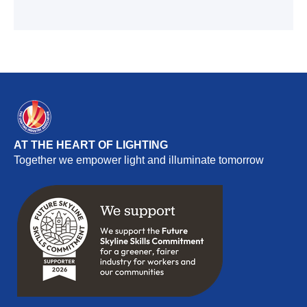
AT THE HEART OF LIGHTING
Together we empower light and illuminate tomorrow