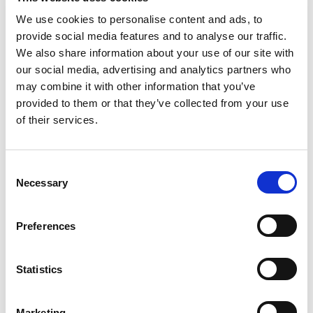
We use cookies to personalise content and ads, to
CONTACT THE LIA LAB TEAM FOR
provide social media features and to analyse our traffic.
MORE INFORMATION
We also share information about your use of our site with
our social media, advertising and analytics partners who
may combine it with other information that you’ve
provided to them or that they’ve collected from your use
of their services.
ADDRESS
The LIA Laboratory
C
Stafford Park 7, Telford, TF3 3BQ
Necessary
o
n
s
Preferences
e
n
t
Statistics
S
e
Marketing