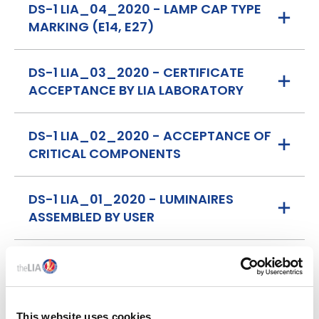
DS-1 LIA_04_2020 - LAMP CAP TYPE
MARKING (E14, E27)
DS-1 LIA_03_2020 - CERTIFICATE
ACCEPTANCE BY LIA LABORATORY
DS-1 LIA_02_2020 - ACCEPTANCE OF
CRITICAL COMPONENTS
DS-1 LIA_01_2020 - LUMINAIRES
ASSEMBLED BY USER
This website uses cookies