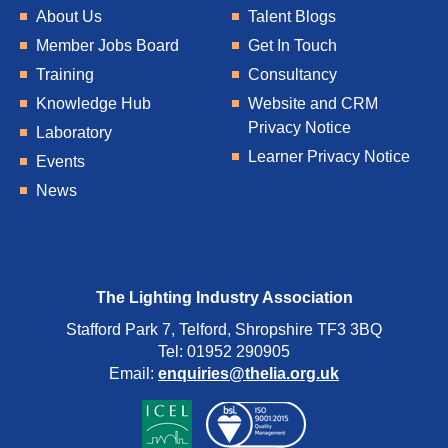
About Us
Talent Blogs
Member Jobs Board
Get In Touch
Training
Consultancy
Knowledge Hub
Website and CRM
Privacy Notice
Laboratory
Learner Privacy Notice
Events
News
The Lighting Industry Association
Stafford Park 7, Telford, Shropshire TF3 3BQ
Tel: 01952 290905
Email:
enquiries@thelia.org.uk