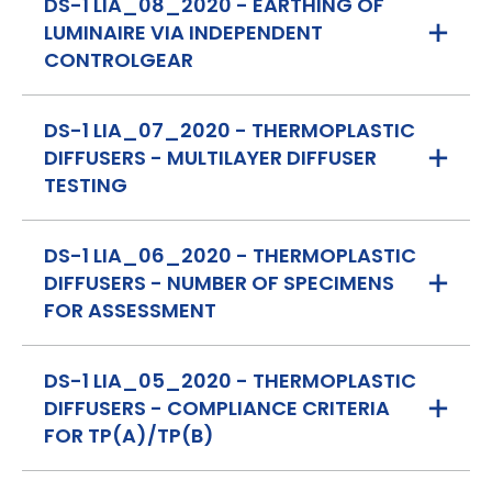
DS-1 LIA_08_2020 - EARTHING OF
LUMINAIRE VIA INDEPENDENT
CONTROLGEAR
DS-1 LIA_07_2020 - THERMOPLASTIC
DIFFUSERS - MULTILAYER DIFFUSER
TESTING
DS-1 LIA_06_2020 - THERMOPLASTIC
DIFFUSERS - NUMBER OF SPECIMENS
FOR ASSESSMENT
DS-1 LIA_05_2020 - THERMOPLASTIC
DIFFUSERS - COMPLIANCE CRITERIA
FOR TP(A)/TP(B)