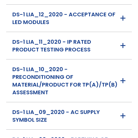
DS-1 LIA_12_2020 - ACCEPTANCE OF
LED MODULES
DS-1 LIA_11_2020 - IP RATED
PRODUCT TESTING PROCESS
DS-1 LIA_10_2020 -
PRECONDITIONING OF
MATERIAL/PRODUCT FOR TP(A)/TP(B)
ASSESSMENT
DS-1 LIA_09_2020 - AC SUPPLY
SYMBOL SIZE