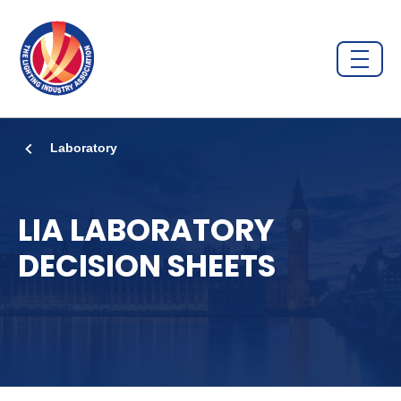
Laboratory
LIA LABORATORY
DECISION SHEETS