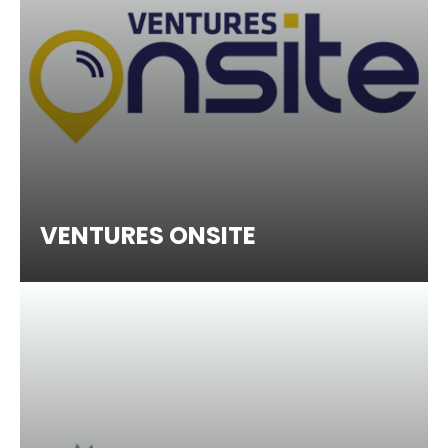
VENTURES ONSITE