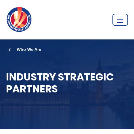
Who We Are
INDUSTRY STRATEGIC
PARTNERS