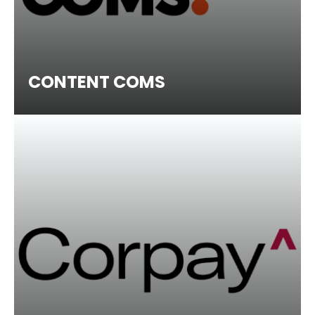
CONTENT COMS