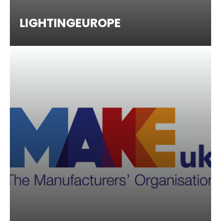
LIGHTINGEUROPE