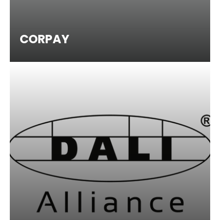
CORPAY