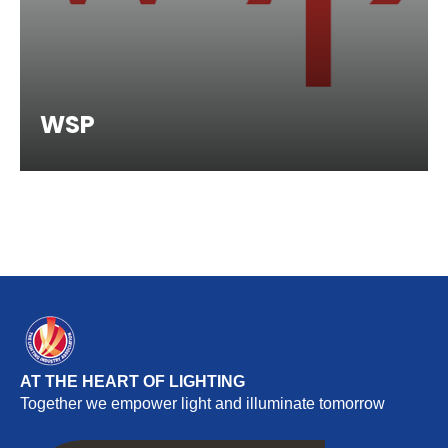
WSP
AT THE HEART OF LIGHTING
Together we empower light and illuminate tomorrow