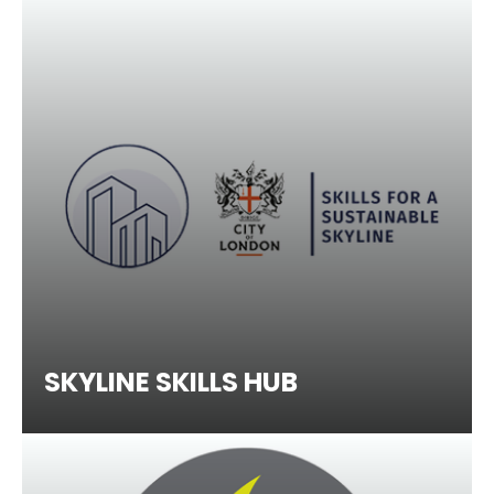
SKYLINE SKILLS HUB