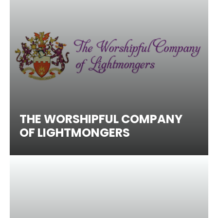
THE WORSHIPFUL COMPANY
OF LIGHTMONGERS