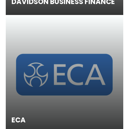
DAVIDSON BUSINESS FINANCE
ECA