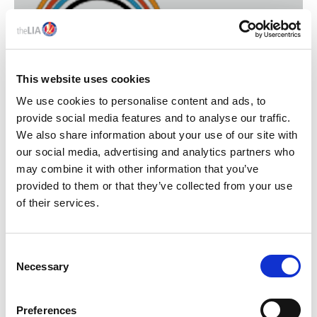
This website uses cookies
We use cookies to personalise content and ads, to
provide social media features and to analyse our traffic.
We also share information about your use of our site with
our social media, advertising and analytics partners who
ELECTRICAL INDUSTRIES
may combine it with other information that you’ve
CHARITY
provided to them or that they’ve collected from your use
of their services.
C
Necessary
o
n
s
Preferences