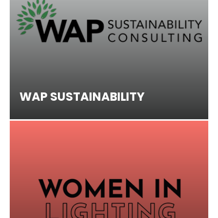
WAP SUSTAINABILITY