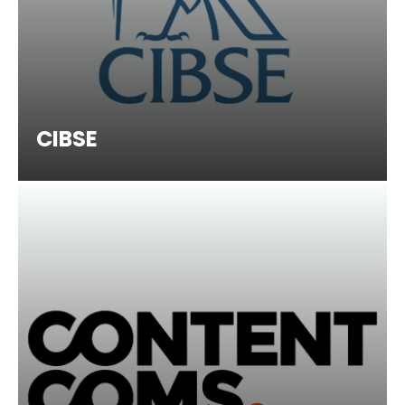
CIBSE