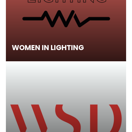
WOMEN IN LIGHTING