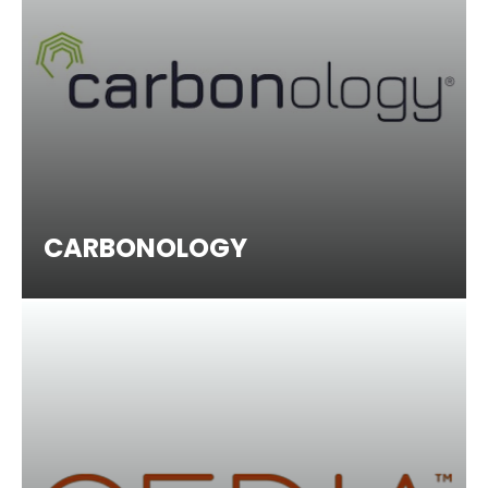
CARBONOLOGY