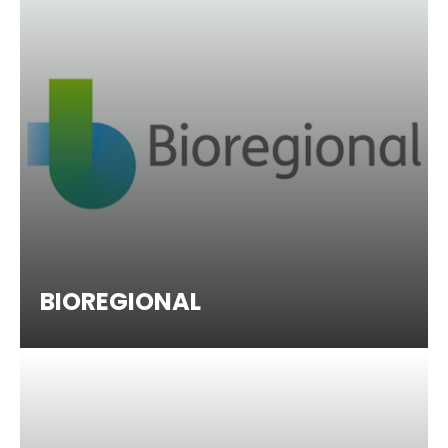
BIOREGIONAL