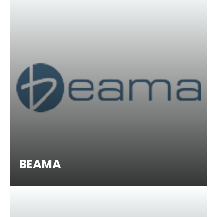
BEAMA