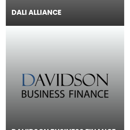
DALI ALLIANCE