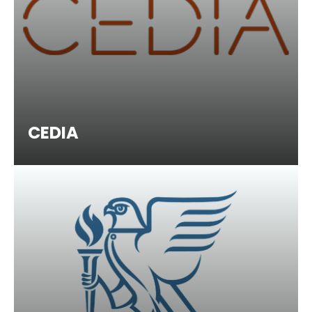
CEDIA