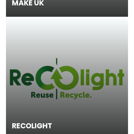
MAKE UK
RECOLIGHT