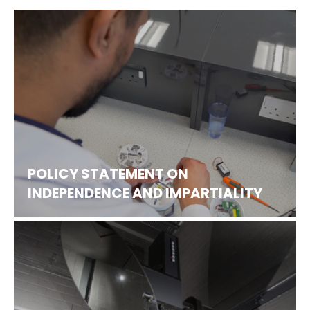
POLICY STATEMENT ON
INDEPENDENCE AND IMPARTIALITY