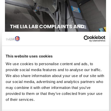
THE LIA LAB COMPLAINTS AND
APPEALS PROCESS
This website uses cookies
We use cookies to personalise content and ads, to
provide social media features and to analyse our traffic.
We also share information about your use of our site with
our social media, advertising and analytics partners who
may combine it with other information that you’ve
provided to them or that they’ve collected from your use
of their services.
POLICY STATEMENT ON
LABORATORY FUNDING