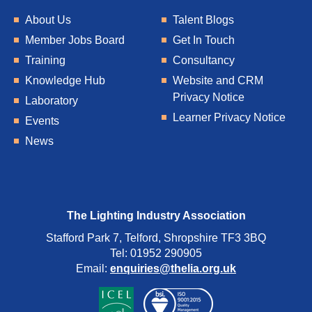
About Us
Talent Blogs
Member Jobs Board
Get In Touch
Training
Consultancy
Knowledge Hub
Website and CRM
Privacy Notice
Laboratory
Learner Privacy Notice
Events
News
The Lighting Industry Association
Stafford Park 7, Telford, Shropshire TF3 3BQ
Tel: 01952 290905
Email:
enquiries@thelia.org.uk