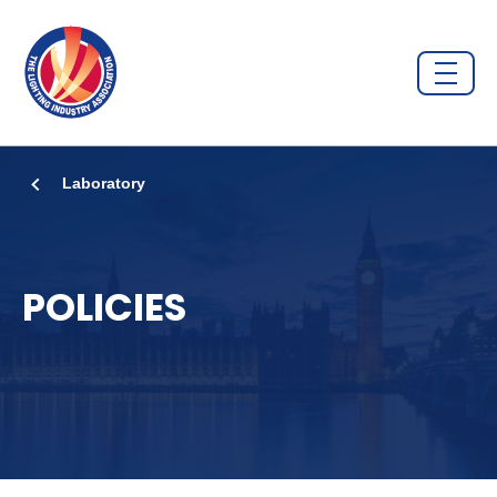
Laboratory
POLICIES