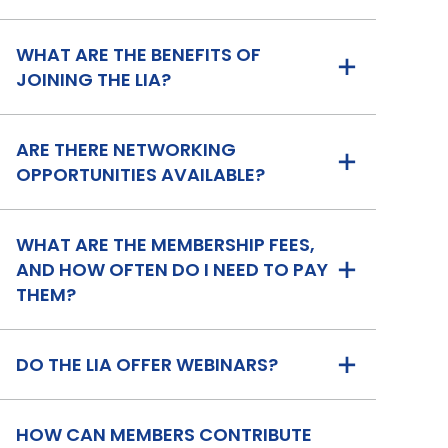
WHAT ARE THE BENEFITS OF
JOINING THE LIA?
ARE THERE NETWORKING
OPPORTUNITIES AVAILABLE?
WHAT ARE THE MEMBERSHIP FEES,
AND HOW OFTEN DO I NEED TO PAY
THEM?
DO THE LIA OFFER WEBINARS?
HOW CAN MEMBERS CONTRIBUTE