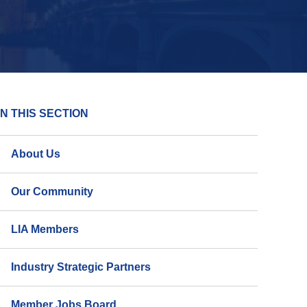
IN THIS SECTION
About Us
Our Community
LIA Members
Industry Strategic Partners
Member Jobs Board