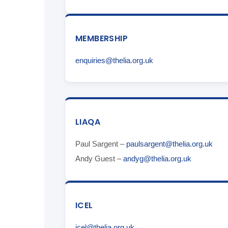
MEMBERSHIP
enquiries@thelia.org.uk
LIAQA
Paul Sargent –
paulsargent@thelia.org.uk
Andy Guest –
andyg@thelia.org.uk
ICEL
icel@thelia.org.uk