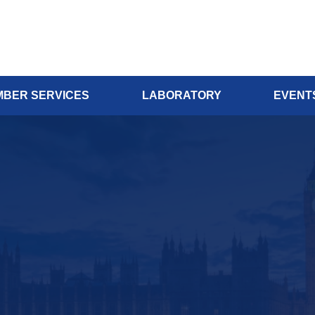
BER SERVICES
LABORATORY
EVENT