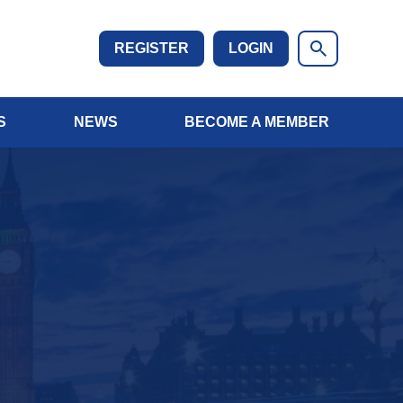
REGISTER
LOGIN
S
NEWS
BECOME A MEMBER