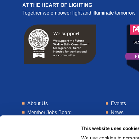
AT THE HEART OF LIGHTING
Together we empower light and illuminate tomorrow
About Us
Events
Member Jobs Board
News
Training
Talent Blogs
This website uses cookie
Knowledge Hub
Get In Touch
We use cookies to personal