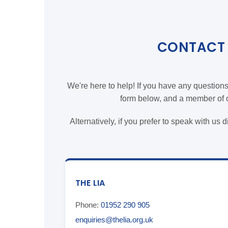
CONTACT 
We're here to help! If you have any question
form below, and a member of ou
Alternatively, if you prefer to speak with us 
THE LIA
Phone:
01952 290 905
enquiries@thelia.org.uk