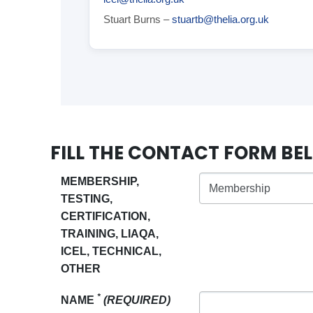
Stuart Burns –
stuartb@thelia.org.uk
FILL THE CONTACT FORM B
MEMBERSHIP,
TESTING,
CERTIFICATION,
TRAINING, LIAQA,
ICEL, TECHNICAL,
OTHER
*
NAME
(REQUIRED)