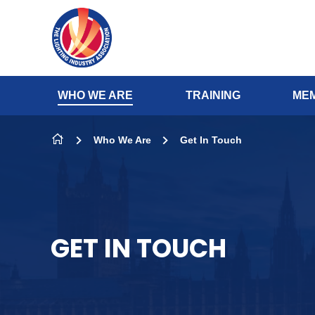
Skip to content
WHO WE ARE
TRAINING
MEM
Who We Are
Get In Touch
GET IN TOUCH