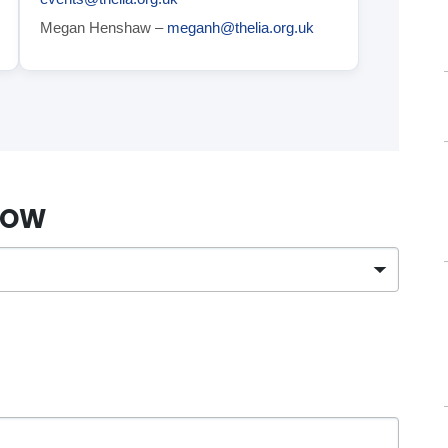
Megan Henshaw –
meganh@thelia.org.uk
ELOW