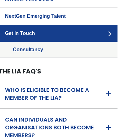
NextGen Emerging Talent
Get In Touch
Consultancy
THE LIA FAQ'S
WHO IS ELIGIBLE TO BECOME A
MEMBER OF THE LIA?
CAN INDIVIDUALS AND
ORGANISATIONS BOTH BECOME
MEMBERS?