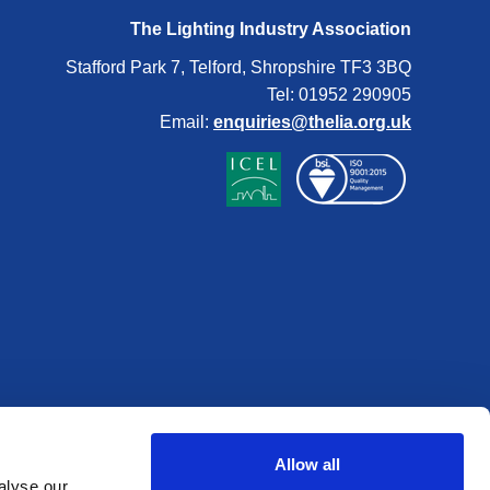
The Lighting Industry Association
Stafford Park 7, Telford, Shropshire TF3 3BQ
Tel: 01952 290905
Email:
enquiries@thelia.org.uk
Allow all
alyse our