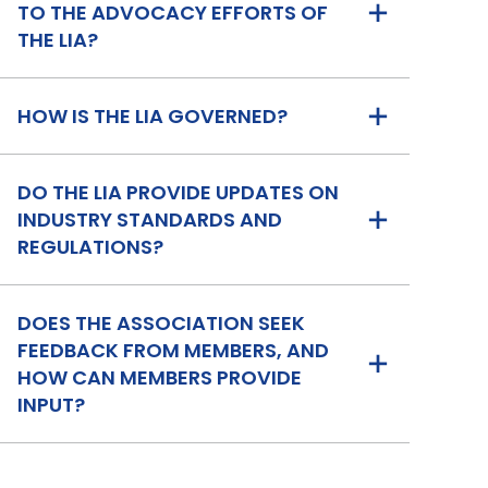
TO THE ADVOCACY EFFORTS OF
THE LIA?
HOW IS THE LIA GOVERNED?
DO THE LIA PROVIDE UPDATES ON
INDUSTRY STANDARDS AND
REGULATIONS?
DOES THE ASSOCIATION SEEK
FEEDBACK FROM MEMBERS, AND
HOW CAN MEMBERS PROVIDE
INPUT?