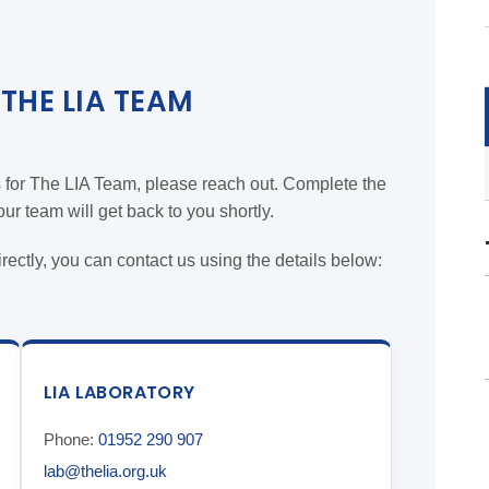
THE LIA TEAM
s for The LIA Team, please reach out. Complete the
r team will get back to you shortly.
directly, you can contact us using the details below:
LIA LABORATORY
Phone:
01952 290 907
lab@thelia.org.uk