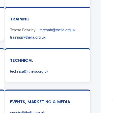
TRAINING
Teresa Beazley –
teresab@thelia.org.uk
training@thelia.org.uk
TECHNICAL
technical@thelia.org.uk
EVENTS, MARKETING & MEDIA
events@thelia.org.uk