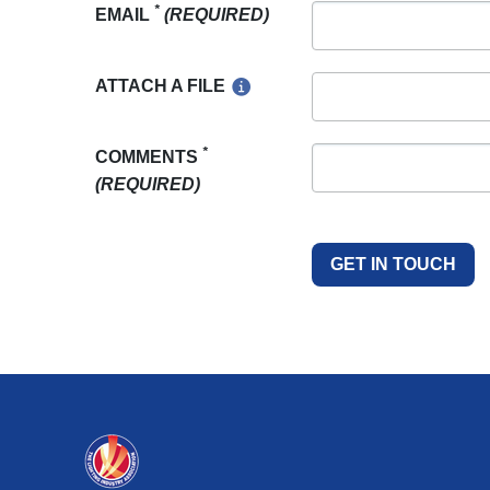
*
EMAIL
(REQUIRED)
ATTACH A FILE
*
COMMENTS
(REQUIRED)
GET IN TOUCH