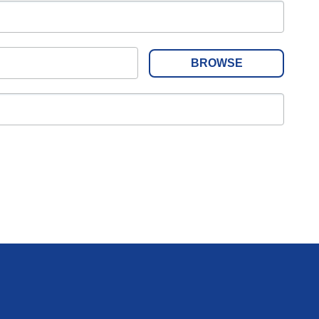
BROWSE