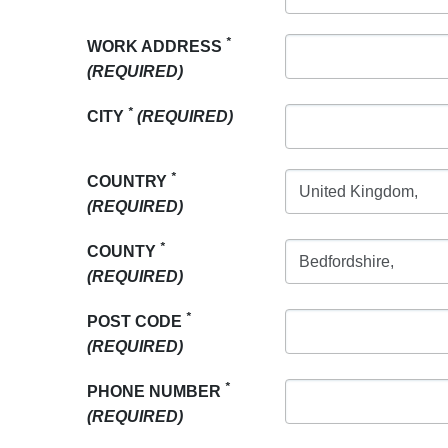
*
WORK ADDRESS
(REQUIRED)
*
CITY
(REQUIRED)
*
COUNTRY
(REQUIRED)
*
COUNTY
(REQUIRED)
*
POST CODE
(REQUIRED)
*
PHONE NUMBER
(REQUIRED)