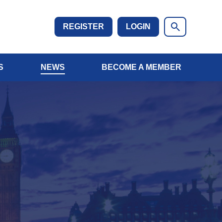
REGISTER
LOGIN
S
NEWS
BECOME A MEMBER