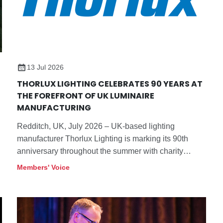
13 Jul 2026
THORLUX LIGHTING CELEBRATES 90 YEARS AT
THE FOREFRONT OF UK LUMINAIRE
MANUFACTURING
Redditch, UK, July 2026 – UK-based lighting
manufacturer Thorlux Lighting is marking its 90th
anniversary throughout the summer with charity
events and the opening of a refreshed visitor centre at
Members' Voice
its Redditch, Worcestershire headquarters. As the
company continues to innovate and works towards a
validated net-zero target, its future remains bright.