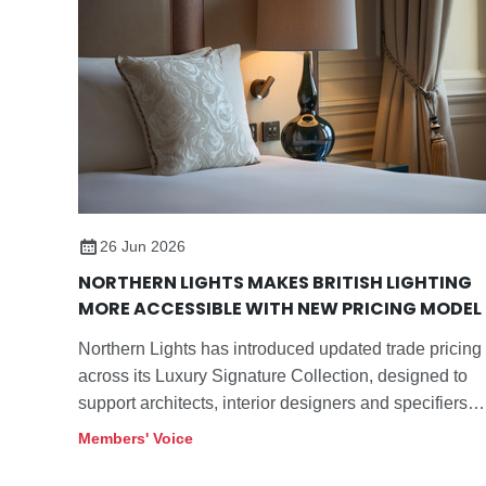
26 Jun 2026
NORTHERN LIGHTS MAKES BRITISH LIGHTING
MORE ACCESSIBLE WITH NEW PRICING MODEL
Northern Lights has introduced updated trade pricing
across its Luxury Signature Collection, designed to
support architects, interior designers and specifiers
sourcing decorative lighting for hospitality, residential
Members' Voice
and commercial projects.