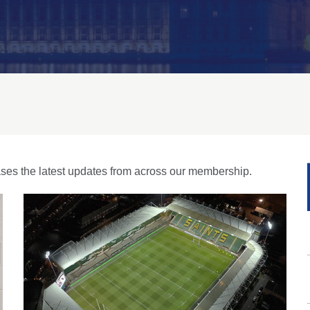
es the latest updates from across our membership.