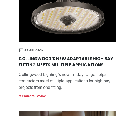
09 Jul 2026
COLLINGWOOD’S NEW ADAPTABLE HIGH BAY
FITTING MEETS MULTIPLE APPLICATIONS
Collingwood Lighting’s new Tri Bay range helps
contractors meet multiple applications for high bay
projects from one fitting.
Members' Voice