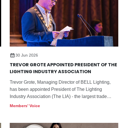
30 Jun 2026
TREVOR GROTE APPOINTED PRESIDENT OF THE
LIGHTING INDUSTRY ASSOCIATION
Trevor Grote, Managing Director of BELL Lighting,
has been appointed President of The Lighting
Industry Association (The LIA) - the largest trade
association in the UK dedicated to the lighting
Members' Voice
industry and its supply chain.