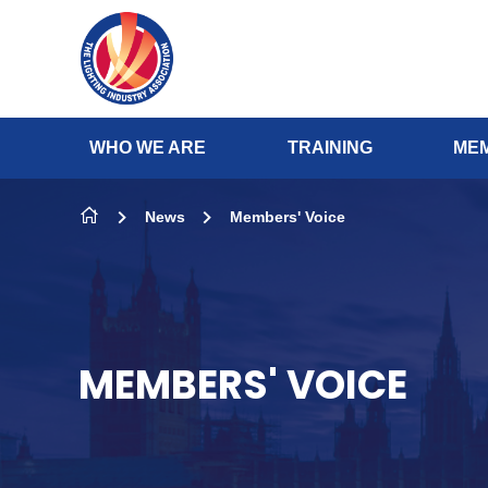
Skip to content
WHO WE ARE
TRAINING
MEM
News
Members' Voice
MEMBERS' VOICE