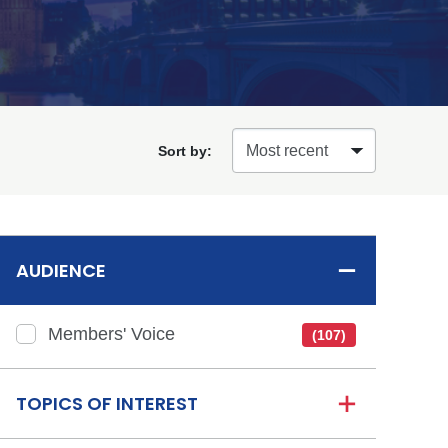
Sort by:
AUDIENCE
Members' Voice
(107)
TOPICS OF INTEREST