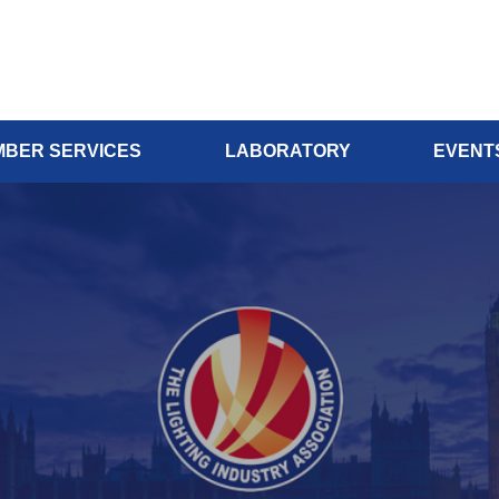
BER SERVICES
LABORATORY
EVENT