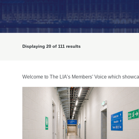
Displaying
20
of 111 results
Welcome to The LIA’s Members’ Voice which showcas