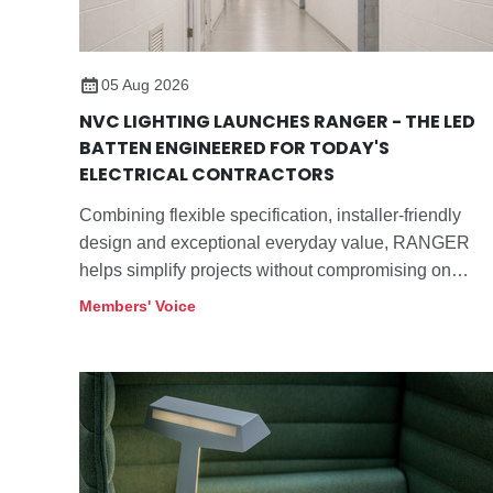
05 Aug 2026
NVC LIGHTING LAUNCHES RANGER - THE LED
BATTEN ENGINEERED FOR TODAY'S
ELECTRICAL CONTRACTORS
Combining flexible specification, installer-friendly
design and exceptional everyday value, RANGER
helps simplify projects without compromising on
performance.
Members' Voice