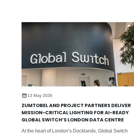
custom LED solution featuring tunableWhite control,
improving student‘s wellbeing, reducing connected
load and extending the life of the school’s existing
ceiling infrastructure.
13 May 2026
ZUMTOBEL AND PROJECT PARTNERS DELIVER
MISSION-CRITICAL LIGHTING FOR AI-READY
GLOBAL SWITCH’S LONDON DATA CENTRE
At the heart of London’s Docklands, Global Switch