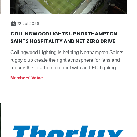
22 Jul 2026
COLLINGWOOD LIGHTS UP NORTHAMPTON
SAINTS HOSPITALITY AND NET ZERO DRIVE
Collingwood Lighting is helping Northampton Saints
rugby club create the right atmosphere for fans and
reduce their carbon footprint with an LED lighting
refurbishment programme in its stands.
Members' Voice