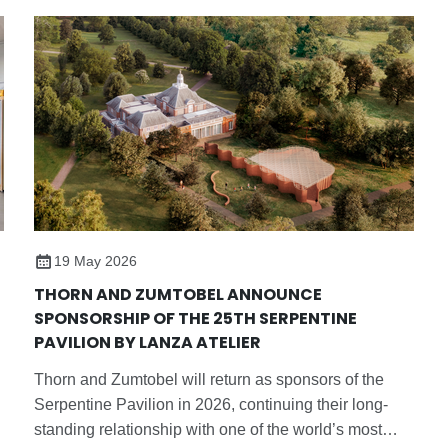
19 May 2026
THORN AND ZUMTOBEL ANNOUNCE
SPONSORSHIP OF THE 25TH SERPENTINE
PAVILION BY LANZA ATELIER
Thorn and Zumtobel will return as sponsors of the
Serpentine Pavilion in 2026, continuing their long-
standing relationship with one of the world’s most