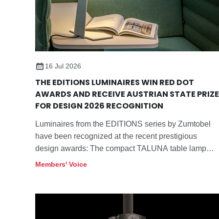
16 Jul 2026
THE EDITIONS LUMINAIRES WIN RED DOT
AWARDS AND RECEIVE AUSTRIAN STATE PRIZE
FOR DESIGN 2026 RECOGNITION
Luminaires from the EDITIONS series by Zumtobel
have been recognized at the recent prestigious
design awards: The compact TALUNA table lamp
won the "Red Dot: Best of the Best" Award 2026 in
Members' Voice
the "Lighting and Luminaires" category.