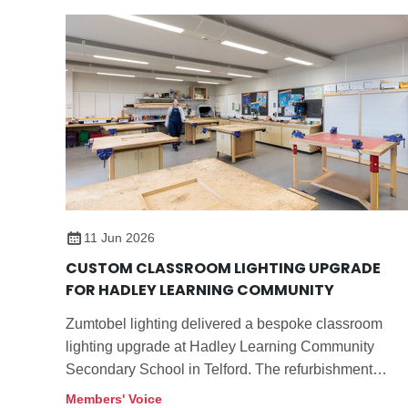
11 Jun 2026
CUSTOM CLASSROOM LIGHTING UPGRADE
FOR HADLEY LEARNING COMMUNITY
Zumtobel lighting delivered a bespoke classroom
lighting upgrade at Hadley Learning Community
Secondary School in Telford. The refurbishment
replaces ageing fluorescent raft luminaires with a
Members' Voice