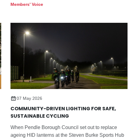
influential architectural commissions. This year’s
Members' Voice
Pavilion will be designed by Mexico City based
practice LANZA atelier, founded by Isabel Abascal
and Alessandro Arienzo, and will open at Serpentine
South on 6 June 2026 as the programme marks its
25th anniversary in partnership.
07 May 2026
COMMUNITY-DRIVEN LIGHTING FOR SAFE,
SUSTAINABLE CYCLING
When Pendle Borough Council set out to replace
ageing HID lanterns at the Steven Burke Sports Hub