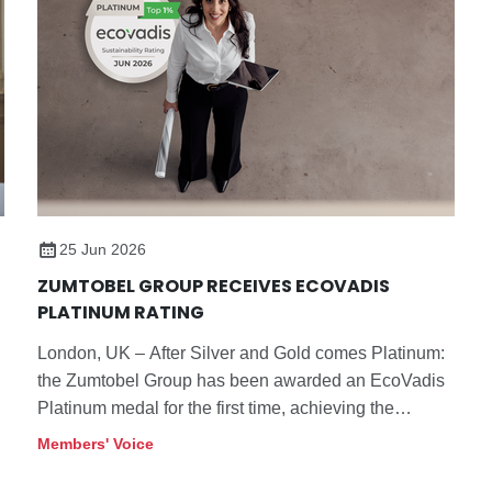
25 Jun 2026
ZUMTOBEL GROUP RECEIVES ECOVADIS
PLATINUM RATING
London, UK – After Silver and Gold comes Platinum:
the Zumtobel Group has been awarded an EcoVadis
Platinum medal for the first time, achieving the
highest distinction from the independent sustainability
Members' Voice
rating platform.