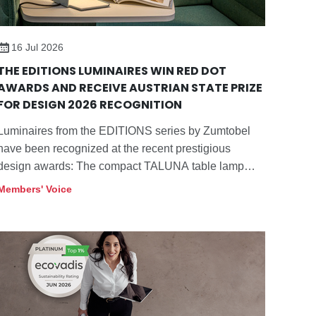
financial year, the company posted
revenues of EUR 1,209.2 million. The
Zumtobel Group is based in Dornbirn in
16 Jul 2026
the Vorarlberg region of Austria. For
THE EDITIONS LUMINAIRES WIN RED DOT
further information, please visit
AWARDS AND RECEIVE AUSTRIAN STATE PRIZE
z.lighting/group
.
FOR DESIGN 2026 RECOGNITION
Luminaires from the EDITIONS series by Zumtobel
have been recognized at the recent prestigious
design awards: The compact TALUNA table lamp
won the "Red Dot: Best of the Best" Award 2026 in
Members' Voice
the "Lighting and Luminaires" category.