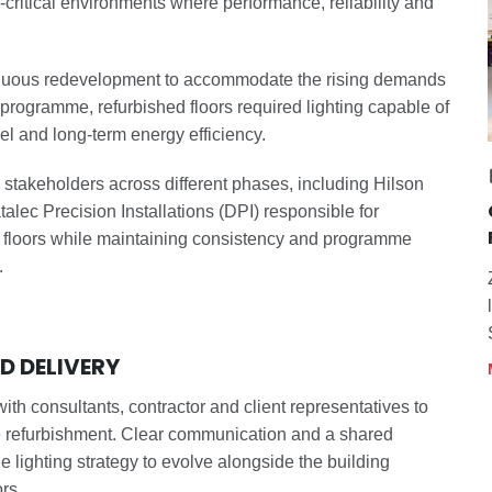
n-critical environments where performance, reliability and
nuous redevelopment to accommodate the rising demands
 programme, refurbished floors required lighting capable of
evel and long-term energy efficiency.
 stakeholders across different phases, including Hilson
ec Precision Installations (DPI) responsible for
en floors while maintaining consistency and programme
.
 DELIVERY
ith consultants, contractor and client representatives to
e refurbishment. Clear communication and a shared
 lighting strategy to evolve alongside the building
rs.