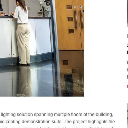
ghting solution spanning multiple floors of the building,
uid cooling demonstration suite. The project highlights the