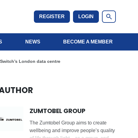
REGISTER
LOGIN
S
NEWS
BECOME A MEMBER
l Switch’s London data centre
AUTHOR
ZUMTOBEL GROUP
The Zumtobel Group aims to create
wellbeing and improve people’s quality