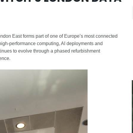
ondon East forms part of one of Europe’s most connected
t high-performance computing, AI deployments and
ntinues to evolve through a phased refurbishment
ience.