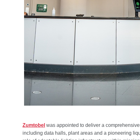
Zumtobel
was appointed to deliver a comprehensive li
including data halls, plant areas and a pioneering liq