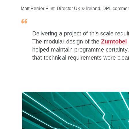
Matt Perrier Flint, Director UK & Ireland, DPI, comme
Delivering a project of this scale requ
The modular design of the
Zumtobel
helped maintain programme certainty,
that technical requirements were clea