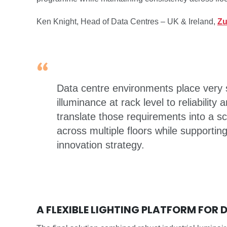
Ken Knight, Head of Data Centres – UK & Ireland,
Zu
Data centre environments place very s
illuminance at rack level to reliability
translate those requirements into a s
across multiple floors while supporti
innovation strategy.
A FLEXIBLE LIGHTING PLATFORM FOR