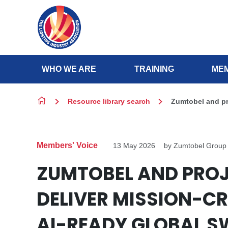
Skip to content
WHO WE ARE
TRAINING
MEM
Resource library search
Zumtobel and pro
Members' Voice
13 May 2026
by Zumtobel Group
ZUMTOBEL AND PRO
DELIVER MISSION-CR
AI-READY GLOBAL S