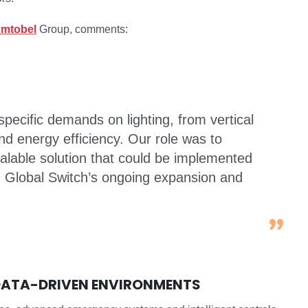
mtobel
Group, comments:
pecific demands on lighting, from vertical
 and energy efficiency. Our role was to
calable solution that could be implemented
ng Global Switch’s ongoing expansion and
 DATA-DRIVEN ENVIRONMENTS