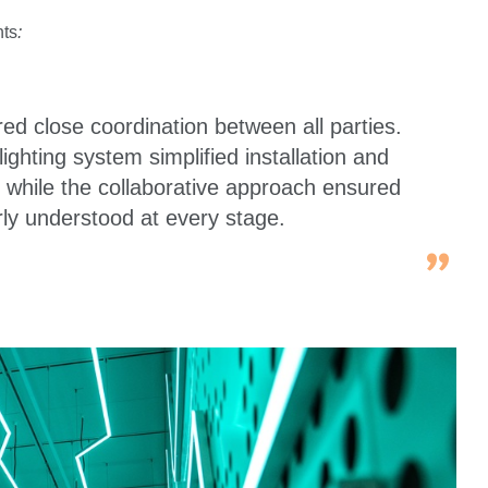
nts
:
ired close coordination between all parties.
lighting system simplified installation and
 while the collaborative approach ensured
rly understood at every stage.