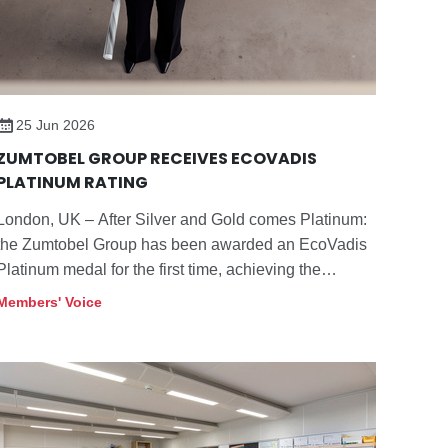
25 Jun 2026
ZUMTOBEL GROUP RECEIVES ECOVADIS
PLATINUM RATING
London, UK – After Silver and Gold comes Platinum:
the Zumtobel Group has been awarded an EcoVadis
Platinum medal for the first time, achieving the
highest distinction from the independent sustainability
Members' Voice
rating platform.