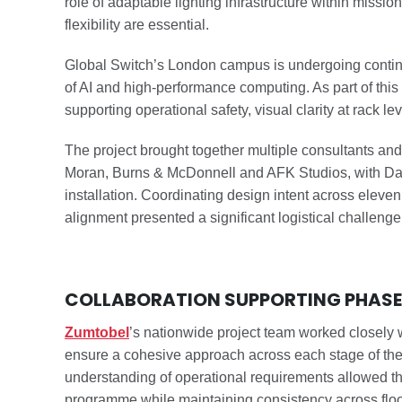
role of adaptable lighting infrastructure within missio
flexibility are essential.
Global Switch’s London campus is undergoing conti
of AI and high-performance computing. As part of this
supporting operational safety, visual clarity at rack l
The project brought together multiple consultants and
Moran, Burns & McDonnell and AFK Studios, with Datal
installation. Coordinating design intent across elev
alignment presented a significant logistical challenge
COLLABORATION SUPPORTING PHASED
Zumtobel
’s nationwide project team worked closely w
ensure a cohesive approach across each stage of th
understanding of operational requirements allowed the
programme while maintaining consistency across floo