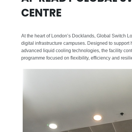
CENTRE
At the heart of London’s Docklands, Global Switch L
digital infrastructure campuses. Designed to suppor
advanced liquid cooling technologies, the facility co
programme focused on flexibility, efficiency and resil