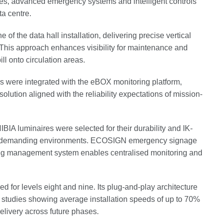
ires, advanced emergency systems and intelligent controls
ta centre.
 the data hall installation, delivering precise vertical
s. This approach enhances visibility for maintenance and
ll onto circulation areas.
re integrated with the eBOX monitoring platform,
olution aligned with the reliability expectations of mission-
IA luminaires were selected for their durability and IK-
ally demanding environments. ECOSIGN emergency signage
ing management system enables centralised monitoring and
 for levels eight and nine. Its plug-and-play architecture
er studies showing average installation speeds of up to 70%
elivery across future phases.