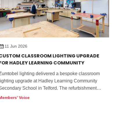
11 Jun 2026
CUSTOM CLASSROOM LIGHTING UPGRADE
FOR HADLEY LEARNING COMMUNITY
Zumtobel lighting delivered a bespoke classroom
lighting upgrade at Hadley Learning Community
Secondary School in Telford. The refurbishment
replaces ageing fluorescent raft luminaires with a
Members' Voice
custom LED solution featuring tunableWhite control,
improving student‘s wellbeing, reducing connected
load and extending the life of the school’s existing
ceiling infrastructure.