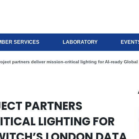
BER SERVICES
LABORATORY
EVENT
ject partners deliver mission-critical lighting for AI-ready Globa
JECT PARTNERS
ITICAL LIGHTING FOR
WITCH’S LONDON DATA