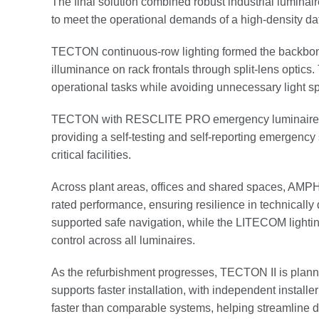
The final solution combined robust industrial lumina
to meet the operational demands of a high-density da
TECTON continuous-row lighting formed the backbone of
illuminance on rack frontals through split-lens optic
operational tasks while avoiding unnecessary light spi
TECTON with RESCLITE PRO emergency luminaires we
providing a self-testing and self-reporting emergency s
critical facilities.
Across plant areas, offices and shared spaces, AMPHIB
rated performance, ensuring resilience in technic
supported safe navigation, while the LITECOM light
control across all luminaires.
As the refurbishment progresses, TECTON II is planned
supports faster installation, with independent install
faster than comparable systems, helping streamline d