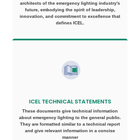
architects of the emergency lighting industry's
future, embodying the spirit of leadership,
innovation, and commitment to excellence that
defines ICEL.
ICEL TECHNICAL STATEMENTS
These documents give technical information
about emergency lighting to the general public.
They are formatted similar to a technical report
and give relevant information in a concise
manner