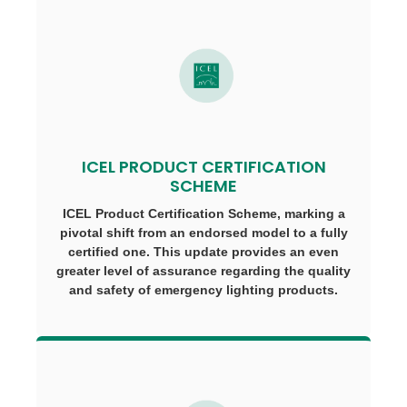
ICEL PRODUCT CERTIFICATION
SCHEME
ICEL Product Certification Scheme, marking a
pivotal shift from an endorsed model to a fully
certified one. This update provides an even
greater level of assurance regarding the quality
and safety of emergency lighting products.