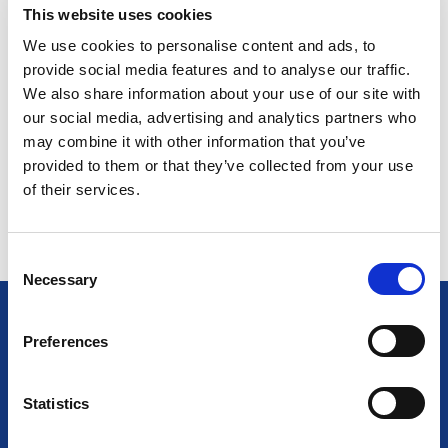
FOSTERING INNOVATION AND
This website uses cookies
COLLABORATION
We use cookies to personalise content and ads, to
provide social media features and to analyse our traffic.
PROMOTING QUALITY AND SAFETY
We also share information about your use of our site with
our social media, advertising and analytics partners who
may combine it with other information that you’ve
ENHANCING PROFESSIONAL
provided to them or that they’ve collected from your use
DEVELOPMENT
of their services.
C
Necessary
o
n
s
Preferences
e
ICEL MEMBER BENEFITS
n
t
Statistics
The key benefits of joining are as follows, and you will
gain:
S