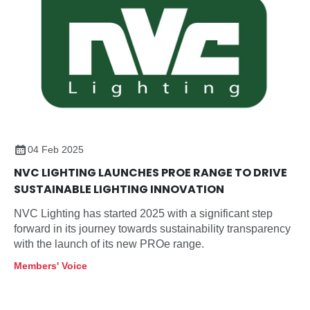
04 Feb 2025
NVC LIGHTING LAUNCHES PROE RANGE TO DRIVE
SUSTAINABLE LIGHTING INNOVATION
NVC Lighting has started 2025 with a significant step
forward in its journey towards sustainability transparency
with the launch of its new PROe range.
Members' Voice