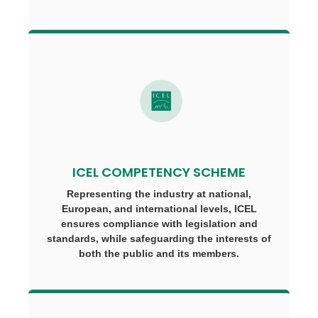
ICEL COMPETENCY SCHEME
Representing the industry at national,
European, and international levels, ICEL
ensures compliance with legislation and
standards, while safeguarding the interests of
both the public and its members.