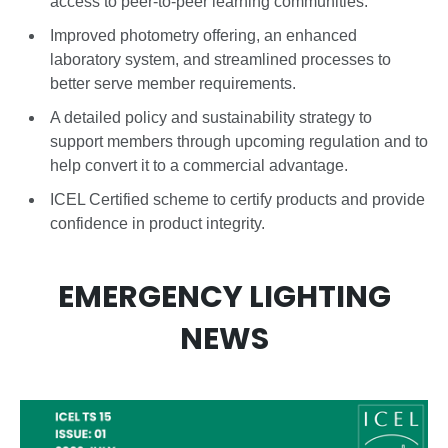
access to peer-to-peer learning communities.
Improved photometry offering, an enhanced
laboratory system, and streamlined processes to
better serve member requirements.
A detailed policy and sustainability strategy to
support members through upcoming regulation and to
help convert it to a commercial advantage.
ICEL Certified scheme to certify products and provide
confidence in product integrity.
EMERGENCY LIGHTING
NEWS