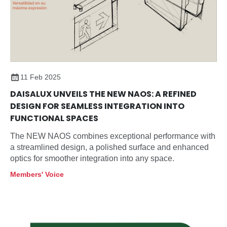
11 Feb 2025
DAISALUX UNVEILS THE NEW NAOS: A REFINED
DESIGN FOR SEAMLESS INTEGRATION INTO
FUNCTIONAL SPACES
The NEW NAOS combines exceptional performance with
a streamlined design, a polished surface and enhanced
optics for smoother integration into any space.
Members' Voice