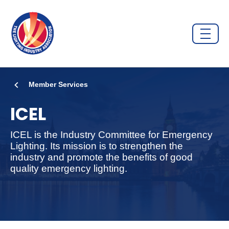
Member Services
ICEL
ICEL is the Industry Committee for Emergency
Lighting. Its mission is to strengthen the
industry and promote the benefits of good
quality emergency lighting.