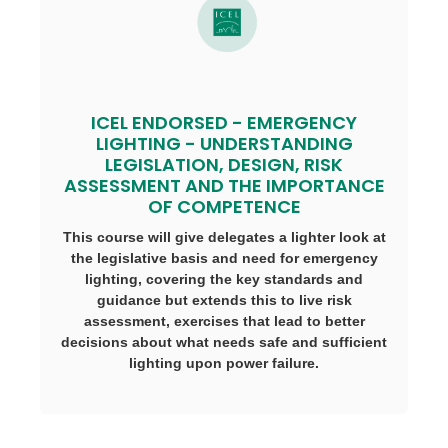
ICEL ENDORSED - EMERGENCY
LIGHTING - UNDERSTANDING
LEGISLATION, DESIGN, RISK
ASSESSMENT AND THE IMPORTANCE
OF COMPETENCE
This course will give delegates a lighter look at
the legislative basis and need for emergency
lighting, covering the key standards and
guidance but extends this to live risk
assessment, exercises that lead to better
decisions about what needs safe and sufficient
lighting upon power failure.