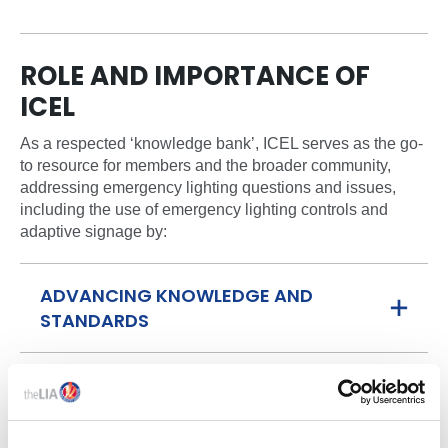
ROLE AND IMPORTANCE OF
ICEL
As a respected ‘knowledge bank’, ICEL serves as the go-
to resource for members and the broader community,
addressing emergency lighting questions and issues,
including the use of emergency lighting controls and
adaptive signage by:
ADVANCING KNOWLEDGE AND
STANDARDS
LEADING REPRESENTATION