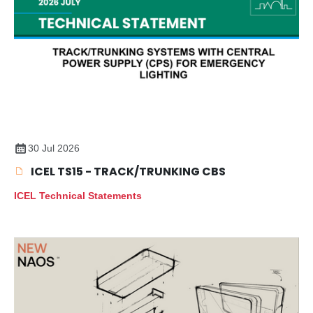
30 Jul 2026
ICEL TS15 - TRACK/TRUNKING CBS
ICEL Technical Statements