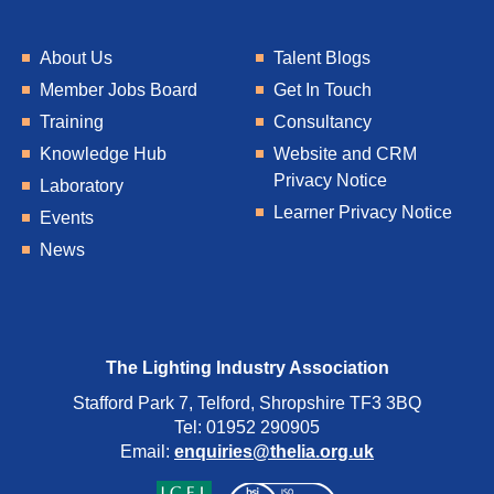
About Us
Talent Blogs
Member Jobs Board
Get In Touch
Training
Consultancy
Knowledge Hub
Website and CRM
Privacy Notice
Laboratory
Learner Privacy Notice
Events
News
The Lighting Industry Association
Stafford Park 7, Telford, Shropshire TF3 3BQ
Tel: 01952 290905
Email:
enquiries@thelia.org.uk