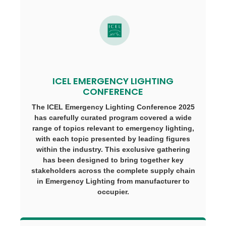
ICEL EMERGENCY LIGHTING
CONFERENCE
The ICEL Emergency Lighting Conference 2025
has carefully curated program covered a wide
range of topics relevant to emergency lighting,
with each topic presented by leading figures
within the industry. This exclusive gathering
has been designed to bring together key
stakeholders across the complete supply chain
in Emergency Lighting from manufacturer to
occupier.