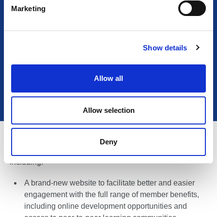
e
Marketing
l
READ MORE
e
c
Show details
t
i
If you are interested to find out what is involved, contact
o
icel@thelia.org.uk
.
Allow all
n
Allow selection
As we continue to Connect, Support, and Represent, we
Deny
will be delivering a range of ICEL member-focused,
including:
A brand-new website to facilitate better and easier
engagement with the full range of member benefits,
including online development opportunities and