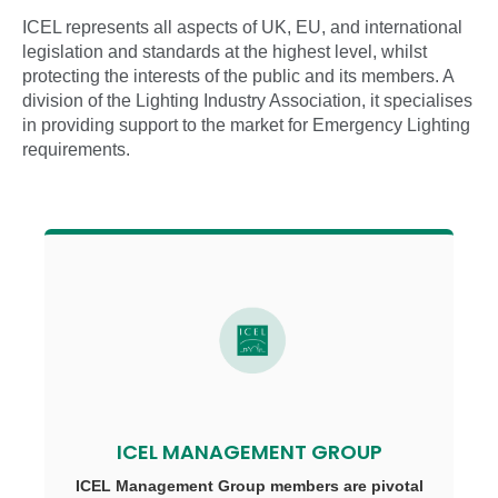
ICEL represents all aspects of UK, EU, and international
legislation and standards at the highest level, whilst
protecting the interests of the public and its members. A
division of the Lighting Industry Association, it specialises
in providing support to the market for Emergency Lighting
requirements.
ICEL MANAGEMENT GROUP
ICEL Management Group members are pivotal