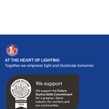
AT THE HEART OF LIGHTING
Together we empower light and illuminate tomorrow