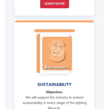
LEARN MORE
SUSTAINABILITY
Objective:
We will support the industry to embed
sustainability in every stage of the lighting
lifecycle.