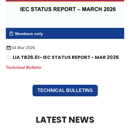
Members only
04 Mar 2026
LIA TB26.01- IEC STATUS REPORT - MAR 2026
Technical Bulletin
TECHNICAL BULLETINS
LATEST NEWS