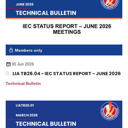
Members only
30 Jun 2026
LIA TB26.04 - IEC STATUS REPORT - JUNE 2026
Technical Bulletin