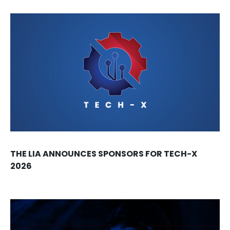
THE LIA ANNOUNCES SPONSORS FOR TECH-X
2026