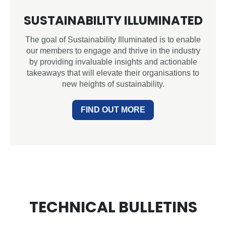
SUSTAINABILITY ILLUMINATED
The goal of Sustainability Illuminated is to enable
our members to engage and thrive in the industry
by providing invaluable insights and actionable
takeaways that will elevate their organisations to
new heights of sustainability.
FIND OUT MORE
TECHNICAL BULLETINS