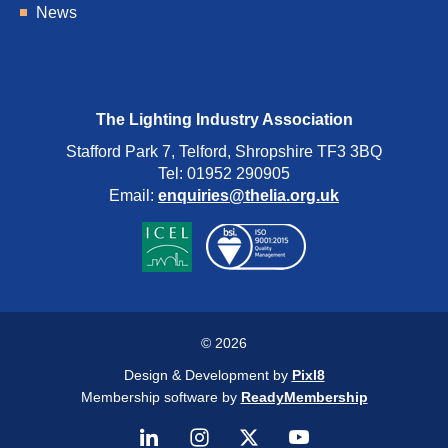
News
The Lighting Industry Association
Stafford Park 7, Telford, Shropshire TF3 3BQ
Tel: 01952 290905
Email:
enquiries@thelia.org.uk
© 2026
Design & Development by
Pixl8
Membership software by
ReadyMembership