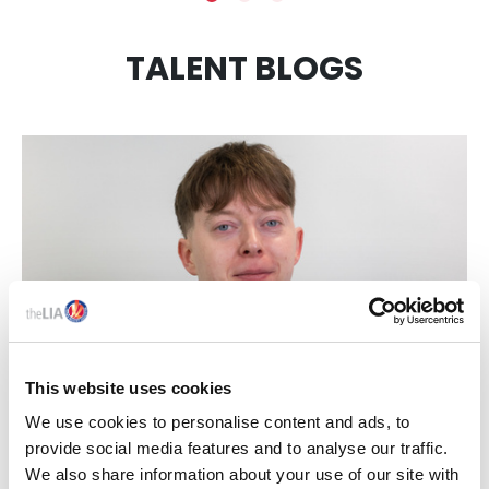
TALENT BLOGS
This website uses cookies
17 Jun 2026
We use cookies to personalise content and ads, to
provide social media features and to analyse our traffic.
THE LIA NEXTGEN 2026 WINNER BRIGHT IDEAS:
We also share information about your use of our site with
MEET JOHN BARRETT