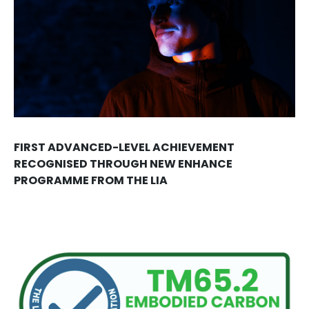
FIRST ADVANCED-LEVEL ACHIEVEMENT
RECOGNISED THROUGH NEW ENHANCE
PROGRAMME FROM THE LIA