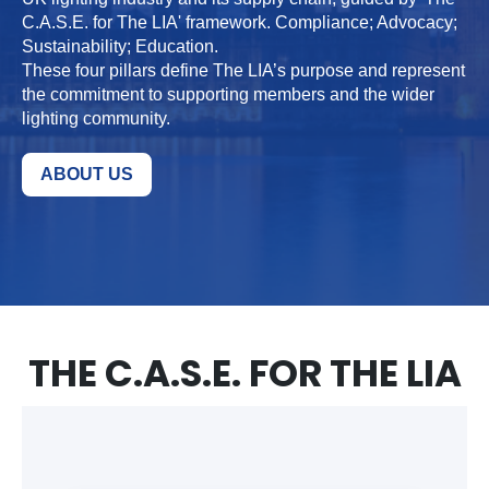
C.A.S.E. for The LIA' framework. Compliance; Advocacy;
Sustainability; Education.
These four pillars define The LIA’s purpose and represent
the commitment to supporting members and the wider
lighting community.
ABOUT US
THE C.A.S.E. FOR THE LIA