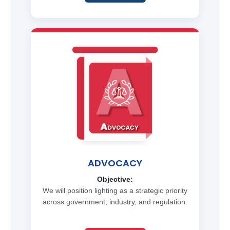
ADVOCACY
Objective:
We will position lighting as a strategic priority
across government, industry, and regulation.