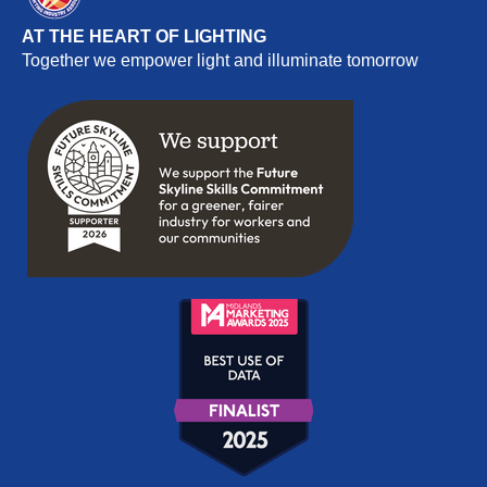
AT THE HEART OF LIGHTING
Together we empower light and illuminate tomorrow