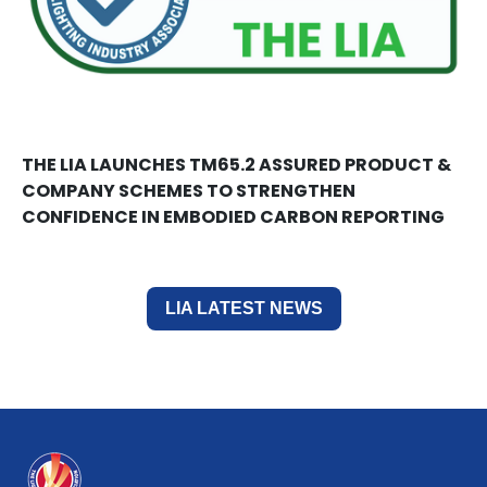
THE LIA LAUNCHES TM65.2 ASSURED PRODUCT &
COMPANY SCHEMES TO STRENGTHEN
CONFIDENCE IN EMBODIED CARBON REPORTING
LIA LATEST NEWS