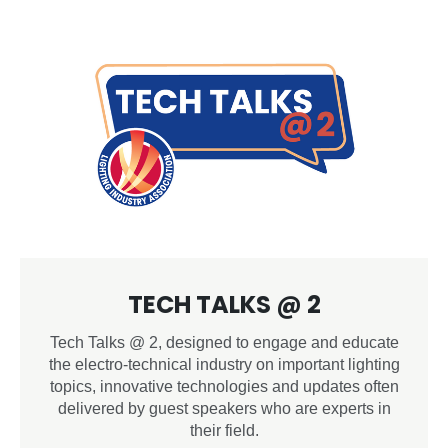
TECH TALKS @ 2
Tech Talks @ 2, designed to engage and educate
the electro-technical industry on important lighting
topics, innovative technologies and updates often
delivered by guest speakers who are experts in
their field.