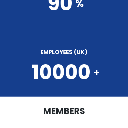
90
%
EMPLOYEES (UK)
10000
+
MEMBERS