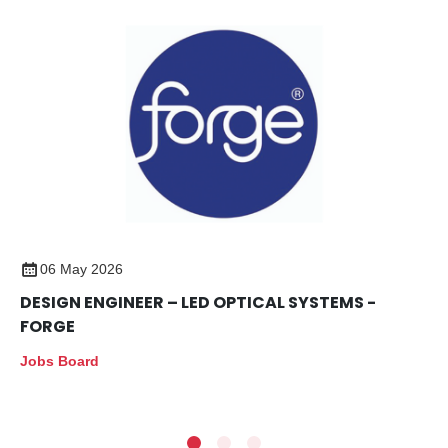
06 May 2026
DESIGN ENGINEER – LED OPTICAL SYSTEMS -
FORGE
Jobs Board