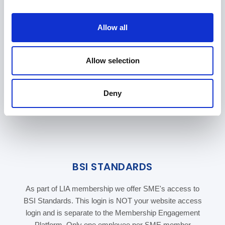
i
o
Allow all
n
Allow selection
Deny
BSI STANDARDS
As part of LIA membership we offer SME's access to
BSI Standards. This login is NOT your website access
login and is separate to the Membership Engagement
Platform. Only one employee per SME member