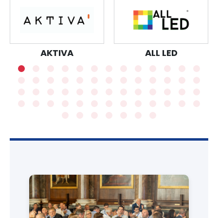
AKTIVA
ALL LED