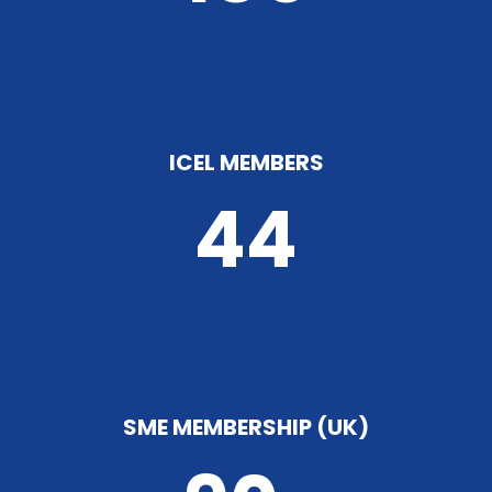
ICEL MEMBERS
44
SME MEMBERSHIP (UK)