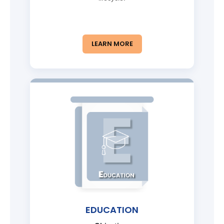
LEARN MORE
EDUCATION