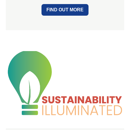
FIND OUT MORE