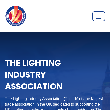
THE LIGHTING
INDUSTRY
ASSOCIATION
The Lighting Industry Association (The LIA) is the largest
trade association in the UK dedicated to supporting the
UK lighting industry and its supply chain, guided by 'The