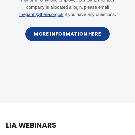
company is allocated a login, please email
meganh@thelia.org.uk
if you have any questions.
MORE INFORMATION HERE
LIA WEBINARS