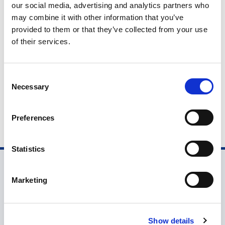
our social media, advertising and analytics partners who
John Barrett is a third-year product design student from
may combine it with other information that you’ve
Nottingham Trent University, winner of The LIA's NextGen
provided to them or that they’ve collected from your use
Award 2026, and the creator of Fiortia, which combines
of their services.
refined design, adjustable light, and flexible movement to
Talent Blogs
support plants and enhance wellbeing in the home
C
Necessary
o
n
s
Preferences
e
n
t
Statistics
S
e
Marketing
l
e
c
Show details
t