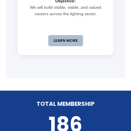
Objective:
We will build visible, viable, and valued
careers across the lighting sector.
LEARN MORE
TOTAL MEMBERSHIP
186