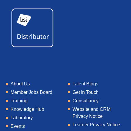
About Us
Talent Blogs
Member Jobs Board
Get In Touch
Training
Consultancy
Knowledge Hub
Website and CRM
Privacy Notice
Laboratory
Learner Privacy Notice
Events