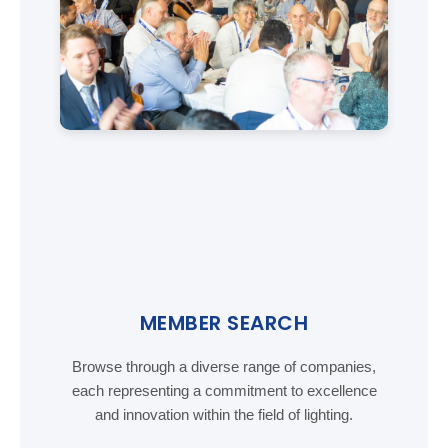
MEMBER SEARCH
Browse through a diverse range of companies,
each representing a commitment to excellence
and innovation within the field of lighting.