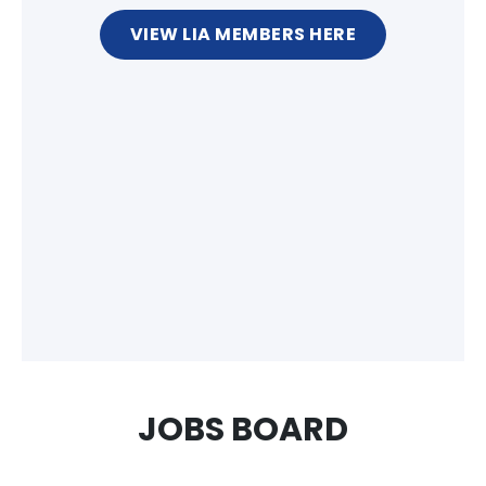
VIEW LIA MEMBERS HERE
JOBS BOARD