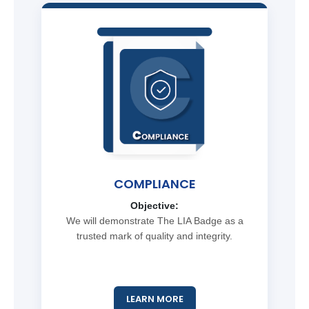
COMPLIANCE
Objective:
We will demonstrate The LIA Badge as a
trusted mark of quality and integrity.
LEARN MORE