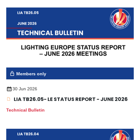
Members only
30 Jun 2026
LIA TB26.05- LE STATUS REPORT - JUNE 2026
Technical Bulletin