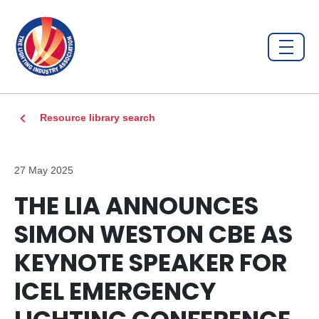
Resource library search
27 May 2025
THE LIA ANNOUNCES
SIMON WESTON CBE AS
KEYNOTE SPEAKER FOR
ICEL EMERGENCY