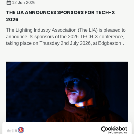
12 Jun 2026
THE LIA ANNOUNCES SPONSORS FOR TECH-X
2026
The Lighting Industry Association (The LIA) is pleased to
announce its sponsors of the 2026 TECH-X conference,
taking place on Thursday 2nd July 2026, at Edgbaston
Park Hotel & Conference Centre, Birmingham.