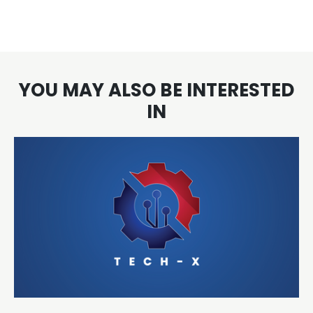
YOU MAY ALSO BE INTERESTED
IN