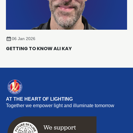
06 Jan 2026
GETTING TO KNOW ALI KAY
AT THE HEART OF LIGHTING
Together we empower light and illuminate tomorrow