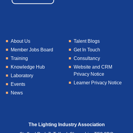
About Us
Talent Blogs
Member Jobs Board
Get In Touch
Training
Consultancy
Knowledge Hub
Website and CRM
Privacy Notice
Laboratory
Learner Privacy Notice
Events
News
The Lighting Industry Association