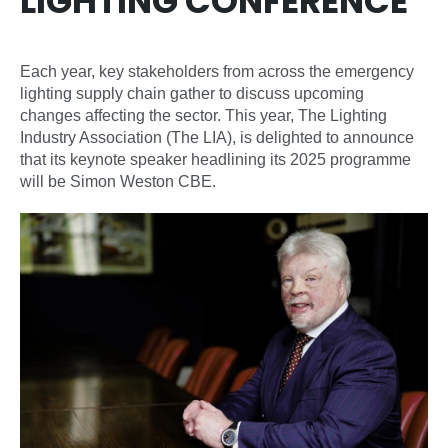
LIGHTING CONFERENCE
Each year, key stakeholders from across the emergency
lighting supply chain gather to discuss upcoming
changes affecting the sector. This year, The Lighting
Industry Association (The LIA), is delighted to announce
that its keynote speaker headlining its 2025 programme
will be Simon Weston CBE.