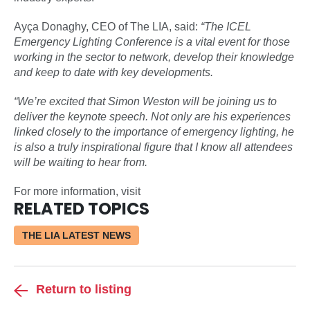
Ayça Donaghy, CEO of The LIA, said:
“The ICEL
Emergency Lighting Conference is a vital event for those
working in the sector to network, develop their knowledge
and keep to date with key developments.
“We’re excited that Simon Weston will be joining us to
deliver the keynote speech. Not only are his experiences
linked closely to the importance of emergency lighting, he
is also a truly inspirational figure that I know all attendees
will be waiting to hear from.
For more information, visit
RELATED TOPICS
THE LIA LATEST NEWS
Return to listing