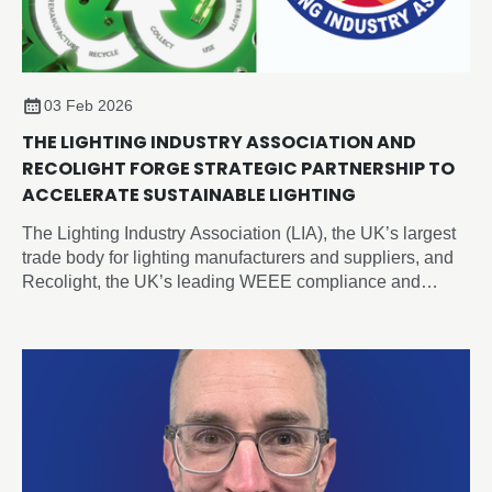
03 Feb 2026
THE LIGHTING INDUSTRY ASSOCIATION AND
RECOLIGHT FORGE STRATEGIC PARTNERSHIP TO
ACCELERATE SUSTAINABLE LIGHTING
The Lighting Industry Association (LIA), the UK’s largest
trade body for lighting manufacturers and suppliers, and
Recolight, the UK’s leading WEEE compliance and
circular economy champion for lighting, today announced
a new Strategic Partnership designed to accelerate
sustainability and compliance across the sector.