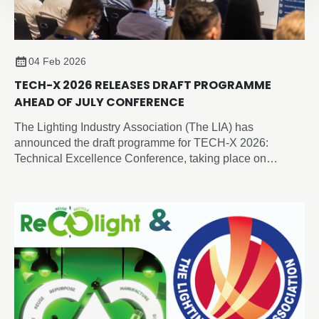
04 Feb 2026
TECH-X 2026 RELEASES DRAFT PROGRAMME
AHEAD OF JULY CONFERENCE
The Lighting Industry Association (The LIA) has
announced the draft programme for TECH-X 2026:
Technical Excellence Conference, taking place on
Thursday 2 July 2026 at the Edgbaston Park Hotel &
Conference Centre, Birmingham.