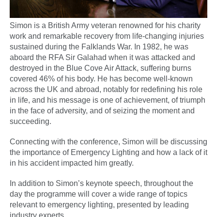
Simon is a British Army veteran renowned for his charity
work and remarkable recovery from life-changing injuries
sustained during the Falklands War. In 1982, he was
aboard the RFA Sir Galahad when it was attacked and
destroyed in the Blue Cove Air Attack, suffering burns
covered 46% of his body. He has become well-known
across the UK and abroad, notably for redefining his role
in life, and his message is one of achievement, of triumph
in the face of adversity, and of seizing the moment and
succeeding.
Connecting with the conference, Simon will be discussing
the importance of Emergency Lighting and how a lack of it
in his accident impacted him greatly.
In addition to Simon’s keynote speech, throughout the
day the programme will cover a wide range of topics
relevant to emergency lighting, presented by leading
industry experts.