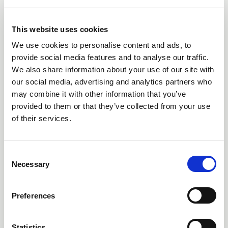
10 Jun 2026
FIRST ADVANCED-LEVEL ACHIEVEMENT
This website uses cookies
RECOGNISED THROUGH NEW ENHANCE
We use cookies to personalise content and ads, to
PROGRAMME FROM THE LIA
provide social media features and to analyse our traffic.
The Lighting Industry Association has recognised an
We also share information about your use of our site with
exceptional achievement within its Lighting Design
our social media, advertising and analytics partners who
training programme, with learner Sam Merrick, Artin
may combine it with other information that you’ve
Lighting, becoming the first candidate to achieve an
provided to them or that they’ve collected from your use
advanced-level outcome through the newly developed
of their services.
Enhance Certificate in Lighting Design, despite the formal
advanced programme not yet being released.
C
Necessary
o
n
s
Preferences
e
n
t
Statistics