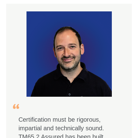
Certification must be rigorous,
impartial and technically sound.
TM65.2 Assured has been built