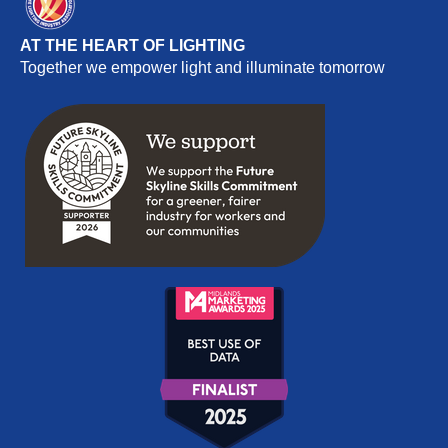
AT THE HEART OF LIGHTING
Together we empower light and illuminate tomorrow