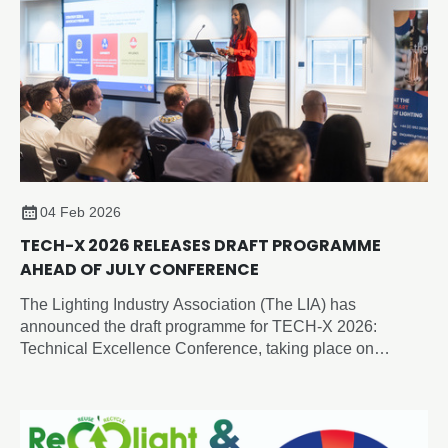
04 Feb 2026
TECH-X 2026 RELEASES DRAFT PROGRAMME
AHEAD OF JULY CONFERENCE
The Lighting Industry Association (The LIA) has
announced the draft programme for TECH-X 2026:
Technical Excellence Conference, taking place on
Thursday 2 July 2026 at the Edgbaston Park Hotel &
Conference Centre, Birmingham.