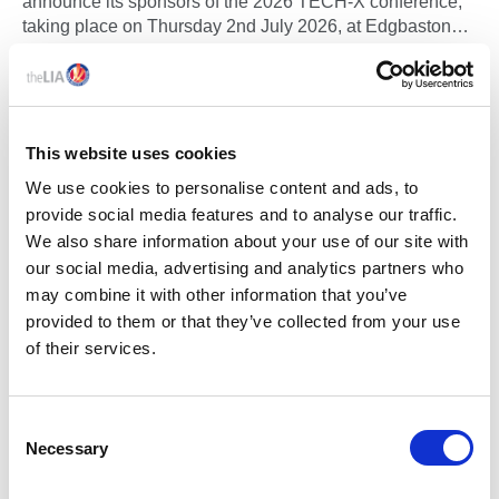
announce its sponsors of the 2026 TECH-X conference,
taking place on Thursday 2nd July 2026, at Edgbaston
Park Hotel & Conference Centre, Birmingham.
This website uses cookies
We use cookies to personalise content and ads, to
provide social media features and to analyse our traffic.
We also share information about your use of our site with
our social media, advertising and analytics partners who
may combine it with other information that you’ve
provided to them or that they’ve collected from your use
of their services.
10 Jun 2026
FIRST ADVANCED-LEVEL ACHIEVEMENT
C
RECOGNISED THROUGH NEW ENHANCE
Necessary
o
PROGRAMME FROM THE LIA
n