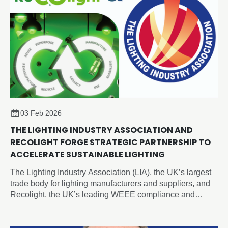
03 Feb 2026
THE LIGHTING INDUSTRY ASSOCIATION AND
RECOLIGHT FORGE STRATEGIC PARTNERSHIP TO
ACCELERATE SUSTAINABLE LIGHTING
The Lighting Industry Association (LIA), the UK’s largest
trade body for lighting manufacturers and suppliers, and
Recolight, the UK’s leading WEEE compliance and
circular economy champion for lighting, today announced
a new Strategic Partnership designed to accelerate