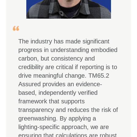
The industry has made significant
progress in understanding embodied
carbon, but consistency and
credibility are critical if reporting is to
drive meaningful change. TM65.2
Assured provides an evidence-
based, independently verified
framework that supports
transparency and reduces the risk of
greenwashing. By applying a
lighting-specific approach, we are
ensuring that calculations are robust,