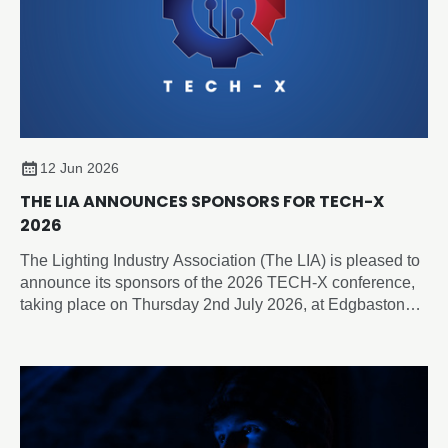
12 Jun 2026
THE LIA ANNOUNCES SPONSORS FOR TECH-X
2026
The Lighting Industry Association (The LIA) is pleased to
announce its sponsors of the 2026 TECH-X conference,
taking place on Thursday 2nd July 2026, at Edgbaston
Park Hotel & Conference Centre, Birmingham.