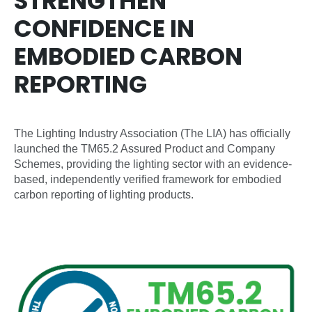
STRENGTHEN
CONFIDENCE IN
EMBODIED CARBON
REPORTING
The Lighting Industry Association (The LIA) has officially
launched the TM65.2 Assured Product and Company
Schemes, providing the lighting sector with an evidence-
based, independently verified framework for embodied
carbon reporting of lighting products.