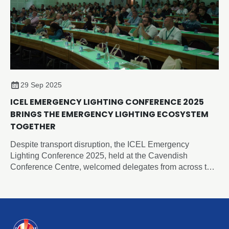
29 Sep 2025
ICEL EMERGENCY LIGHTING CONFERENCE 2025
BRINGS THE EMERGENCY LIGHTING ECOSYSTEM
TOGETHER
Despite transport disruption, the ICEL Emergency
Lighting Conference 2025, held at the Cavendish
Conference Centre, welcomed delegates from across the
UK for a day of insights, debate, and inspiration.