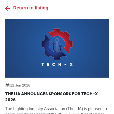
Return to listing
12 Jun 2026
THE LIA ANNOUNCES SPONSORS FOR TECH-X
2026
The Lighting Industry Association (The LIA) is pleased to