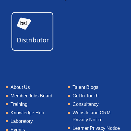
About Us
Talent Blogs
Member Jobs Board
Get In Touch
Training
Consultancy
Knowledge Hub
Website and CRM
Privacy Notice
Laboratory
Learner Privacy Notice
Events