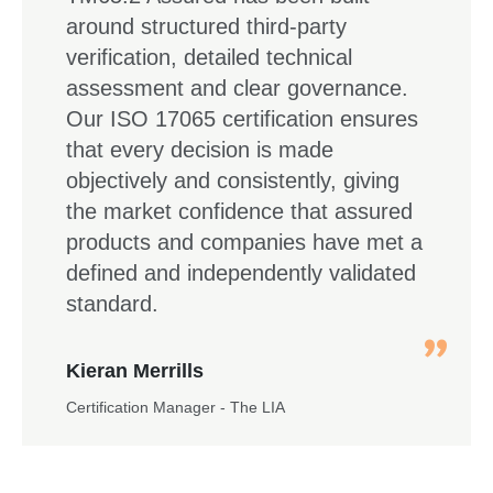
around structured third-party
verification, detailed technical
assessment and clear governance.
Our ISO 17065 certification ensures
that every decision is made
objectively and consistently, giving
the market confidence that assured
products and companies have met a
defined and independently validated
standard.
Kieran Merrills
Certification Manager - The LIA