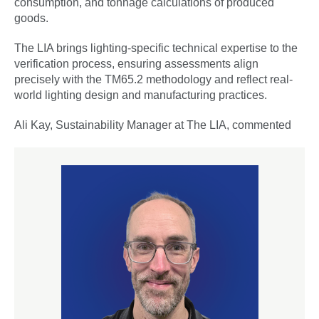
consumption, and tonnage calculations of produced
goods.
The LIA brings lighting-specific technical expertise to the
verification process, ensuring assessments align
precisely with the TM65.2 methodology and reflect real-
world lighting design and manufacturing practices.
Ali Kay, Sustainability Manager at The LIA, commented