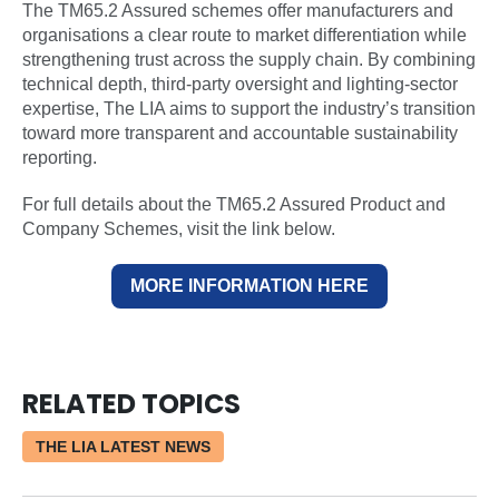
The TM65.2 Assured schemes offer manufacturers and
organisations a clear route to market differentiation while
strengthening trust across the supply chain. By combining
technical depth, third-party oversight and lighting-sector
expertise, The LIA aims to support the industry’s transition
toward more transparent and accountable sustainability
reporting.
For full details about the TM65.2 Assured Product and
Company Schemes, visit the link below.
MORE INFORMATION HERE
RELATED TOPICS
THE LIA LATEST NEWS