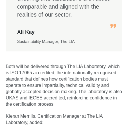
comparable and aligned with the
realities of our sector.
Ali Kay
Sustainability Manager, The LIA
Both will be delivered through The LIA Laboratory, which
is ISO 17065 accredited, the internationally recognised
standard that defines how certification bodies must
operate to ensure impartiality, technical validity and
globally accepted decision-making. The laboratory is also
UKAS and IECEE accredited, reinforcing confidence in
the certification process.
Kieran Merrills, Certification Manager at The LIA
Laboratory, added: