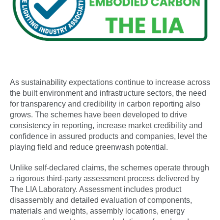
As sustainability expectations continue to increase across
the built environment and infrastructure sectors, the need
for transparency and credibility in carbon reporting also
grows. The schemes have been developed to drive
consistency in reporting, increase market credibility and
confidence in assured products and companies, level the
playing field and reduce greenwash potential.
Unlike self-declared claims, the schemes operate through
a rigorous third-party assessment process delivered by
The LIA Laboratory. Assessment includes product
disassembly and detailed evaluation of components,
materials and weights, assembly locations, energy