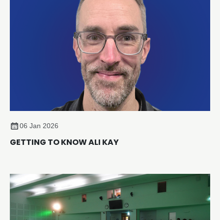
sustainability and compliance across the sector.
06 Jan 2026
GETTING TO KNOW ALI KAY