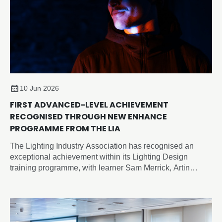
10 Jun 2026
FIRST ADVANCED-LEVEL ACHIEVEMENT
RECOGNISED THROUGH NEW ENHANCE
PROGRAMME FROM THE LIA
The Lighting Industry Association has recognised an
exceptional achievement within its Lighting Design
training programme, with learner Sam Merrick, Artin
Lighting, becoming the first candidate to achieve an
advanced-level outcome through the newly developed
Enhance Certificate in Lighting Design, despite the formal
advanced programme not yet being released.