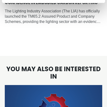
CONFIDENCE IN EMBODIED CARBON REPORTING
The Lighting Industry Association (The LIA) has officially
launched the TM65.2 Assured Product and Company
Schemes, providing the lighting sector with an evidence-
based, independently verified framework for embodied
carbon reporting of lighting products.
YOU MAY ALSO BE INTERESTED
IN