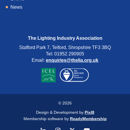
News
The Lighting Industry Association
Stafford Park 7, Telford, Shropshire TF3 3BQ
Tel: 01952 290905
Email:
enquiries@thelia.org.uk
© 2026
Design & Development by
Pixl8
Membership software by
ReadyMembership