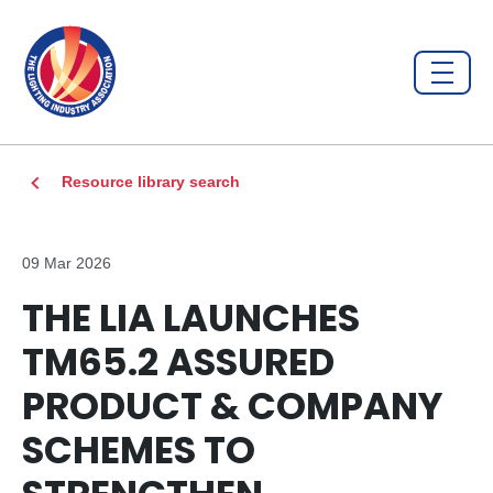
Resource library search
09 Mar 2026
THE LIA LAUNCHES
TM65.2 ASSURED
PRODUCT & COMPANY
SCHEMES TO