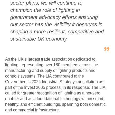
sector plans, we will continue to
champion the role of lighting in
government advocacy efforts ensuring
our sector has the visibility it deserves in
shaping a more resilient, competitive and
sustainable UK economy.
As the UK’s largest trade association dedicated to
lighting, representing over 180 members across the
manufacturing and supply of lighting products and
controls systems, The LIA contributed to the
Government’s 2024 Industrial Strategy consultation as
part of the Invest 2035 process. In its response, The LIA
called for greater recognition of lighting as a net-zero
enabler and as a foundational technology within smart,
healthy, and efficient buildings, spanning both domestic
and commercial infrastructure.