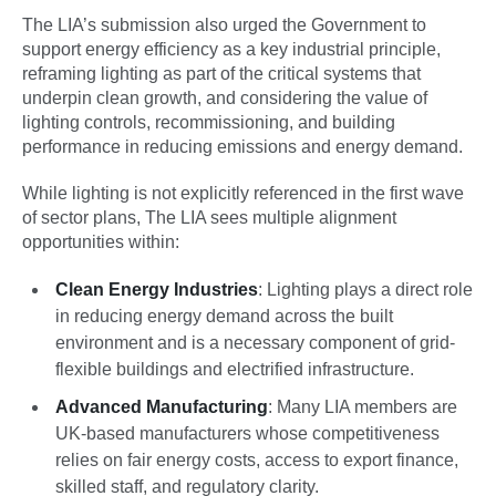
The LIA’s submission also urged the Government to
support energy efficiency as a key industrial principle,
reframing lighting as part of the critical systems that
underpin clean growth, and considering the value of
lighting controls, recommissioning, and building
performance in reducing emissions and energy demand.
While lighting is not explicitly referenced in the first wave
of sector plans, The LIA sees multiple alignment
opportunities within:
Clean Energy Industries
: Lighting plays a direct role
in reducing energy demand across the built
environment and is a necessary component of grid-
flexible buildings and electrified infrastructure.
Advanced Manufacturing
: Many LIA members are
UK-based manufacturers whose competitiveness
relies on fair energy costs, access to export finance,
skilled staff, and regulatory clarity.