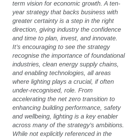
term vision for economic growth. A ten-
year strategy that backs business with
greater certainty is a step in the right
direction, giving industry the confidence
and time to plan, invest, and innovate.
It’s encouraging to see the strategy
recognise the importance of foundational
industries, clean energy supply chains,
and enabling technologies, all areas
where lighting plays a crucial, if often
under-recognised, role. From
accelerating the net zero transition to
enhancing building performance, safety
and wellbeing, lighting is a key enabler
across many of the strategy’s ambitions.
While not explicitly referenced in the