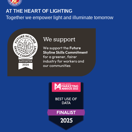
AT THE HEART OF LIGHTING
Together we empower light and illuminate tomorrow