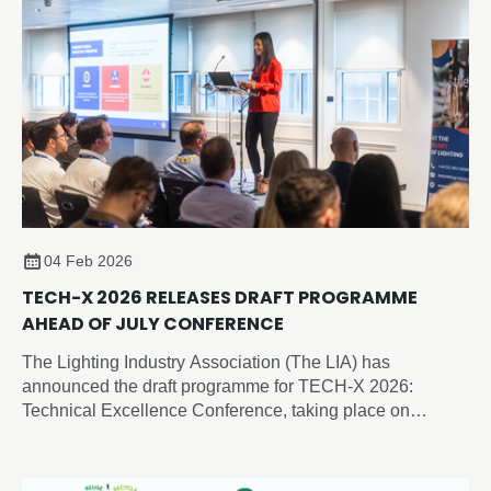
04 Feb 2026
TECH-X 2026 RELEASES DRAFT PROGRAMME
AHEAD OF JULY CONFERENCE
The Lighting Industry Association (The LIA) has
announced the draft programme for TECH-X 2026:
Technical Excellence Conference, taking place on
Thursday 2 July 2026 at the Edgbaston Park Hotel &
Conference Centre, Birmingham.