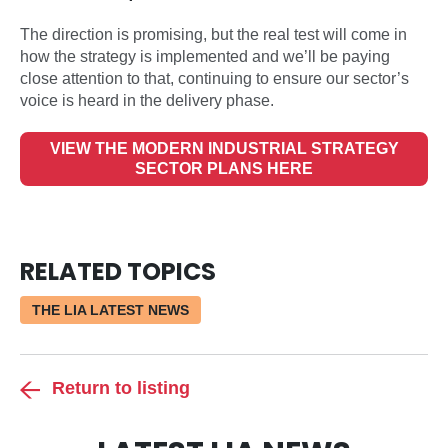
The direction is promising, but the real test will come in
how the strategy is implemented and we’ll be paying
close attention to that, continuing to ensure our sector’s
voice is heard in the delivery phase.
VIEW THE MODERN INDUSTRIAL STRATEGY
SECTOR PLANS HERE
RELATED TOPICS
THE LIA LATEST NEWS
Return to listing