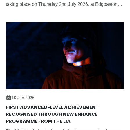
taking place on Thursday 2nd July 2026, at Edgbaston
Park Hotel & Conference Centre, Birmingham.
10 Jun 2026
FIRST ADVANCED-LEVEL ACHIEVEMENT
RECOGNISED THROUGH NEW ENHANCE
PROGRAMME FROM THE LIA