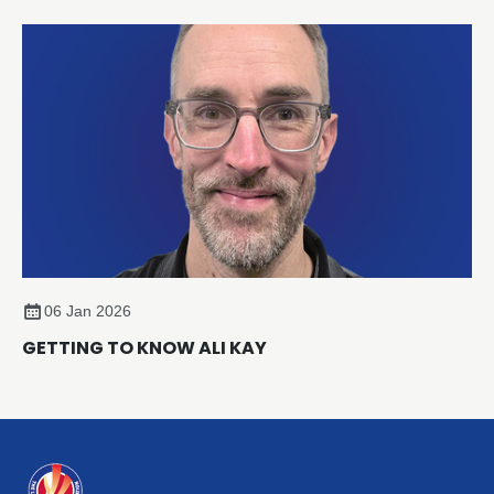
a new Strategic Partnership designed to accelerate
sustainability and compliance across the sector.
06 Jan 2026
GETTING TO KNOW ALI KAY