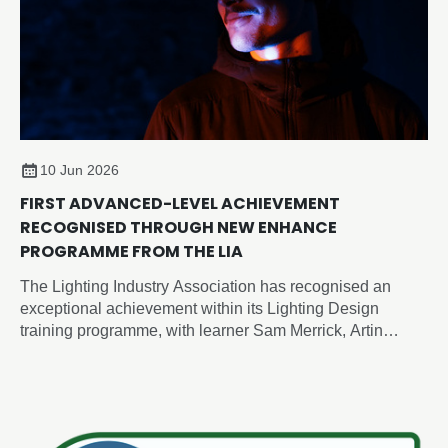
10 Jun 2026
FIRST ADVANCED-LEVEL ACHIEVEMENT
RECOGNISED THROUGH NEW ENHANCE
PROGRAMME FROM THE LIA
The Lighting Industry Association has recognised an
exceptional achievement within its Lighting Design
training programme, with learner Sam Merrick, Artin
Lighting, becoming the first candidate to achieve an
advanced-level outcome through the newly developed
Enhance Certificate in Lighting Design, despite the formal
advanced programme not yet being released.