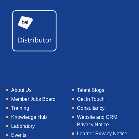
About Us
Talent Blogs
Member Jobs Board
Get In Touch
Training
Consultancy
Knowledge Hub
Website and CRM
Privacy Notice
Laboratory
Learner Privacy Notice
Events