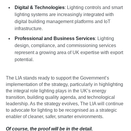
Digital & Technologies
: Lighting controls and smart
lighting systems are increasingly integrated with
digital building management platforms and IoT
infrastructure.
Professional and Business Services
: Lighting
design, compliance, and commissioning services
represent a growing area of UK expertise with export
potential.
The LIA stands ready to support the Government’s
implementation of the strategy, particularly in highlighting
the integral role lighting plays in the UK’s energy
transition, building quality agenda, and technological
leadership. As the strategy evolves, The LIA will continue
to advocate for lighting to be recognised as a strategic
enabler of cleaner, safer, smarter environments.
Of course, the proof will be in the detail.