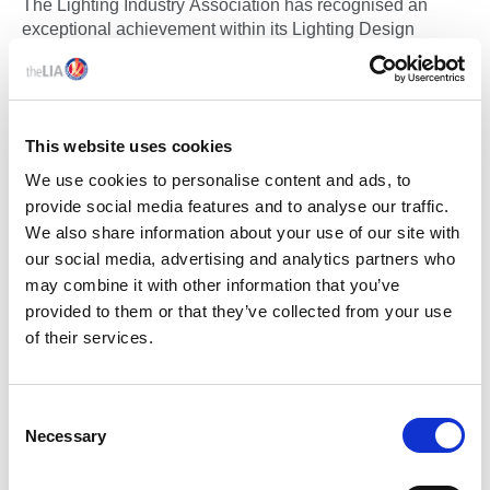
The Lighting Industry Association has recognised an
exceptional achievement within its Lighting Design
training programme, with learner Sam Merrick, Artin
Lighting, becoming the first candidate to achieve an
advanced-level outcome through the newly developed
Enhance Certificate in Lighting Design, despite the formal
This website uses cookies
advanced programme not yet being released.
We use cookies to personalise content and ads, to
provide social media features and to analyse our traffic.
We also share information about your use of our site with
our social media, advertising and analytics partners who
may combine it with other information that you’ve
provided to them or that they’ve collected from your use
of their services.
09 Mar 2026
C
Necessary
THE LIA LAUNCHES TM65.2 ASSURED PRODUCT &
o
COMPANY SCHEMES TO STRENGTHEN
n