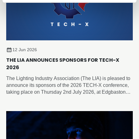
12 Jun 2026
THE LIA ANNOUNCES SPONSORS FOR TECH-X
2026
The Lighting Industry Association (The LIA) is pleased to
announce its sponsors of the 2026 TECH-X conference,
taking place on Thursday 2nd July 2026, at Edgbaston
Park Hotel & Conference Centre, Birmingham.