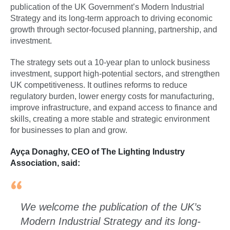
publication of the UK Government’s Modern Industrial
Strategy and its long-term approach to driving economic
growth through sector-focused planning, partnership, and
investment.
The strategy sets out a 10-year plan to unlock business
investment, support high-potential sectors, and strengthen
UK competitiveness. It outlines reforms to reduce
regulatory burden, lower energy costs for manufacturing,
improve infrastructure, and expand access to finance and
skills, creating a more stable and strategic environment
for businesses to plan and grow.
Ayça Donaghy, CEO of The Lighting Industry
Association, said:
We welcome the publication of the UK’s
Modern Industrial Strategy and its long-