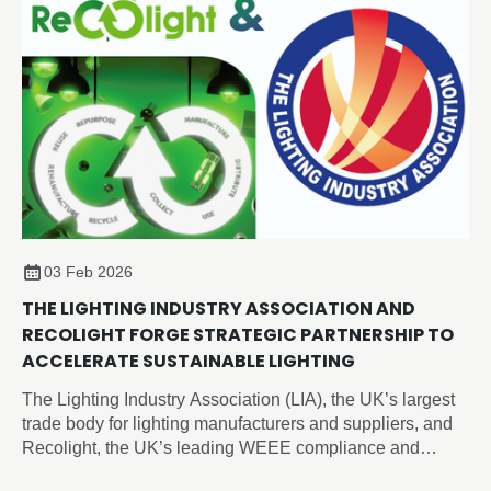
03 Feb 2026
THE LIGHTING INDUSTRY ASSOCIATION AND
RECOLIGHT FORGE STRATEGIC PARTNERSHIP TO
ACCELERATE SUSTAINABLE LIGHTING
The Lighting Industry Association (LIA), the UK’s largest
trade body for lighting manufacturers and suppliers, and
Recolight, the UK’s leading WEEE compliance and
circular economy champion for lighting, today announced