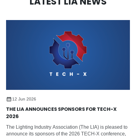
LATEST LIA NEWS
12 Jun 2026
THE LIA ANNOUNCES SPONSORS FOR TECH-X
2026
The Lighting Industry Association (The LIA) is pleased to
announce its sponsors of the 2026 TECH-X conference,