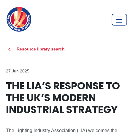
Resource library search
27 Jun 2025
THE LIA’S RESPONSE TO
THE UK’S MODERN
INDUSTRIAL STRATEGY
The Lighting Industry Association (LIA) welcomes the