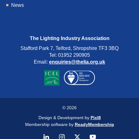
News
The Lighting Industry Association
Stafford Park 7, Telford, Shropshire TF3 3BQ
Tel: 01952 290905
Email:
enquiries@thelia.org.uk
© 2026
Design & Development by
Pixl8
Membership software by
ReadyMembership