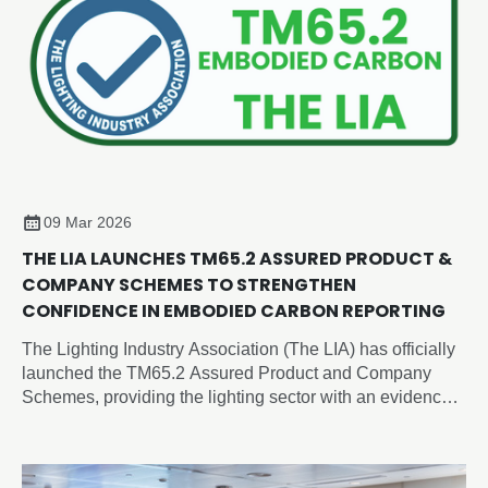
09 Mar 2026
THE LIA LAUNCHES TM65.2 ASSURED PRODUCT &
COMPANY SCHEMES TO STRENGTHEN
CONFIDENCE IN EMBODIED CARBON REPORTING
The Lighting Industry Association (The LIA) has officially
launched the TM65.2 Assured Product and Company
Schemes, providing the lighting sector with an evidence-
based, independently verified framework for embodied
carbon reporting of lighting products.