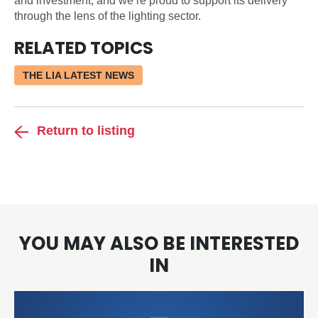
and investment, and we’re proud to support its delivery
through the lens of the lighting sector.
RELATED TOPICS
THE LIA LATEST NEWS
Return to listing
YOU MAY ALSO BE INTERESTED
IN