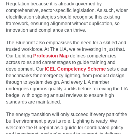
Regulation because it is already governed by
comprehensive, sector-specific legislation. As such, wider
electrification strategies should recognise this existing
framework, ensuring alignment without duplication, so
innovation and compliance can thrive.
The Blueprint also emphasises the need for a skilled and
trusted workforce. At The LIA, we’re investing in just that.
Our Lighting
Profession Map
defines competencies
across roles and career stages to guide training and
development. Our
ICEL Competency Scheme
sets clear
benchmarks for emergency lighting, from product design
through to system design. And every LIA member
undergoes rigorous quality audits before receiving the LIA
badge, with ongoing annual reviews to ensure high
standards are maintained.
The energy transition will only succeed if every part of the
built environment plays its role. Lighting is ready. We
welcome the Blueprint as a guide for coordinated policy