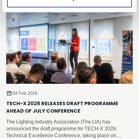
based, independently verified framework for embodied
carbon reporting of lighting products.
04 Feb 2026
TECH-X 2026 RELEASES DRAFT PROGRAMME
AHEAD OF JULY CONFERENCE
The Lighting Industry Association (The LIA) has
announced the draft programme for TECH-X 2026:
Technical Excellence Conference, taking place on