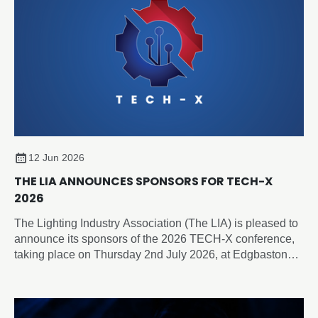
12 Jun 2026
THE LIA ANNOUNCES SPONSORS FOR TECH-X
2026
The Lighting Industry Association (The LIA) is pleased to
announce its sponsors of the 2026 TECH-X conference,
taking place on Thursday 2nd July 2026, at Edgbaston
Park Hotel & Conference Centre, Birmingham.