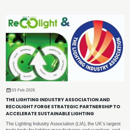
Thursday 2 July 2026 at the Edgbaston Park Hotel &
Conference Centre, Birmingham.
03 Feb 2026
THE LIGHTING INDUSTRY ASSOCIATION AND
RECOLIGHT FORGE STRATEGIC PARTNERSHIP TO
ACCELERATE SUSTAINABLE LIGHTING
The Lighting Industry Association (LIA), the UK’s largest