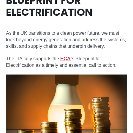
BLUEPRINT FOR
ELECTRIFICATION
As the UK transitions to a clean power future, we must
look beyond energy generation and address the systems,
skills, and supply chains that underpin delivery.
The LIA fully supports the
ECA
’s Blueprint for
Electrification as a timely and essential call to action.