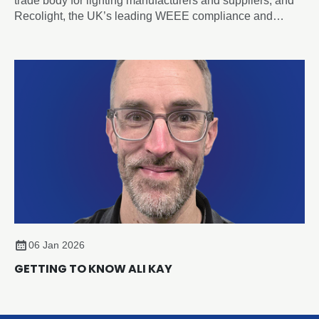
trade body for lighting manufacturers and suppliers, and
Recolight, the UK’s leading WEEE compliance and
circular economy champion for lighting, today announced
a new Strategic Partnership designed to accelerate
sustainability and compliance across the sector.
06 Jan 2026
GETTING TO KNOW ALI KAY