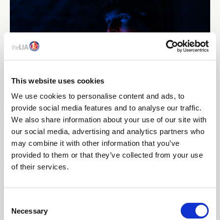
This website uses cookies
We use cookies to personalise content and ads, to
provide social media features and to analyse our traffic.
10 Jun 2026
We also share information about your use of our site with
FIRST ADVANCED-LEVEL ACHIEVEMENT
our social media, advertising and analytics partners who
RECOGNISED THROUGH NEW ENHANCE
may combine it with other information that you’ve
PROGRAMME FROM THE LIA
provided to them or that they’ve collected from your use
of their services.
The Lighting Industry Association has recognised an
exceptional achievement within its Lighting Design
training programme, with learner Sam Merrick, Artin
C
Lighting, becoming the first candidate to achieve an
Necessary
o
advanced-level outcome through the newly developed