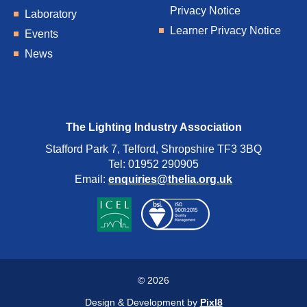
Privacy Notice
Laboratory
Learner Privacy Notice
Events
News
The Lighting Industry Association
Stafford Park 7, Telford, Shropshire TF3 3BQ
Tel: 01952 290905
Email:
enquiries@thelia.org.uk
© 2026
Design & Development by
Pixl8