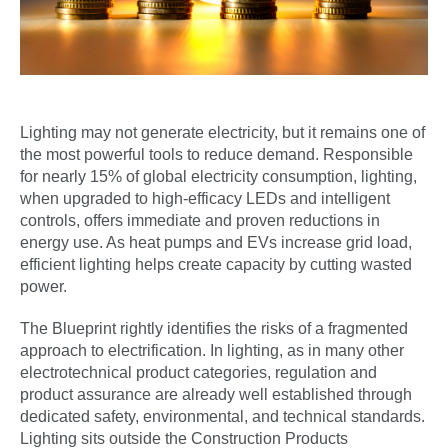
Lighting may not generate electricity, but it remains one of
the most powerful tools to reduce demand. Responsible
for nearly 15% of global electricity consumption, lighting,
when upgraded to high-efficacy LEDs and intelligent
controls, offers immediate and proven reductions in
energy use. As heat pumps and EVs increase grid load,
efficient lighting helps create capacity by cutting wasted
power.
The Blueprint rightly identifies the risks of a fragmented
approach to electrification. In lighting, as in many other
electrotechnical product categories, regulation and
product assurance are already well established through
dedicated safety, environmental, and technical standards.
Lighting sits outside the Construction Products