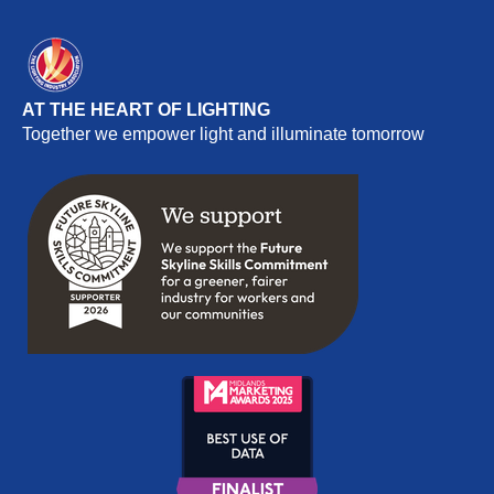
AT THE HEART OF LIGHTING
Together we empower light and illuminate tomorrow