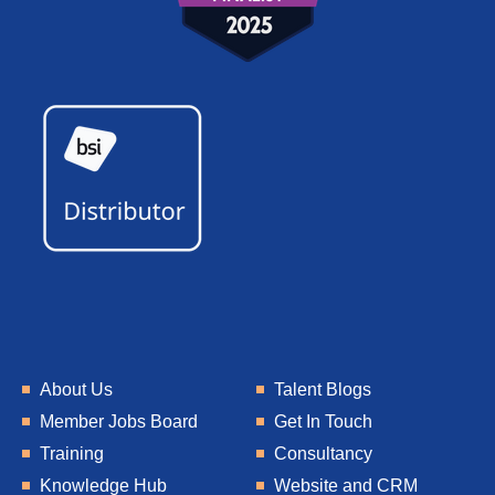
About Us
Talent Blogs
Member Jobs Board
Get In Touch
Training
Consultancy
Knowledge Hub
Website and CRM