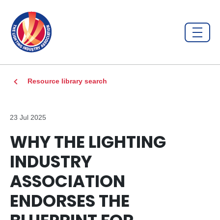
Resource library search
23 Jul 2025
WHY THE LIGHTING
INDUSTRY
ASSOCIATION
ENDORSES THE