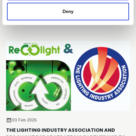
The Lighting Industry Association (The LIA) has
Deny
announced the draft programme for TECH-X 2026:
Technical Excellence Conference, taking place on
Thursday 2 July 2026 at the Edgbaston Park Hotel &
Conference Centre, Birmingham.
03 Feb 2026
THE LIGHTING INDUSTRY ASSOCIATION AND