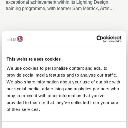
exceptional achievement within its Lighting Design
training programme, with learner Sam Merrick, Artin
Lighting, becoming the first candidate to achieve an
advanced-level outcome through the newly developed
Enhance Certificate in Lighting Design, despite the formal
advanced programme not yet being released.
This website uses cookies
We use cookies to personalise content and ads, to
provide social media features and to analyse our traffic.
We also share information about your use of our site with
our social media, advertising and analytics partners who
may combine it with other information that you’ve
09 Mar 2026
provided to them or that they’ve collected from your use
THE LIA LAUNCHES TM65.2 ASSURED PRODUCT &
of their services.
COMPANY SCHEMES TO STRENGTHEN
CONFIDENCE IN EMBODIED CARBON REPORTING