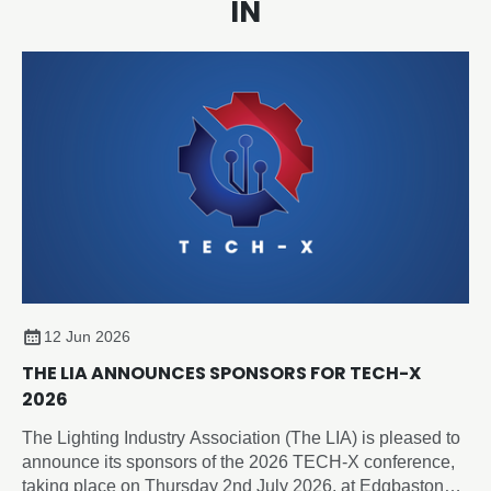
IN
12 Jun 2026
THE LIA ANNOUNCES SPONSORS FOR TECH-X
2026
The Lighting Industry Association (The LIA) is pleased to
announce its sponsors of the 2026 TECH-X conference,
taking place on Thursday 2nd July 2026, at Edgbaston