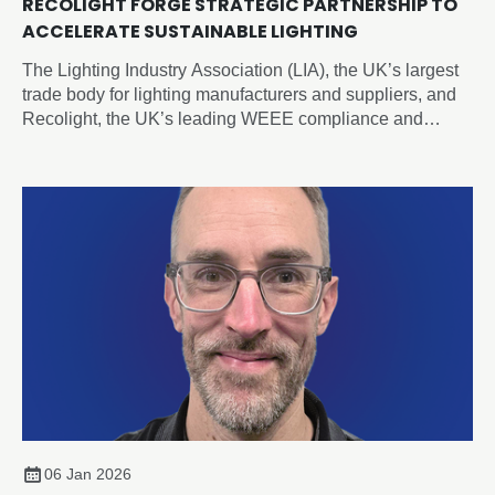
RECOLIGHT FORGE STRATEGIC PARTNERSHIP TO
ACCELERATE SUSTAINABLE LIGHTING
The Lighting Industry Association (LIA), the UK’s largest
trade body for lighting manufacturers and suppliers, and
Recolight, the UK’s leading WEEE compliance and
circular economy champion for lighting, today announced
a new Strategic Partnership designed to accelerate
sustainability and compliance across the sector.
06 Jan 2026