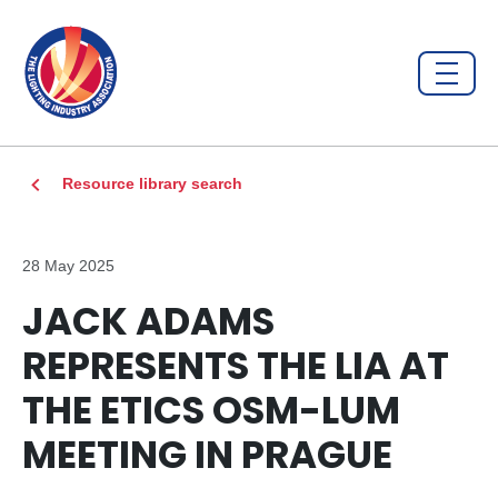
Resource library search
28 May 2025
JACK ADAMS
REPRESENTS THE LIA AT
THE ETICS OSM-LUM
MEETING IN PRAGUE