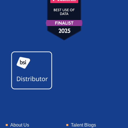
About Us
Talent Blogs