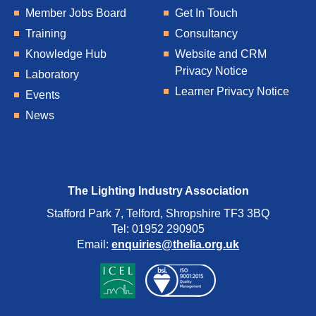
Member Jobs Board
Get In Touch
Training
Consultancy
Knowledge Hub
Website and CRM
Privacy Notice
Laboratory
Learner Privacy Notice
Events
News
The Lighting Industry Association
Stafford Park 7, Telford, Shropshire TF3 3BQ
Tel: 01952 290905
Email:
enquiries@thelia.org.uk