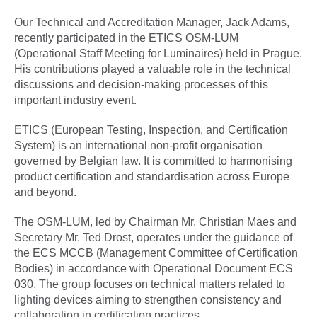
Our Technical and Accreditation Manager, Jack Adams,
recently participated in the ETICS OSM-LUM
(Operational Staff Meeting for Luminaires) held in Prague.
His contributions played a valuable role in the technical
discussions and decision-making processes of this
important industry event.
ETICS (European Testing, Inspection, and Certification
System) is an international non-profit organisation
governed by Belgian law. It is committed to harmonising
product certification and standardisation across Europe
and beyond.
The OSM-LUM, led by Chairman Mr. Christian Maes and
Secretary Mr. Ted Drost, operates under the guidance of
the ECS MCCB (Management Committee of Certification
Bodies) in accordance with Operational Document ECS
030. The group focuses on technical matters related to
lighting devices aiming to strengthen consistency and
collaboration in certification practices.