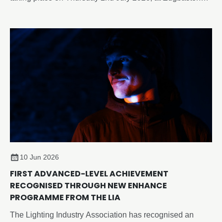
Park Hotel & Conference Centre, Birmingham.
10 Jun 2026
FIRST ADVANCED-LEVEL ACHIEVEMENT
RECOGNISED THROUGH NEW ENHANCE
PROGRAMME FROM THE LIA
The Lighting Industry Association has recognised an