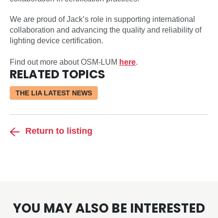
We are proud of Jack’s role in supporting international
collaboration and advancing the quality and reliability of
lighting device certification.
Find out more about OSM-LUM
here
.
RELATED TOPICS
THE LIA LATEST NEWS
Return to listing
YOU MAY ALSO BE INTERESTED