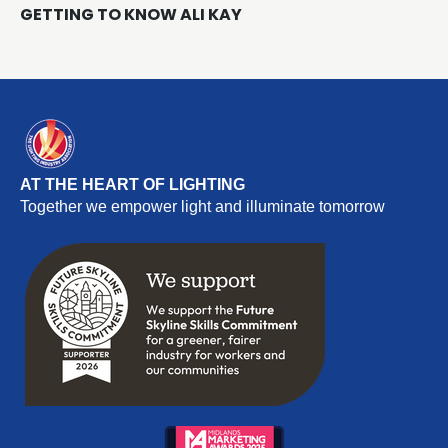
GETTING TO KNOW ALI KAY
AT THE HEART OF LIGHTING
Together we empower light and illuminate tomorrow