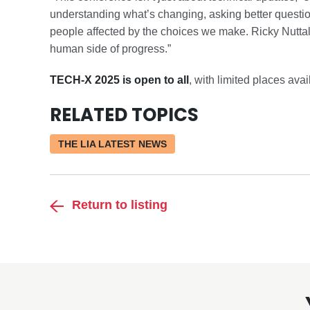
understanding what’s changing, asking better questi
people affected by the choices we make. Ricky Nuttall 
human side of progress.”
TECH-X 2025 is open to all
, with limited places av
RELATED TOPICS
THE LIA LATEST NEWS
Return to listing