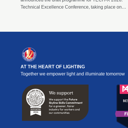
Technical Excellence Conference, taking place on
Thursday 2 July 2026 at the Edgbaston Park Hotel &
Conference Centre, Birmingham.
AT THE HEART OF LIGHTING
Together we empower light and illuminate tomorrow