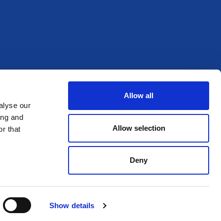
Allow all
alyse our
ing and
Allow selection
r that
Deny
Show details