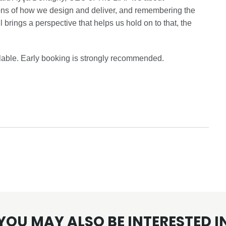
ons of how we design and deliver, and remembering the
brings a perspective that helps us hold on to that, the
ailable. Early booking is strongly recommended.
YOU MAY ALSO BE INTERESTED I