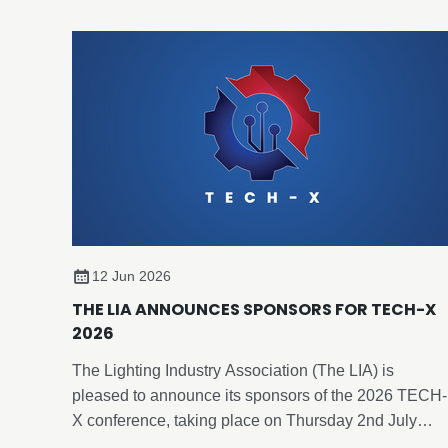
12 Jun 2026
THE LIA ANNOUNCES SPONSORS FOR TECH-X
2026
The Lighting Industry Association (The LIA) is
pleased to announce its sponsors of the 2026 TECH-
X conference, taking place on Thursday 2nd July
2026, at Edgbaston Park Hotel & Conference Centre,