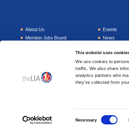
About Us
Events
Member Jobs Board
News
Training
Talent Blogs
This website uses cookie
Knowledge Hub
Get In Touch
We use cookies to personal
Laboratory
Consultancy
traffic. We also share info
analytics partners who may
they’ve collected from your
© 2026
Design & Development by
Pixl8
Consent
Membership software by
ReadyMembership
Necessary
Selection