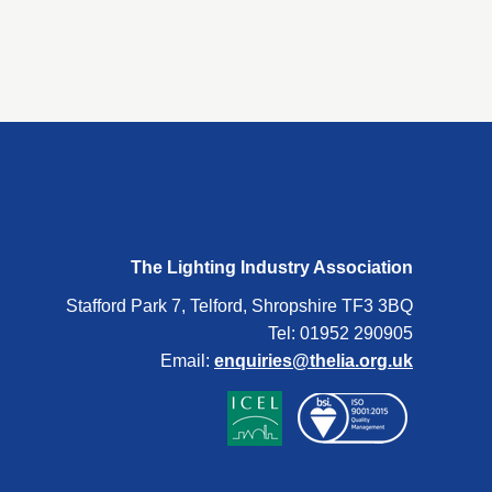
The Lighting Industry Association
Stafford Park 7, Telford, Shropshire TF3 3BQ
Tel: 01952 290905
Email:
enquiries@thelia.org.uk