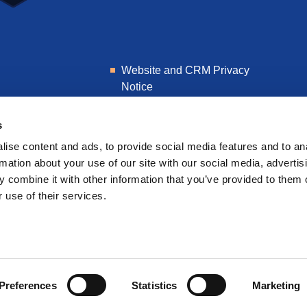
Website and CRM Privacy
Notice
Learner Privacy Notice
s
ise content and ads, to provide social media features and to an
rmation about your use of our site with our social media, advertis
 combine it with other information that you’ve provided to them o
 use of their services.
Preferences
Statistics
Marketing