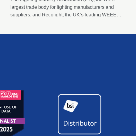
largest trade body for lighting manufacturers and
suppliers, and Recolight, the UK’s leading WEEE
compliance and circular economy champion for
lighting, today announced a new Strategic
Partnership designed to accelerate sustainability and
compliance across the sector.