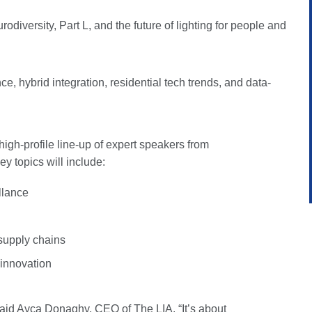
rodiversity, Part L, and the future of lighting for people and
e, hybrid integration, residential tech trends, and data-
 high-profile line-up of expert speakers from
y topics will include:
llance
 supply chains
l innovation
 said Ayça Donaghy, CEO of The LIA. “It’s about