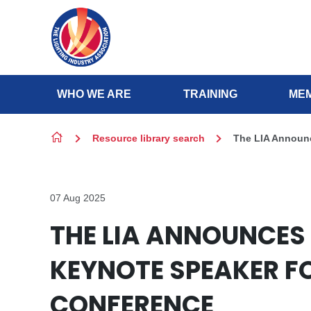
Skip to content
WHO WE ARE
TRAINING
MEM
Resource library search
The LIA Announc
07 Aug 2025
THE LIA ANNOUNCES 
KEYNOTE SPEAKER F
CONFERENCE