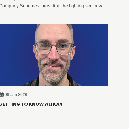
Company Schemes, providing the lighting sector with
an evidence-based, independently verified framework
for embodied carbon reporting of lighting products.
06 Jan 2026
GETTING TO KNOW ALI KAY