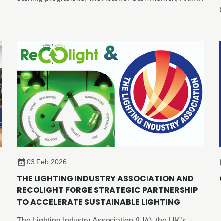
Lighting, becoming the first candidate to achieve an
advanced-level outcome through the newly
developed Enhance Certificate in Lighting Design,
despite the formal advanced programme not yet
being released.
03 Feb 2026
THE LIGHTING INDUSTRY ASSOCIATION AND
RECOLIGHT FORGE STRATEGIC PARTNERSHIP
TO ACCELERATE SUSTAINABLE LIGHTING
The Lighting Industry Association (LIA), the UK’s