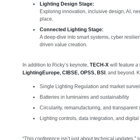
Lighting Design Stage:
Exploring innovation, inclusive design, AI, neu
place.
Connected Lighting Stage:
A deep-dive into smart systems, cyber resilienc
driven value creation.
In addition to Ricky’s keynote,
TECH-X
will feature a
LightingEurope, CIBSE, OPSS, BSI
, and beyond. Ke
Single Lighting Regulation and market survei
Batteries in luminaires and sustainability
Circularity, remanufacturing, and transparent
Lighting controls, data integration, and digita
“This conference isn’t just about technical updates,”