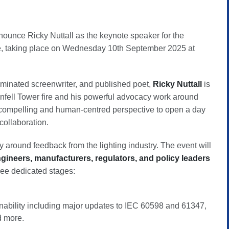
nnounce Ricky Nuttall as the keynote speaker for the
, taking place on Wednesday 10th September 2025 at
nominated screenwriter, and published poet,
Ricky Nuttall
is
nfell Tower fire and his powerful advocacy work around
a compelling and human-centred perspective to open a day
collaboration.
y around feedback from the lighting industry. The event will
ngineers, manufacturers, regulators, and policy leaders
ree dedicated stages:
nability including major updates to IEC 60598 and 61347,
 more.