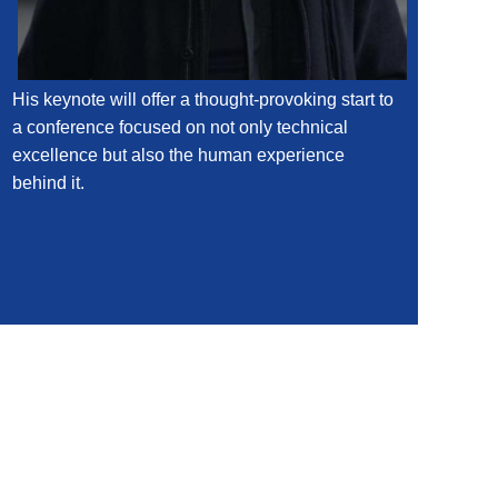
His keynote will offer a thought-provoking start to
a conference focused on not only technical
excellence but also the human experience
behind it.