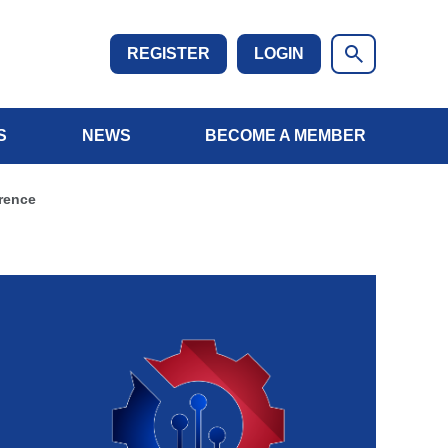
REGISTER
LOGIN
S
NEWS
BECOME A MEMBER
rence