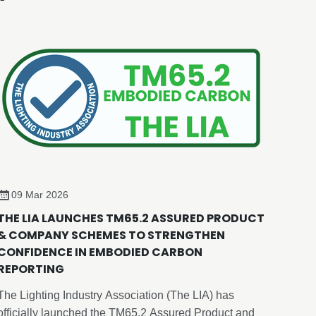
09 Mar 2026
THE LIA LAUNCHES TM65.2 ASSURED PRODUCT
& COMPANY SCHEMES TO STRENGTHEN
CONFIDENCE IN EMBODIED CARBON
REPORTING
The Lighting Industry Association (The LIA) has
officially launched the TM65.2 Assured Product and