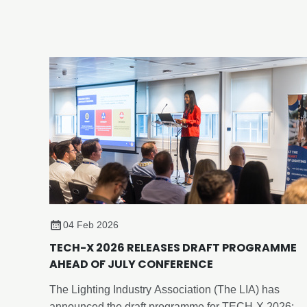
Birmingham.
04 Feb 2026
TECH-X 2026 RELEASES DRAFT PROGRAMME
AHEAD OF JULY CONFERENCE
The Lighting Industry Association (The LIA) has
announced the draft programme for TECH-X 2026: