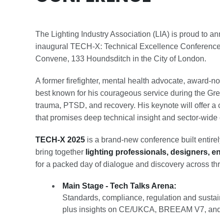
The Lighting Industry Association (LIA) is proud to a
inaugural TECH-X: Technical Excellence Conference
Convene, 133 Houndsditch in the City of London.
A former firefighter, mental health advocate, award-
best known for his courageous service during the Gre
trauma, PTSD, and recovery. His keynote will offer 
that promises deep technical insight and sector-wide 
TECH-X 2025
is a brand-new conference built entirel
bring together
lighting professionals, designers, e
for a packed day of dialogue and discovery across th
Main Stage - Tech Talks Arena:
Standards, compliance, regulation and sustai
plus insights on CE/UKCA, BREEAM V7, and