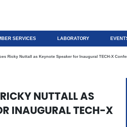
BER SERVICES
LABORATORY
EVENT
es Ricky Nuttall as Keynote Speaker for Inaugural TECH-X Confe
RICKY NUTTALL AS
OR INAUGURAL TECH-X