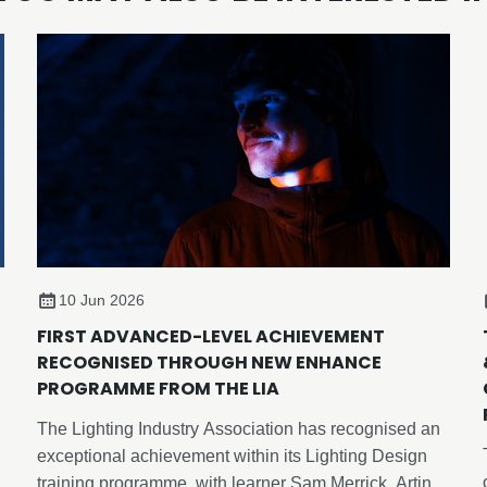
10 Jun 2026
FIRST ADVANCED-LEVEL ACHIEVEMENT
RECOGNISED THROUGH NEW ENHANCE
PROGRAMME FROM THE LIA
The Lighting Industry Association has recognised an
exceptional achievement within its Lighting Design
training programme, with learner Sam Merrick, Artin