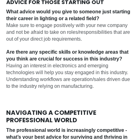
ADVICE FOR THOSE STARTING OUT
What advice would you give to someone just starting
their career in lighting or a related field?
Make sure to engage positively with your new company
and not be afraid to take on roles/responsibilities that are
out of your direct job requirements.
Are there any specific skills or knowledge areas that
you think are crucial for success in this industry?
Having an interest in electronics and emerging
technologies will help you stay engaged in this industry.
Understanding workflows are operation/sales driven due
to the industry relying on manufacturing.
NAVIGATING A COMPETITIVE
PROFESSIONAL WORLD
The professional world is increasingly competitive -
what’s your best advice for surviving and thriving in