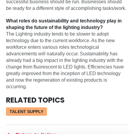
successful business should be run. Businesses should
be ready for a different style of accomplishing tasks/work.
What roles do sustainability and technology play in
shaping the future of the lighting industry?
The Lighting industry tends to be slower to adopt
technology due to the current workforce. As the new
workforce enters various roles technological
advancements will naturally occur. Sustainability has
already had a big impact in the lighting industry with the
change from fluorescent to LED lights. Efficiencies have
greatly improved from the inception of LED technology
and now the regeneration of existing products is
occurring.
RELATED TOPICS
TALENT SUPPLY