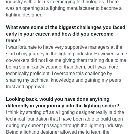
industry with a focus in emerging technologies. There
was an opening at a lighting manufacturer to become a
lighting designer.
What were some of the biggest challenges you faced
early in your career, and how did you overcome
them?
I was fortunate to have very supportive managers at the
start of my journey in the lighting industry. However, some
co-workers did not like me giving them training due to me
being significantly younger than them, but I was more
technically proficient. I overcame this challenge by
sharing my technical knowledge and gaining my peers
trust and approval.
Looking back, would you have done anything
differently in your journey into the lighting sector?
I think by starting off as a lighting designer really laid the
technical foundation that I have been able to build upon
during my current passage through the lighting industry.
Being a lighting designer allowed me to learn the