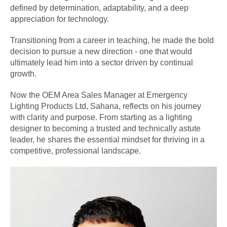
defined by determination, adaptability, and a deep
appreciation for technology.
Transitioning from a career in teaching, he made the bold
decision to pursue a new direction - one that would
ultimately lead him into a sector driven by continual
growth.
Now the OEM Area Sales Manager at Emergency
Lighting Products Ltd, Sahana, reflects on his journey
with clarity and purpose. From starting as a lighting
designer to becoming a trusted and technically astute
leader, he shares the essential mindset for thriving in a
competitive, professional landscape.