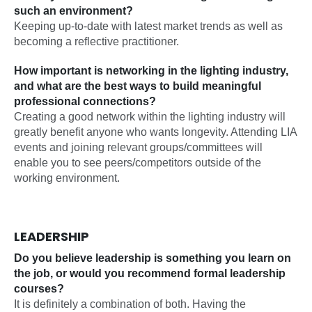
such an environment?
Keeping up-to-date with latest market trends as well as
becoming a reflective practitioner.
How important is networking in the lighting industry,
and what are the best ways to build meaningful
professional connections?
Creating a good network within the lighting industry will
greatly benefit anyone who wants longevity. Attending LIA
events and joining relevant groups/committees will
enable you to see peers/competitors outside of the
working environment.
LEADERSHIP
Do you believe leadership is something you learn on
the job, or would you recommend formal leadership
courses?
It is definitely a combination of both. Having the