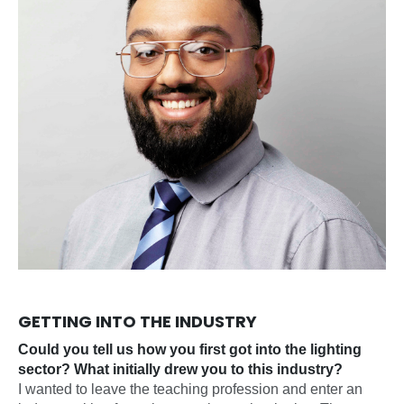
GETTING INTO THE INDUSTRY
Could you tell us how you first got into the lighting
sector? What initially drew you to this industry?
I wanted to leave the teaching profession and enter an