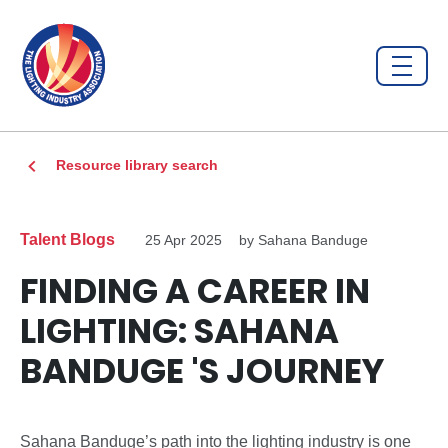
Resource library search
Talent Blogs
25 Apr 2025
by Sahana Banduge
FINDING A CAREER IN
LIGHTING: SAHANA
BANDUGE 'S JOURNEY
Sahana Banduge’s path into the lighting industry is one