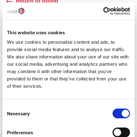
Return to listing
AUTHOR
This website uses cookies
We use cookies to personalise content and ads, to
provide social media features and to analyse our traffic.
We also share information about your use of our site with
our social media, advertising and analytics partners who
may combine it with other information that you’ve
provided to them or that they’ve collected from your use
of their services.
SAHANA BANDUGE
C
OEM Area Sales Manager, ELP
Necessary
o
n
s
Preferences
e