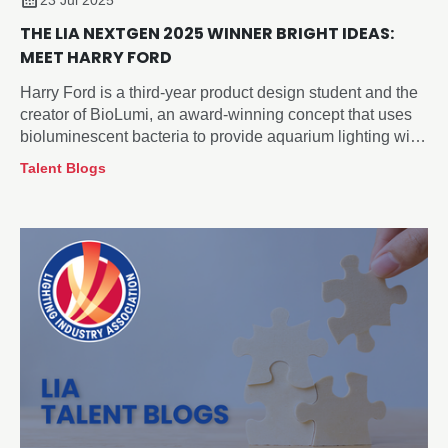
23 Jul 2025
THE LIA NEXTGEN 2025 WINNER BRIGHT IDEAS:
MEET HARRY FORD
Harry Ford is a third-year product design student and the
creator of BioLumi, an award-winning concept that uses
bioluminescent bacteria to provide aquarium lighting with
minimal impact on deep-sea fish behaviour.
Talent Blogs