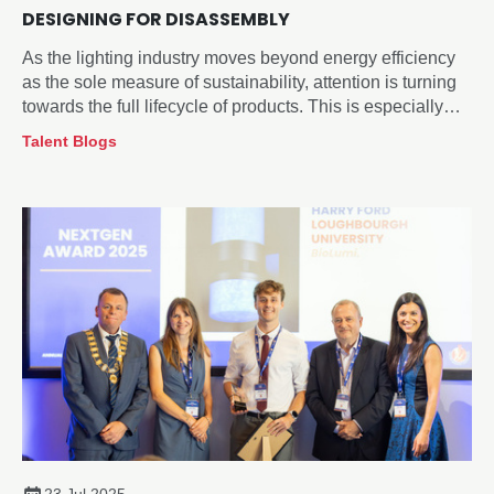
DESIGNING FOR DISASSEMBLY
As the lighting industry moves beyond energy efficiency
as the sole measure of sustainability, attention is turning
towards the full lifecycle of products. This is especially
true for how they are managed at end-of-life.
Talent Blogs