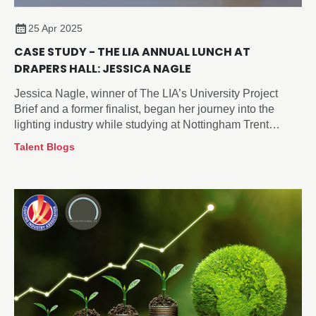
25 Apr 2025
CASE STUDY - THE LIA ANNUAL LUNCH AT
DRAPERS HALL: JESSICA NAGLE
Jessica Nagle, winner of The LIA’s University Project
Brief and a former finalist, began her journey into the
lighting industry while studying at Nottingham Trent
University. Attending The LIA’s Annual General Meeting
Talent Blogs
(AGM) and Annual Lunch provided her with a valuable
opportunity to engage with key industry leaders,
innovators, and fellow emerging talent.