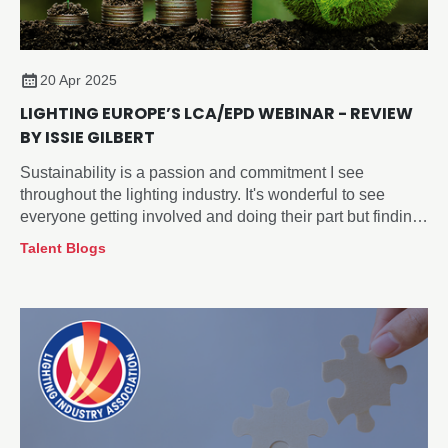
20 Apr 2025
LIGHTING EUROPE’S LCA/EPD WEBINAR - REVIEW
BY ISSIE GILBERT
Sustainability is a passion and commitment I see
throughout the lighting industry. It's wonderful to see
everyone getting involved and doing their part but finding
a starting point and what works for your company can be
Talent Blogs
challenging.