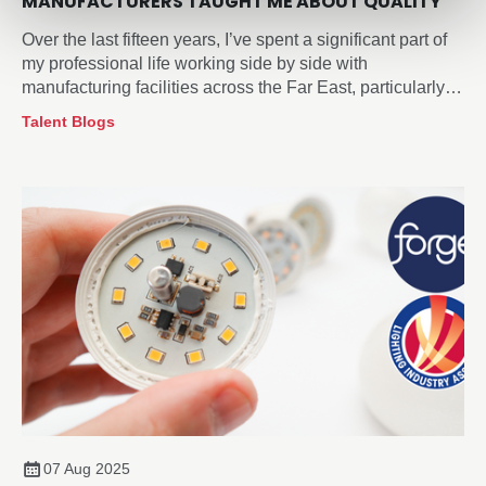
MANUFACTURERS TAUGHT ME ABOUT QUALITY
Over the last fifteen years, I’ve spent a significant part of
my professional life working side by side with
manufacturing facilities across the Far East, particularly
within the lighting sector.
Talent Blogs
07 Aug 2025