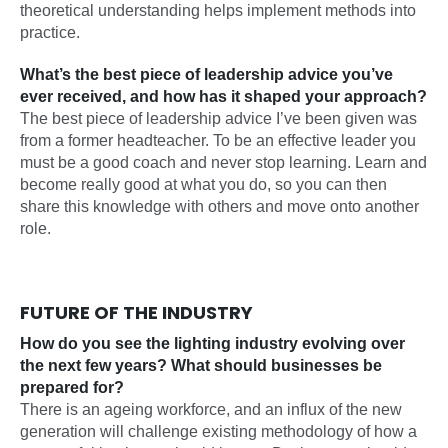
theoretical understanding helps implement methods into
practice.
What’s the best piece of leadership advice you’ve
ever received, and how has it shaped your approach?
The best piece of leadership advice I’ve been given was
from a former headteacher. To be an effective leader you
must be a good coach and never stop learning. Learn and
become really good at what you do, so you can then
share this knowledge with others and move onto another
role.
FUTURE OF THE INDUSTRY
How do you see the lighting industry evolving over
the next few years? What should businesses be
prepared for?
There is an ageing workforce, and an influx of the new
generation will challenge existing methodology of how a