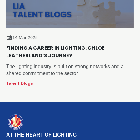
14 Mar 2025
FINDING A CAREER IN LIGHTING: CHLOE
LEATHERLAND’S JOURNEY
The lighting industry is built on strong networks and a
shared commitment to the sector.
Talent Blogs
AT THE HEART OF LIGHTING