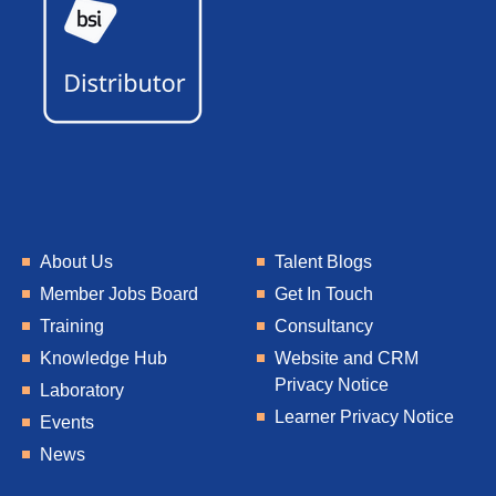
About Us
Talent Blogs
Member Jobs Board
Get In Touch
Training
Consultancy
Knowledge Hub
Website and CRM
Privacy Notice
Laboratory
Learner Privacy Notice
Events
News