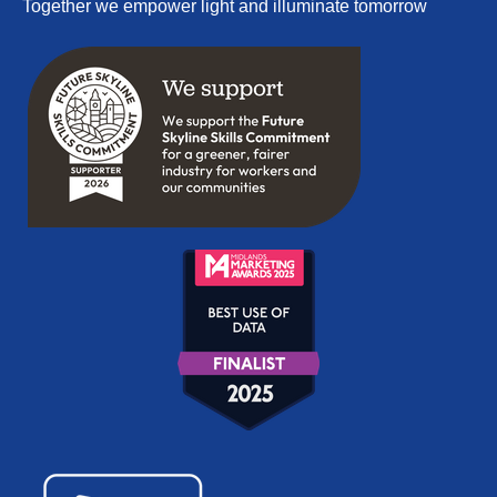
Together we empower light and illuminate tomorrow