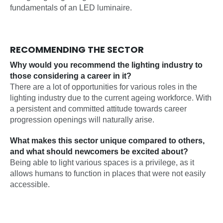
fundamentals of an LED luminaire.
RECOMMENDING THE SECTOR
Why would you recommend the lighting industry to
those considering a career in it?
There are a lot of opportunities for various roles in the
lighting industry due to the current ageing workforce. With
a persistent and committed attitude towards career
progression openings will naturally arise.
What makes this sector unique compared to others,
and what should newcomers be excited about?
Being able to light various spaces is a privilege, as it
allows humans to function in places that were not easily
accessible.