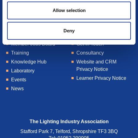
Allow selection
Deny
About Us
Talent Blogs
Member Jobs Board
Get In Touch
Training
Consultancy
Knowledge Hub
Website and CRM
Privacy Notice
Laboratory
Learner Privacy Notice
Events
News
The Lighting Industry Association
Stafford Park 7, Telford, Shropshire TF3 3BQ