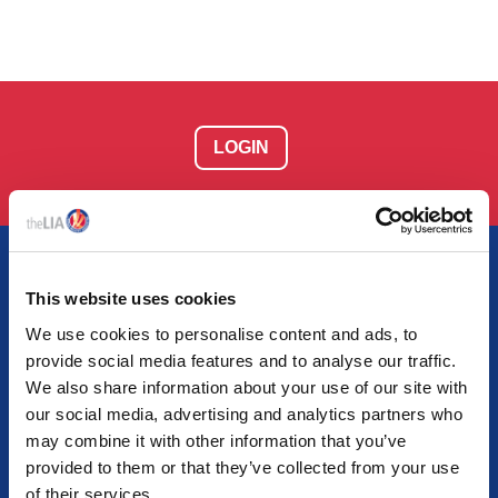
LOGIN
This website uses cookies
We use cookies to personalise content and ads, to
AT THE HEART OF LIGHTING
provide social media features and to analyse our traffic.
Together we empower light and illuminate tomorrow
We also share information about your use of our site with
our social media, advertising and analytics partners who
may combine it with other information that you’ve
provided to them or that they’ve collected from your use
of their services.