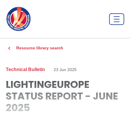
Resource library search
Technical Bulletin
23 Jun 2025
LIGHTINGEUROPE
STATUS REPORT - JUNE
2025