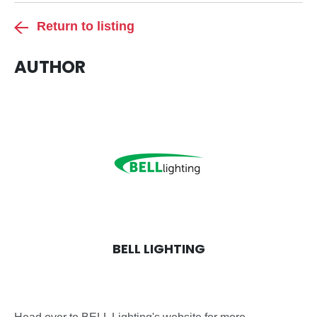
Return to listing
AUTHOR
BELL LIGHTING