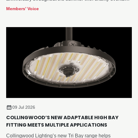
and the opening of a refreshed visitor centre at its
Members' Voice
Redditch, Worcestershire headquarters. As the company
continues to innovate and works towards a validated net-
zero target, its future remains bright.
09 Jul 2026
COLLINGWOOD’S NEW ADAPTABLE HIGH BAY
FITTING MEETS MULTIPLE APPLICATIONS
Collingwood Lighting’s new Tri Bay range helps