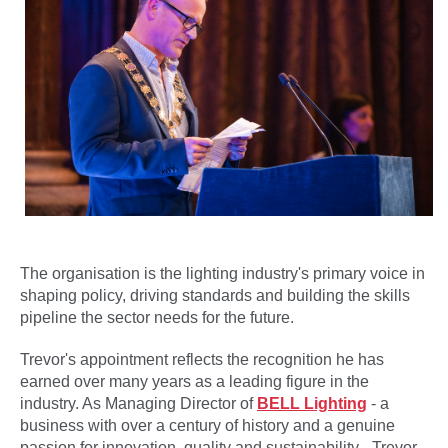
The organisation is the lighting industry's primary voice in
shaping policy, driving standards and building the skills
pipeline the sector needs for the future.
Trevor's appointment reflects the recognition he has
earned over many years as a leading figure in the
industry. As Managing Director of
BELL Lighting
- a
business with over a century of history and a genuine
passion for innovation, quality and sustainability - Trevor