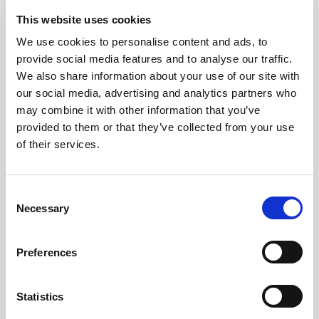
This website uses cookies
We use cookies to personalise content and ads, to
provide social media features and to analyse our traffic.
We also share information about your use of our site with
our social media, advertising and analytics partners who
05 Aug 2026
may combine it with other information that you’ve
NVC LIGHTING LAUNCHES RANGER - THE LED
provided to them or that they’ve collected from your use
BATTEN ENGINEERED FOR TODAY'S ELECTRICAL
of their services.
CONTRACTORS
Combining flexible specification, installer-friendly design
C
and exceptional everyday value, RANGER helps simplify
Necessary
o
projects without compromising on performance.
n
Members' Voice
s
Preferences
e
n
t
Statistics
S