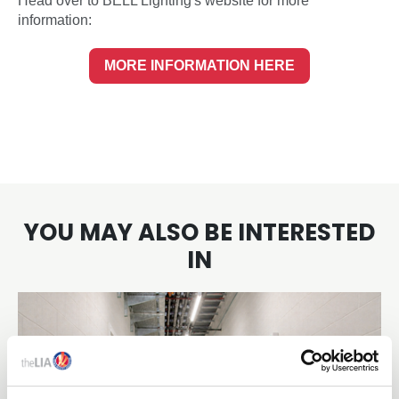
Head over to BELL Lighting's website for more
information:
MORE INFORMATION HERE
YOU MAY ALSO BE INTERESTED
IN