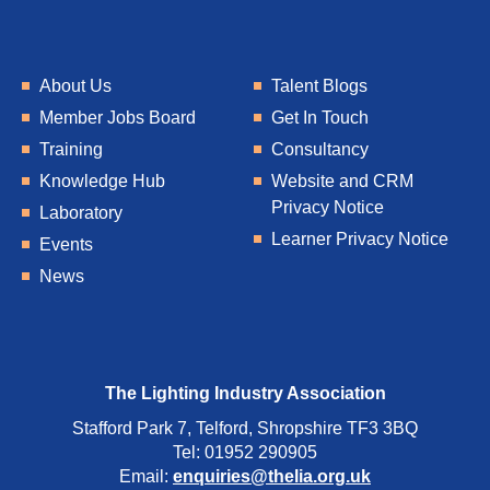
About Us
Talent Blogs
Member Jobs Board
Get In Touch
Training
Consultancy
Knowledge Hub
Website and CRM
Privacy Notice
Laboratory
Learner Privacy Notice
Events
News
The Lighting Industry Association
Stafford Park 7, Telford, Shropshire TF3 3BQ
Tel: 01952 290905
Email:
enquiries@thelia.org.uk