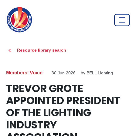
Resource library search
Members' Voice
30 Jun 2026
by BELL Lighting
TREVOR GROTE
APPOINTED PRESIDENT
OF THE LIGHTING
INDUSTRY