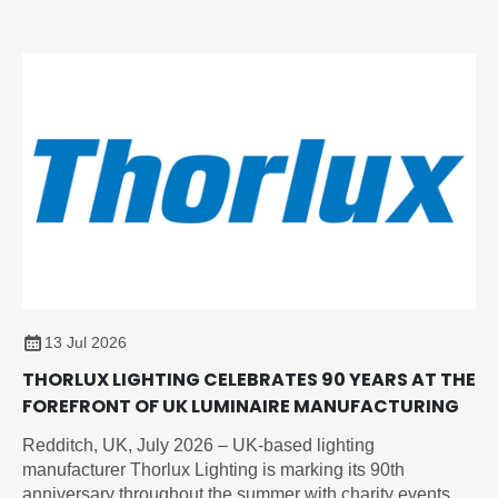
category.
13 Jul 2026
THORLUX LIGHTING CELEBRATES 90 YEARS AT THE
FOREFRONT OF UK LUMINAIRE MANUFACTURING
Redditch, UK, July 2026 – UK-based lighting
manufacturer Thorlux Lighting is marking its 90th
anniversary throughout the summer with charity events