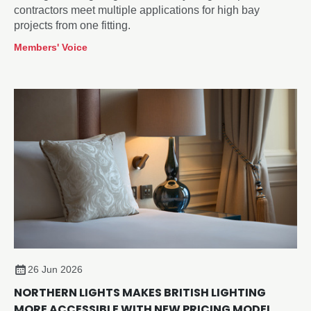
contractors meet multiple applications for high bay
projects from one fitting.
Members' Voice
26 Jun 2026
NORTHERN LIGHTS MAKES BRITISH LIGHTING
MORE ACCESSIBLE WITH NEW PRICING MODEL