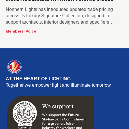
Northern Lights has introduced updated trade pricing
across its Luxury Signature Collection, designed to
support architects, interior designers and specifiers
sourcing decorative lighting for hospitality, residential and
Members' Voice
commercial projects.
AT THE HEART OF LIGHTING
Together we empower light and illuminate tomorrow