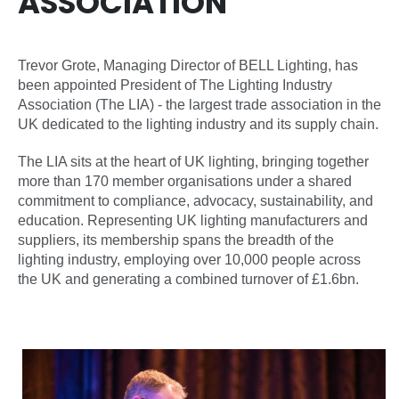
ASSOCIATION
Trevor Grote, Managing Director of BELL Lighting, has
been appointed President of The Lighting Industry
Association (The LIA) - the largest trade association in the
UK dedicated to the lighting industry and its supply chain.
The LIA sits at the heart of UK lighting, bringing together
more than 170 member organisations under a shared
commitment to compliance, advocacy, sustainability, and
education. Representing UK lighting manufacturers and
suppliers, its membership spans the breadth of the
lighting industry, employing over 10,000 people across
the UK and generating a combined turnover of £1.6bn.