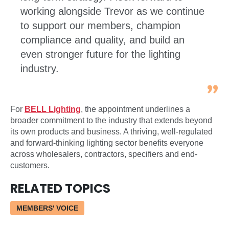
working alongside Trevor as we continue
to support our members, champion
compliance and quality, and build an
even stronger future for the lighting
industry.
For
BELL Lighting
, the appointment underlines a
broader commitment to the industry that extends beyond
its own products and business. A thriving, well-regulated
and forward-thinking lighting sector benefits everyone
across wholesalers, contractors, specifiers and end-
customers.
RELATED TOPICS
MEMBERS' VOICE