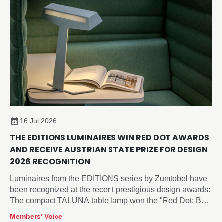
16 Jul 2026
THE EDITIONS LUMINAIRES WIN RED DOT AWARDS
AND RECEIVE AUSTRIAN STATE PRIZE FOR DESIGN
2026 RECOGNITION
Luminaires from the EDITIONS series by Zumtobel have
been recognized at the recent prestigious design awards:
The compact TALUNA table lamp won the "Red Dot: Best
of the Best" Award 2026 in the "Lighting and Luminaires"
Members' Voice