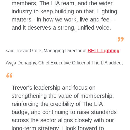
members, The LIA team, and the wider
industry to keep building on that. Lighting
matters - in how we work, live and feel -
and it deserves a strong, unified voice.
said Trevor Grote, Managing Director of
BELL Lighting
.
Ayça Donaghy, Chief Executive Officer of The LIA added,
Trevor's leadership and focus on
strengthening the value of membership,
reinforcing the credibility of The LIA
badge, and continuing to raise standards
across the sector aligns closely with our
long-term strategy. I look forward to