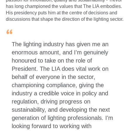
has long championed the values that The LIA embodies.
His presidency puts him at the centre of decisions and
discussions that shape the direction of the lighting sector.
The lighting industry has given me an
enormous amount, and I'm genuinely
honoured to take on the role of
President. The LIA does vital work on
behalf of everyone in the sector,
championing compliance, giving the
industry a credible voice in policy and
regulation, driving progress on
sustainability, and developing the next
generation of lighting professionals. I'm
looking forward to working with