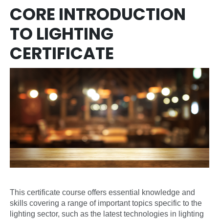
CORE INTRODUCTION
TO LIGHTING
CERTIFICATE
This certificate course offers essential knowledge and
skills covering a range of important topics specific to the
lighting sector, such as the latest technologies in lighting