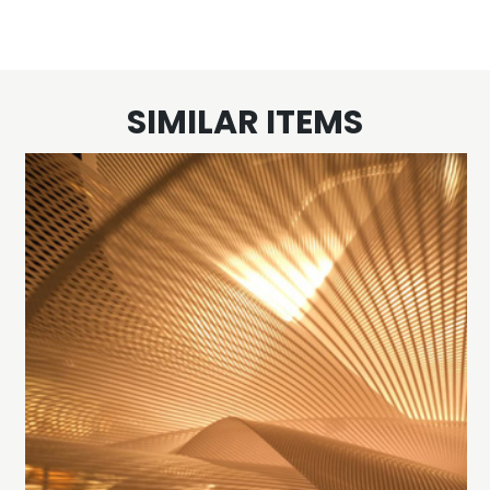
SIMILAR ITEMS