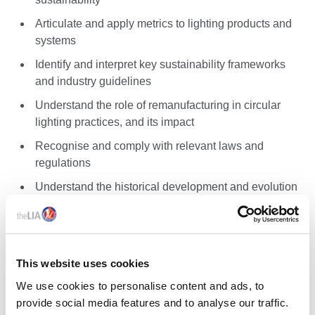
Articulate and apply metrics to lighting products and
systems
Identify and interpret key sustainability frameworks
and industry guidelines
Understand the role of remanufacturing in circular
lighting practices, and its impact
Recognise and comply with relevant laws and
regulations
Understand the historical development and evolution
of lighting software
Gain proficiency in the core functionalities and
calculation methods of Relux and DIALux
This website uses cookies
Learn to integrate Relux and DIALux with BIM and
CAD software for enhanced design workflows
We use cookies to personalise content and ads, to
provide social media features and to analyse our traffic.
Implement quality assurance practices and avoid