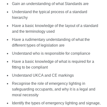
Gain an understanding of what Standards are
Understand the typical process of a standard
hierarchy
Have a basic knowledge of the layout of a standard
and the terminology used
Have a rudimentary understanding of what the
different types of legislation are
Understand who is responsible for compliance
Have a basic knowledge of what is required for a
fitting to be compliant
Understand UKCA and CE markings
Recognise the role of emergency lighting in
safeguarding occupants, and why it is a legal and
moral necessity
Identify the types of emergency lighting and signage,