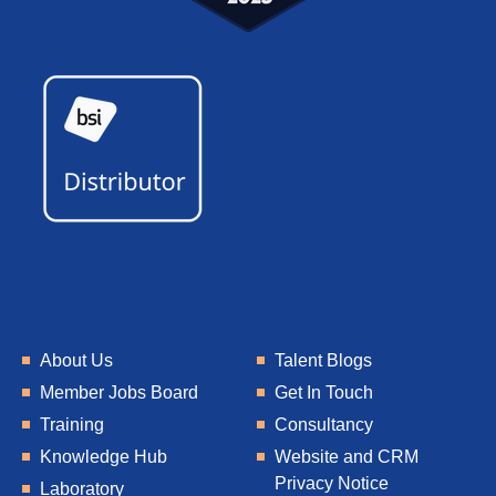
About Us
Talent Blogs
Member Jobs Board
Get In Touch
Training
Consultancy
Knowledge Hub
Website and CRM
Privacy Notice
Laboratory