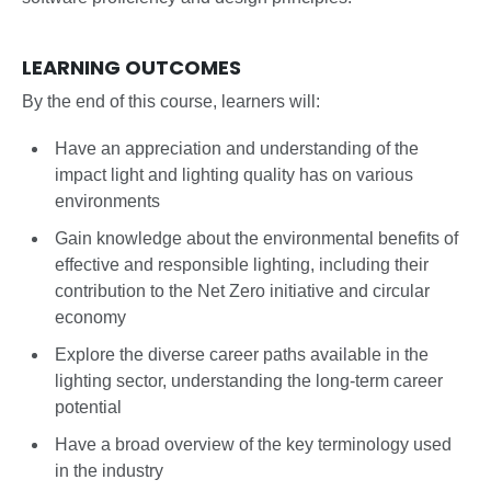
LEARNING OUTCOMES
By the end of this course, learners will:
Have an appreciation and understanding of the
impact light and lighting quality has on various
environments
Gain knowledge about the environmental benefits of
effective and responsible lighting, including their
contribution to the Net Zero initiative and circular
economy
Explore the diverse career paths available in the
lighting sector, understanding the long-term career
potential
Have a broad overview of the key terminology used
in the industry