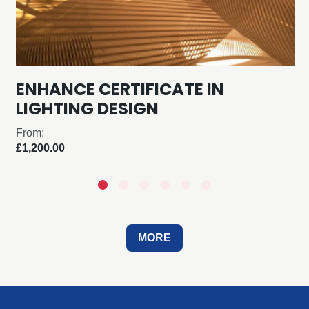
ENHANCE CERTIFICATE IN
LIGHTING DESIGN
From:
£1,200.00
MORE