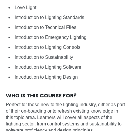
Love Light
Introduction to Lighting Standards
Introduction to Technical Files
Introduction to Emergency Lighting
Introduction to Lighting Controls
Introduction to Sustainability
Introduction to Lighting Software
Introduction to Lighting Design
WHO IS THIS COURSE FOR?
Perfect for those new to the lighting industry, either as part
of their on-boarding or to refresh existing knowledge in
this topic area. Learners will cover all aspects of the
lighting sector, from control systems and sustainability to
software proficiency and design principles.