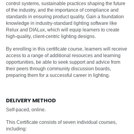
control systems, sustainable practices shaping the future
of the industry, and the importance of compliance and
standards in ensuring product quality. Gain a foundation
knowledge in industry-standard lighting software like
Relux and DIALux, which will equip learners to create
high-quality, client-centric lighting designs.
By enrolling in this certificate course, learners will receive
access to a range of additional resources and learning
opportunities, be able to seek support and advice from
their peers through community discussion boards,
preparing them for a successful career in lighting.
DELIVERY METHOD
Self-paced, online.
This Certificate consists of seven individual courses,
including: