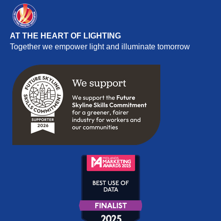
AT THE HEART OF LIGHTING
Together we empower light and illuminate tomorrow