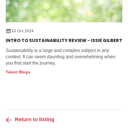
16 Oct 2024
INTRO TO SUSTAINABILITY REVIEW - ISSIE GILBERT
Sustainability is a large and complex subject in any
context. It can seem daunting and overwhelming when
you first start the journey.
Talent Blogs
Return to listing