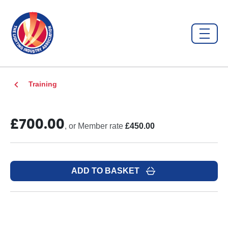
Training
£700.00
, or Member rate
£450.00
ADD TO BASKET