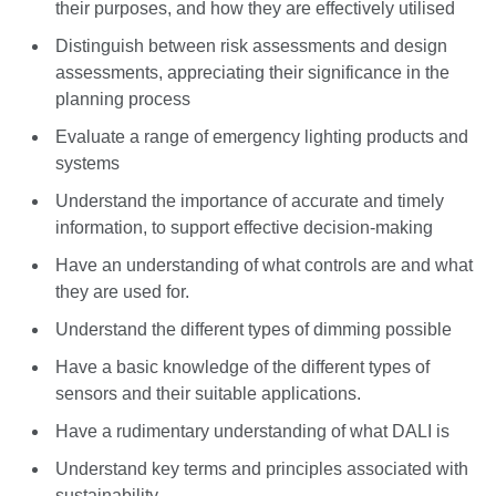
their purposes, and how they are effectively utilised
Distinguish between risk assessments and design
assessments, appreciating their significance in the
planning process
Evaluate a range of emergency lighting products and
systems
Understand the importance of accurate and timely
information, to support effective decision-making
Have an understanding of what controls are and what
they are used for.
Understand the different types of dimming possible
Have a basic knowledge of the different types of
sensors and their suitable applications.
Have a rudimentary understanding of what DALI is
Understand key terms and principles associated with
sustainability