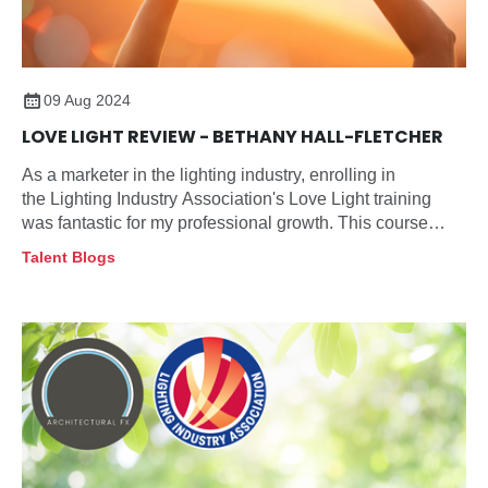
09 Aug 2024
LOVE LIGHT REVIEW - BETHANY HALL-FLETCHER
As a marketer in the lighting industry, enrolling in
the Lighting Industry Association's Love Light training
was fantastic for my professional growth. This course
provides an in-depth understanding of the lighting sector,
Talent Blogs
crucial for anyone looking to excel in this field. Here's
what I found particularly beneficial: