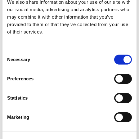
We also share information about your use of our site with
common pitfalls in lighting design
our social media, advertising and analytics partners who
Develop skills to manage and meet customer
may combine it with other information that you’ve
expectations effectively
provided to them or that they’ve collected from your use
of their services.
Have an understanding of the different types of
lighting design approaches
Appreciate the difference between lighting design
C
and parametric engineering
Necessary
o
n
Have a basic knowledge of the key terminology, and
s
associated standards relevant to lighting design
Preferences
e
Be able to carry out a design using the RIBA Plan of
n
Work, and articulate different lighting designs to
t
Statistics
perspective customers
S
e
Marketing
l
NEXT STEPS
e
After this course, you can progress to any of our Enhance
c
level courses, or focus your learning journey in a