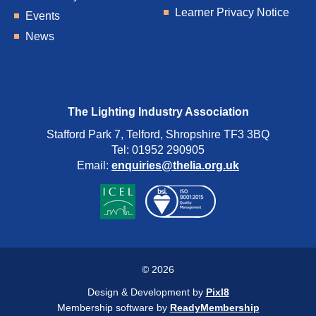
Learner Privacy Notice
Events
News
The Lighting Industry Association
Stafford Park 7, Telford, Shropshire TF3 3BQ
Tel: 01952 290905
Email:
enquiries@thelia.org.uk
© 2026
Design & Development by
Pixl8
Membership software by
ReadyMembership