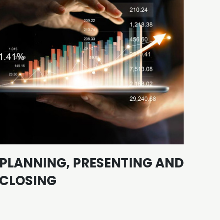
PLANNING, PRESENTING AND
LI
CLOSING