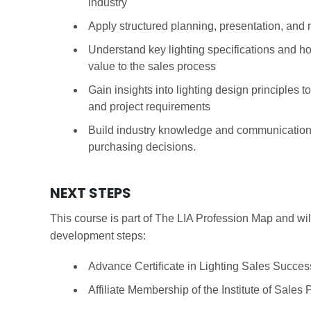
industry
Apply structured planning, presentation, and ne
Understand key lighting specifications and h
value to the sales process
Gain insights into lighting design principles t
and project requirements
Build industry knowledge and communication s
purchasing decisions.
NEXT STEPS
This course is part of The LIA Profession Map and wil
development steps:
Advance Certificate in Lighting Sales Succe
Affiliate Membership of the Institute of Sales