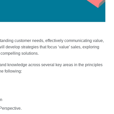
standing customer needs, effectively communicating value,
ill develop strategies that focus ‘value’ sales, exploring
m compelling solutions.
 and knowledge across several key areas in the principles
the following:
on
Perspective.