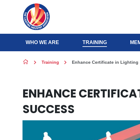
Skip to content
WHO WE ARE
TRAINING
MEM
Training
Enhance Certificate in Lighting
ENHANCE CERTIFICAT
SUCCESS