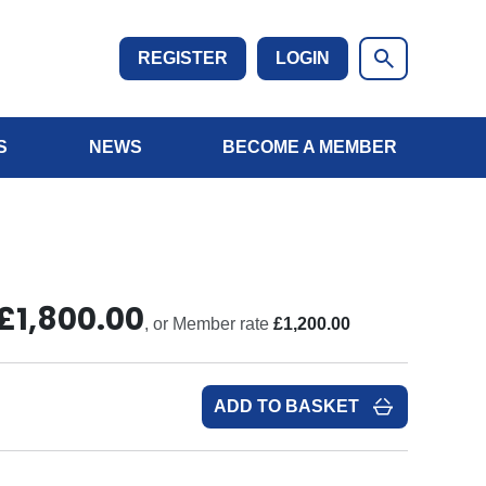
REGISTER
LOGIN
S
NEWS
BECOME A MEMBER
£1,800.00
, or Member rate
£1,200.00
ADD TO BASKET