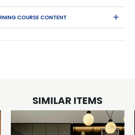
ARNING COURSE CONTENT
SIMILAR ITEMS