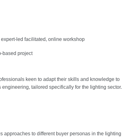
expert-led facilitated, online workshop
o-based project
professionals keen to adapt their skills and knowledge to
engineering, tailored specifically for the lighting sector.
 approaches to different buyer personas in the lighting