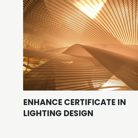
ENHANCE CERTIFICATE IN
LIGHTING DESIGN