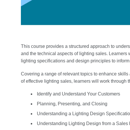
This course provides a structured approach to under
and the technical aspects of lighting sales. Learners w
lighting specifications and design principles to infor
Covering a range of relevant topics to enhance skills
of effective lighting sales, learners will work through 
Identify and Understand Your Customers
Planning, Presenting, and Closing
Understanding a Lighting Design Specificati
Understanding Lighting Design from a Sales 