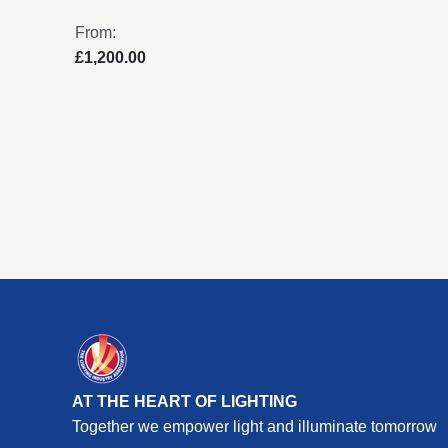
From:
£1,200.00
AT THE HEART OF LIGHTING
Together we empower light and illuminate tomorrow