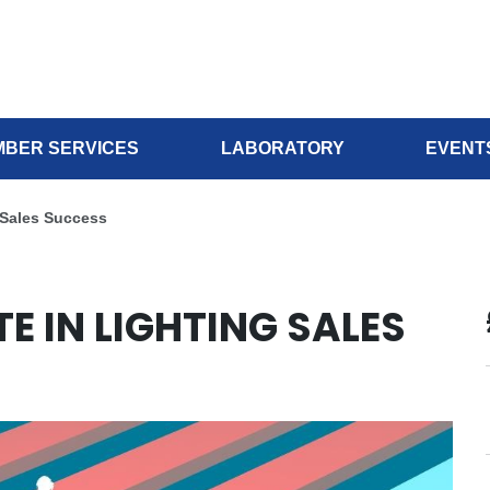
BER SERVICES
LABORATORY
EVENT
 Sales Success
E IN LIGHTING SALES