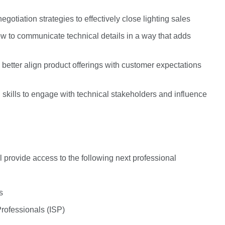
gotiation strategies to effectively close lighting sales
ow to communicate technical details in a way that adds
o better align product offerings with customer expectations
kills to engage with technical stakeholders and influence
l provide access to the following next professional
ss
 Professionals (ISP)