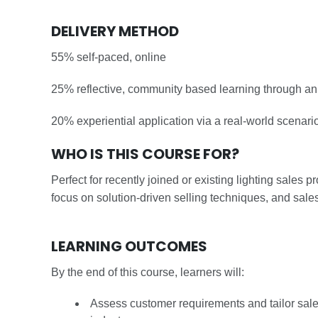
DELIVERY METHOD
55% self-paced, online
25% reflective, community based learning through an 
20% experiential application via a real-world scenari
WHO IS THIS COURSE FOR?
Perfect for recently joined or existing lighting sales 
focus on solution-driven selling techniques, and sales 
LEARNING OUTCOMES
By the end of this course, learners will:
Assess customer requirements and tailor sales