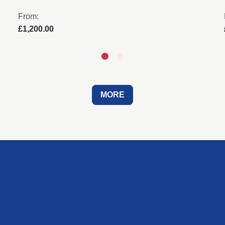
From:
£1,200.00
MORE