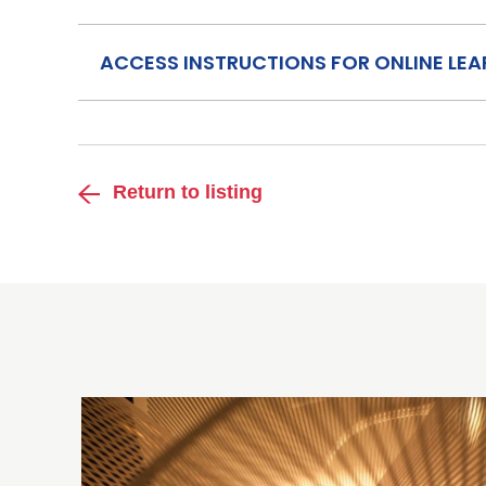
ACCESS INSTRUCTIONS FOR ONLINE LE
Return to listing