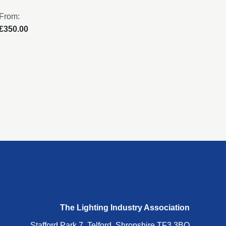
From:
From:
£350.00
£250
The Lighting Industry Association
Stafford Park 7, Telford, Shropshire TF3 3BQ