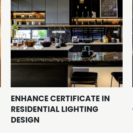
ENHANCE CERTIFICATE IN
RESIDENTIAL LIGHTING
DESIGN