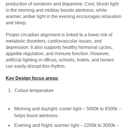
production of serotonin and dopamine. Cool, bluish light
in the morning and midday boosts alertness, while
warmer, amber light in the evening encourages relaxation
and sleep.
Proper circadian alignment is linked to a lower risk of
metabolic disorders, cardiovascular issues, and
depression. It also supports healthy hormonal cycles,
appetite regulation, and immune function. However,
artificial lighting in offices, schools, hotels, and homes
can easily disrupt this rhythm.
Key Design focus areas:
Colour temperature
Morning and daylight: cooler light – 5000k to 6500k –
helps boost alertness.
Evening and Night: warmer light – 2200k to 3000k –