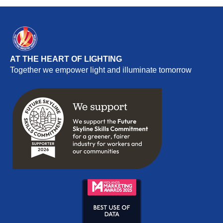
AT THE HEART OF LIGHTING
Together we empower light and illuminate tomorrow