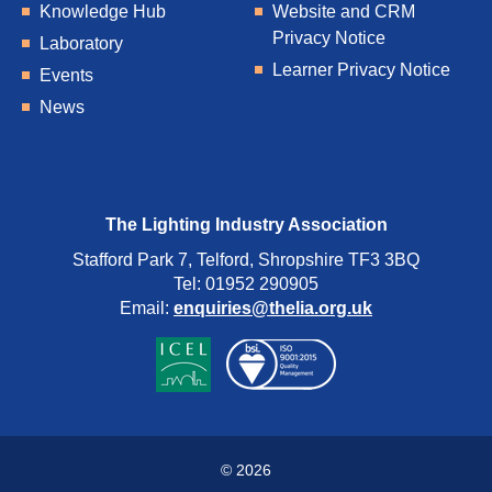
Knowledge Hub
Website and CRM
Privacy Notice
Laboratory
Learner Privacy Notice
Events
News
The Lighting Industry Association
Stafford Park 7, Telford, Shropshire TF3 3BQ
Tel: 01952 290905
Email:
enquiries@thelia.org.uk
© 2026