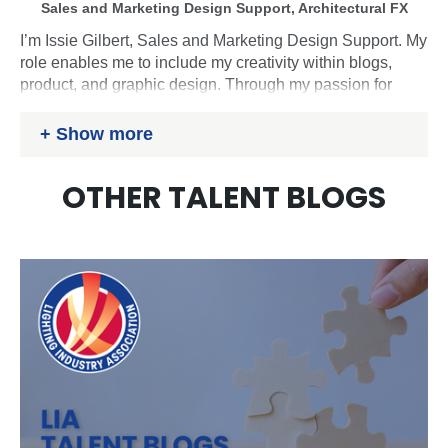
Sales and Marketing Design Support, Architectural FX
I’m Issie Gilbert, Sales and Marketing Design Support. My
role enables me to include my creativity within blogs,
product, and graphic design. Through my passion for
sustainability and design, I am constantly learning and
growing to develop my skills and support my colleagues
Show more
with progressing within the industry. In my personal life, I
enjoy painting, reading, swimming, attending concerts
OTHER TALENT BLOGS
and gigs. During university, I played Rugby for the
women’s team whilst gaining my degree in Product
Design and now participate in Archery lessons.
Website:
www.architecturalfx.co.uk
LinkedIn:
https://www.linkedin.com/in/issie-gilbert-
1a95811a5/