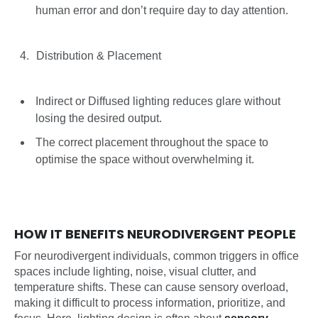
human error and don’t require day to day attention.
Distribution & Placement
Indirect or Diffused lighting reduces glare without
losing the desired output.
The correct placement throughout the space to
optimise the space without overwhelming it.
HOW IT BENEFITS NEURODIVERGENT PEOPLE
For neurodivergent individuals, common triggers in office
spaces include lighting, noise, visual clutter, and
temperature shifts. These can cause sensory overload,
making it difficult to process information, prioritize, and