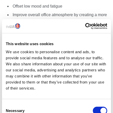
Offset low mood and fatigue
Improve overall office atmosphere by creating a more
inviting space
Reduce the effects of Seasonal Affective Disorder
(SAD), especially in winter
This website uses cookies
We use cookies to personalise content and ads, to
provide social media features and to analyse our traffic.
SOLUTION – CONTROL OPTIONS:
We also share information about your use of our site with
our social media, advertising and analytics partners who
Daylight Sensor-Integrated Controls
may combine it with other information that you’ve
Adjust automatically to exterior lighting changes
provided to them or that they’ve collected from your use
throughout the day and seasons
of their services.
Best for hospitals, schools, high-performance
offices
C
Wired/Digital Control Systems
Necessary
o