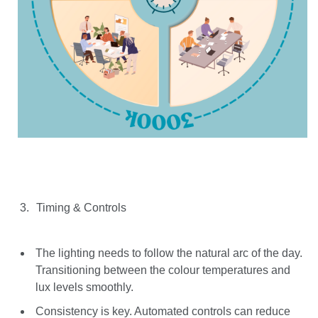
Timing & Controls
The lighting needs to follow the natural arc of the day.
Transitioning between the colour temperatures and
lux levels smoothly.
Consistency is key. Automated controls can reduce