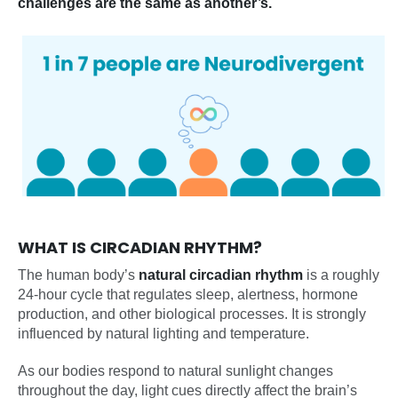
challenges are the same as another’s.
WHAT IS CIRCADIAN RHYTHM?
The human body’s
natural circadian rhythm
is a roughly
24-hour cycle that regulates sleep, alertness, hormone
production, and other biological processes. It is strongly
influenced by natural lighting and temperature.
As our bodies respond to natural sunlight changes
throughout the day, light cues directly affect the brain’s