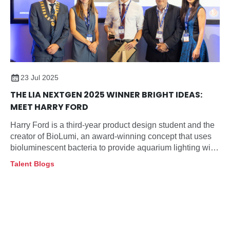
23 Jul 2025
THE LIA NEXTGEN 2025 WINNER BRIGHT IDEAS:
MEET HARRY FORD
Harry Ford is a third-year product design student and the
creator of BioLumi, an award-winning concept that uses
bioluminescent bacteria to provide aquarium lighting with
minimal impact on deep-sea fish behaviour.
Talent Blogs