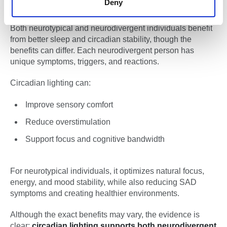
Deny
CONCLUSION:
Both neurotypical and neurodivergent individuals benefit
from better sleep and circadian stability, though the
benefits can differ. Each neurodivergent person has
unique symptoms, triggers, and reactions.
Circadian lighting can:
Improve sensory comfort
Reduce overstimulation
Support focus and cognitive bandwidth
For neurotypical individuals, it optimizes natural focus,
energy, and mood stability, while also reducing SAD
symptoms and creating healthier environments.
Although the exact benefits may vary, the evidence is
clear:
circadian lighting supports both neurodivergent