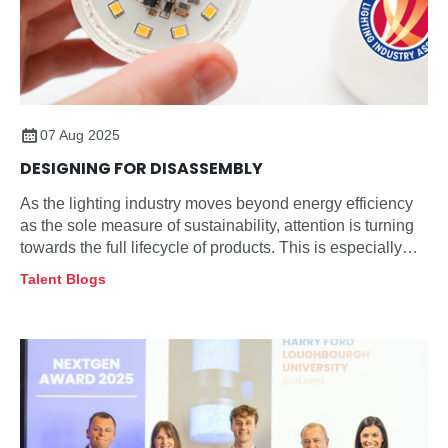
07 Aug 2025
DESIGNING FOR DISASSEMBLY
As the lighting industry moves beyond energy efficiency
as the sole measure of sustainability, attention is turning
towards the full lifecycle of products. This is especially
true for how they are managed at end-of-life.
Talent Blogs