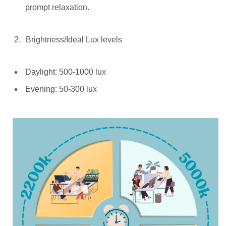
prompt relaxation.
Brightness/Ideal Lux levels
Daylight: 500-1000 lux
Evening: 50-300 lux