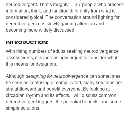
neurodivergent. That’s roughly 1 in 7 people who process
information, think, and function differently from what is
considered typical. The conversation around lighting for
neurodivergence is slowly gaining attention and
becoming more widely discussed.
INTRODUCTION:
With rising numbers of adults seeking neurodivergence
assessments, it is increasingly urgent to consider what
this means for designers.
Although
designing for neurodivergence
can sometimes
be seen as confusing or complicated, many solutions are
straightforward and benefit everyone. By looking at
circadian rhythm and its effects, I will discuss common
neurodivergent triggers, the potential benefits, and some
simple solutions.