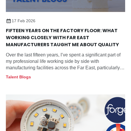
17 Feb 2026
FIFTEEN YEARS ON THE FACTORY FLOOR: WHAT
WORKING CLOSELY WITH FAR EAST
MANUFACTURERS TAUGHT ME ABOUT QUALITY
Over the last fifteen years, I’ve spent a significant part of
my professional life working side by side with
manufacturing facilities across the Far East, particularly
within the lighting sector.
Talent Blogs