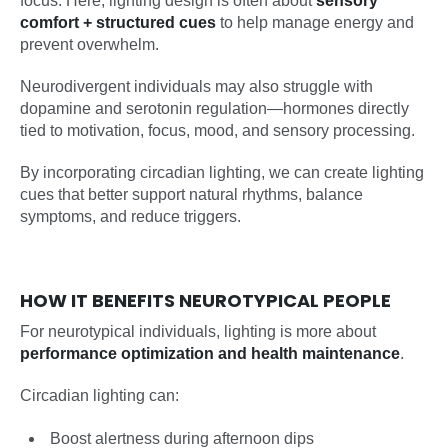
focus. Here, lighting design is often about
sensory
comfort + structured cues
to help manage energy and
prevent overwhelm.
Neurodivergent individuals may also struggle with
dopamine and serotonin regulation—hormones directly
tied to motivation, focus, mood, and sensory processing.
By incorporating circadian lighting, we can create lighting
cues that better support natural rhythms, balance
symptoms, and reduce triggers.
HOW IT BENEFITS NEUROTYPICAL PEOPLE
For neurotypical individuals, lighting is more about
performance optimization and health maintenance
.
Circadian lighting can:
Boost alertness during afternoon dips