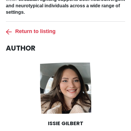
and neurotypical individuals across a wide range of
settings.
Return to listing
AUTHOR
ISSIE GILBERT