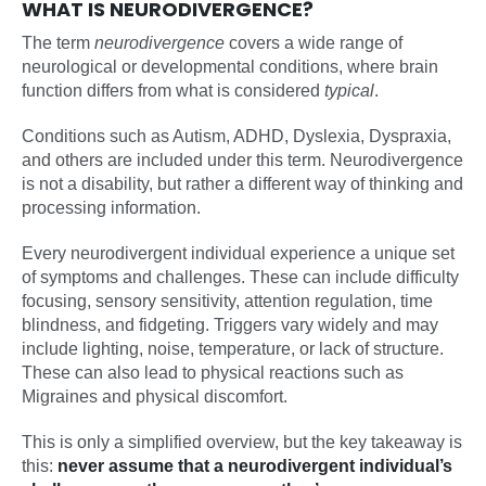
WHAT IS NEURODIVERGENCE?
The term
neurodivergence
covers a wide range of
neurological or developmental conditions, where brain
function differs from what is considered
typical
.
Conditions such as Autism, ADHD, Dyslexia, Dyspraxia,
and others are included under this term. Neurodivergence
is not a disability, but rather a different way of thinking and
processing information.
Every neurodivergent individual experience a unique set
of symptoms and challenges. These can include difficulty
focusing, sensory sensitivity, attention regulation, time
blindness, and fidgeting. Triggers vary widely and may
include lighting, noise, temperature, or lack of structure.
These can also lead to physical reactions such as
Migraines and physical discomfort.
This is only a simplified overview, but the key takeaway is
this:
never assume that a neurodivergent individual’s