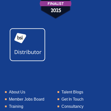
About Us
Talent Blogs
Member Jobs Board
Get In Touch
Training
Consultancy