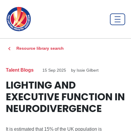
Resource library search
Talent Blogs
15 Sep 2025
by Issie Gilbert
LIGHTING AND
EXECUTIVE FUNCTION IN
NEURODIVERGENCE
It is estimated that 15% of the UK population is