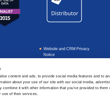
Website and CRM Privacy
Notice
Learner Privacy Notice
s
ise content and ads, to provide social media features and to an
rmation about your use of our site with our social media, advertis
 combine it with other information that you’ve provided to them o
 use of their services.