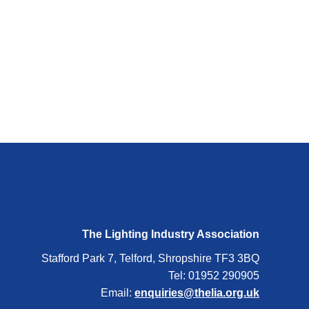
The Lighting Industry Association
Stafford Park 7, Telford, Shropshire TF3 3BQ
Tel: 01952 290905
Email:
enquiries@thelia.org.uk