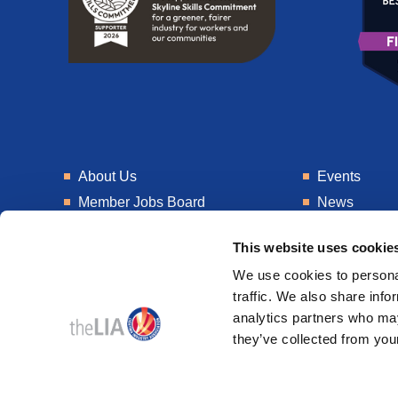
About Us
Events
Member Jobs Board
News
Training
Talent Blogs
This website uses cookie
Knowledge Hub
Get In Touch
We use cookies to personal
Laboratory
Consultancy
traffic. We also share info
analytics partners who may
they’ve collected from your