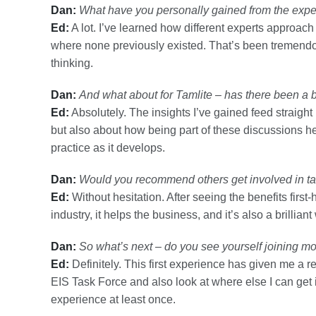
Dan:
What have you personally gained from the expe
Ed:
A lot. I’ve learned how different experts approa
where none previously existed. That’s been tremend
thinking.
Dan:
And what about for Tamlite – has there been a 
Ed:
Absolutely. The insights I’ve gained feed straight b
but also about how being part of these discussions h
practice as it develops.
Dan:
Would you recommend others get involved in ta
Ed:
Without hesitation. After seeing the benefits first-
industry, it helps the business, and it’s also a brillia
Dan:
So what’s next – do you see yourself joining m
Ed:
Definitely. This first experience has given me a real
EIS Task Force and also look at where else I can get 
experience at least once.