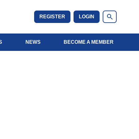
REGISTER
LOGIN
S
NEWS
BECOME A MEMBER