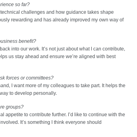
rience so far?
ch technical challenges and how guidance takes shape
ously rewarding and has already improved my own way of
business benefit?
ack into our work. It’s not just about what I can contribute,
elps us stay ahead and ensure we’re aligned with best
sk forces or committees?
hand, I want more of my colleagues to take part. It helps the
nt way to develop personally.
ore groups?
 appetite to contribute further. I’d like to continue with the
involved. It’s something I think everyone should