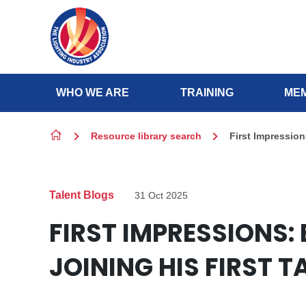
Skip to content
WHO WE ARE
TRAINING
MEM
Resource library search
First Impression
Talent Blogs
31 Oct 2025
FIRST IMPRESSIONS:
JOINING HIS FIRST 