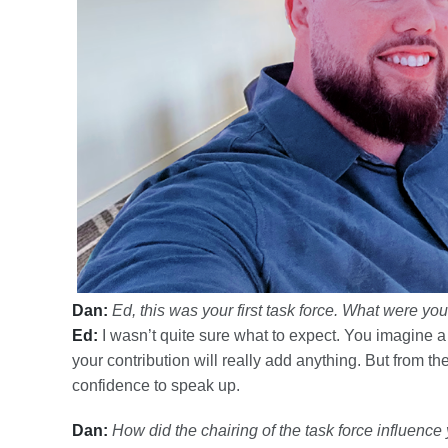
Dan:
Ed, this was your first task force. What were yo
Ed:
I wasn’t quite sure what to expect. You imagine a 
your contribution will really add anything. But from 
confidence to speak up.
Dan:
How did the chairing of the task force influenc