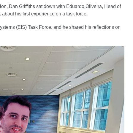
tion, Dan Griffiths sat down with Eduardo Oliveira, Head of
about his first experience on a task force.
ystems (EIS) Task Force, and he shared his reflections on