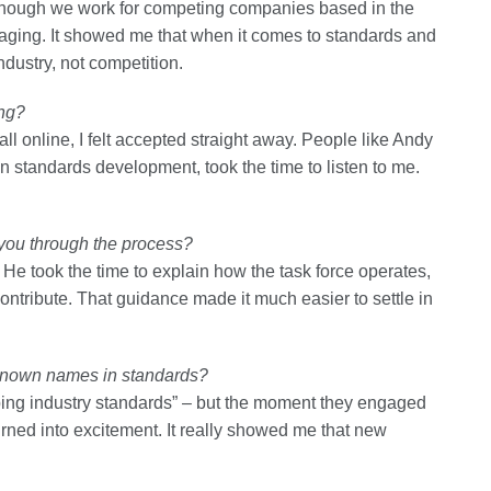
though we work for competing companies based in the
ging. It showed me that when it comes to standards and
ndustry, not competition.
ing?
l online, I felt accepted straight away. People like Andy
 standards development, took the time to listen to me.
 you through the process?
e took the time to explain how the task force operates,
tribute. That guidance made it much easier to settle in
l-known names in standards?
haping industry standards” – but the moment they engaged
urned into excitement. It really showed me that new