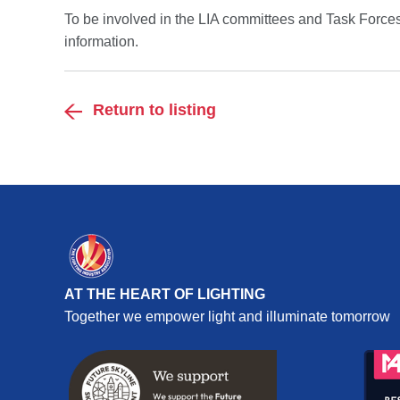
To be involved in the LIA committees and Task Forces 
information.
Return to listing
AT THE HEART OF LIGHTING
Together we empower light and illuminate tomorrow