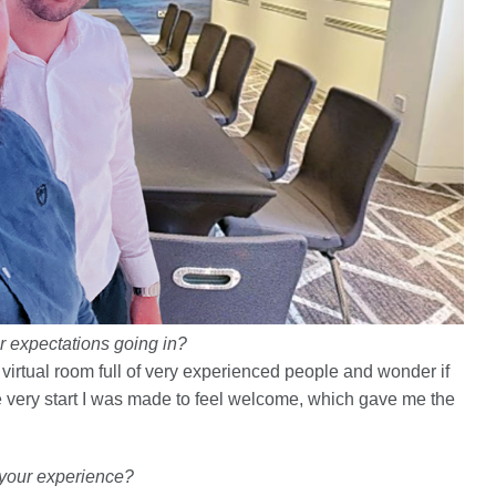
ur expectations going in?
virtual room full of very experienced people and wonder if
the very start I was made to feel welcome, which gave me the
e your experience?