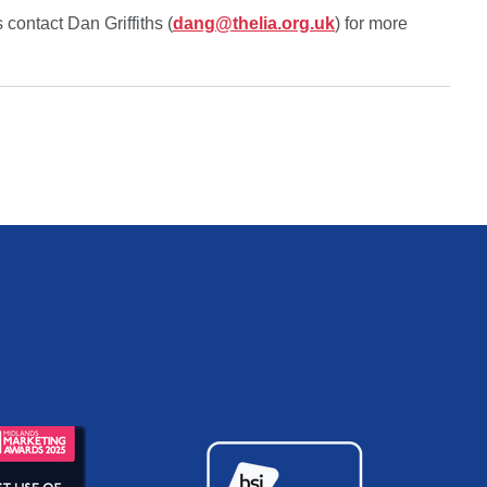
contact Dan Griffiths (
dang@thelia.org.uk
) for more