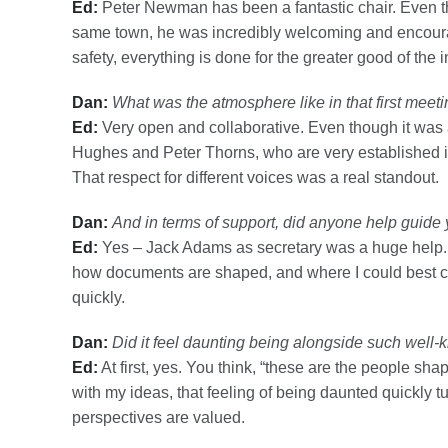
Ed:
Peter Newman has been a fantastic chair. Even 
same town, he was incredibly welcoming and encoura
safety, everything is done for the greater good of the i
Dan:
What was the atmosphere like in that first meet
Ed:
Very open and collaborative. Even though it was al
Hughes and Peter Thorns, who are very established in
That respect for different voices was a real standout.
Dan:
And in terms of support, did anyone help guide
Ed:
Yes – Jack Adams as secretary was a huge help. H
how documents are shaped, and where I could best con
quickly.
Dan:
Did it feel daunting being alongside such wel
Ed:
At first, yes. You think, “these are the people s
with my ideas, that feeling of being daunted quickly t
perspectives are valued.