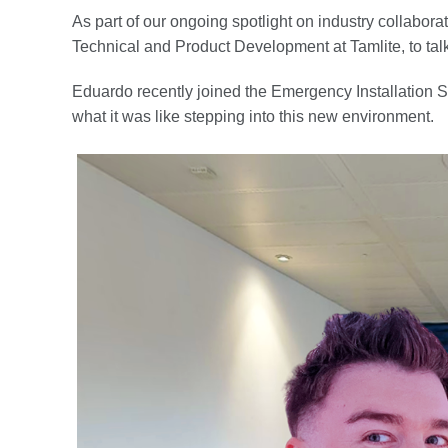
As part of our ongoing spotlight on industry collabora
Technical and Product Development at Tamlite, to talk 
Eduardo recently joined the Emergency Installation S
what it was like stepping into this new environment.