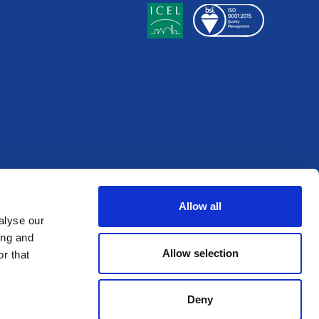
Allow all
alyse our
ing and
Allow selection
r that
Deny