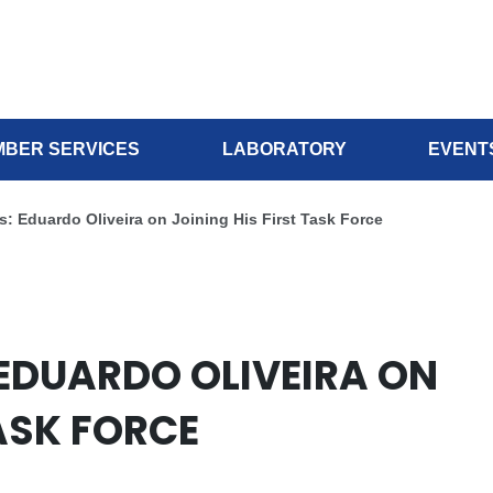
BER SERVICES
LABORATORY
EVENT
s: Eduardo Oliveira on Joining His First Task Force
 EDUARDO OLIVEIRA ON
TASK FORCE