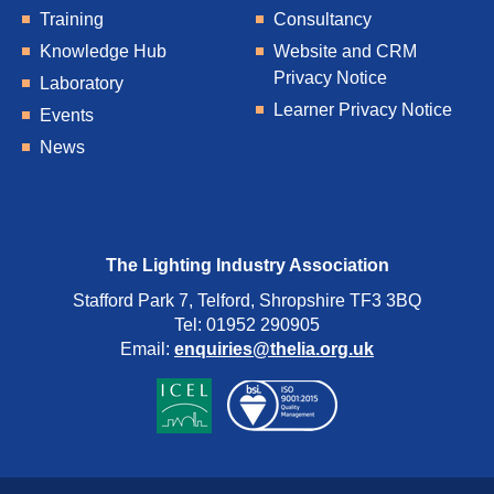
Training
Consultancy
Knowledge Hub
Website and CRM
Privacy Notice
Laboratory
Learner Privacy Notice
Events
News
The Lighting Industry Association
Stafford Park 7, Telford, Shropshire TF3 3BQ
Tel: 01952 290905
Email:
enquiries@thelia.org.uk