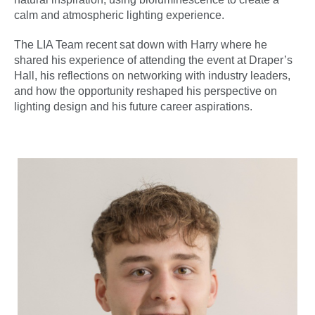
calm and atmospheric lighting experience.
The LIA Team recent sat down with Harry where he
shared his experience of attending the event at Draper’s
Hall, his reflections on networking with industry leaders,
and how the opportunity reshaped his perspective on
lighting design and his future career aspirations.