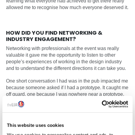
learning what everyone had achieved to get there really
allowed me to recognise how much everyone deserved it.
HOW DID YOU FIND NETWORKING &
INDUSTRY ENGAGEMENT?
Networking with professionals at the event was really
valuable it gave me the opportunity to listen to other
people’s experiences of working in the design industry
and to understand the different directions it can take you.
One short conversation I had was in the pub impacted me
because someone asked if I had a prototype. It caught me
off guard, one because I was nowhere near a prototype,
and two because they were showing genuine interest. It
made me realise that every project or ideas developed at
university can create meaningful impact beyond an
academic setting.
This website uses cookies
We use cookies to personalise content and ads, to