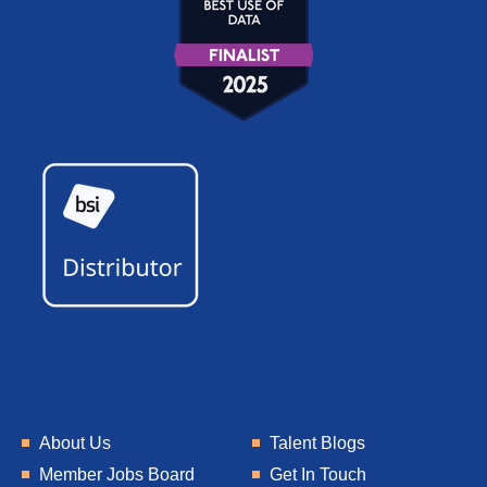
About Us
Talent Blogs
Member Jobs Board
Get In Touch