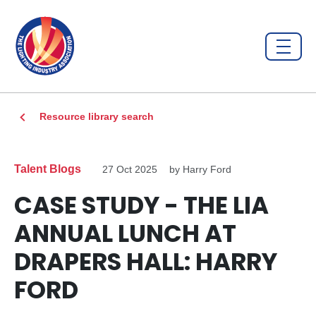
Resource library search
Talent Blogs
27 Oct 2025
by Harry Ford
CASE STUDY - THE LIA
ANNUAL LUNCH AT
DRAPERS HALL: HARRY
FORD