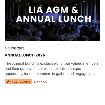
4 JUNE 2026
ANNUAL LUNCH 2026
The Annual Lunch is exclusively for our valued members
and their guests. This event presents a unique
opportunity for our members to gather and engage in
discussions about pertinent topics within our industry.
Annual Lunch
London