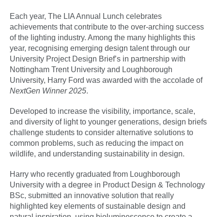
Each year, The LIA Annual Lunch celebrates
achievements that contribute to the over-arching success
of the lighting industry. Among the many highlights this
year, recognising emerging design talent through our
University Project Design Brief’s in partnership with
Nottingham Trent University and Loughborough
University, Harry Ford was awarded with the accolade of
NextGen Winner 2025
.
Developed to increase the visibility, importance, scale,
and diversity of light to younger generations, design briefs
challenge students to consider alternative solutions to
common problems, such as reducing the impact on
wildlife, and understanding sustainability in design.
Harry who recently graduated from Loughborough
University with a degree in Product Design & Technology
BSc, submitted an innovative solution that really
highlighted key elements of sustainable design and
natural inspiration, using bioluminescence to create a