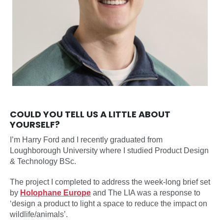
COULD YOU TELL US A LITTLE ABOUT
YOURSELF?
I’m Harry Ford and I recently graduated from
Loughborough University where I studied Product Design
& Technology BSc.
The project I completed to address the week-long brief set
by
Holophane Europe
and The LIA was a response to
‘design a product to light a space to reduce the impact on
wildlife/animals’.