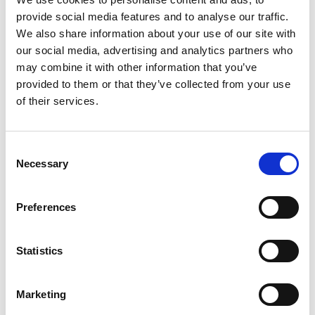
provide social media features and to analyse our traffic.
DO YOU HAVE ANY KEY TAKEAWAYS?
We also share information about your use of our site with
The experience actually brought an industry that I
our social media, advertising and analytics partners who
otherwise wouldn’t have thought about to the front of my
may combine it with other information that you’ve
mind. Lighting is something I never had never explored
provided to them or that they’ve collected from your use
before, but this gave me the chance to see design from a
of their services.
different point of view.
C
Necessary
WHAT ARE YOUR FUTURE CAREER
o
ASPIRATIONS?
n
s
Since the event, I’ve become more interested in the
Preferences
e
lighting industry, particularly in joining a team or company
n
that approaches lighting in a different, more innovative
t
Statistics
way. From speaking with industry professionals about my
project, I got the impression that creative and
S
unconventional approaches to lighting haven’t been
e
Marketing
widely developed yet. I’d love to keep exploring that area
l
further.