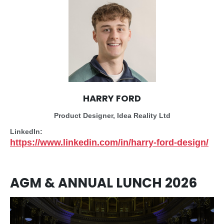
HARRY FORD
Product Designer, Idea Reality Ltd
LinkedIn:
https://www.linkedin.com/in/harry-ford-design/
AGM & ANNUAL LUNCH 2026