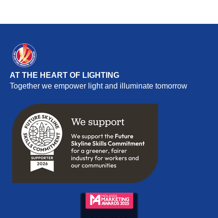
AT THE HEART OF LIGHTING
Together we empower light and illuminate tomorrow