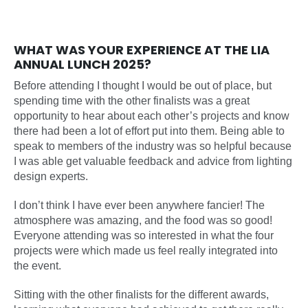
WHAT WAS YOUR EXPERIENCE AT THE LIA
ANNUAL LUNCH 2025?
Before attending I thought I would be out of place, but
spending time with the other finalists was a great
opportunity to hear about each other’s projects and know
there had been a lot of effort put into them. Being able to
speak to members of the industry was so helpful because
I was able get valuable feedback and advice from lighting
design experts.
I don’t think I have ever been anywhere fancier! The
atmosphere was amazing, and the food was so good!
Everyone attending was so interested in what the four
projects were which made us feel really integrated into
the event.
Sitting with the other finalists for the different awards,