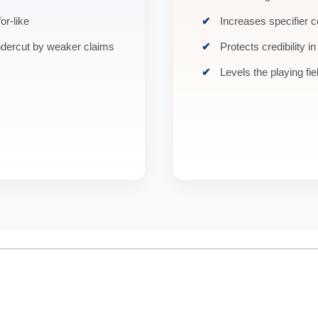
or-like
Increases specifier 
ndercut by weaker claims
Protects credibility in
Levels the playing fie