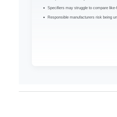
Specifiers may struggle to compare like-f
Responsible manufacturers risk being u