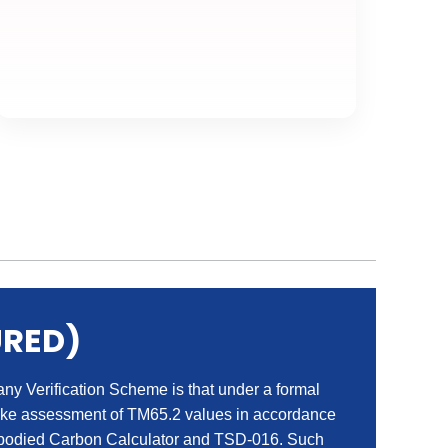
URED)
 Verification Scheme is that under a formal
ake assessment of TM65.2 values in accordance
died Carbon Calculator and TSD-016. Such