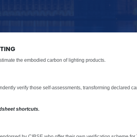
HTING
timate the embodied carbon of lighting products.
tly verify those self-assessments, transforming declared car
dsheet shortcuts.
orsed by CIBSE who offer their own verification scheme for TM6