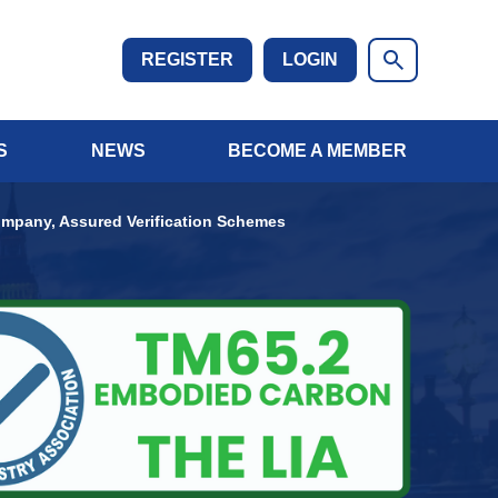
REGISTER
LOGIN
S
NEWS
BECOME A MEMBER
mpany, Assured Verification Schemes