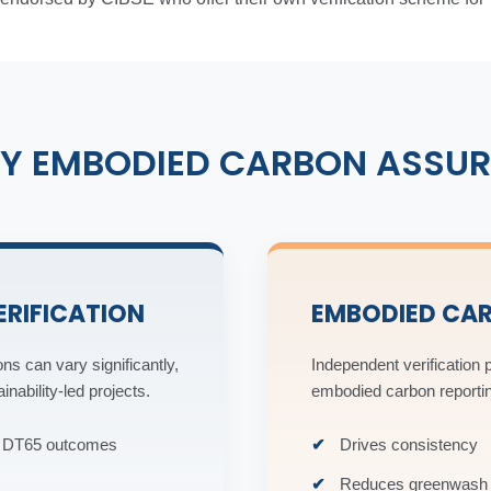
Y EMBODIED CARBON ASSUR
ERIFICATION
EMBODIED CA
ns can vary significantly,
Independent verification p
nability-led projects.
embodied carbon reporti
nt DT65 outcomes
Drives consistency
Reduces greenwash 