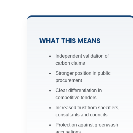
Result:
A 3-year TM65.2 As
Result:
Recognition of inte
Download Scheme Docume
WHAT THIS MEANS
Download Scheme Docume
Independent validation of
carbon claims
Stronger position in public
procurement
Clear differentiation in
competitive tenders
Increased trust from specifiers,
consultants and councils
Protection against greenwash
accusations