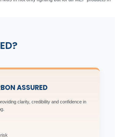
ED?
RBON ASSURED
roviding clarity, credibility and confidence in
ng.
risk