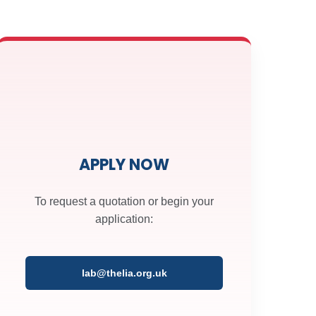
t
t
APPLY NOW
To request a quotation or begin your
application:
lab@thelia.org.uk