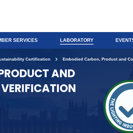
BER SERVICES
LABORATORY
EVENT
ustainability Certification
Embodied Carbon, Product and Co
 PRODUCT AND
VERIFICATION