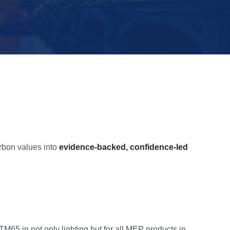
bon values into
evidence-backed, confidence-led
5 in not only lighting but for all MEP products in