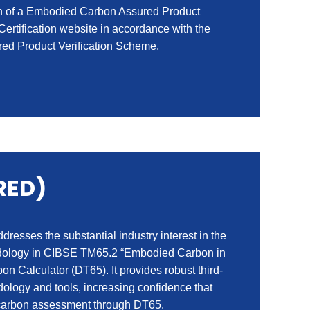
ion of a Embodied Carbon Assured Product
 Certification website in accordance with the
ed Product Verification Scheme.
RED)
esses the substantial industry interest in the
thodology in CIBSE TM65.2 “Embodied Carbon in
on Calculator (DT65). It provides robust third-
logy and tools, increasing confidence that
d carbon assessment through DT65.