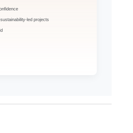
confidence
 sustainability-led projects
ld