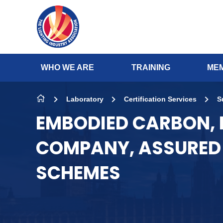
Skip to content
WHO WE ARE
TRAINING
MEM
Laboratory
Certification Services
S
EMBODIED CARBON,
COMPANY, ASSURED 
SCHEMES