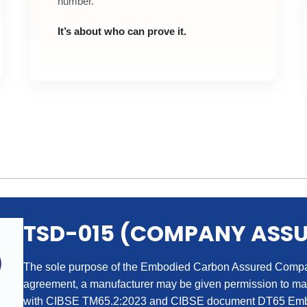
number.
It’s about who can prove it.
TSD-015 (COMPANY ASS
The sole purpose of the Embodied Carbon Assured Company
agreement, a manufacturer may be given permission to m
with CIBSE TM65.2:2023 and CIBSE document DT65 Embo