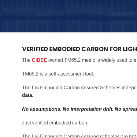
VERIFIED EMBODIED CARBON FOR LIG
The
CIBSE
owned TM65.2 metric is widely used to es
TM65.2 is a self-assessment tool.
The LIA Embodied Carbon Assured Schemes independen
data.
No assumptions. No interpretation drift. No sprea
Just verified embodied carbon.
The LIA Embodied Carbon Assured schemes are not end