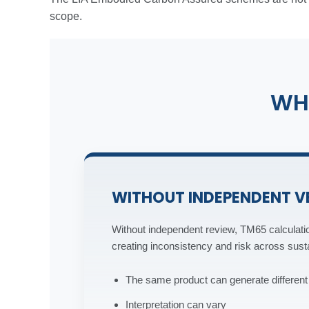
scope.
WH
WITHOUT INDEPENDENT V
Without independent review, TM65 calculatio
creating inconsistency and risk across sustai
The same product can generate differe
Interpretation can vary