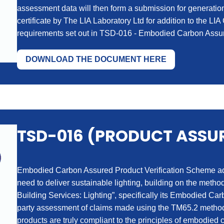
assessment data will then form a submission for generat
certificate by The LIA Laboratory Ltd for addition to the LIA
requirements set out in TSD-016 - Embodied Carbon Assur
DOWNLOAD THE DOCUMENT HERE
TSD-016 (PRODUCT ASSU
Embodied Carbon Assured Product Verification Scheme addr
need to deliver sustainable lighting, building on the me
Building Services: Lighting”, specifically its Embodied Carb
party assessment of claims made using the TM65.2 methodo
products are truly compliant to the principles of embodie