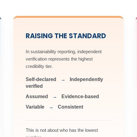
sured Product Certificate.
rnal competence and streamlined certification pathway.
nt
Download Application Form
Download Logo Use Documen
RAISING THE STANDARD
nt
Download Application Form
Download Logo Use Documen
In sustainability reporting, independent
verification represents the highest
credibility tier.
Self-declared
→
Independently
verified
Assumed
→
Evidence-based
Variable
→
Consistent
This is not about who has the lowest