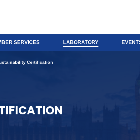
BER SERVICES
LABORATORY
EVENT
ustainability Certification
TIFICATION