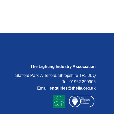
The Lighting Industry Association
Stafford Park 7, Telford, Shropshire TF3 3BQ
Tel: 01952 290905
Email:
enquiries@thelia.org.uk