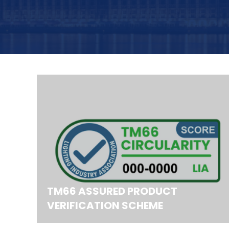
TM66 ASSURED PRODUCT
VERIFICATION SCHEME