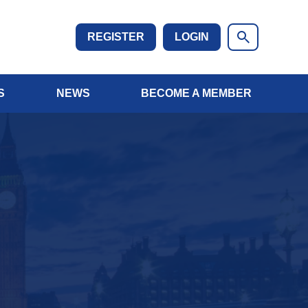
REGISTER
LOGIN
S
NEWS
BECOME A MEMBER