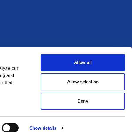
Allow all
alyse our
ing and
Allow selection
r that
Deny
Show details