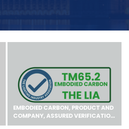
EMBODIED CARBON, PRODUCT AND
COMPANY, ASSURED VERIFICATION
SCHEMES