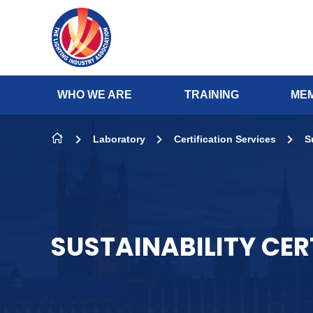
Skip to content
WHO WE ARE
TRAINING
MEM
Laboratory
Certification Services
S
SUSTAINABILITY CER