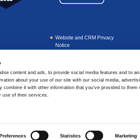
Website and CRM Privacy
Notice
Learner Privacy Notice
s
ise content and ads, to provide social media features and to an
rmation about your use of our site with our social media, advertis
 combine it with other information that you’ve provided to them o
 use of their services.
Preferences
Statistics
Marketing