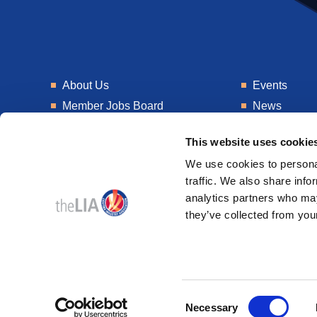
About Us
Events
Member Jobs Board
News
Training
Talent Blogs
This website uses cookie
Knowledge Hub
Get In Touch
We use cookies to personal
Laboratory
Consultancy
traffic. We also share info
analytics partners who may
they’ve collected from your
© 2026
Design & Development by
Pixl8
Consent
Membership software by
ReadyMembership
Necessary
Selection