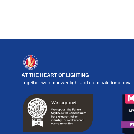
AT THE HEART OF LIGHTING
Together we empower light and illuminate tomorrow