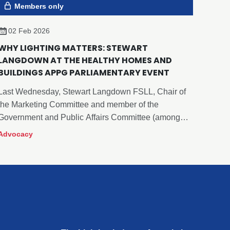
Members only
02 Feb 2026
WHY LIGHTING MATTERS: STEWART
LANGDOWN AT THE HEALTHY HOMES AND
BUILDINGS APPG PARLIAMENTARY EVENT
Last Wednesday, Stewart Langdown FSLL, Chair of
the Marketing Committee and member of the
Government and Public Affairs Committee (among
many others), proudly represented The Lighting
Advocacy
Industry Association (The LIA) at the Healthy Homes
and Buildings All-Party Parliamentary Group (APPG)
event.