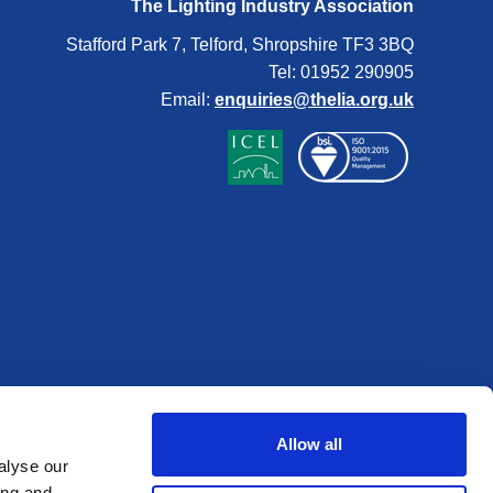
The Lighting Industry Association
Stafford Park 7, Telford, Shropshire TF3 3BQ
Tel: 01952 290905
Email:
enquiries@thelia.org.uk
Allow all
alyse our
ing and