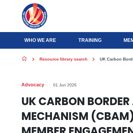
Skip to content
WHO WE ARE
TRAINING
MEM
Resource library search
UK Carbon Bord
Advocacy
01 Jun 2026
UK CARBON BORDER
MECHANISM (CBAM)
MEMBER ENGAGEME