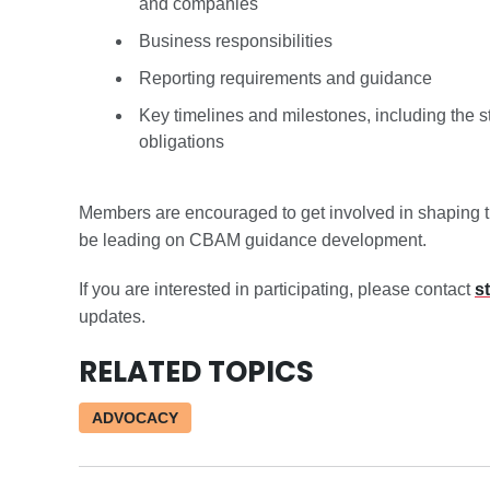
and companies
Business responsibilities
Reporting requirements and guidance
Key timelines and milestones, including the s
obligations
Members are encouraged to get involved in shaping 
be leading on CBAM guidance development.
If you are interested in participating, please contact
s
updates.
RELATED TOPICS
ADVOCACY