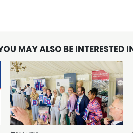
YOU MAY ALSO BE INTERESTED I