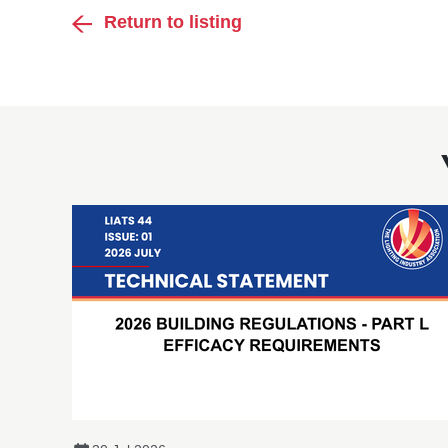
Return to listing