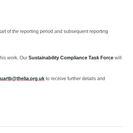
tart of the reporting period and subsequent reporting
this work. Our
Sustainability Compliance
Task Force
will
tuartb@thelia.org.uk
to receive further details and