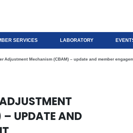
BER SERVICES
LABORATORY
EVENT
er Adjustment Mechanism (CBAM) – update and member engage
 ADJUSTMENT
 – UPDATE AND
NT