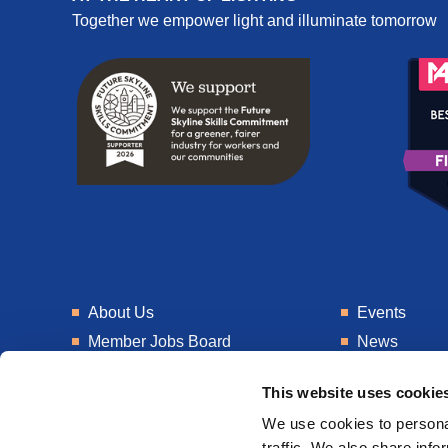
Together we empower light and illuminate tomorrow
About Us
Events
Member Jobs Board
News
Training
Talent Blogs
This website uses cookie
Knowledge Hub
Get In Touch
We use cookies to personal
Laboratory
Consultancy
traffic. We also share info