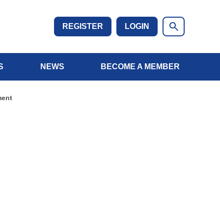
REGISTER
LOGIN
S
NEWS
BECOME A MEMBER
ment