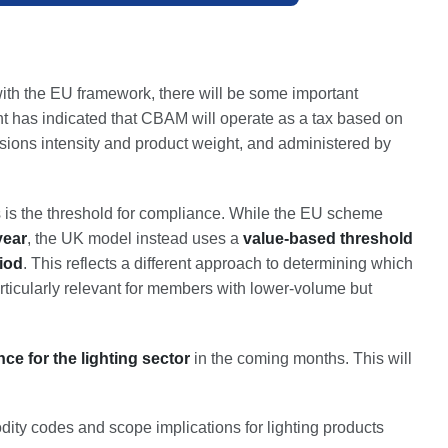
ith the EU framework, there will be some important
 has indicated that CBAM will operate as a tax based on
ions intensity and product weight, and administered by
is the threshold for compliance. While the EU scheme
year
, the UK model instead uses a
value-based threshold
iod
. This reflects a different approach to determining which
ticularly relevant for members with lower-volume but
e for the lighting sector
in the coming months. This will
y codes and scope implications for lighting products