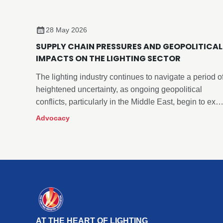
28 May 2026
SUPPLY CHAIN PRESSURES AND GEOPOLITICAL
IMPACTS ON THE LIGHTING SECTOR
The lighting industry continues to navigate a period o
heightened uncertainty, as ongoing geopolitical
conflicts, particularly in the Middle East, begin to exer
more visible pressure across global supply chains.
Advocacy
AT THE HEART OF LIGHTING