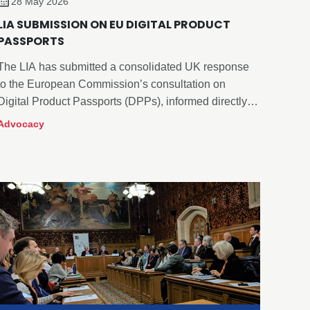
28 May 2026
LIA SUBMISSION ON EU DIGITAL PRODUCT
PASSPORTS
The LIA has submitted a consolidated UK response
to the European Commission’s consultation on
Digital Product Passports (DPPs), informed directly
by feedback from across our membership.
Advocacy