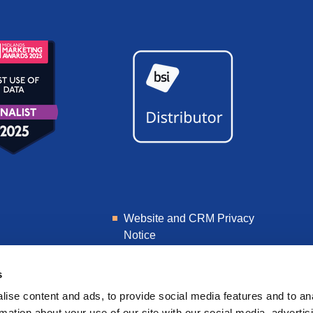
Website and CRM Privacy
Notice
Learner Privacy Notice
s
ise content and ads, to provide social media features and to an
rmation about your use of our site with our social media, advertis