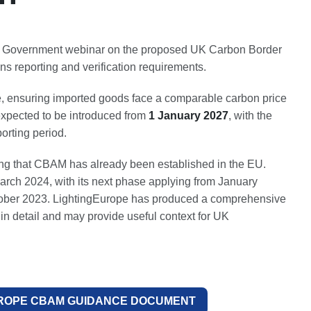
K Government webinar on the proposed UK Carbon Border
 reporting and verification requirements.
, ensuring imported goods face a comparable carbon price
expected to be introduced from
1 January 2027
, with the
orting period.
ting that CBAM has already been established in the EU.
rch 2024, with its next phase applying from January
October 2023. LightingEurope has produced a comprehensive
n detail and may provide useful context for UK
ROPE CBAM GUIDANCE DOCUMENT