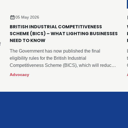
05 May 2026
BRITISH INDUSTRIAL COMPETITIVENESS
SCHEME (BICS) – WHAT LIGHTING BUSINESSES
NEED TO KNOW
f
The Government has now published the final
eligibility rules for the British Industrial
t
Competitiveness Scheme (BICS), which will reduce
electricity policy related costs for certain energy
Advocacy
intensive manufacturing sectors from April 2027.