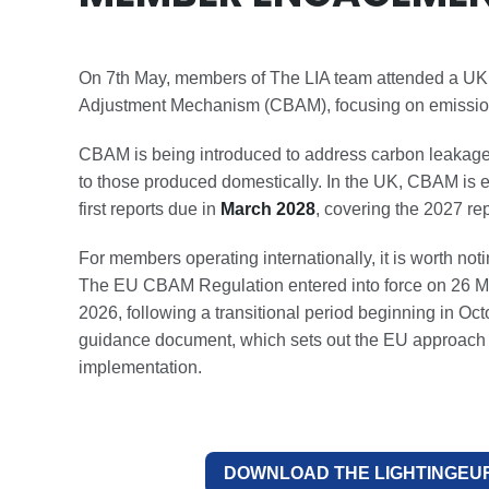
On 7th May, members of The LIA team attended a U
Adjustment Mechanism (CBAM), focusing on emissions
CBAM is being introduced to address carbon leakage
to those produced domestically. In the UK, CBAM is 
first reports due in
March 2028
, covering the 2027 rep
For members operating internationally, it is worth no
The EU CBAM Regulation entered into force on 26 Ma
2026, following a transitional period beginning in 
guidance document, which sets out the EU approach i
implementation.
DOWNLOAD THE LIGHTINGEU