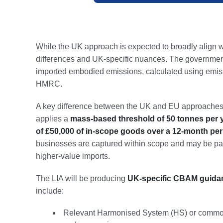
While the UK approach is expected to broadly align w
differences and UK-specific nuances. The government
imported embodied emissions, calculated using emiss
HMRC.
A key difference between the UK and EU approaches 
applies a
mass-based threshold of 50 tonnes per 
of £50,000 of in-scope goods over a 12-month per
businesses are captured within scope and may be par
higher-value imports.
The LIA will be producing
UK-specific CBAM guidanc
include:
Relevant Harmonised System (HS) or commodit