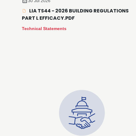
30 Jul 2026
LIA TS44 - 2026 BUILDING REGULATIONS
PART L EFFICACY.PDF
Technical Statements