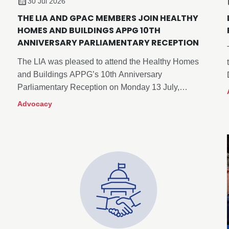
30 Jul 2026
THE LIA AND GPAC MEMBERS JOIN HEALTHY
HOMES AND BUILDINGS APPG 10TH
ANNIVERSARY PARLIAMENTARY RECEPTION
The LIA was pleased to attend the Healthy Homes
and Buildings APPG’s 10th Anniversary
Parliamentary Reception on Monday 13 July,
alongside myself and members of our Government
Advocacy
and Public Affairs Committee, Neil McLean (Chair),
Xander Cadisch and Roger Sexton.