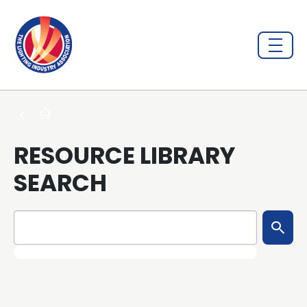
RESOURCE LIBRARY
SEARCH