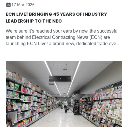
17 Mar 2026
ECN LIVE! BRINGING 45 YEARS OF INDUSTRY
LEADERSHIP TO THE NEC
We're sure it’s reached your ears by now, the successful
team behind Electrical Contracting News (ECN) are
launching ECN Live! a brand-new, dedicated trade event
for the electrical contracting sector and all electrical
professionals.