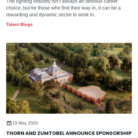
The lighting industry isn’t always an obvious career
choice, but for those who find their way in, it can be a
rewarding and dynamic sector to work in.
Talent Blogs
19 May 2026
THORN AND ZUMTOBEL ANNOUNCE SPONSORSHIP