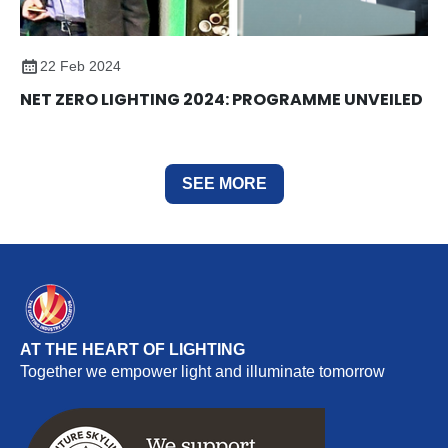
22 Feb 2024
NET ZERO LIGHTING 2024: PROGRAMME UNVEILED
SEE MORE
AT THE HEART OF LIGHTING
Together we empower light and illuminate tomorrow