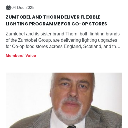
04 Dec 2025
ZUMTOBEL AND THORN DELIVER FLEXIBLE
LIGHTING PROGRAMME FOR CO-OP STORES
Zumtobel and its sister brand Thorn, both lighting brands
of the Zumtobel Group, are delivering lighting upgrades
for Co-op food stores across England, Scotland, and the
Highlands and Islands, aligning energy use,
Members' Voice
maintenance, and customer experience across multiple
store sizes and formats.