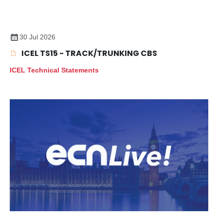
30 Jul 2026
ICEL TS15 - TRACK/TRUNKING CBS
ICEL Technical Statements