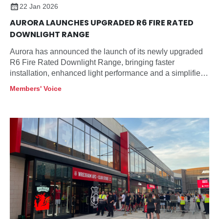
22 Jan 2026
AURORA LAUNCHES UPGRADED R6 FIRE RATED
DOWNLIGHT RANGE
Aurora has announced the launch of its newly upgraded
R6 Fire Rated Downlight Range, bringing faster
installation, enhanced light performance and a simplified
product selection designed specifically for contractors
Members' Voice
and specifiers.