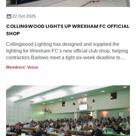
22 Oct 2025
COLLINGWOOD LIGHTS UP WREXHAM FC OFFICIAL
SHOP
Collingwood Lighting has designed and supplied the
lighting for Wrexham FC’s new official club shop, helping
contractors Barlows meet a tight six-week deadline to
open before the launch of the football club’s new team
Members' Voice
shirt.