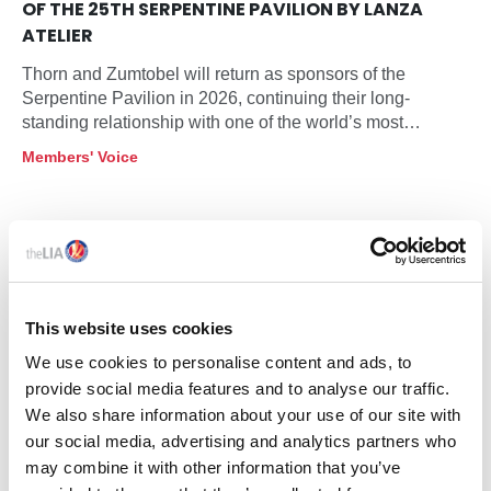
OF THE 25TH SERPENTINE PAVILION BY LANZA
ATELIER
Thorn and Zumtobel will return as sponsors of the
Serpentine Pavilion in 2026, continuing their long-
standing relationship with one of the world’s most
influential architectural commissions. This year’s Pavilion
Members' Voice
will be designed by Mexico City based practice LANZA
atelier, founded by Isabel Abascal and Alessandro
Arienzo, and will open at Serpentine South on 6 June
2026 as the programme marks its 25th anniversary in
partnership.
This website uses cookies
We use cookies to personalise content and ads, to
provide social media features and to analyse our traffic.
We also share information about your use of our site with
our social media, advertising and analytics partners who
may combine it with other information that you’ve