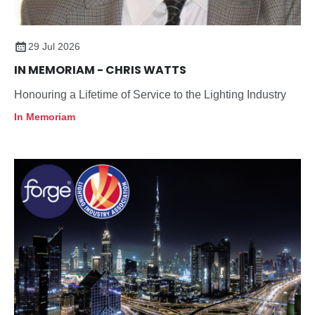
29 Jul 2026
IN MEMORIAM - CHRIS WATTS
Honouring a Lifetime of Service to the Lighting Industry
In Memoriam