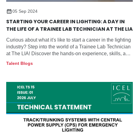
05 Sep 2024
STARTING YOUR CAREER IN LIGHTING: A DAY IN
THE LIFE OF A TRAINEE LAB TECHNICIAN AT THE LIA
Curious about what it's like to start a career in the lighting
industry? Step into the world of a Trainee Lab Technician
at The LIA! Discover the hands-on experience, skills, and
growth opportunities that come with this exciting role in
Talent Blogs
lighting and safety testing.