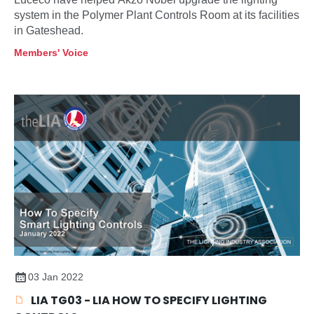
system in the Polymer Plant Controls Room at its facilities
in Gateshead.
Members' Voice
03 Jan 2022
LIA TG03 - LIA HOW TO SPECIFY LIGHTING