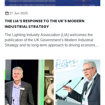
27 Jun 2025
THE LIA’S RESPONSE TO THE UK’S MODERN
INDUSTRIAL STRATEGY
The Lighting Industry Association (LIA) welcomes the
publication of the UK Government’s Modern Industrial
Strategy and its long-term approach to driving economic
growth through sector-focused planning, partnership, and
investment.