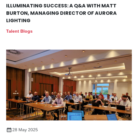
ILLUMINATING SUCCESS: A Q&A WITH MATT
BURTON, MANAGING DIRECTOR OF AURORA
LIGHTING
Talent Blogs
28 May 2025