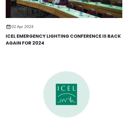
02 Apr 2024
ICEL EMERGENCY LIGHTING CONFERENCE IS BACK
AGAIN FOR 2024