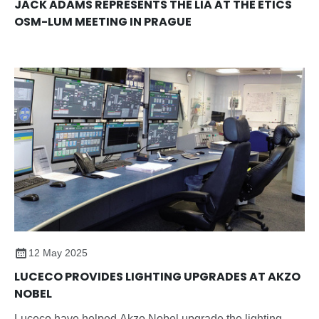
JACK ADAMS REPRESENTS THE LIA AT THE ETICS
OSM-LUM MEETING IN PRAGUE
12 May 2025
LUCECO PROVIDES LIGHTING UPGRADES AT AKZO
NOBEL
Luceco have helped Akzo Nobel upgrade the lighting