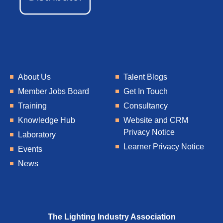
About Us
Talent Blogs
Member Jobs Board
Get In Touch
Training
Consultancy
Knowledge Hub
Website and CRM
Privacy Notice
Laboratory
Learner Privacy Notice
Events
News
The Lighting Industry Association