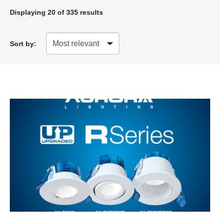
Displaying
20
of 335 results
Sort by: