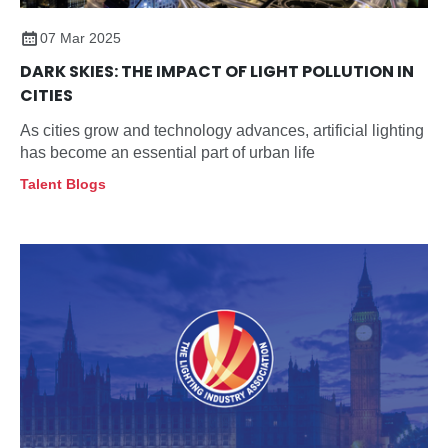
07 Mar 2025
DARK SKIES: THE IMPACT OF LIGHT POLLUTION IN
CITIES
As cities grow and technology advances, artificial lighting
has become an essential part of urban life
Talent Blogs