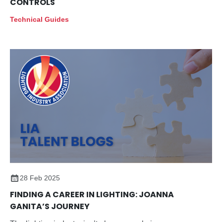
CONTROLS
Technical Guides
28 Feb 2025
FINDING A CAREER IN LIGHTING: JOANNA
GANITA’S JOURNEY