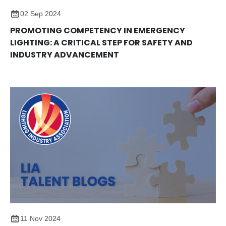
02 Sep 2024
PROMOTING COMPETENCY IN EMERGENCY
LIGHTING: A CRITICAL STEP FOR SAFETY AND
INDUSTRY ADVANCEMENT
11 Nov 2024