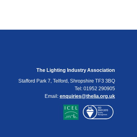
The Lighting Industry Association
Stafford Park 7, Telford, Shropshire TF3 3BQ
Tel: 01952 290905
Email:
enquiries@thelia.org.uk