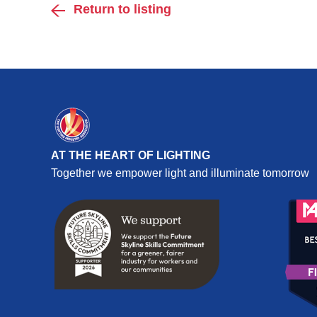
Return to listing
AT THE HEART OF LIGHTING
Together we empower light and illuminate tomorrow