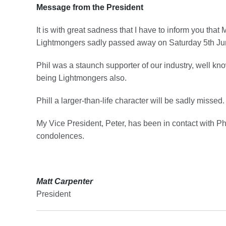
Message from the President
It is with great sadness that I have to inform you tha
Lightmongers sadly passed away on Saturday 5th Ju
Phil was a staunch supporter of our industry, well 
being Lightmongers also.
Phill a larger-than-life character will be sadly missed.
My Vice President, Peter, has been in contact with Phil
condolences.
Matt Carpenter
President