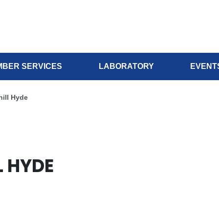
BER SERVICES
LABORATORY
EVENT
hill Hyde
L HYDE