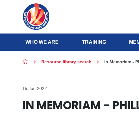
Skip to content
WHO WE ARE
TRAINING
MEM
Resource library search
In Memoriam - P
15 Jun 2022
IN MEMORIAM - PHIL