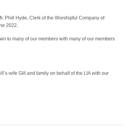
t Mr. Phill Hyde, Clerk of the Worshipful Company of
ne 2022.
known to many of our members with many of our members
l’s wife Gill and family on behalf of the LIA with our