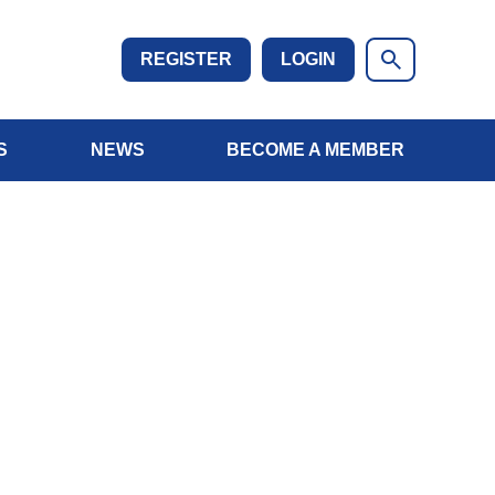
REGISTER
LOGIN
S
NEWS
BECOME A MEMBER