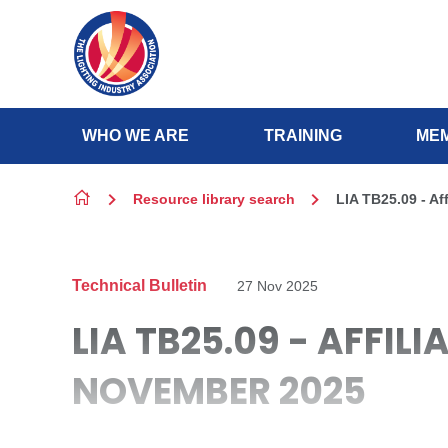
Skip to content
WHO WE ARE
TRAINING
MEM
Resource library search
LIA TB25.09 - Af
Technical Bulletin
27 Nov 2025
LIA TB25.09 - AFFIL
NOVEMBER 2025