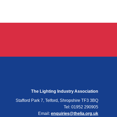
The Lighting Industry Association
Stafford Park 7, Telford, Shropshire TF3 3BQ
Tel: 01952 290905
Email:
enquiries@thelia.org.uk