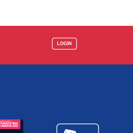
LOGIN