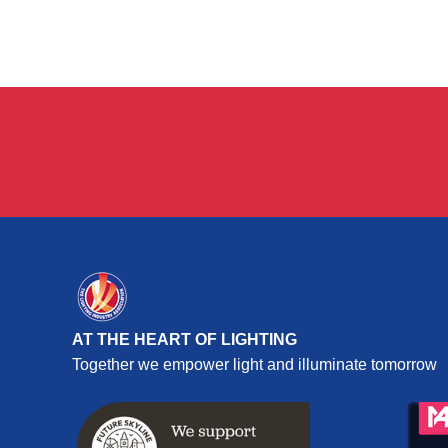
AT THE HEART OF LIGHTING
Together we empower light and illuminate tomorrow