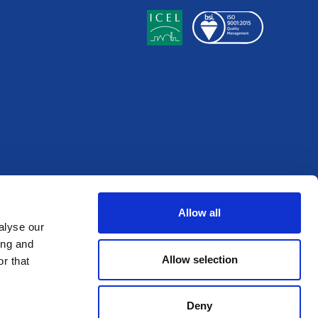
Allow all
alyse our
ing and
Allow selection
r that
Deny