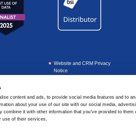
Website and CRM Privacy
Notice
Learner Privacy Notice
s
ise content and ads, to provide social media features and to an
rmation about your use of our site with our social media, advertis
 combine it with other information that you’ve provided to them o
 use of their services.