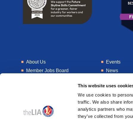
About Us
Events
Member Jobs Board
News
Training
Talent Blogs
This website uses cookie
Knowledge Hub
Get In Touch
We use cookies to personal
Laboratory
Consultancy
traffic. We also share info
analytics partners who may
they’ve collected from your