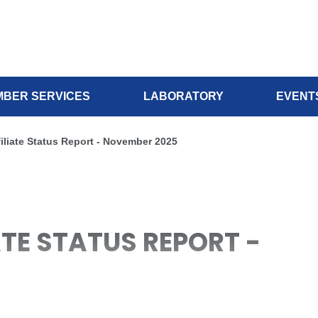
BER SERVICES
LABORATORY
EVENT
filiate Status Report - November 2025
IATE STATUS REPORT -