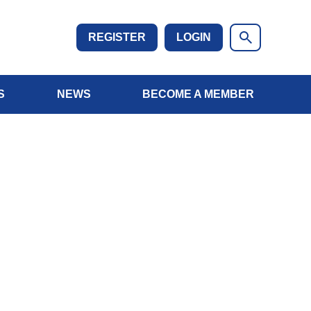
REGISTER
LOGIN
S
NEWS
BECOME A MEMBER