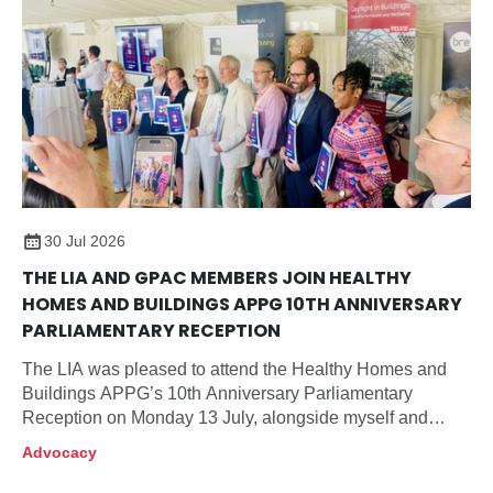
30 Jul 2026
THE LIA AND GPAC MEMBERS JOIN HEALTHY
HOMES AND BUILDINGS APPG 10TH ANNIVERSARY
PARLIAMENTARY RECEPTION
The LIA was pleased to attend the Healthy Homes and
Buildings APPG’s 10th Anniversary Parliamentary
Reception on Monday 13 July, alongside myself and
members of our Government and Public Affairs
Advocacy
Committee, Neil McLean (Chair), Xander Cadisch and
Roger Sexton.