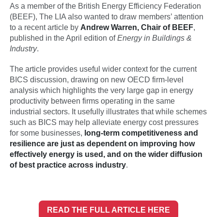
As a member of the British Energy Efficiency Federation
(BEEF), The LIA also wanted to draw members’ attention
to a recent article by
Andrew Warren, Chair of BEEF
,
published in the April edition of
Energy in Buildings &
Industry
.
The article provides useful wider context for the current
BICS discussion, drawing on new OECD firm‑level
analysis which highlights the very large gap in energy
productivity between firms operating in the same
industrial sectors. It usefully illustrates that while schemes
such as BICS may help alleviate energy cost pressures
for some businesses,
long‑term competitiveness and
resilience are just as dependent on improving how
effectively energy is used, and on the wider diffusion
of best practice across industry
.
READ THE FULL ARTICLE HERE