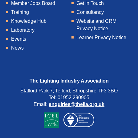
Member Jobs Board
Get In Touch
Training
Consultancy
Knowledge Hub
Website and CRM
Privacy Notice
Laboratory
Learner Privacy Notice
Events
News
The Lighting Industry Association
Stafford Park 7, Telford, Shropshire TF3 3BQ
Tel: 01952 290905
Email:
enquiries@thelia.org.uk