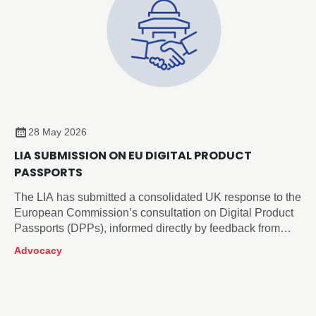
28 May 2026
LIA SUBMISSION ON EU DIGITAL PRODUCT
PASSPORTS
The LIA has submitted a consolidated UK response to the
European Commission’s consultation on Digital Product
Passports (DPPs), informed directly by feedback from
across our membership.
Advocacy