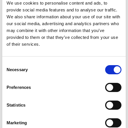
Advocacy
We use cookies to personalise content and ads, to
provide social media features and to analyse our traffic.
We also share information about your use of our site with
our social media, advertising and analytics partners who
may combine it with other information that you’ve
provided to them or that they’ve collected from your use
of their services.
C
Necessary
o
n
s
Preferences
e
28 May 2026
n
LIA SUBMISSION ON EU DIGITAL PRODUCT
t
Statistics
PASSPORTS
S
e
The LIA has submitted a consolidated UK response to the
Marketing
European Commission’s consultation on Digital Product
l