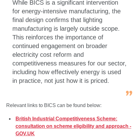
While BICS is a significant intervention
for energy‑intensive manufacturing, the
final design confirms that lighting
manufacturing is largely outside scope.
This reinforces the importance of
continued engagement on broader
electricity cost reform and
competitiveness measures for our sector,
including how effectively energy is used
in practice, not just how it is priced.
Relevant links to BICS can be found below:
British Industrial Competitiveness Scheme:
consultation on scheme eligibility and approach -
GOV.UK