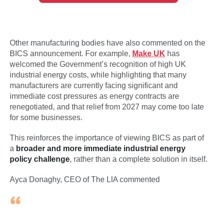
Other manufacturing bodies have also commented on the
BICS announcement. For example,
Make UK
has
welcomed the Government’s recognition of high UK
industrial energy costs, while highlighting that many
manufacturers are currently facing significant and
immediate cost pressures as energy contracts are
renegotiated, and that relief from 2027 may come too late
for some businesses.
This reinforces the importance of viewing BICS as part of
a
broader and more immediate industrial energy
policy challenge
, rather than a complete solution in itself.
Ayca Donaghy, CEO of The LIA commented