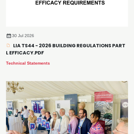
30 Jul 2026
LIA TS44 - 2026 BUILDING REGULATIONS PART
L EFFICACY.PDF
Technical Statements