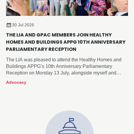
30 Jul 2026
THE LIA AND GPAC MEMBERS JOIN HEALTHY
HOMES AND BUILDINGS APPG 10TH ANNIVERSARY
PARLIAMENTARY RECEPTION
The LIA was pleased to attend the Healthy Homes and
Buildings APPG’s 10th Anniversary Parliamentary
Reception on Monday 13 July, alongside myself and
members of our Government and Public Affairs
Advocacy
Committee, Neil McLean (Chair), Xander Cadisch and
Roger Sexton.