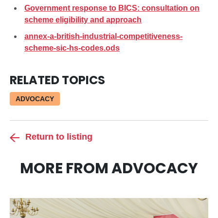
Government response to BICS: consultation on
scheme eligibility and approach
annex-a-british-industrial-competitiveness-
scheme-sic-hs-codes.ods
RELATED TOPICS
ADVOCACY
Return to listing
MORE FROM ADVOCACY