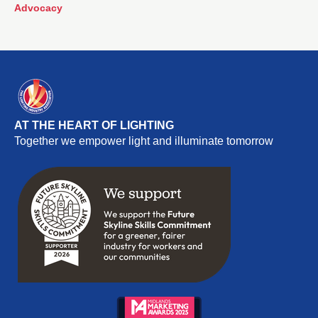
proudly represented The Lighting Industry Association
Advocacy
(The LIA) at the Healthy Homes and Buildings All-Party
Parliamentary Group (APPG) event.
AT THE HEART OF LIGHTING
Together we empower light and illuminate tomorrow