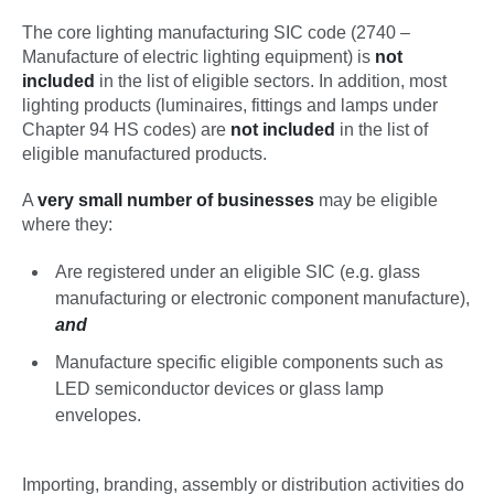
The core lighting manufacturing SIC code (2740 –
Manufacture of electric lighting equipment) is
not
included
in the list of eligible sectors. In addition, most
lighting products (luminaires, fittings and lamps under
Chapter 94 HS codes) are
not included
in the list of
eligible manufactured products.
A
very small number of businesses
may be eligible
where they:
Are registered under an eligible SIC (e.g. glass
manufacturing or electronic component manufacture),
and
Manufacture specific eligible components such as
LED semiconductor devices or glass lamp
envelopes.
Importing, branding, assembly or distribution activities do