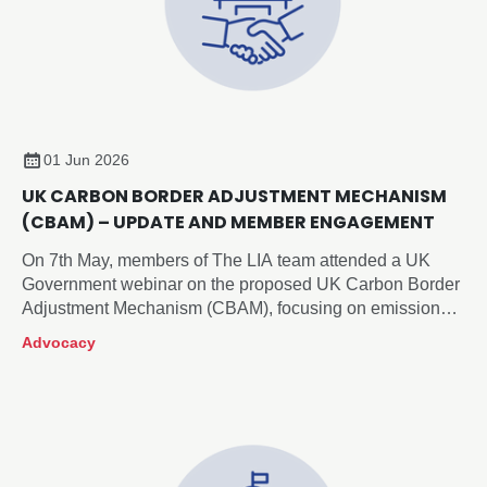
01 Jun 2026
UK CARBON BORDER ADJUSTMENT MECHANISM
(CBAM) – UPDATE AND MEMBER ENGAGEMENT
On 7th May, members of The LIA team attended a UK
Government webinar on the proposed UK Carbon Border
Adjustment Mechanism (CBAM), focusing on emissions
reporting and verification requirements.
Advocacy