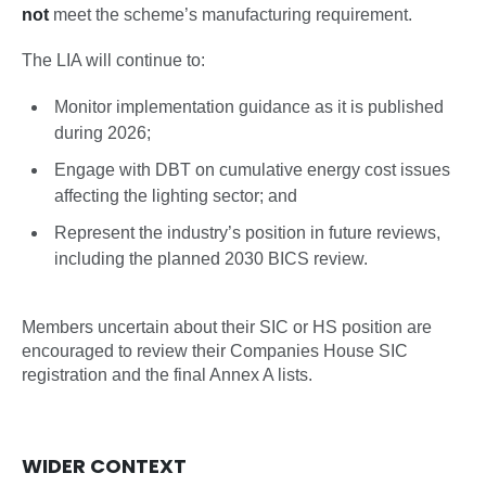
not
meet the scheme’s manufacturing requirement.
The LIA will continue to:
Monitor implementation guidance as it is published
during 2026;
Engage with DBT on cumulative energy cost issues
affecting the lighting sector; and
Represent the industry’s position in future reviews,
including the planned 2030 BICS review.
Members uncertain about their SIC or HS position are
encouraged to review their Companies House SIC
registration and the final Annex A lists.
WIDER CONTEXT