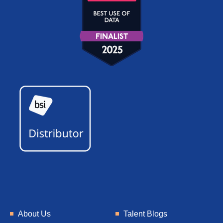
About Us
Talent Blogs