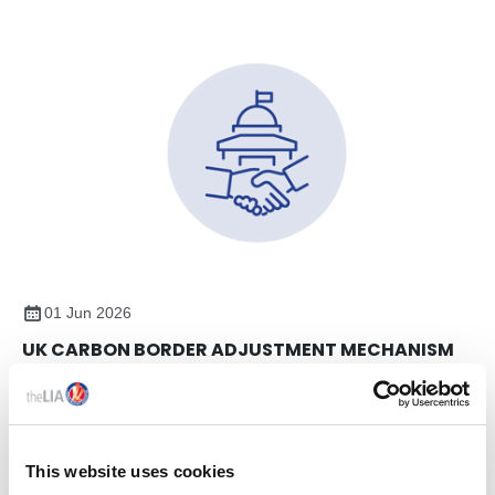
01 Jun 2026
UK CARBON BORDER ADJUSTMENT MECHANISM
(CBAM) – UPDATE AND MEMBER ENGAGEMENT
On 7th May, members of The LIA team attended a UK
Government webinar on the proposed UK Carbon Border
Adjustment Mechanism (CBAM), focusing on emissions
This website uses cookies
reporting and verification requirements.