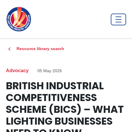
Resource library search
Advocacy
05 May 2026
BRITISH INDUSTRIAL
COMPETITIVENESS
SCHEME (BICS) – WHAT
LIGHTING BUSINESSES