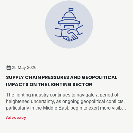
28 May 2026
SUPPLY CHAIN PRESSURES AND GEOPOLITICAL
IMPACTS ON THE LIGHTING SECTOR
The lighting industry continues to navigate a period of
heightened uncertainty, as ongoing geopolitical conflicts,
particularly in the Middle East, begin to exert more visible
pressure across global supply chains.
Advocacy