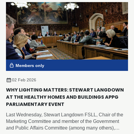
Members only
02 Feb 2026
WHY LIGHTING MATTERS: STEWART LANGDOWN
AT THE HEALTHY HOMES AND BUILDINGS APPG
PARLIAMENTARY EVENT
Last Wednesday, Stewart Langdown FSLL, Chair of the
Marketing Committee and member of the Government
and Public Affairs Committee (among many others),