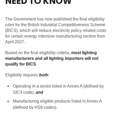
NEED TO KNOW
The Government has now published the final eligibility
rules for the British Industrial Competitiveness Scheme
(BICS), which will reduce electricity policy related costs
for certain energy intensive manufacturing sectors from
April 2027.
Based on the final eligibility criteria,
most lighting
manufacturers and all lighting importers will not
qualify for BICS
.
Eligibility requires
both
:
Operating in a sector listed in Annex A (defined by
SIC4 code),
and
Manufacturing eligible products listed in Annex A
(defined by HS6 codes).