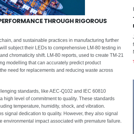
G PERFORMANCE THROUGH RIGOROUS
 chain, and sustainable practices in manufacturing further
 will subject their LEDs to comprehensive LM-80 testing in
 and chromaticity shift. LM-80 reports, used to create TM-21
ing modelling that can accurately predict product
g the need for replacements and reducing waste across
allenging standards, like AEC-Q102 and IEC 60810
a high level of commitment to quality. These standards
luding temperature, humidity, shock, and vibration.
ns signal dedication to quality. However, they also signal
he environmental impact associated with premature failure.