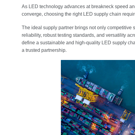
As LED technology advances at breakneck speed and
converge, choosing the right LED supply chain requi
The ideal supply partner brings not only competitive s
reliability, robust testing standards, and versatility a
define a sustainable and high-quality LED supply cha
a trusted partnership.