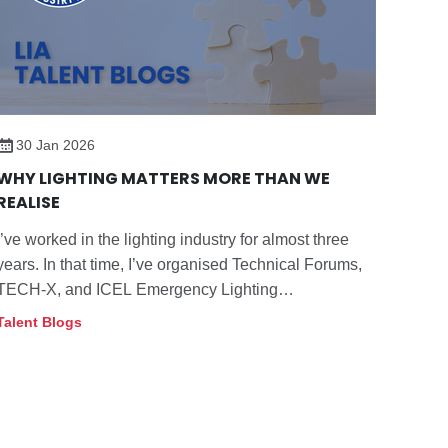
30 Jan 2026
WHY LIGHTING MATTERS MORE THAN WE
REALISE
I’ve worked in the lighting industry for almost three
years. In that time, I’ve organised Technical Forums,
TECH-X, and ICEL Emergency Lighting
Conferences, and I speak with members daily about
Talent Blogs
compliance, standards, and good practice.