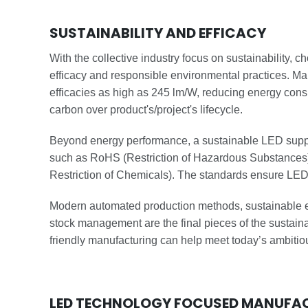
SUSTAINABILITY AND EFFICACY
With the collective industry focus on sustainability, c
efficacy and responsible environmental practices. Ma
efficacies as high as 245 lm/W, reducing energy con
carbon over product's/project's lifecycle.
Beyond energy performance, a sustainable LED suppl
such as RoHS (Restriction of Hazardous Substances)
Restriction of Chemicals). The standards ensure LED
Modern automated production methods, sustainable en
stock management are the final pieces of the sustainabi
friendly manufacturing can help meet today’s ambitio
LED TECHNOLOGY FOCUSED MANUFA