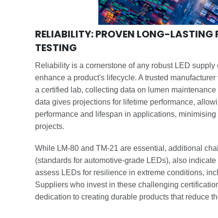
RELIABILITY: PROVEN LONG-LASTIN
TESTING
Reliability is a cornerstone of any robust LED supply
enhance a product's lifecycle. A trusted manufacturer
a certified lab, collecting data on lumen maintenance
data gives projections for lifetime performance, allow
performance and lifespan in applications, minimisin
projects.
While LM-80 and TM-21 are essential, additional ch
(standards for automotive-grade LEDs), also indicate 
assess LEDs for resilience in extreme conditions, inc
Suppliers who invest in these challenging certificatio
dedication to creating durable products that reduce t