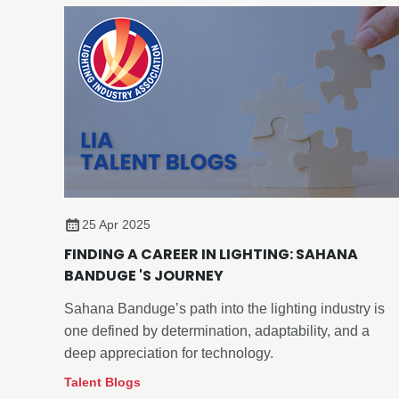
25 Apr 2025
FINDING A CAREER IN LIGHTING: SAHANA
BANDUGE 'S JOURNEY
Sahana Banduge’s path into the lighting industry is
one defined by determination, adaptability, and a
deep appreciation for technology.
Talent Blogs