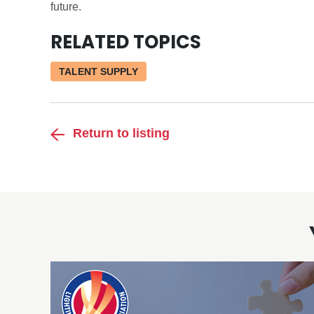
future.
RELATED TOPICS
TALENT SUPPLY
Return to listing