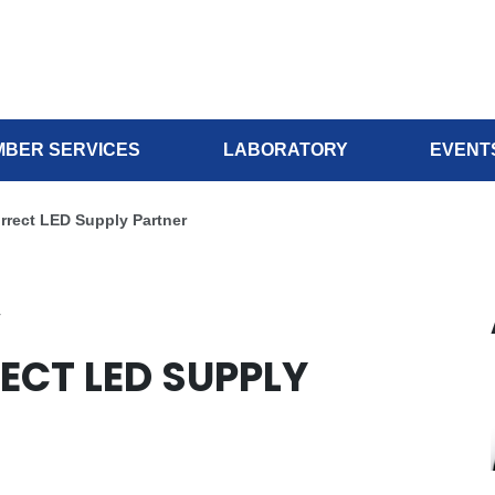
BER SERVICES
LABORATORY
EVENT
orrect LED Supply Partner
r
ECT LED SUPPLY