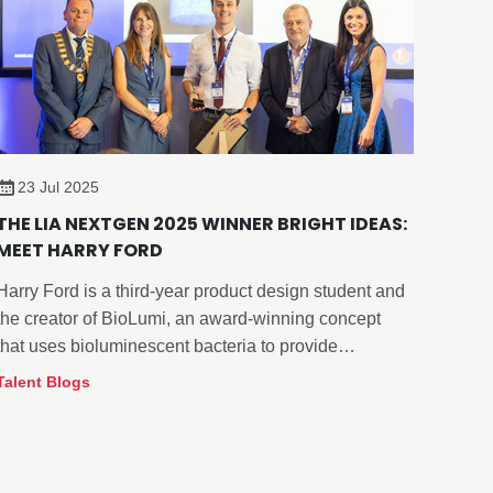
23 Jul 2025
THE LIA NEXTGEN 2025 WINNER BRIGHT IDEAS:
MEET HARRY FORD
Harry Ford is a third-year product design student and
the creator of BioLumi, an award-winning concept
that uses bioluminescent bacteria to provide
aquarium lighting with minimal impact on deep-sea
Talent Blogs
fish behaviour.