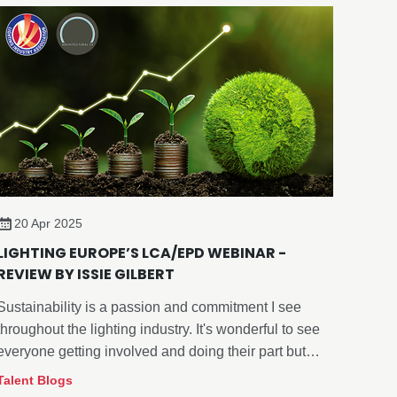
20 Apr 2025
LIGHTING EUROPE’S LCA/EPD WEBINAR -
REVIEW BY ISSIE GILBERT
Sustainability is a passion and commitment I see
throughout the lighting industry. It's wonderful to see
everyone getting involved and doing their part but
finding a starting point and what works for your
Talent Blogs
company can be challenging.