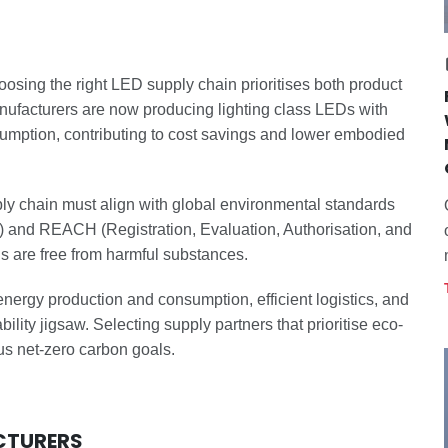
hoosing the right LED supply chain prioritises both product
nufacturers are now producing lighting class LEDs with
sumption, contributing to cost savings and lower embodied
y chain must align with global environmental standards
 and REACH (Registration, Evaluation, Authorisation, and
s are free from harmful substances.
ergy production and consumption, efficient logistics, and
lity jigsaw. Selecting supply partners that prioritise eco-
us net-zero carbon goals.
CTURERS