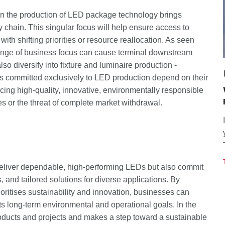
 in the production of LED package technology brings
y chain. This singular focus will help ensure access to
ith shifting priorities or resource reallocation. As seen
nge of business focus can cause terminal downstream
 diversify into fixture and luminaire production -
rs committed exclusively to LED production depend on their
ing high-quality, innovative, environmentally responsible
es or the threat of complete market withdrawal.
deliver dependable, high-performing LEDs but also commit
, and tailored solutions for diverse applications. By
oritises sustainability and innovation, businesses can
orts long-term environmental and operational goals. In the
roducts and projects and makes a step toward a sustainable