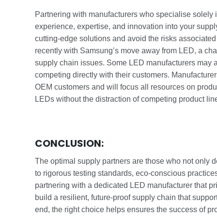
Partnering with manufacturers who specialise solely
experience, expertise, and innovation into your suppl
cutting-edge solutions and avoid the risks associated w
recently with Samsung’s move away from LED, a cha
supply chain issues. Some LED manufacturers may also
competing directly with their customers. Manufacture
OEM customers and will focus all resources on produc
LEDs without the distraction of competing product lin
CONCLUSION:
The optimal supply partners are those who not only 
to rigorous testing standards, eco-conscious practices
partnering with a dedicated LED manufacturer that pri
build a resilient, future-proof supply chain that supp
end, the right choice helps ensures the success of p