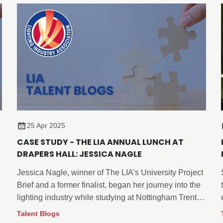
25 Apr 2025
CASE STUDY - THE LIA ANNUAL LUNCH AT
DRAPERS HALL: JESSICA NAGLE
Jessica Nagle, winner of The LIA’s University Project
Brief and a former finalist, began her journey into the
lighting industry while studying at Nottingham Trent
University. Attending The LIA’s Annual General
Talent Blogs
Meeting (AGM) and Annual Lunch provided her with