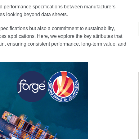
 performance specifications between manufacturers
res looking beyond data sheets.
pecifications but also a commitment to sustainability,
cross applications. Here, we explore the key attributes that
in, ensuring consistent performance, long-term value, and