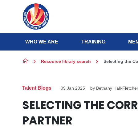
Skip to content
WHO WE ARE
TRAINING
MEM
Resource library search
Selecting the C
Talent Blogs
09 Jan 2025
by Bethany Hall-Fletche
SELECTING THE CORR
PARTNER