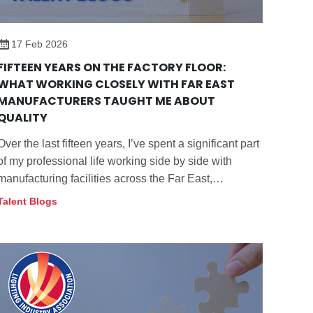
17 Feb 2026
FIFTEEN YEARS ON THE FACTORY FLOOR:
WHAT WORKING CLOSELY WITH FAR EAST
MANUFACTURERS TAUGHT ME ABOUT
QUALITY
Over the last fifteen years, I’ve spent a significant part
of my professional life working side by side with
manufacturing facilities across the Far East,
particularly within the lighting sector.
Talent Blogs