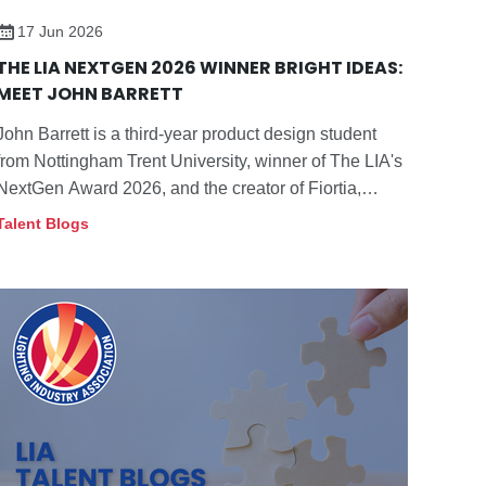
17 Jun 2026
LinkedIn:
https://www.linkedin
.com/in/bethany-
THE LIA NEXTGEN 2026 WINNER BRIGHT IDEAS:
hall-fletcher/
MEET JOHN BARRETT
John Barrett is a third-year product design student
from Nottingham Trent University, winner of The LIA's
NextGen Award 2026, and the creator of Fiortia,
which combines refined design, adjustable light, and
Talent Blogs
flexible movement to support plants and enhance
wellbeing in the home