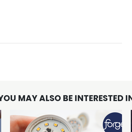
YOU MAY ALSO BE INTERESTED I