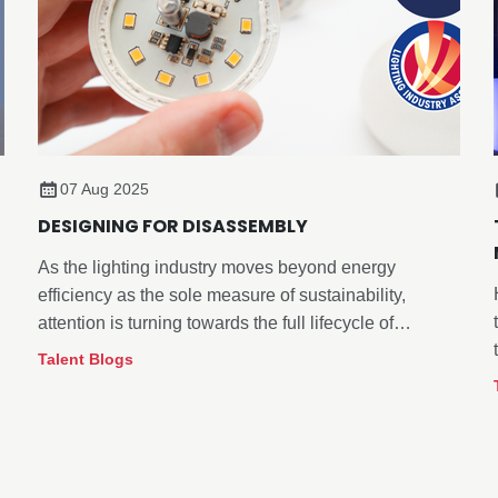
07 Aug 2025
DESIGNING FOR DISASSEMBLY
As the lighting industry moves beyond energy
efficiency as the sole measure of sustainability,
attention is turning towards the full lifecycle of
products. This is especially true for how they are
Talent Blogs
managed at end-of-life.