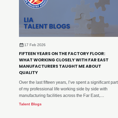
17 Feb 2026
FIFTEEN YEARS ON THE FACTORY FLOOR:
WHAT WORKING CLOSELY WITH FAR EAST
MANUFACTURERS TAUGHT ME ABOUT
QUALITY
Over the last fifteen years, I’ve spent a significant part
of my professional life working side by side with
manufacturing facilities across the Far East,
particularly within the lighting sector.
Talent Blogs