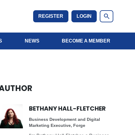
REGISTER
LOGIN
S
NEWS
BECOME A MEMBER
AUTHOR
BETHANY HALL-FLETCHER
Business Development and Digital
Marketing Executive, Forge