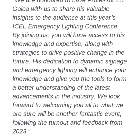
“
We are honoured to have Professor Ed
Galea with us to share his valuable
insights to the audience at this year’s
ICEL Emergency Lighting Conference.
By joining us, you will have access to his
knowledge and expertise, along with
strategies to drive positive change in the
future. His dedication to dynamic signage
and emergency lighting will enhance your
knowledge and give you the tools to form
a better understanding of the latest
advancements in the industry. We look
forward to welcoming you all to what we
are sure will be another fantastic event,
following the turnout and feedback from
2023.”