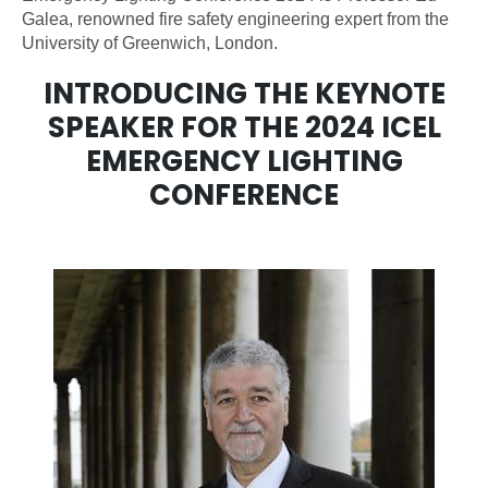
Galea, renowned fire safety engineering expert from the
University of Greenwich, London.
INTRODUCING THE KEYNOTE
SPEAKER FOR THE 2024 ICEL
EMERGENCY LIGHTING
CONFERENCE