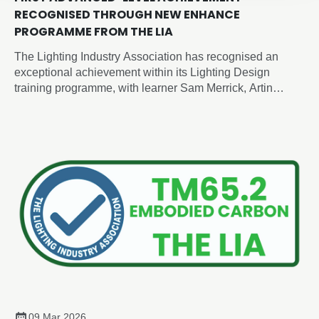
RECOGNISED THROUGH NEW ENHANCE
PROGRAMME FROM THE LIA
The Lighting Industry Association has recognised an
exceptional achievement within its Lighting Design
training programme, with learner Sam Merrick, Artin
Lighting, becoming the first candidate to achieve an
advanced-level outcome through the newly developed
Enhance Certificate in Lighting Design, despite the formal
advanced programme not yet being released.
09 Mar 2026