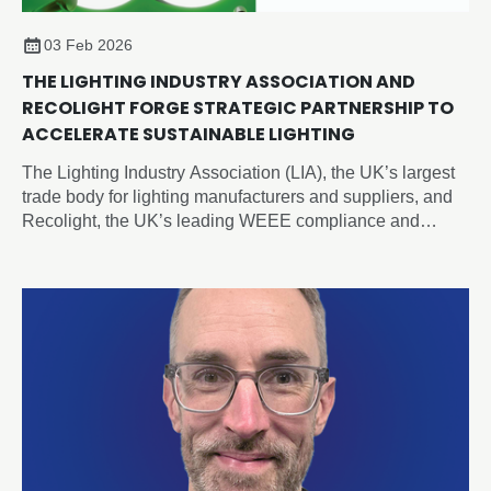
03 Feb 2026
THE LIGHTING INDUSTRY ASSOCIATION AND
RECOLIGHT FORGE STRATEGIC PARTNERSHIP TO
ACCELERATE SUSTAINABLE LIGHTING
The Lighting Industry Association (LIA), the UK’s largest
trade body for lighting manufacturers and suppliers, and
Recolight, the UK’s leading WEEE compliance and
circular economy champion for lighting, today announced
a new Strategic Partnership designed to accelerate
sustainability and compliance across the sector.