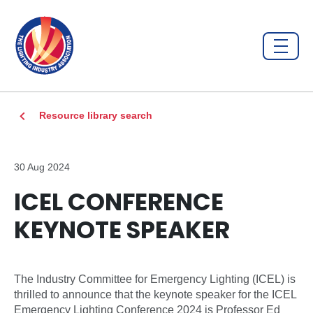
Resource library search
30 Aug 2024
ICEL CONFERENCE
KEYNOTE SPEAKER
The Industry Committee for Emergency Lighting (ICEL) is
thrilled to announce that the keynote speaker for the ICEL
Emergency Lighting Conference 2024 is Professor Ed