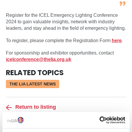
Register for the ICEL Emergency Lighting Conference
2024 to gain valuable insights, network with industry
leaders, and stay ahead in the field of emergency lighting.
To register, please complete the Registration Form
here
.
For sponsorship and exhibitor opportunities, contact
icelconference@thelia.org.uk
RELATED TOPICS
THE LIA LATEST NEWS
Return to listing