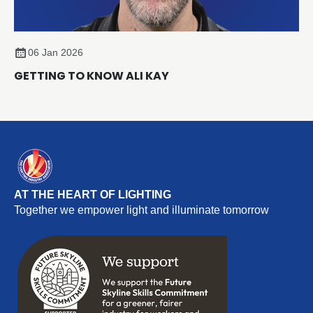
06 Jan 2026
GETTING TO KNOW ALI KAY
AT THE HEART OF LIGHTING
Together we empower light and illuminate tomorrow