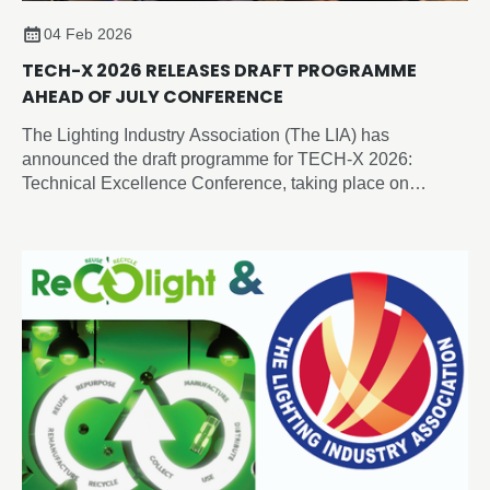
04 Feb 2026
TECH-X 2026 RELEASES DRAFT PROGRAMME
AHEAD OF JULY CONFERENCE
The Lighting Industry Association (The LIA) has
announced the draft programme for TECH-X 2026:
Technical Excellence Conference, taking place on
Thursday 2 July 2026 at the Edgbaston Park Hotel &
Conference Centre, Birmingham.