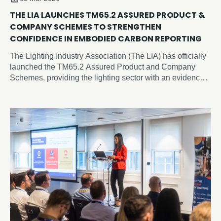
THE LIA LAUNCHES TM65.2 ASSURED PRODUCT &
COMPANY SCHEMES TO STRENGTHEN
CONFIDENCE IN EMBODIED CARBON REPORTING
The Lighting Industry Association (The LIA) has officially
launched the TM65.2 Assured Product and Company
Schemes, providing the lighting sector with an evidence-
based, independently verified framework for embodied
carbon reporting of lighting products.