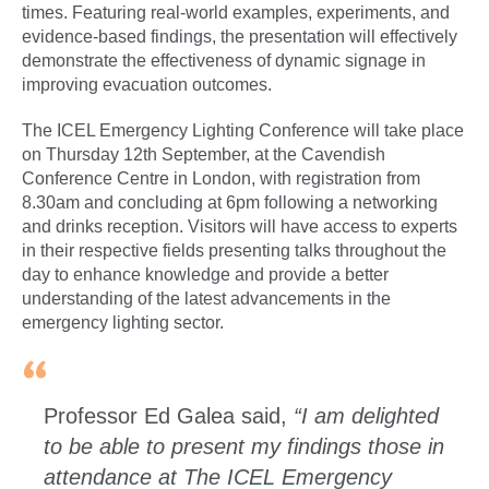
times. Featuring real-world examples, experiments, and
evidence-based findings, the presentation will effectively
demonstrate the effectiveness of dynamic signage in
improving evacuation outcomes.
The ICEL Emergency Lighting Conference will take place
on Thursday 12th September, at the Cavendish
Conference Centre in London, with registration from
8.30am and concluding at 6pm following a networking
and drinks reception. Visitors will have access to experts
in their respective fields presenting talks throughout the
day to enhance knowledge and provide a better
understanding of the latest advancements in the
emergency lighting sector.
Professor Ed Galea said,
“I am delighted
to be able to present my findings those in
attendance at The ICEL Emergency