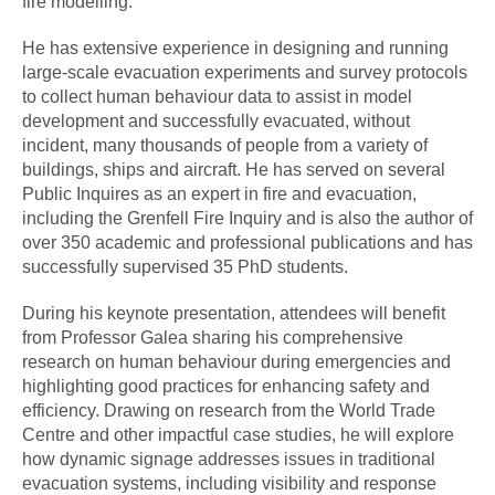
fire modelling.
He has extensive experience in designing and running
large-scale evacuation experiments and survey protocols
to collect human behaviour data to assist in model
development and successfully evacuated, without
incident, many thousands of people from a variety of
buildings, ships and aircraft. He has served on several
Public Inquires as an expert in fire and evacuation,
including the Grenfell Fire Inquiry and is also the author of
over 350 academic and professional publications and has
successfully supervised 35 PhD students.
During his keynote presentation, attendees will benefit
from Professor Galea sharing his comprehensive
research on human behaviour during emergencies and
highlighting good practices for enhancing safety and
efficiency. Drawing on research from the World Trade
Centre and other impactful case studies, he will explore
how dynamic signage addresses issues in traditional
evacuation systems, including visibility and response