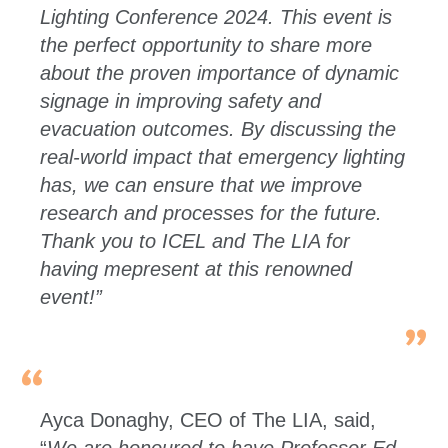
Lighting Conference 2024. This event is
the perfect opportunity to share more
about the proven importance of dynamic
signage in improving safety and
evacuation outcomes. By discussing the
real-world impact that emergency lighting
has, we can ensure that we improve
research and processes for the future.
Thank you to ICEL and The LIA for
having mepresent at this renowned
event!”
Ayca Donaghy, CEO of The LIA, said,