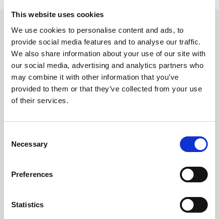
This website uses cookies
We use cookies to personalise content and ads, to
YOU MAY ALSO BE INTERESTED
provide social media features and to analyse our traffic.
IN
We also share information about your use of our site with
our social media, advertising and analytics partners who
may combine it with other information that you’ve
provided to them or that they’ve collected from your use
of their services.
C
Necessary
o
n
s
Preferences
e
n
12 Jun 2026
t
Statistics
THE LIA ANNOUNCES SPONSORS FOR TECH-X
S