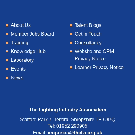
About Us
Talent Blogs
Member Jobs Board
Get In Touch
Training
Consultancy
Knowledge Hub
Website and CRM
Privacy Notice
Laboratory
Learner Privacy Notice
Events
News
The Lighting Industry Association
Stafford Park 7, Telford, Shropshire TF3 3BQ
Tel: 01952 290905
Email:
enquiries@thelia.org.uk