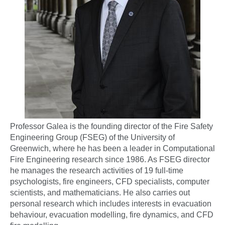
Professor Galea is the founding director of the Fire Safety
Engineering Group (FSEG) of the University of
Greenwich, where he has been a leader in Computational
Fire Engineering research since 1986. As FSEG director
he manages the research activities of 19 full-time
psychologists, fire engineers, CFD specialists, computer
scientists, and mathematicians. He also carries out
personal research which includes interests in evacuation
behaviour, evacuation modelling, fire dynamics, and CFD