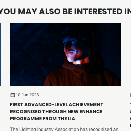
YOU MAY ALSO BE INTERESTED I
10 Jun 2026
FIRST ADVANCED-LEVEL ACHIEVEMENT
RECOGNISED THROUGH NEW ENHANCE
PROGRAMME FROM THE LIA
The Lighting Industry Association has recognised an