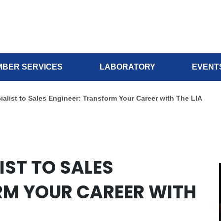
BER SERVICES
LABORATORY
EVENT
alist to Sales Engineer: Transform Your Career with The LIA
IST TO SALES
RM YOUR CAREER WITH