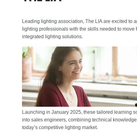
Leading lighting association, The LIA are excited to
lighting professionals with the skills needed to move 
integrated lighting solutions.
Launching in January 2025, these tailored learning so
into sales engineers, combining technical knowledge 
today’s competitive lighting market.