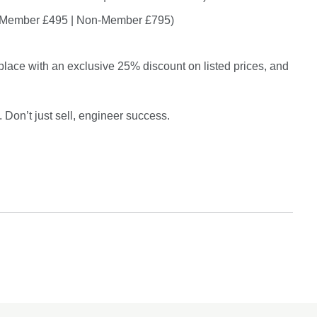
 Member £495 | Non-Member £795)
 place with an exclusive 25% discount on listed prices, and
. Don’t just sell, engineer success.