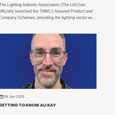
The Lighting Industry Association (The LIA) has
officially launched the TM65.2 Assured Product and
Company Schemes, providing the lighting sector with
an evidence-based, independently verified framework
for embodied carbon reporting of lighting products.
06 Jan 2026
GETTING TO KNOW ALI KAY