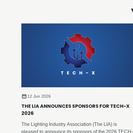
12 Jun 2026
THE LIA ANNOUNCES SPONSORS FOR TECH-X
2026
The Lighting Industry Association (The LIA) is
pleased to announce its sponsors of the 2026 TECH-