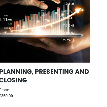
PLANNING, PRESENTING AND
CLOSING
From:
£350.00