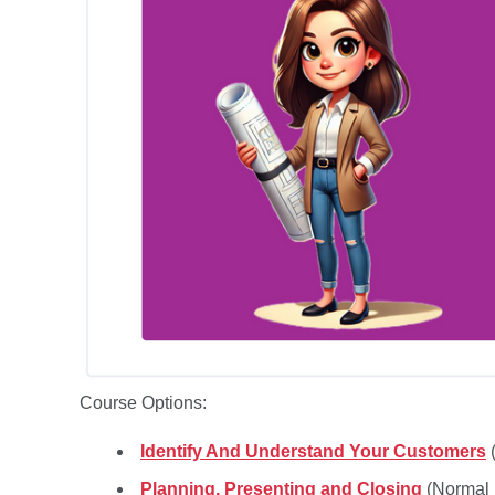
Course Options:
Identify And Understand Your Customers
(
Planning, Presenting and Closing
(Normal 