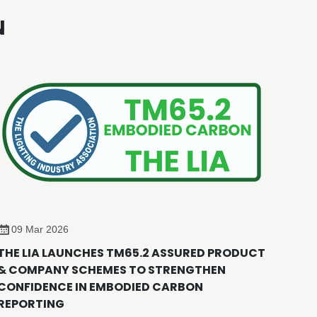
N
09 Mar 2026
THE LIA LAUNCHES TM65.2 ASSURED PRODUCT
& COMPANY SCHEMES TO STRENGTHEN
CONFIDENCE IN EMBODIED CARBON
REPORTING