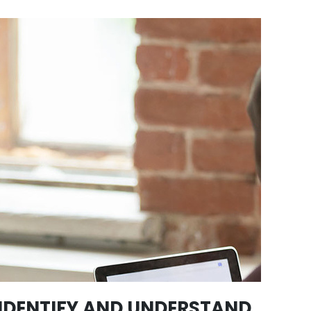
IDENTIFY AND UNDERSTAND