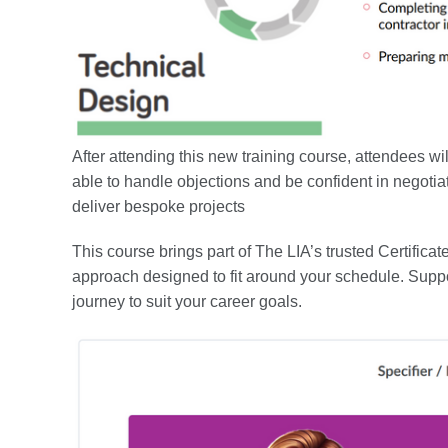
After attending this new training course, attendees wil
able to handle objections and be confident in negotia
deliver bespoke projects
This course brings part of The LIA’s trusted Certificat
approach designed to fit around your schedule. Suppo
journey to suit your career goals.