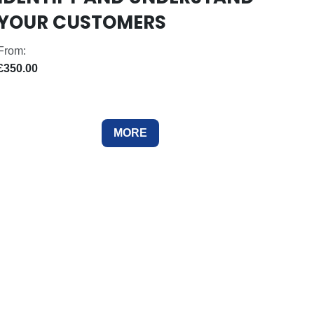
YOUR CUSTOMERS
From:
£350.00
MORE