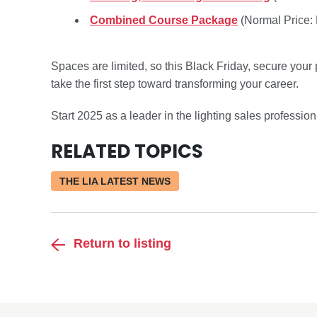
Combined Course Package
(Normal Price:
Spaces are limited, so this Black Friday, secure your
take the first step toward transforming your career.
Start 2025 as a leader in the lighting sales profession
RELATED TOPICS
THE LIA LATEST NEWS
Return to listing