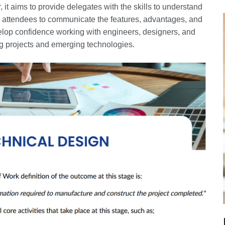
, it aims to provide delegates with the skills to understand
le attendees to communicate the features, advantages, and
evelop confidence working with engineers, designers, and
ing projects and emerging technologies.