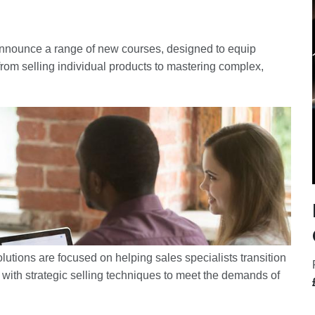
 announce a range of new courses, designed to equip
from selling individual products to mastering complex,
lutions are focused on helping sales specialists transition
with strategic selling techniques to meet the demands of