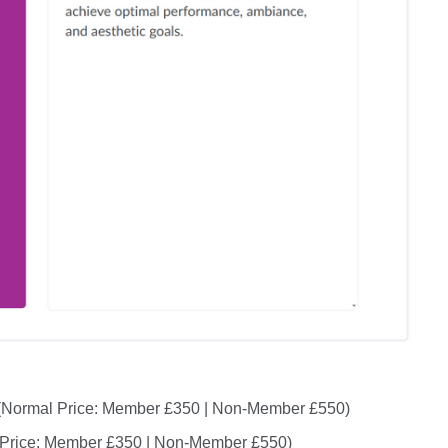
Normal Price: Member £350 | Non-Member £550)
Price: Member £350 | Non-Member £550)