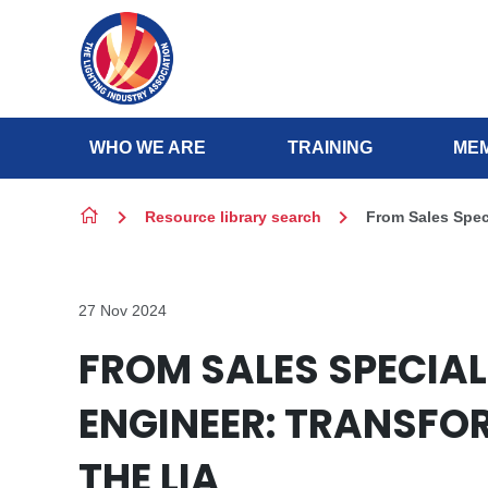
Skip to content
WHO WE ARE
TRAINING
MEM
Resource library search
From Sales Speci
27 Nov 2024
FROM SALES SPECIAL
ENGINEER: TRANSFO
THE LIA