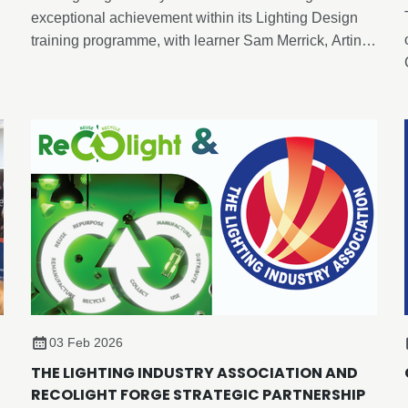
exceptional achievement within its Lighting Design
training programme, with learner Sam Merrick, Artin
Lighting, becoming the first candidate to achieve an
advanced-level outcome through the newly
developed Enhance Certificate in Lighting Design,
despite the formal advanced programme not yet
being released.
03 Feb 2026
THE LIGHTING INDUSTRY ASSOCIATION AND
RECOLIGHT FORGE STRATEGIC PARTNERSHIP