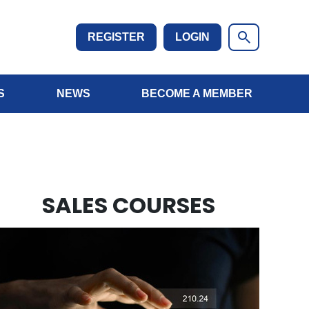
REGISTER
LOGIN
S
NEWS
BECOME A MEMBER
SALES COURSES