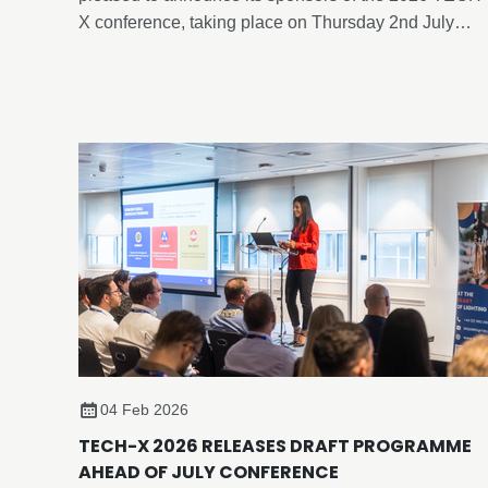
X conference, taking place on Thursday 2nd July
2026, at Edgbaston Park Hotel & Conference Centre,
Birmingham.
04 Feb 2026
TECH-X 2026 RELEASES DRAFT PROGRAMME
AHEAD OF JULY CONFERENCE