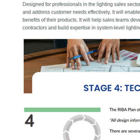
Designed for professionals in the lighting sales sector
and address customer needs effectively. It will enab
benefits of their products. It will help sales teams d
contractors and build expertise in system-level light