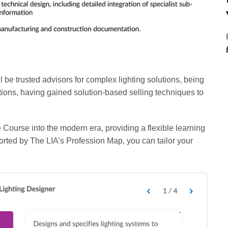
l be trusted advisors for complex lighting solutions, being
tions, having gained solution-based selling techniques to
e Course into the modern era, providing a flexible learning
rted by The LIA’s Profession Map, you can tailor your