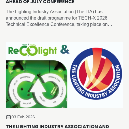
AHEAD OF JULY CONFERENCE
The Lighting Industry Association (The LIA) has
announced the draft programme for TECH-X 2026:
Technical Excellence Conference, taking place on
Thursday 2 July 2026 at the Edgbaston Park Hotel &
Conference Centre, Birmingham.
03 Feb 2026
THE LIGHTING INDUSTRY ASSOCIATION AND