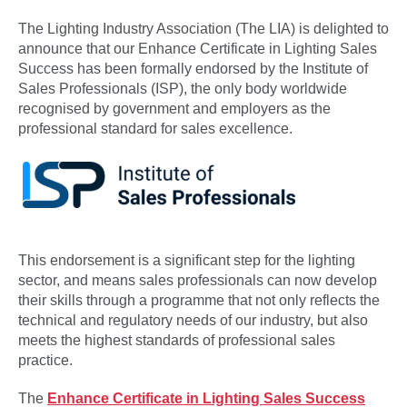
The Lighting Industry Association (The LIA) is delighted to
announce that our Enhance Certificate in Lighting Sales
Success has been formally endorsed by the Institute of
Sales Professionals (ISP), the only body worldwide
recognised by government and employers as the
professional standard for sales excellence.
This endorsement is a significant step for the lighting
sector, and means sales professionals can now develop
their skills through a programme that not only reflects the
technical and regulatory needs of our industry, but also
meets the highest standards of professional sales
practice.
The
Enhance Certificate in Lighting Sales Success