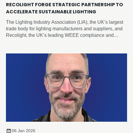
RECOLIGHT FORGE STRATEGIC PARTNERSHIP TO
ACCELERATE SUSTAINABLE LIGHTING
The Lighting Industry Association (LIA), the UK’s largest
trade body for lighting manufacturers and suppliers, and
Recolight, the UK’s leading WEEE compliance and
circular economy champion for lighting, today announced
a new Strategic Partnership designed to accelerate
sustainability and compliance across the sector.
06 Jan 2026