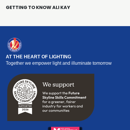
GETTING TO KNOW ALI KAY
AT THE HEART OF LIGHTING
Together we empower light and illuminate tomorrow