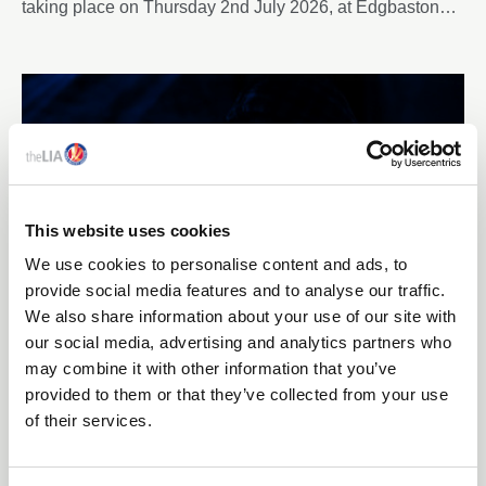
taking place on Thursday 2nd July 2026, at Edgbaston
Park Hotel & Conference Centre, Birmingham.
This website uses cookies
We use cookies to personalise content and ads, to
provide social media features and to analyse our traffic.
We also share information about your use of our site with
our social media, advertising and analytics partners who
10 Jun 2026
may combine it with other information that you’ve
FIRST ADVANCED-LEVEL ACHIEVEMENT
provided to them or that they’ve collected from your use
RECOGNISED THROUGH NEW ENHANCE
of their services.
PROGRAMME FROM THE LIA
The Lighting Industry Association has recognised an