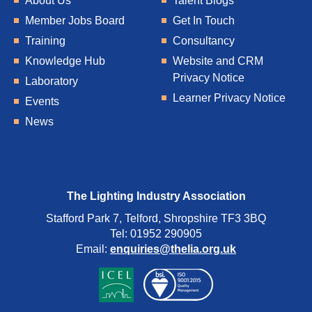
About Us
Talent Blogs
Member Jobs Board
Get In Touch
Training
Consultancy
Knowledge Hub
Website and CRM
Privacy Notice
Laboratory
Learner Privacy Notice
Events
News
The Lighting Industry Association
Stafford Park 7, Telford, Shropshire TF3 3BQ
Tel: 01952 290905
Email:
enquiries@thelia.org.uk