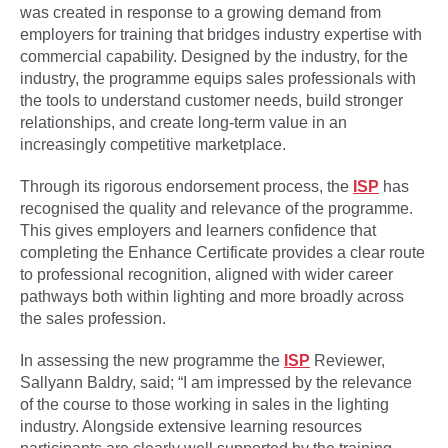
was created in response to a growing demand from
employers for training that bridges industry expertise with
commercial capability. Designed by the industry, for the
industry, the programme equips sales professionals with
the tools to understand customer needs, build stronger
relationships, and create long-term value in an
increasingly competitive marketplace.
Through its rigorous endorsement process, the
ISP
has
recognised the quality and relevance of the programme.
This gives employers and learners confidence that
completing the Enhance Certificate provides a clear route
to professional recognition, aligned with wider career
pathways both within lighting and more broadly across
the sales profession.
In assessing the new programme the
ISP
Reviewer,
Sallyann Baldry, said; “I am impressed by the relevance
of the course to those working in sales in the lighting
industry. Alongside extensive learning resources