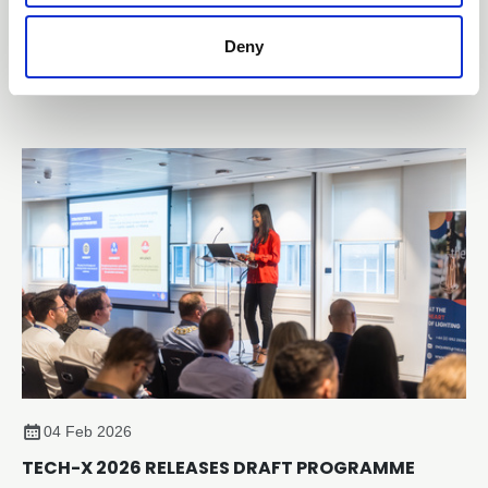
The Lighting Industry Association (The LIA) has officially
Deny
launched the TM65.2 Assured Product and Company
Schemes, providing the lighting sector with an evidence-
based, independently verified framework for embodied
carbon reporting of lighting products.
04 Feb 2026
TECH-X 2026 RELEASES DRAFT PROGRAMME