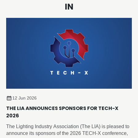
IN
12 Jun 2026
THE LIA ANNOUNCES SPONSORS FOR TECH-X
2026
The Lighting Industry Association (The LIA) is pleased to
announce its sponsors of the 2026 TECH-X conference,