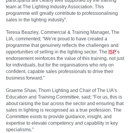
participants are clearly well supported by the training
team at The Lighting Industry Association. This
programme will greatly contribute to professionalising
sales in the lighting industry”.
Teresa Beazley, Commercial & Training Manager, The
LIA, commented; “We’re proud to have created a
programme that genuinely reflects the challenges and
opportunities of selling in the lighting sector. The
ISP
’s
endorsement reinforces the value of this training, not just
for individuals, but for the organisations who rely on
confident, capable sales professionals to drive their
business forward.”
Graeme Shaw, Thorn Lighting and Chair of The LIA’s
Education and Training Committee, said; “For us, this is
about raising the bar across the sector and ensuring that
sales in lighting is recognised as a true profession. The
Committee exists to provide guidance, insight, and
expertise to elevate competency and capability in key
specialisms.”