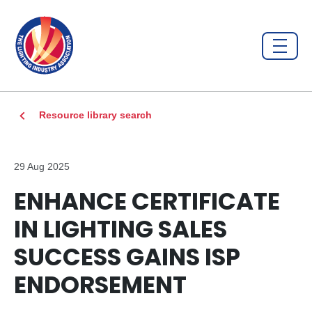
Resource library search
29 Aug 2025
ENHANCE CERTIFICATE
IN LIGHTING SALES
SUCCESS GAINS ISP
ENDORSEMENT