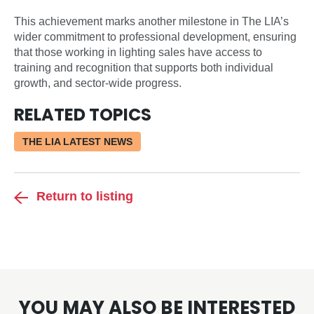
This achievement marks another milestone in The LIA’s
wider commitment to professional development, ensuring
that those working in lighting sales have access to
training and recognition that supports both individual
growth, and sector-wide progress.
RELATED TOPICS
THE LIA LATEST NEWS
Return to listing
YOU MAY ALSO BE INTERESTED