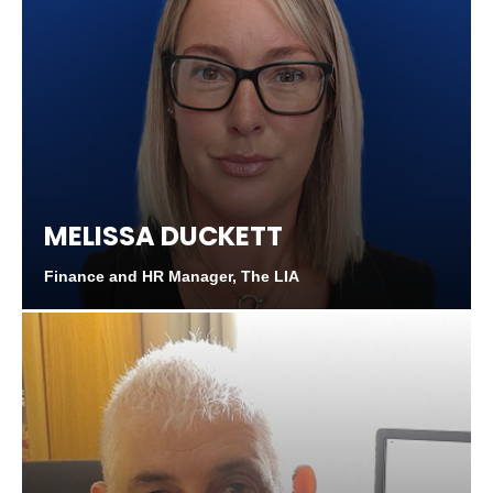
MELISSA DUCKETT
Finance and HR Manager, The LIA