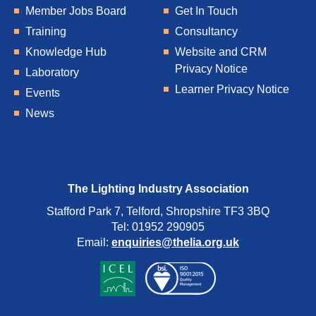
Member Jobs Board
Get In Touch
Training
Consultancy
Knowledge Hub
Website and CRM
Privacy Notice
Laboratory
Learner Privacy Notice
Events
News
The Lighting Industry Association
Stafford Park 7, Telford, Shropshire TF3 3BQ
Tel: 01952 290905
Email:
enquiries@thelia.org.uk