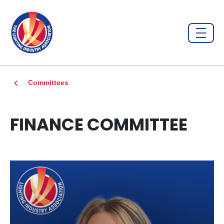
Committees
FINANCE COMMITTEE