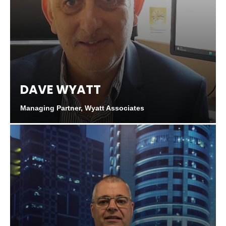
DAVE WYATT
Managing Partner, Wyatt Associates