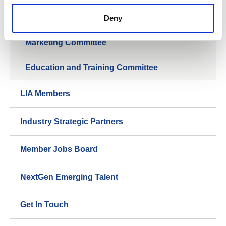
LIiTE Group
Deny
Marketing Committee
Education and Training Committee
LIA Members
Industry Strategic Partners
Member Jobs Board
NextGen Emerging Talent
Get In Touch