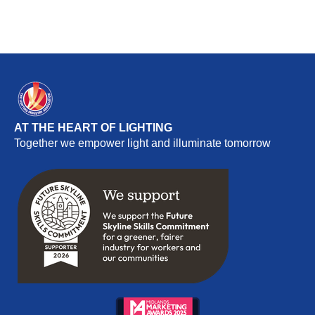
AT THE HEART OF LIGHTING
Together we empower light and illuminate tomorrow