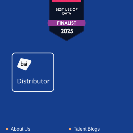
About Us
Talent Blogs