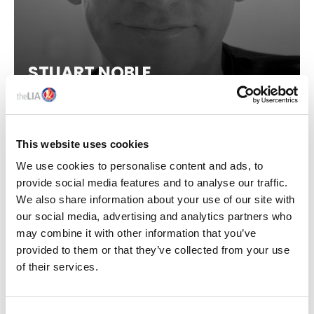
STUART NOBLE
Sales Director, Dar Lighting
This website uses cookies
We use cookies to personalise content and ads, to
provide social media features and to analyse our traffic.
We also share information about your use of our site with
our social media, advertising and analytics partners who
may combine it with other information that you’ve
provided to them or that they’ve collected from your use
IN THIS SECTION
of their services.
About Us