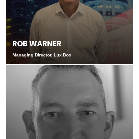
ROB WARNER
Managing Director, Lux Box