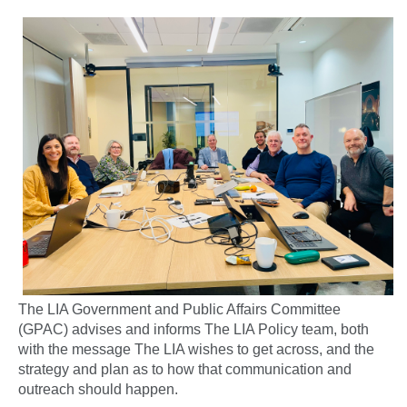
The LIA Government and Public Affairs Committee
(GPAC) advises and informs The LIA Policy team, both
with the message The LIA wishes to get across, and the
strategy and plan as to how that communication and
outreach should happen.