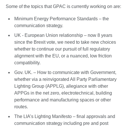
Some of the topics that GPAC is currently working on are:
Minimum Energy Performance Standards – the
communication strategy.
UK - European Union relationship – now 8 years
since the Brexit vote, we need to take new choices
whether to continue our pursuit of full regulatory
alignment with the EU, or a nuanced, low friction
compatibility.
Gov. UK. – How to communicate with Government,
whether via a reinvigorated All Party Parliamentary
Lighting Group (APPLG), allegiance with other
APPGs in the net zero, electrotechnical, building
performance and manufacturing spaces or other
routes.
The LIA’s Lighting Manifesto – final approvals and
communication strategy including pre and post