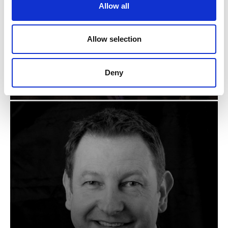
Allow all
n
Allow selection
ANDY HUGHES
Deny
Senior Manager - Technical, Zumtobel Group