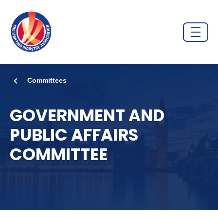
Committees
GOVERNMENT AND
PUBLIC AFFAIRS
COMMITTEE