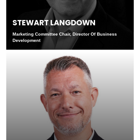
STEWART LANGDOWN
Marketing Committee Chair, Director Of Business
Development