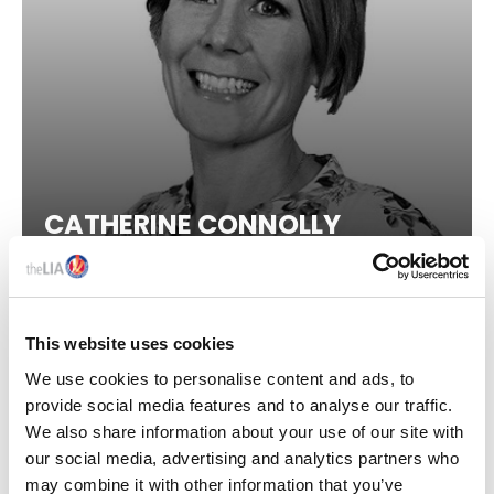
skills gap and launching events and webinars to enhance
awareness of critical issues like sustainability,
compliance, and competence. Furthermore, she has been
instrumental in advocating for comprehensive and
enforceable regulations. Through direct engagement with
industry stakeholders and the UK government, Ayça has
played a crucial role in propelling the industry's mission
and amplifying its voice on a national level.
CATHERINE CONNOLLY
Her impact and foresight have recently been
acknowledged by her selection for the '40under40'
Executive Chair, Prime Light Group
competition in 2023 and 2024.
Email:
aycad@thelia.org.uk
This website uses cookies
LinkedIn:
We use cookies to personalise content and ads, to
https://www.linkedin.com/in/ayca-donaghy/
provide social media features and to analyse our traffic.
We also share information about your use of our site with
our social media, advertising and analytics partners who
may combine it with other information that you’ve