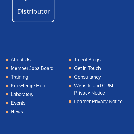
About Us
Talent Blogs
Member Jobs Board
Get In Touch
Training
Consultancy
Knowledge Hub
Website and CRM
Privacy Notice
Laboratory
Learner Privacy Notice
Events
News