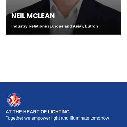
NEIL MCLEAN
Industry Relations (Europe and Asia), Lutron
AT THE HEART OF LIGHTING
Together we empower light and illuminate tomorrow