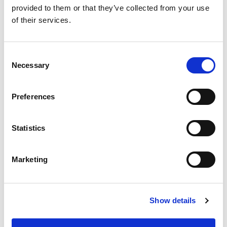
provided to them or that they’ve collected from your use
of their services.
C
Necessary
o
n
RICHARD BUSHNELL
s
Preferences
Managing Director, Inventronics
e
n
t
Statistics
S
e
Marketing
l
e
c
Show details
t
i
o