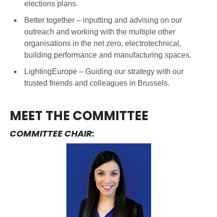
elections plans.
Better together – inputting and advising on our
outreach and working with the multiple other
organisations in the net zero, electrotechnical,
building performance and manufacturing spaces.
LightingEurope – Guiding our strategy with our
trusted friends and colleagues in Brussels.
MEET THE COMMITTEE
COMMITTEE CHAIR: