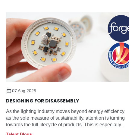
07 Aug 2025
DESIGNING FOR DISASSEMBLY
As the lighting industry moves beyond energy efficiency
as the sole measure of sustainability, attention is turning
towards the full lifecycle of products. This is especially
true for how they are managed at end-of-life.
Talent Blogs