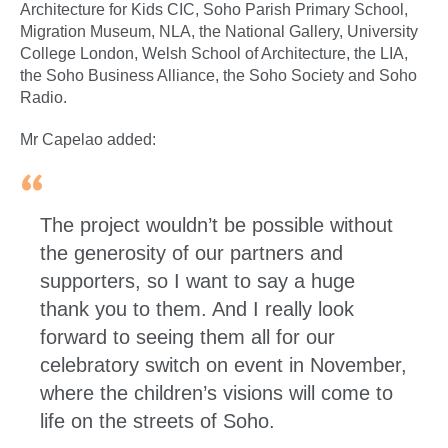
Architecture for Kids CIC, Soho Parish Primary School,
Migration Museum, NLA, the National Gallery, University
College London, Welsh School of Architecture, the LIA,
the Soho Business Alliance, the Soho Society and Soho
Radio.
Mr Capelao added:
The project wouldn’t be possible without
the generosity of our partners and
supporters, so I want to say a huge
thank you to them. And I really look
forward to seeing them all for our
celebratory switch on event in November,
where the children’s visions will come to
life on the streets of Soho.