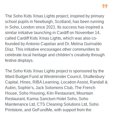
The Soho Kids Xmas Lights project, inspired by primary
school pupils in Newburgh, Scotland, has been running
in Soho, London since 2021. Its success has inspired a
similar initiative launching in Cardiff on November 14,
called Cardiff Kids Xmas Lights, which was also co-
founded by Antonio Capelao and Dr. Melina Guirnaldo
Diaz. This initiative encourages other communities to
celebrate local heritage and children’s creativity through
festive displays.
The Soho Kids Xmas Lights project is sponsored by the
Ward Budget Fund at Westminster Council, Shaftesbury
Capital, Hines, RIBA Learning, Location Assist, Randall &
Aubin, Sophie’s, Jack Solomons Club, The French
House, Soho Housing, Kiln Restaurant, Mountain
Restaurant, Karma Sanctum Hotel Soho, Soho
Maintenance Ltd, CTS Cleaning Solutions Ltd, Soho
Printstore, and GoFundMe, with support from the