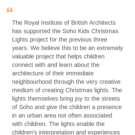
The Royal Institute of British Architects
has supported the Soho Kids Christmas
Lights project for the previous three
years. We believe this to be an extremely
valuable project that helps children
connect with and learn about the
architecture of their immediate
neighbourhood through the very creative
medium of creating Christmas lights. The
lights themselves bring joy to the streets
of Soho and give the children a presence
in an urban area not often associated
with children. The lights enable the
children’s interpretation and experiences