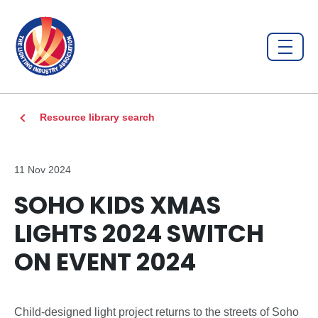
Resource library search
11 Nov 2024
SOHO KIDS XMAS
LIGHTS 2024 SWITCH
ON EVENT 2024
Child-designed light project returns to the streets of Soho