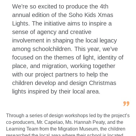
We’re so excited to produce the 4th
annual edition of the Soho Kids Xmas
Lights. The initiative aims to inspire a
sense of agency and creative
involvement in shaping the local legacy
among schoolchildren. This year, we’ve
focused on the themes of light, identity of
place, and migration, working together
with our project partners to help the
children develop and design Christmas
lights inspired by their local area.
Through a series of design workshops led by the project’s
co-producers, Mr. Capelao, Ms. Hannah Peaty, and the
Learning Team from the Migration Museum, the children
researched the local area where their school is located