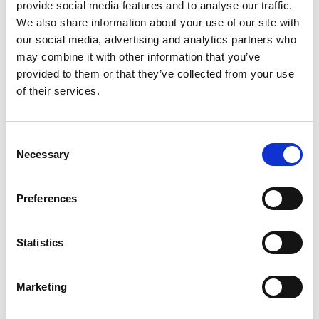
provide social media features and to analyse our traffic.
See the full map below:
We also share information about your use of our site with
our social media, advertising and analytics partners who
DOWNLOAD HER
may combine it with other information that you’ve
provided to them or that they’ve collected from your use
of their services.
RELATED TOPICS
C
Necessary
o
PARTNER NEWS
n
s
Preferences
e
Return to listing
n
t
Statistics
TALENT BLOGS
S
e
Marketing
l
e