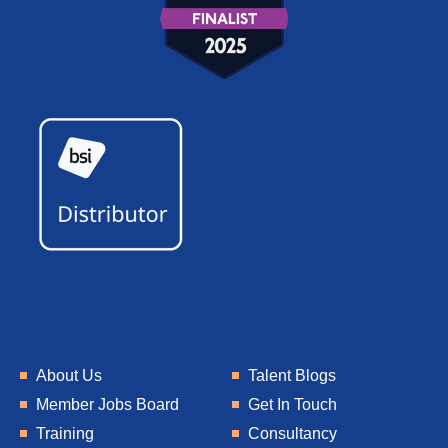
About Us
Talent Blogs
Member Jobs Board
Get In Touch
Training
Consultancy