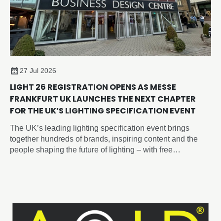
27 Jul 2026
LIGHT 26 REGISTRATION OPENS AS MESSE
FRANKFURT UK LAUNCHES THE NEXT CHAPTER
FOR THE UK’S LIGHTING SPECIFICATION EVENT
The UK’s leading lighting specification event brings
together hundreds of brands, inspiring content and the
people shaping the future of lighting – with free
registration now open.