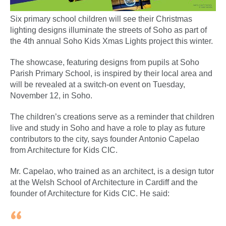
Six primary school children will see their Christmas
lighting designs illuminate the streets of Soho as part of
the 4th annual Soho Kids Xmas Lights project this winter.
The showcase, featuring designs from pupils at Soho
Parish Primary School, is inspired by their local area and
will be revealed at a switch-on event on Tuesday,
November 12, in Soho.
The children’s creations serve as a reminder that children
live and study in Soho and have a role to play as future
contributors to the city, says founder Antonio Capelao
from Architecture for Kids CIC.
Mr. Capelao, who trained as an architect, is a design tutor
at the Welsh School of Architecture in Cardiff and the
founder of Architecture for Kids CIC. He said: