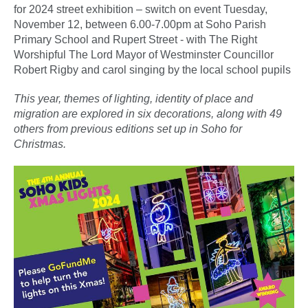
for 2024 street exhibition – switch on event Tuesday,
November 12, between 6.00-7.00pm at Soho Parish
Primary School and Rupert Street - with The Right
Worshipful The Lord Mayor of Westminster Councillor
Robert Rigby and carol singing by the local school pupils
This year, themes of lighting, identity of place and
migration are explored in six decorations, along with 49
others from previous editions set up in Soho for
Christmas.