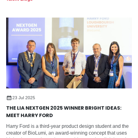
23 Jul 2025
THE LIA NEXTGEN 2025 WINNER BRIGHT IDEAS:
MEET HARRY FORD
Harry Ford is a third-year product design student and the
creator of BioLumi, an award-winning concept that uses