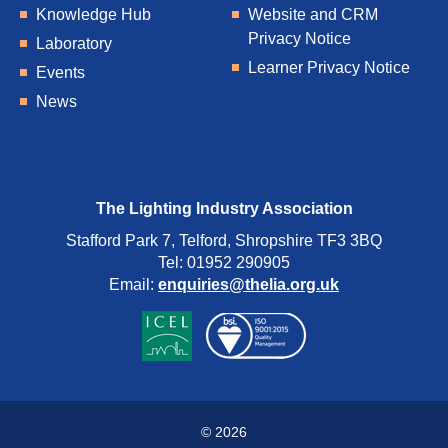
Knowledge Hub
Website and CRM
Privacy Notice
Laboratory
Learner Privacy Notice
Events
News
The Lighting Industry Association
Stafford Park 7, Telford, Shropshire TF3 3BQ
Tel: 01952 290905
Email:
enquiries@thelia.org.uk
© 2026