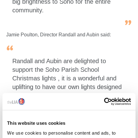
big brightness to Soho for the entire
community.
Jamie Poulton, Director Randall and Aubin said:
Randall and Aubin are delighted to
support the Soho Parish School
Christmas lights , it is a wonderful and
uplifting to have our own lights designed
by the children from the school in Soho .
They certainly bring the spirit of
Christmas to our streets for the 4th year,
long may it continue.
This website uses cookies
We use cookies to personalise content and ads, to