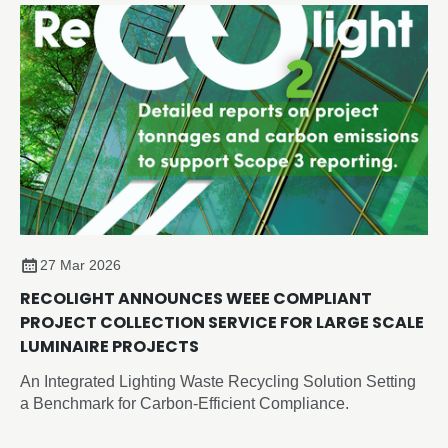
27 Mar 2026
RECOLIGHT ANNOUNCES WEEE COMPLIANT
PROJECT COLLECTION SERVICE FOR LARGE SCALE
LUMINAIRE PROJECTS
An Integrated Lighting Waste Recycling Solution Setting
a Benchmark for Carbon-Efficient Compliance.