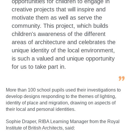
opportunities for children to engage in
creative projects that will inspire and
motivate them as well as serve the
community. This project, which builds
children's awareness of the different
areas of architecture and celebrates the
unique identity of the local environment,
is such a valued and unique opportunity
for us to take part in.
More than 100 school pupils used their investigations to
develop designs responding to the themes of lighting,
identity of place and migration, drawing on aspects of
their local and personal identities.
Sophie Draper, RIBA Learning Manager from the Royal
Institute of British Architects, said: