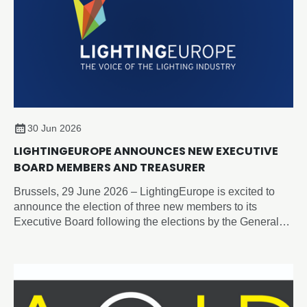
30 Jun 2026
LIGHTINGEUROPE ANNOUNCES NEW EXECUTIVE
BOARD MEMBERS AND TREASURER
Brussels, 29 June 2026 – LightingEurope is excited to
announce the election of three new members to its
Executive Board following the elections by the General
Assembly on 19 June 2026.