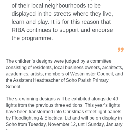
of their local neighbourhoods to be
displayed in the streets where they live,
learn and play. It is for this reason that
RIBA continues to support and endorse
the programme.
The children’s designs were judged by a committee
consisting of residents, local business owners, architects,
academics, artists, members of Westminster Council, and
the Assistant Headteacher of Soho Parish Primary
School.
The six winning designs will be exhibited alongside 49
lights from the previous three editions. This year’s lights
have been transformed into Christmas street light panels
by Floodlighting & Electrical Ltd and will be on display in
Soho from Tuesday, November 12, until Sunday, January