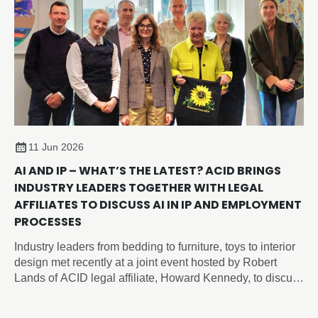
11 Jun 2026
AI AND IP – WHAT’S THE LATEST? ACID BRINGS
INDUSTRY LEADERS TOGETHER WITH LEGAL
AFFILIATES TO DISCUSS AI IN IP AND EMPLOYMENT
PROCESSES
Industry leaders from bedding to furniture, toys to interior
design met recently at a joint event hosted by Robert
Lands of ACID legal affiliate, Howard Kennedy, to discuss
intellectual property and artificial intelligence issues
shaping the future of design, employment and innovation.