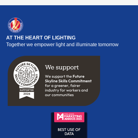
AT THE HEART OF LIGHTING
Together we empower light and illuminate tomorrow