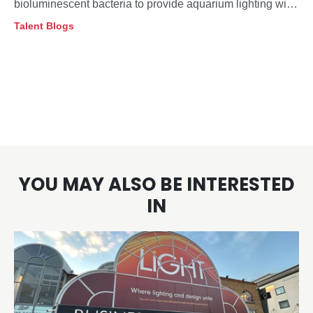
bioluminescent bacteria to provide aquarium lighting with
minimal impact on deep-sea fish behaviour.
Talent Blogs
YOU MAY ALSO BE INTERESTED
IN