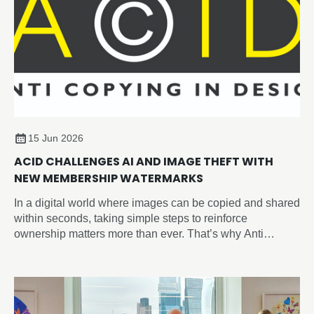
15 Jun 2026
ACID CHALLENGES AI AND IMAGE THEFT WITH
NEW MEMBERSHIP WATERMARKS
In a digital world where images can be copied and shared
within seconds, taking simple steps to reinforce
ownership matters more than ever. That’s why Anti
Copying In Design (ACID) have introduced the new
‘Member of ACID’ watermark, giving you an easy way to
visibly identify your work across social media, websites,
portfolios, and online marketplaces and sending a strong
anti-copying message