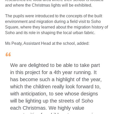
and where the Christmas lights will be exhibited.
The pupils were introduced to the concepts of the built
environment and migration during a field visit to Soho
Square, where they learned about the migration history of
Soho and its role in shaping the local urban fabric.
Ms Peaty, Assistant Head at the school, added:
We are delighted to be able to take part
in this project for a 4th year running. It
has become such a highlight of the year,
which the children really look forward to,
with anticipation, to see whose designs
will be lighting up the streets of Soho
each Christmas. We highly value