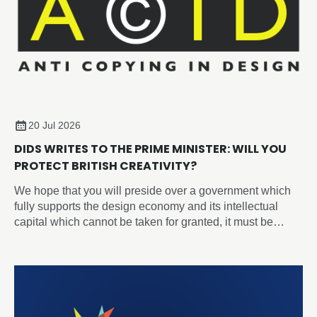
20 Jul 2026
DIDS WRITES TO THE PRIME MINISTER: WILL YOU
PROTECT BRITISH CREATIVITY?
We hope that you will preside over a government which
fully supports the design economy and its intellectual
capital which cannot be taken for granted, it must be
recognised, protected, and nurtured as a strategic
national asset.