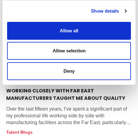
c
Show details
t
i
o
Allow all
n
Allow selection
Deny
17 Feb 2026
FIFTEEN YEARS ON THE FACTORY FLOOR: WHAT
WORKING CLOSELY WITH FAR EAST
MANUFACTURERS TAUGHT ME ABOUT QUALITY
Over the last fifteen years, I’ve spent a significant part of
my professional life working side by side with
manufacturing facilities across the Far East, particularly
within the lighting sector.
Talent Blogs