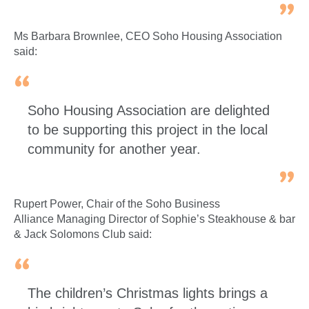
Ms Barbara Brownlee, CEO Soho Housing Association
said:
Soho Housing Association are delighted
to be supporting this project in the local
community for another year.
Rupert Power, Chair of the Soho Business
Alliance Managing Director of Sophie’s Steakhouse & bar
& Jack Solomons Club said:
The children’s Christmas lights brings a