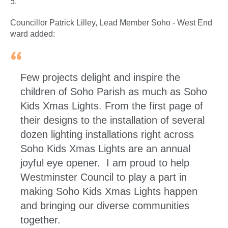
5.
Councillor Patrick Lilley, Lead Member Soho - West End
ward added:
Few projects delight and inspire the
children of Soho Parish as much as Soho
Kids Xmas Lights. From the first page of
their designs to the installation of several
dozen lighting installations right across
Soho Kids Xmas Lights are an annual
joyful eye opener. I am proud to help
Westminster Council to play a part in
making Soho Kids Xmas Lights happen
and bringing our diverse communities
together.