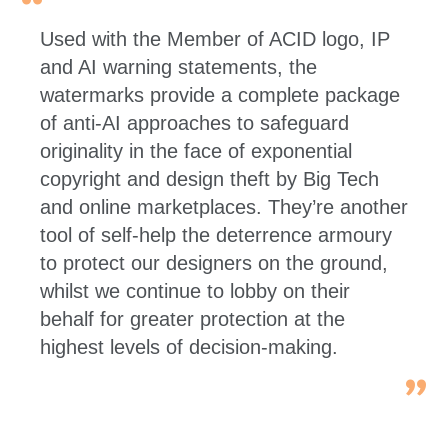
Used with the Member of ACID logo, IP
and AI warning statements, the
watermarks provide a complete package
of anti-AI approaches to safeguard
originality in the face of exponential
copyright and design theft by Big Tech
and online marketplaces. They’re another
tool of self-help the deterrence armoury
to protect our designers on the ground,
whilst we continue to lobby on their
behalf for greater protection at the
highest levels of decision-making.