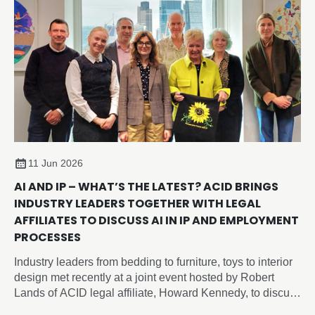
11 Jun 2026
AI AND IP – WHAT’S THE LATEST? ACID BRINGS
INDUSTRY LEADERS TOGETHER WITH LEGAL
AFFILIATES TO DISCUSS AI IN IP AND EMPLOYMENT
PROCESSES
Industry leaders from bedding to furniture, toys to interior
design met recently at a joint event hosted by Robert
Lands of ACID legal affiliate, Howard Kennedy, to discuss
intellectual property and artificial intelligence issues