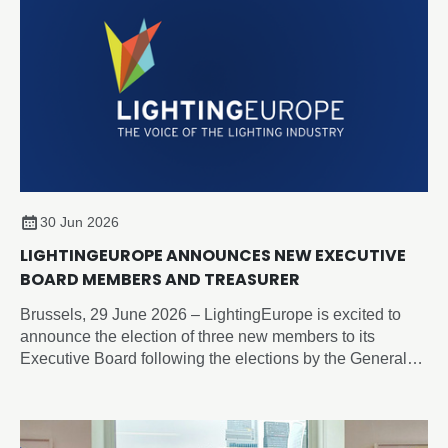
30 Jun 2026
LIGHTINGEUROPE ANNOUNCES NEW EXECUTIVE
BOARD MEMBERS AND TREASURER
Brussels, 29 June 2026 – LightingEurope is excited to
announce the election of three new members to its
Executive Board following the elections by the General
Assembly on 19 June 2026.