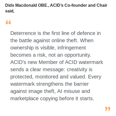
Dids Macdonald OBE., ACID’s Co-founder and Chair
said
,
Deterrence is the first line of defence in
the battle against online theft. When
ownership is visible, infringement
becomes a risk, not an opportunity.
ACID’s new Member of ACID watermark
sends a clear message: creativity is
protected, monitored and valued. Every
watermark strengthens the barrier
against image theft, AI misuse and
marketplace copying before it starts.