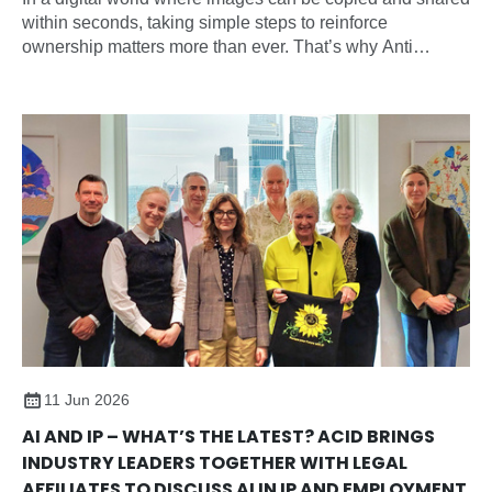
within seconds, taking simple steps to reinforce
ownership matters more than ever. That’s why Anti
Copying In Design (ACID) have introduced the new
‘Member of ACID’ watermark, giving you an easy way to
visibly identify your work across social media, websites,
portfolios, and online marketplaces and sending a strong
anti-copying message
11 Jun 2026
AI AND IP – WHAT’S THE LATEST? ACID BRINGS
INDUSTRY LEADERS TOGETHER WITH LEGAL
AFFILIATES TO DISCUSS AI IN IP AND EMPLOYMENT