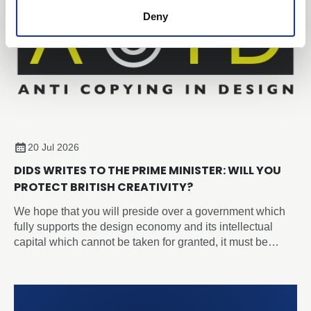
Deny
20 Jul 2026
DIDS WRITES TO THE PRIME MINISTER: WILL YOU
PROTECT BRITISH CREATIVITY?
We hope that you will preside over a government which
fully supports the design economy and its intellectual
capital which cannot be taken for granted, it must be
recognised, protected, and nurtured as a strategic
national asset.