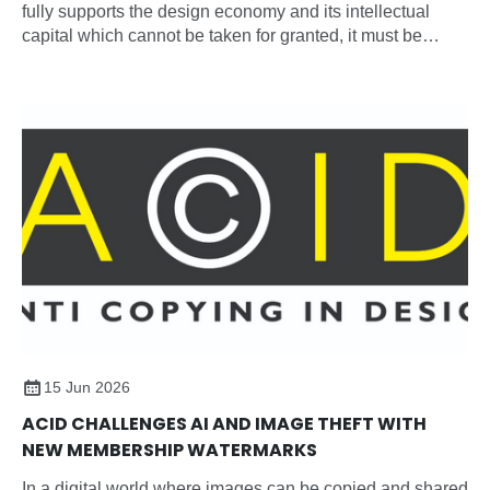
fully supports the design economy and its intellectual
capital which cannot be taken for granted, it must be
recognised, protected, and nurtured as a strategic
national asset.
15 Jun 2026
ACID CHALLENGES AI AND IMAGE THEFT WITH
NEW MEMBERSHIP WATERMARKS
In a digital world where images can be copied and shared