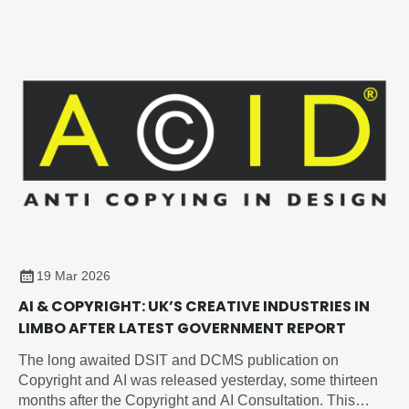
19 Mar 2026
AI & COPYRIGHT: UK’S CREATIVE INDUSTRIES IN
LIMBO AFTER LATEST GOVERNMENT REPORT
The long awaited DSIT and DCMS publication on
Copyright and AI was released yesterday, some thirteen
months after the Copyright and AI Consultation. This