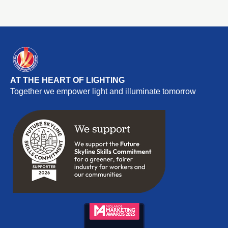
consultation was unprecedented, attracting 11,500
responses from organisations and individuals within the
creative industries.
AT THE HEART OF LIGHTING
Together we empower light and illuminate tomorrow