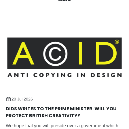
20 Jul 2026
DIDS WRITES TO THE PRIME MINISTER: WILL YOU
PROTECT BRITISH CREATIVITY?
We hope that you will preside over a government which