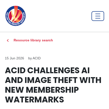
Resource library search
15 Jun 2026
by ACID
ACID CHALLENGES AI
AND IMAGE THEFT WITH
NEW MEMBERSHIP
WATERMARKS