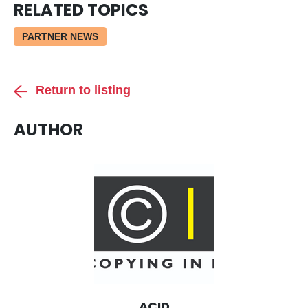
RELATED TOPICS
PARTNER NEWS
Return to listing
AUTHOR
ACID