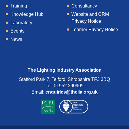
Training
Consultancy
Knowledge Hub
Website and CRM
Privacy Notice
Laboratory
Learner Privacy Notice
Events
News
The Lighting Industry Association
Stafford Park 7, Telford, Shropshire TF3 3BQ
Tel: 01952 290905
Email:
enquiries@thelia.org.uk