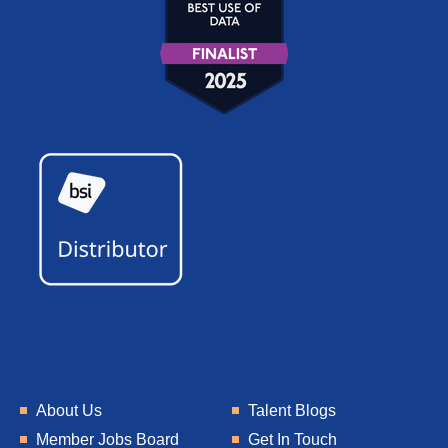
About Us
Talent Blogs
Member Jobs Board
Get In Touch