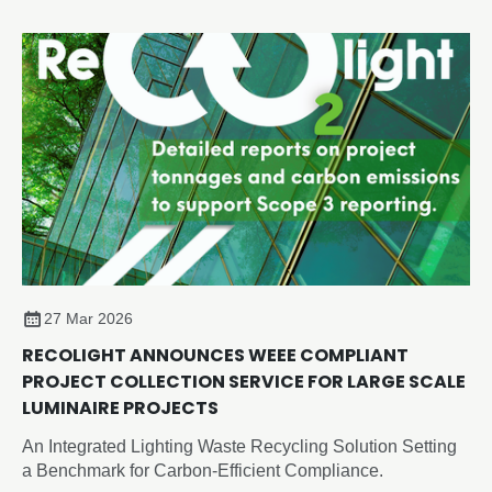
shaping the future of design, employment and innovation.
27 Mar 2026
RECOLIGHT ANNOUNCES WEEE COMPLIANT
PROJECT COLLECTION SERVICE FOR LARGE SCALE
LUMINAIRE PROJECTS
An Integrated Lighting Waste Recycling Solution Setting
a Benchmark for Carbon-Efficient Compliance.