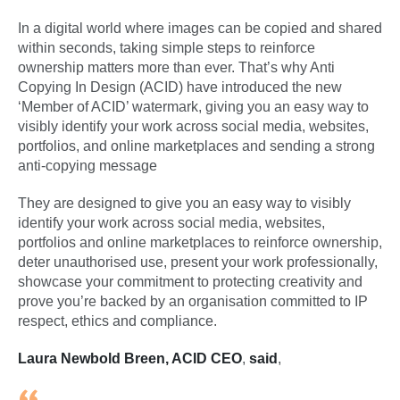
In a digital world where images can be copied and shared
within seconds, taking simple steps to reinforce
ownership matters more than ever. That’s why Anti
Copying In Design (ACID) have introduced the new
‘Member of ACID’ watermark, giving you an easy way to
visibly identify your work across social media, websites,
portfolios, and online marketplaces and sending a strong
anti-copying message
They are designed to give you an easy way to visibly
identify your work across social media, websites,
portfolios and online marketplaces to reinforce ownership,
deter unauthorised use, present your work professionally,
showcase your commitment to protecting creativity and
prove you’re backed by an organisation committed to IP
respect, ethics and compliance.
Laura Newbold Breen, ACID CEO
,
said
,