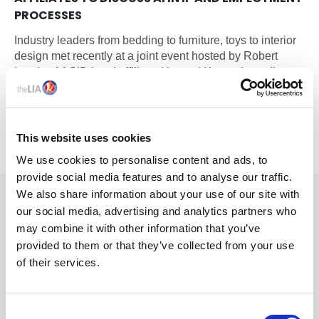
PROCESSES
Industry leaders from bedding to furniture, toys to interior
design met recently at a joint event hosted by Robert
Lands of ACID legal affiliate, Howard Kennedy, to discuss
intellectual property and artificial intelligence issues
shaping the future of design, employment and innovation.
This website uses cookies
We use cookies to personalise content and ads, to
provide social media features and to analyse our traffic.
We also share information about your use of our site with
YOU MAY ALSO BE INTERESTED
our social media, advertising and analytics partners who
IN
may combine it with other information that you’ve
provided to them or that they’ve collected from your use
of their services.
C