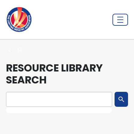
RESOURCE LIBRARY
SEARCH