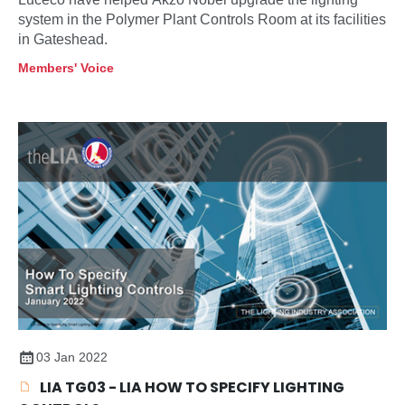
system in the Polymer Plant Controls Room at its facilities
in Gateshead.
Members' Voice
03 Jan 2022
LIA TG03 - LIA HOW TO SPECIFY LIGHTING