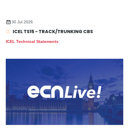
30 Jul 2026
ICEL TS15 - TRACK/TRUNKING CBS
ICEL Technical Statements