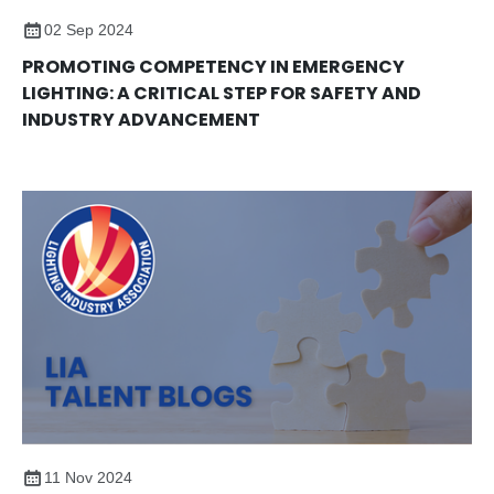
02 Sep 2024
PROMOTING COMPETENCY IN EMERGENCY
LIGHTING: A CRITICAL STEP FOR SAFETY AND
INDUSTRY ADVANCEMENT
11 Nov 2024