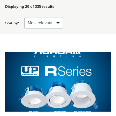
Displaying
20
of 335 results
Sort by: