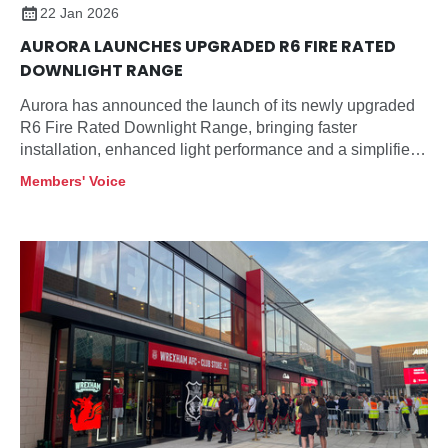
22 Jan 2026
AURORA LAUNCHES UPGRADED R6 FIRE RATED
DOWNLIGHT RANGE
Aurora has announced the launch of its newly upgraded
R6 Fire Rated Downlight Range, bringing faster
installation, enhanced light performance and a simplified
product selection designed specifically for contractors
Members' Voice
and specifiers.