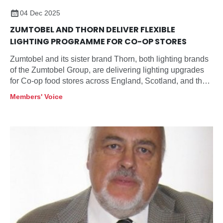
04 Dec 2025
ZUMTOBEL AND THORN DELIVER FLEXIBLE
LIGHTING PROGRAMME FOR CO-OP STORES
Zumtobel and its sister brand Thorn, both lighting brands
of the Zumtobel Group, are delivering lighting upgrades
for Co-op food stores across England, Scotland, and the
Highlands and Islands, aligning energy use,
Members' Voice
maintenance, and customer experience across multiple
store sizes and formats.