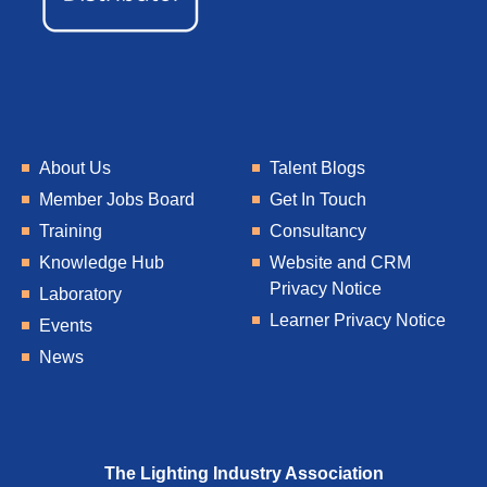
About Us
Talent Blogs
Member Jobs Board
Get In Touch
Training
Consultancy
Knowledge Hub
Website and CRM
Privacy Notice
Laboratory
Learner Privacy Notice
Events
News
The Lighting Industry Association