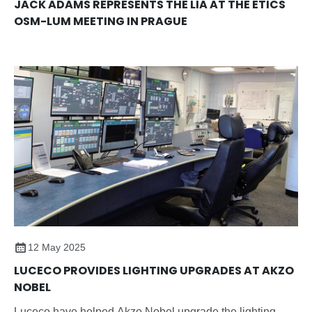
JACK ADAMS REPRESENTS THE LIA AT THE ETICS
OSM-LUM MEETING IN PRAGUE
12 May 2025
LUCECO PROVIDES LIGHTING UPGRADES AT AKZO
NOBEL
Luceco have helped Akzo Nobel upgrade the lighting