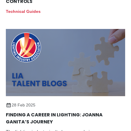
CONTROLS
Technical Guides
28 Feb 2025
FINDING A CAREER IN LIGHTING: JOANNA
GANITA’S JOURNEY