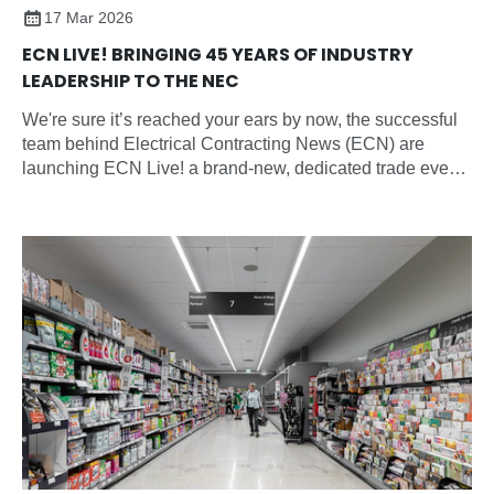
17 Mar 2026
ECN LIVE! BRINGING 45 YEARS OF INDUSTRY
LEADERSHIP TO THE NEC
We're sure it’s reached your ears by now, the successful
team behind Electrical Contracting News (ECN) are
launching ECN Live! a brand-new, dedicated trade event
for the electrical contracting sector and all electrical
professionals.