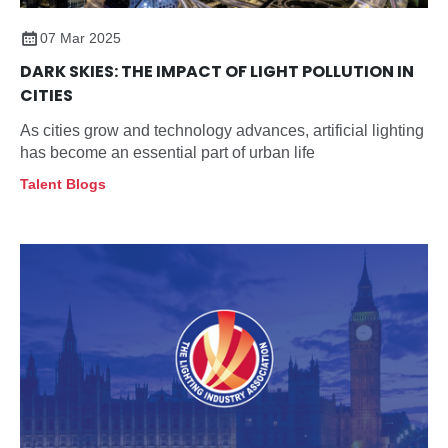
07 Mar 2025
DARK SKIES: THE IMPACT OF LIGHT POLLUTION IN
CITIES
As cities grow and technology advances, artificial lighting
has become an essential part of urban life
Talent Blogs