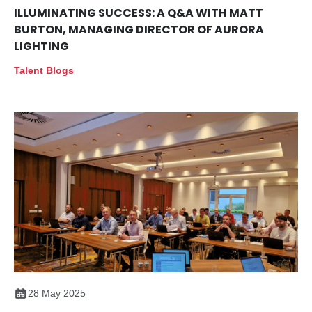
ILLUMINATING SUCCESS: A Q&A WITH MATT
BURTON, MANAGING DIRECTOR OF AURORA
LIGHTING
Talent Blogs
28 May 2025