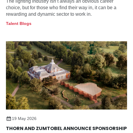
The lighting industry isn’t always an obvious career
choice, but for those who find their way in, it can be a
rewarding and dynamic sector to work in.
Talent Blogs
19 May 2026
THORN AND ZUMTOBEL ANNOUNCE SPONSORSHIP