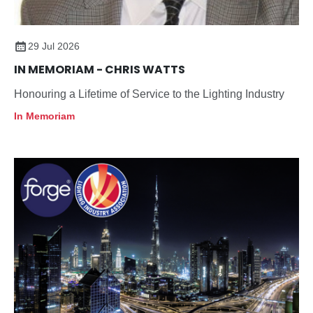
29 Jul 2026
IN MEMORIAM - CHRIS WATTS
Honouring a Lifetime of Service to the Lighting Industry
In Memoriam