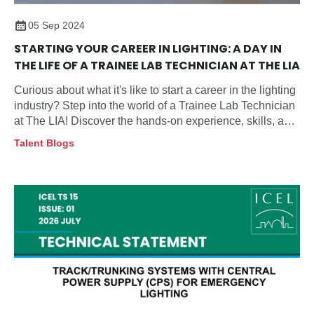
05 Sep 2024
STARTING YOUR CAREER IN LIGHTING: A DAY IN
THE LIFE OF A TRAINEE LAB TECHNICIAN AT THE LIA
Curious about what it's like to start a career in the lighting
industry? Step into the world of a Trainee Lab Technician
at The LIA! Discover the hands-on experience, skills, and
growth opportunities that come with this exciting role in
Talent Blogs
lighting and safety testing.