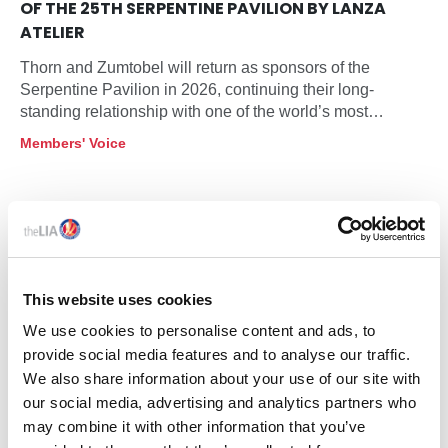
OF THE 25TH SERPENTINE PAVILION BY LANZA
ATELIER
Thorn and Zumtobel will return as sponsors of the
Serpentine Pavilion in 2026, continuing their long-
standing relationship with one of the world’s most
influential architectural commissions. This year’s Pavilion
Members' Voice
will be designed by Mexico City based practice LANZA
atelier, founded by Isabel Abascal and Alessandro
Arienzo, and will open at Serpentine South on 6 June
2026 as the programme marks its 25th anniversary in
partnership.
This website uses cookies
We use cookies to personalise content and ads, to
provide social media features and to analyse our traffic.
We also share information about your use of our site with
our social media, advertising and analytics partners who
may combine it with other information that you’ve