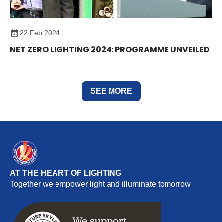
22 Feb 2024
NET ZERO LIGHTING 2024: PROGRAMME UNVEILED
SEE MORE
AT THE HEART OF LIGHTING
Together we empower light and illuminate tomorrow