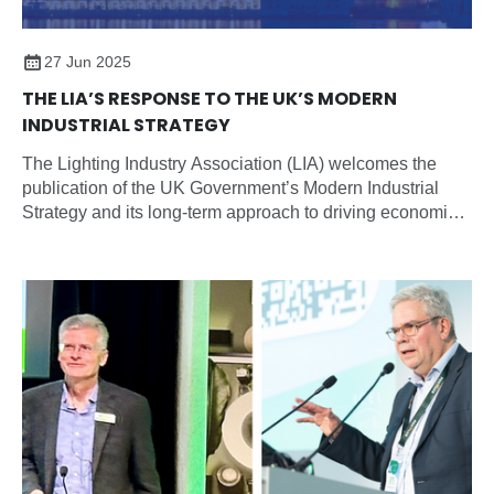
27 Jun 2025
THE LIA’S RESPONSE TO THE UK’S MODERN
INDUSTRIAL STRATEGY
The Lighting Industry Association (LIA) welcomes the
publication of the UK Government’s Modern Industrial
Strategy and its long-term approach to driving economic
growth through sector-focused planning, partnership, and
investment.