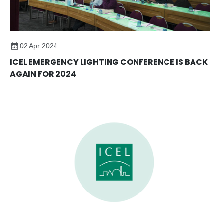
02 Apr 2024
ICEL EMERGENCY LIGHTING CONFERENCE IS BACK
AGAIN FOR 2024