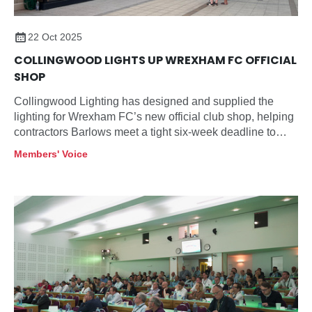
22 Oct 2025
COLLINGWOOD LIGHTS UP WREXHAM FC OFFICIAL
SHOP
Collingwood Lighting has designed and supplied the
lighting for Wrexham FC’s new official club shop, helping
contractors Barlows meet a tight six-week deadline to
open before the launch of the football club’s new team
Members' Voice
shirt.