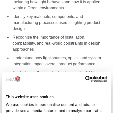
including how light behaves and how it is applied
within different environments
Identify key materials, components, and
manufacturing processes used in lighting product
design
Recognise the importance of installation,
compatibility, and real-world constraints in design
approaches
Understand how light sources, optics, and system
integration impact overall product performance
Apply design thinking to develop practical, fit-for-
purpose, balanced lighting product solutions
Critically assess lighting products and design
decisions
This website uses cookies
We use cookies to personalise content and ads, to
NEXT STEPS
provide social media features and to analyse our traffic.