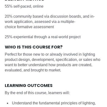
55% self-paced, online
20% community based via discussion boards, and in-
work application, assessed via a multiple-
choice formative assessment
25% experiential through a real-world project
WHO IS THIS COURSE FOR?
Perfect for those new to or already involved in lighting
product design, development, specification, or sales who
want to better understand how products are created,
evaluated, and brought to market.
LEARNING OUTCOMES
By the end of this course, learners will:
Understand the fundamental principles of lighting,