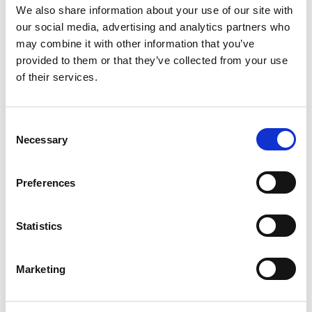
We also share information about your use of our site with
This course is part of The LIA Profession Map and you
can progress into other specialisms such as:
our social media, advertising and analytics partners who
may combine it with other information that you’ve
Enhance Certificate in Lighting Design
provided to them or that they’ve collected from your use
of their services.
Enhance Certificate in Lighting Sales Success
Advance-level courses
C
Necessary
o
n
ACCESS INSTRUCTIONS FOR ONLINE
s
LEARNING COURSE CONTENT
Preferences
e
n
t
Statistics
S
e
Marketing
l
Return to listing
e
c