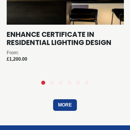
ENHANCE CERTIFICATE IN
RESIDENTIAL LIGHTING DESIGN
From:
£1,200.00
MORE