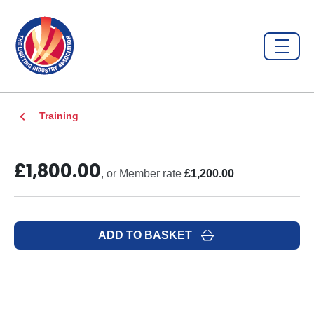
Training
£1,800.00
, or Member rate
£1,200.00
ADD TO BASKET