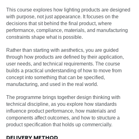
This course explores how lighting products are designed
with purpose, not just appearance. It focuses on the
decisions that sit behind the final product, where
performance, compliance, materials, and manufacturing
constraints shape what is possible.
Rather than starting with aesthetics, you are guided
through how products are defined by their application,
user needs, and technical requirements. The course
builds a practical understanding of how to move from
concept into something that can be specified,
manufacturing, and used in the real world.
The programme brings together design thinking with
technical discipline, as you explore how standards
influence product performance, how materials and
components affect outcomes, and how to structure a
product specification that holds up commercially.
DELIVERY METHOD