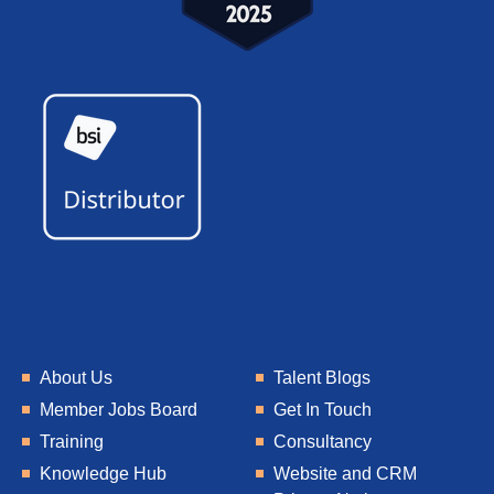
About Us
Talent Blogs
Member Jobs Board
Get In Touch
Training
Consultancy
Knowledge Hub
Website and CRM