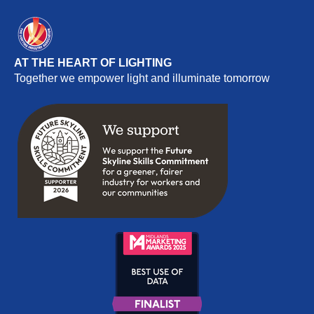
AT THE HEART OF LIGHTING
Together we empower light and illuminate tomorrow