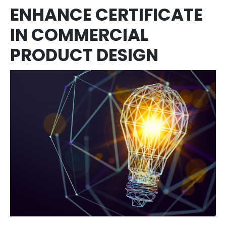
ENHANCE CERTIFICATE
IN COMMERCIAL
PRODUCT DESIGN