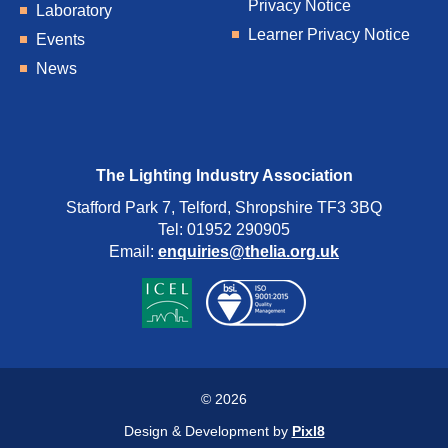
Privacy Notice
Laboratory
Learner Privacy Notice
Events
News
The Lighting Industry Association
Stafford Park 7, Telford, Shropshire TF3 3BQ
Tel: 01952 290905
Email:
enquiries@thelia.org.uk
© 2026
Design & Development by
Pixl8