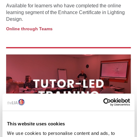
Available for learners who have completed the online
learning segment of the Enhance Certificate in Lighting
Design.
Online through Teams
This website uses cookies
We use cookies to personalise content and ads, to
12 – 13 MAY 2026