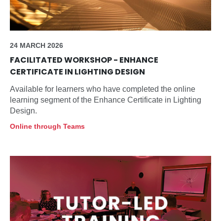
24 MARCH 2026
FACILITATED WORKSHOP - ENHANCE
CERTIFICATE IN LIGHTING DESIGN
Available for learners who have completed the online
learning segment of the Enhance Certificate in Lighting
Design.
Online through Teams