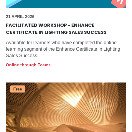
21 APRIL 2026
FACILITATED WORKSHOP - ENHANCE
CERTIFICATE IN LIGHTING SALES SUCCESS
Available for learners who have completed the online
learning segment of the Enhance Certificate in Lighting
Sales Success.
Online through Teams
Free