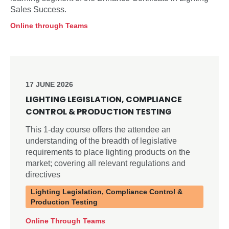
Sales Success.
Online through Teams
17 JUNE 2026
LIGHTING LEGISLATION, COMPLIANCE
CONTROL & PRODUCTION TESTING
This 1-day course offers the attendee an
understanding of the breadth of legislative
requirements to place lighting products on the
market; covering all relevant regulations and
directives
Lighting Legislation, Compliance Control &
Production Testing
Online Through Teams