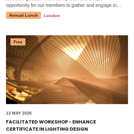
opportunity for our members to gather and engage in
discussions about pertinent topics within our industry.
Annual Lunch
London
Free
13 MAY 2026
FACILITATED WORKSHOP - ENHANCE
CERTIFICATE IN LIGHTING DESIGN