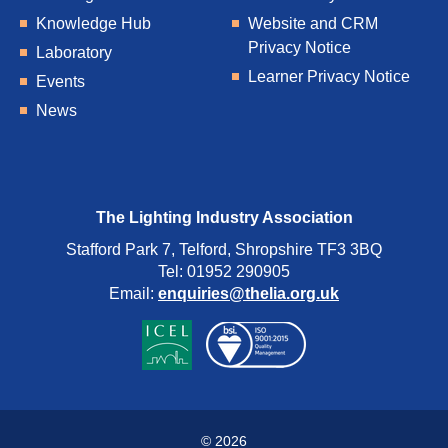
Knowledge Hub
Website and CRM
Privacy Notice
Laboratory
Learner Privacy Notice
Events
News
The Lighting Industry Association
Stafford Park 7, Telford, Shropshire TF3 3BQ
Tel: 01952 290905
Email:
enquiries@thelia.org.uk
© 2026