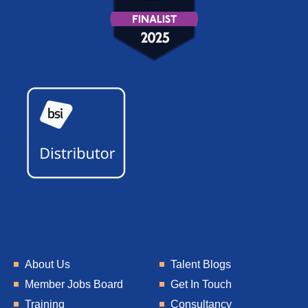
About Us
Talent Blogs
Member Jobs Board
Get In Touch
Training
Consultancy