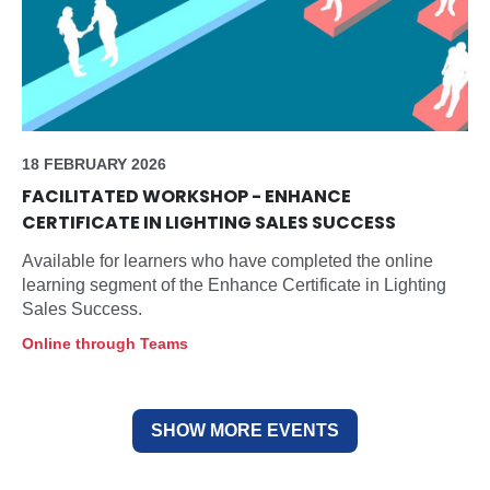
18 FEBRUARY 2026
FACILITATED WORKSHOP - ENHANCE
CERTIFICATE IN LIGHTING SALES SUCCESS
Available for learners who have completed the online
learning segment of the Enhance Certificate in Lighting
Sales Success.
Online through Teams
SHOW MORE EVENTS