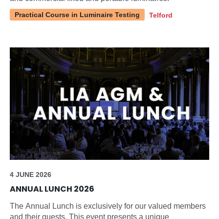
Practical Course in Luminaire Testing
Telford
4 JUNE 2026
ANNUAL LUNCH 2026
The Annual Lunch is exclusively for our valued members
and their guests. This event presents a unique