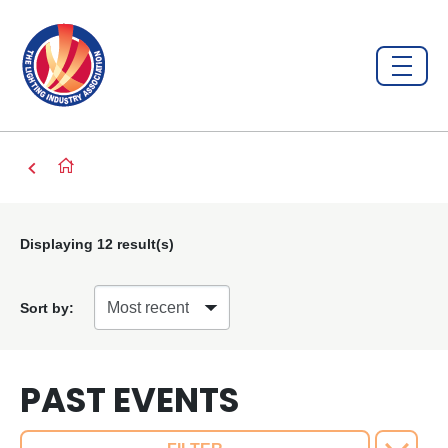
Displaying
12
result(s)
Sort by:
PAST EVENTS