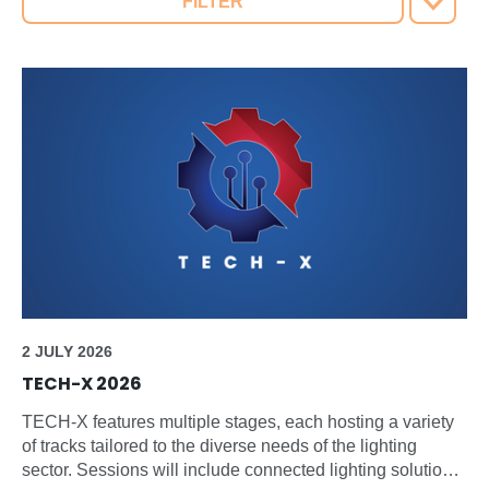
FILTER
2 JULY 2026
TECH-X 2026
TECH-X features multiple stages, each hosting a variety
of tracks tailored to the diverse needs of the lighting
sector. Sessions will include connected lighting solutions,