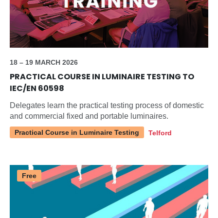
18 – 19 MARCH 2026
PRACTICAL COURSE IN LUMINAIRE TESTING TO
IEC/EN 60598
Delegates learn the practical testing process of domestic
and commercial fixed and portable luminaires.
Practical Course in Luminaire Testing
Telford
Free