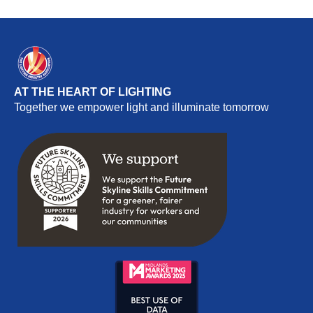
AT THE HEART OF LIGHTING
Together we empower light and illuminate tomorrow