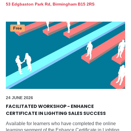
innovations in lighting design, and updates on essential
53 Edgbaston Park Rd, Birmingham B15 2RS
standards and regulations.
Free
24 JUNE 2026
FACILITATED WORKSHOP - ENHANCE
CERTIFICATE IN LIGHTING SALES SUCCESS
Available for learners who have completed the online
learning segment of the Enhance Certificate in Lighting