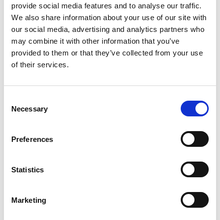
provide social media features and to analyse our traffic.
ICEL ENDORSED - UNDERSTANDING LEGISLATION,
We also share information about your use of our site with
DESIGN, RISK ASSESSMENT AND COMPETENCE
our social media, advertising and analytics partners who
This 2-day course will give delegates a real look at the
may combine it with other information that you’ve
basis and need for emergency lighting, explained with
provided to them or that they’ve collected from your use
live risk assessment and design exercises that allow
of their services.
them to question and learn using real-life examples.
ICEL Emergency Lighting
Online Through Teams
Content has been updated to include new standard
releases.
C
Necessary
o
n
s
Preferences
e
n
t
Statistics
S
e
Marketing
l
e