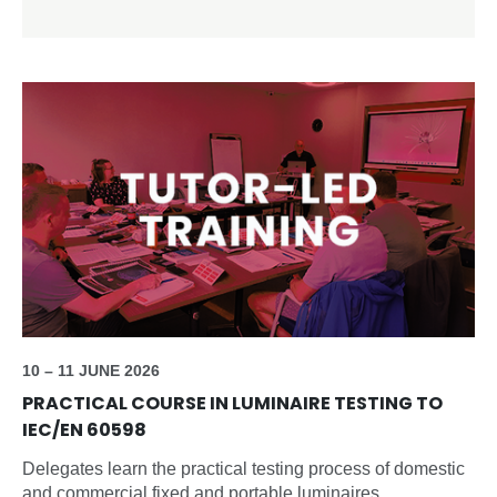
10 – 11 JUNE 2026
PRACTICAL COURSE IN LUMINAIRE TESTING TO
IEC/EN 60598
Delegates learn the practical testing process of domestic
and commercial fixed and portable luminaires.