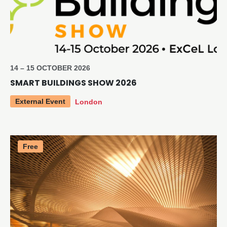
14 – 15 OCTOBER 2026
SMART BUILDINGS SHOW 2026
External Event
London
Free