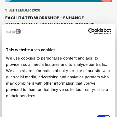
9 SEPTEMBER 2026
FACILITATED WORKSHOP - ENHANCE
CERTIFICATE IN LIGHTING SALES SUCCESS
Online through Teams
This website uses cookies
Free
We use cookies to personalise content and ads, to
provide social media features and to analyse our traffic.
We also share information about your use of our site with
our social media, advertising and analytics partners who
may combine it with other information that you’ve
provided to them or that they’ve collected from your use
of their services.
C
16 SEPTEMBER 2026