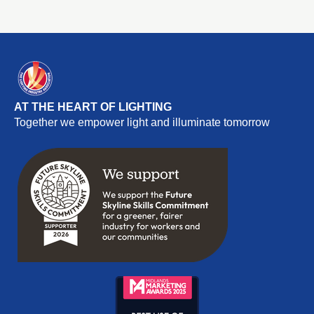
AT THE HEART OF LIGHTING
Together we empower light and illuminate tomorrow