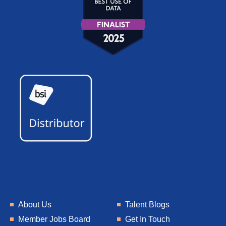
About Us
Talent Blogs
Member Jobs Board
Get In Touch