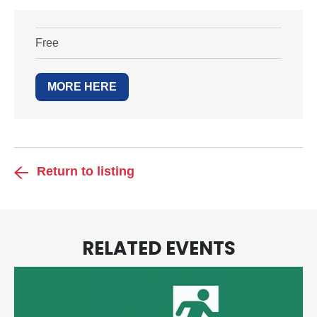
Free
MORE HERE
Return to listing
RELATED EVENTS