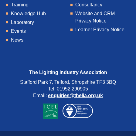
Training
Consultancy
Knowledge Hub
Website and CRM
Privacy Notice
Laboratory
Learner Privacy Notice
Events
News
The Lighting Industry Association
Stafford Park 7, Telford, Shropshire TF3 3BQ
Tel: 01952 290905
Email:
enquiries@thelia.org.uk