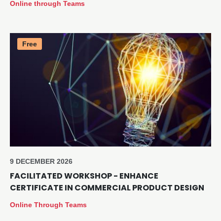
Online through Teams
Free
9 DECEMBER 2026
FACILITATED WORKSHOP - ENHANCE
CERTIFICATE IN COMMERCIAL PRODUCT DESIGN
Online Through Teams