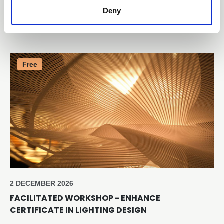
CERTIFICATE IN LIGHTING SALES SUCCESS
Deny
Online through Teams
Free
2 DECEMBER 2026
FACILITATED WORKSHOP - ENHANCE
CERTIFICATE IN LIGHTING DESIGN