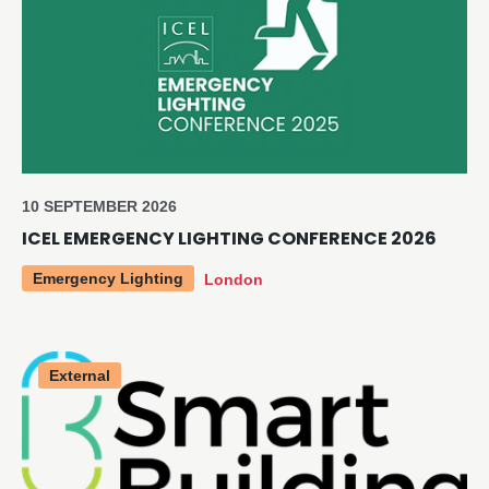
10 SEPTEMBER 2026
ICEL EMERGENCY LIGHTING CONFERENCE 2026
Emergency Lighting
London
External