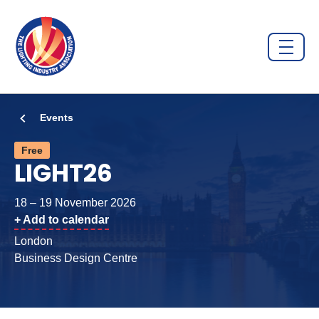
Events
Free
LIGHT26
18 – 19 November 2026
+ Add to calendar
London
Business Design Centre