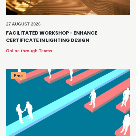
27 AUGUST 2026
FACILITATED WORKSHOP - ENHANCE
CERTIFICATE IN LIGHTING DESIGN
Online through Teams
Free