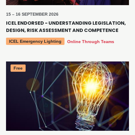
15 – 16 SEPTEMBER 2026
ICEL ENDORSED - UNDERSTANDING LEGISLATION,
DESIGN, RISK ASSESSMENT AND COMPETENCE
ICEL Emergency Lighting
Online Through Teams
Free