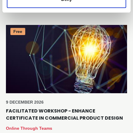
Online through Teams
Free
9 DECEMBER 2026
FACILITATED WORKSHOP - ENHANCE
CERTIFICATE IN COMMERCIAL PRODUCT DESIGN
Online Through Teams