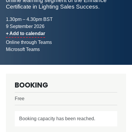
online learning segment of the Enhance
Certificate in Lighting Sales Success.
1.30pm – 4.30pm BST
9 September 2026
+ Add to calendar
Online through Teams
Microsoft Teams
BOOKING
Free
Booking capacity has been reached.