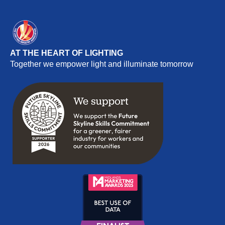
AT THE HEART OF LIGHTING
Together we empower light and illuminate tomorrow