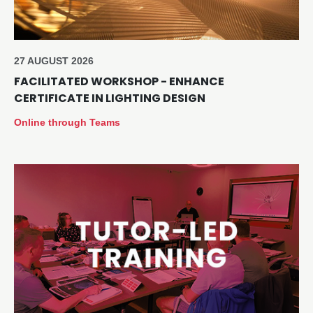
27 AUGUST 2026
FACILITATED WORKSHOP - ENHANCE
CERTIFICATE IN LIGHTING DESIGN
Online through Teams