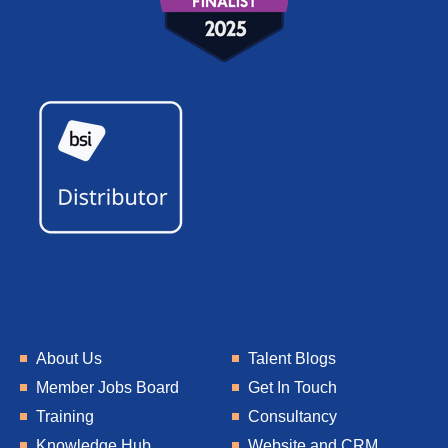
About Us
Talent Blogs
Member Jobs Board
Get In Touch
Training
Consultancy
Knowledge Hub
Website and CRM