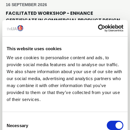
16 SEPTEMBER 2026
FACILITATED WORKSHOP - ENHANCE
CERTIFICATE IN COMMERCIAL PRODUCT DESIGN
Online Through Teams
This website uses cookies
Free
We use cookies to personalise content and ads, to
provide social media features and to analyse our traffic.
We also share information about your use of our site with
our social media, advertising and analytics partners who
may combine it with other information that you’ve
provided to them or that they’ve collected from your use
of their services.
C
25 NOVEMBER 2026
Necessary
o