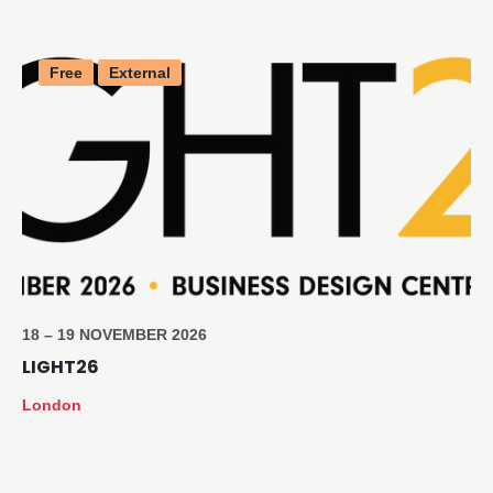
Free
External
18 – 19 NOVEMBER 2026
LIGHT26
London