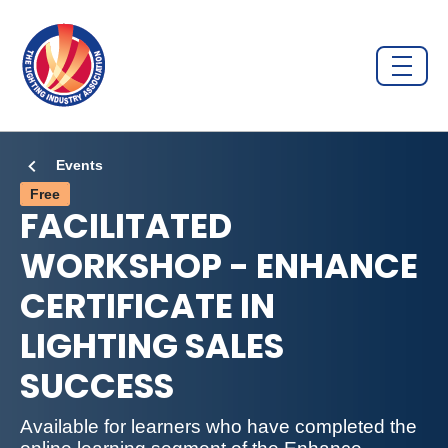
Events
Free
FACILITATED
WORKSHOP - ENHANCE
CERTIFICATE IN
LIGHTING SALES
SUCCESS
Available for learners who have completed the