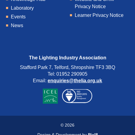
Privacy Notice
Laboratory
Learner Privacy Notice
Events
News
The Lighting Industry Association
Stafford Park 7, Telford, Shropshire TF3 3BQ
Tel: 01952 290905
Email:
enquiries@thelia.org.uk
© 2026
Design & Development by
Pixl8