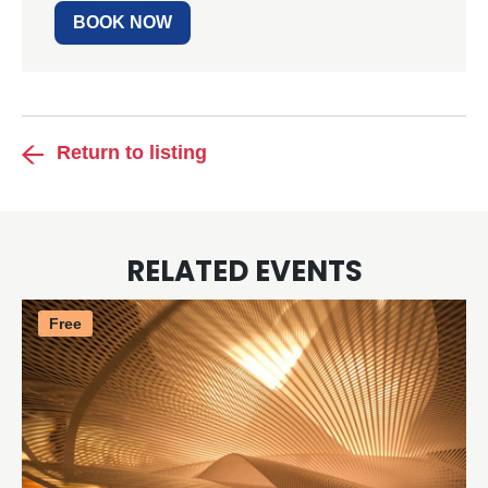
BOOK NOW
Return to listing
RELATED EVENTS
Free