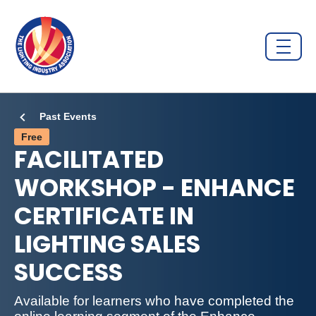
Past Events
Free
FACILITATED
WORKSHOP - ENHANCE
CERTIFICATE IN
LIGHTING SALES
SUCCESS
Available for learners who have completed the