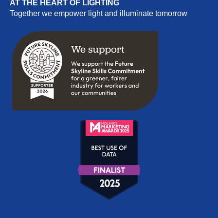
AT THE HEART OF LIGHTING
Together we empower light and illuminate tomorrow