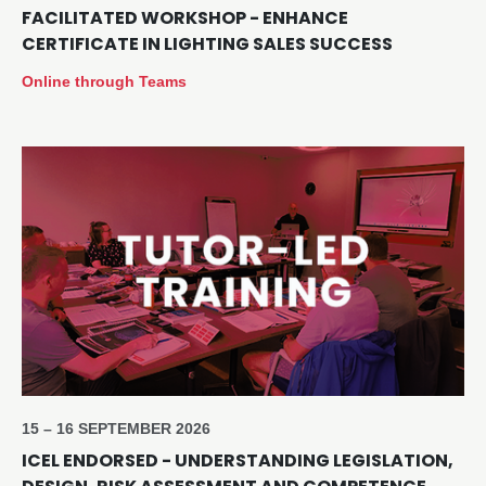
FACILITATED WORKSHOP - ENHANCE
CERTIFICATE IN LIGHTING SALES SUCCESS
Online through Teams
15 – 16 SEPTEMBER 2026
ICEL ENDORSED - UNDERSTANDING LEGISLATION,