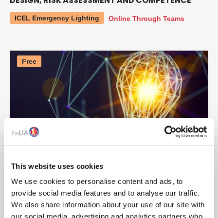
DESIGN, RISK ASSESSMENT AND COMPETENCE
ICEL Emergency Lighting
Online Through Teams
Free
This website uses cookies
16 SEPTEMBER 2026
We use cookies to personalise content and ads, to
FACILITATED WORKSHOP - ENHANCE
provide social media features and to analyse our traffic.
CERTIFICATE IN COMMERCIAL PRODUCT DESIGN
We also share information about your use of our site with
our social media, advertising and analytics partners who