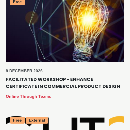
Free
9 DECEMBER 2026
FACILITATED WORKSHOP - ENHANCE
CERTIFICATE IN COMMERCIAL PRODUCT DESIGN
Online Through Teams
Free
External