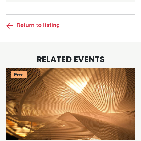
Return to listing
RELATED EVENTS
Free