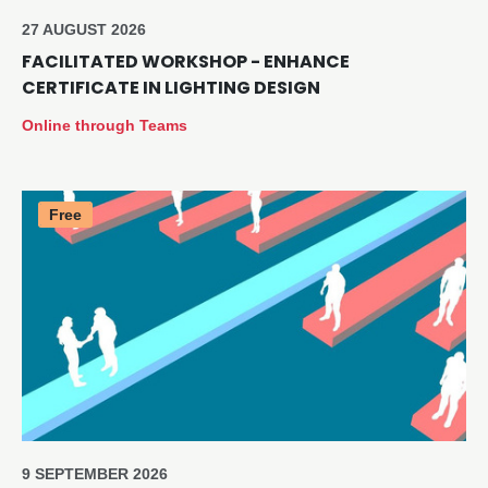
27 AUGUST 2026
FACILITATED WORKSHOP - ENHANCE
CERTIFICATE IN LIGHTING DESIGN
Online through Teams
Free
9 SEPTEMBER 2026