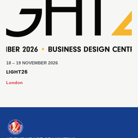
18 – 19 NOVEMBER 2026
LIGHT26
London