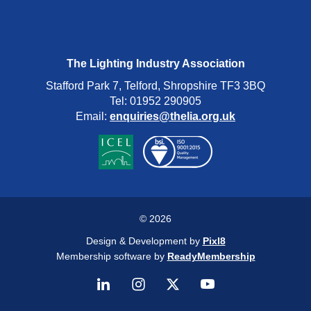
The Lighting Industry Association
Stafford Park 7, Telford, Shropshire TF3 3BQ
Tel: 01952 290905
Email:
enquiries@thelia.org.uk
© 2026
Design & Development by
Pixl8
Membership software by
ReadyMembership