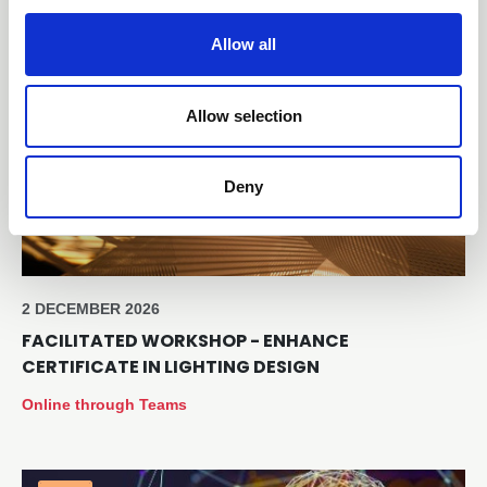
i
o
Allow all
Free
n
Allow selection
Deny
2 DECEMBER 2026
FACILITATED WORKSHOP - ENHANCE
CERTIFICATE IN LIGHTING DESIGN
Online through Teams