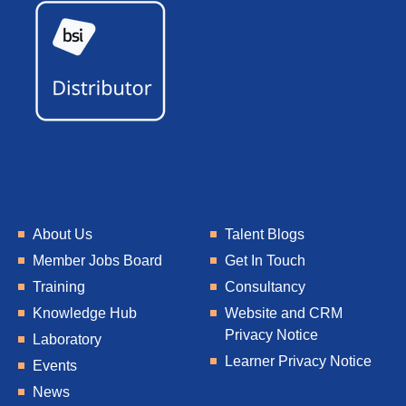
About Us
Talent Blogs
Member Jobs Board
Get In Touch
Training
Consultancy
Knowledge Hub
Website and CRM
Privacy Notice
Laboratory
Learner Privacy Notice
Events
News