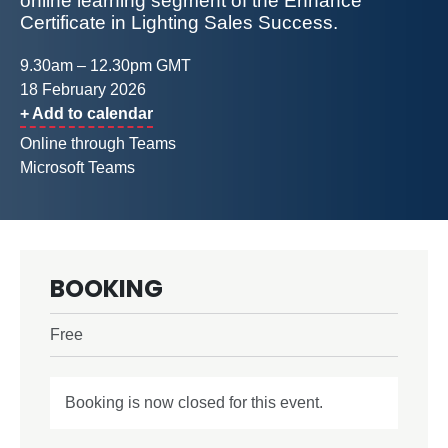
online learning segment of the Enhance
Certificate in Lighting Sales Success.
9.30am – 12.30pm GMT
18 February 2026
+ Add to calendar
Online through Teams
Microsoft Teams
BOOKING
Free
Booking is now closed for this event.