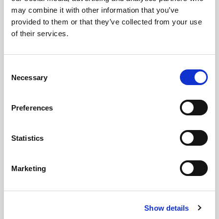
Online Through Teams
may combine it with other information that you’ve
provided to them or that they’ve collected from your use
of their services.
Free
C
Necessary
o
n
s
Preferences
e
n
t
Statistics
S
25 NOVEMBER 2026
e
Marketing
FACILITATED WORKSHOP - ENHANCE
l
CERTIFICATE IN LIGHTING SALES SUCCESS
e
c
Online through Teams
Show details
t