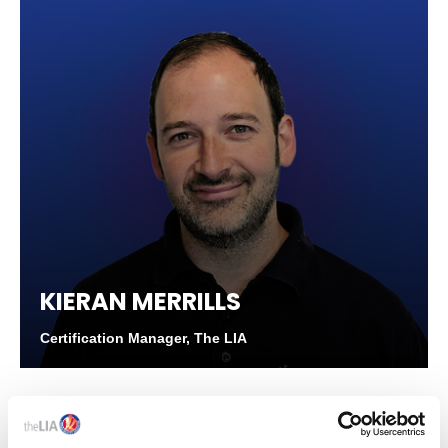
KIERAN MERRILLS
Certification Manager, The LIA