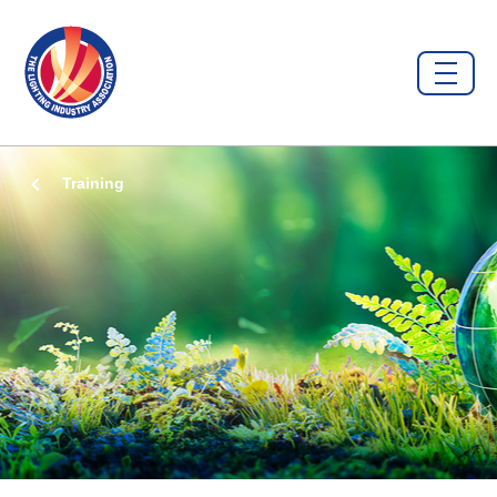
Training