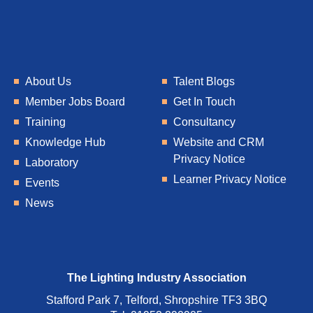
About Us
Talent Blogs
Member Jobs Board
Get In Touch
Training
Consultancy
Knowledge Hub
Website and CRM
Privacy Notice
Laboratory
Learner Privacy Notice
Events
News
The Lighting Industry Association
Stafford Park 7, Telford, Shropshire TF3 3BQ