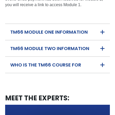
you will receive a link to access Module 1.
TM66 MODULE ONE INFORMATION
TM66 MODULE TWO INFORMATION
WHO IS THE TM66 COURSE FOR
MEET THE EXPERTS: