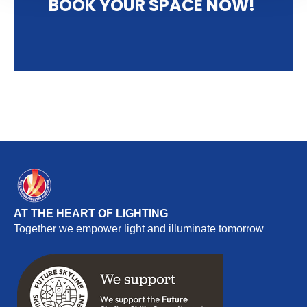
BOOK YOUR SPACE NOW!
AT THE HEART OF LIGHTING
Together we empower light and illuminate tomorrow