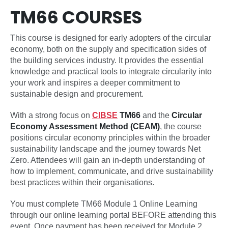
TM66 COURSES
This course is designed for early adopters of the circular
economy, both on the supply and specification sides of
the building services industry. It provides the essential
knowledge and practical tools to integrate circularity into
your work and inspires a deeper commitment to
sustainable design and procurement.
With a strong focus on
CIBSE
TM66
and the
Circular
Economy Assessment Method (CEAM)
, the course
positions circular economy principles within the broader
sustainability landscape and the journey towards Net
Zero. Attendees will gain an in-depth understanding of
how to implement, communicate, and drive sustainability
best practices within their organisations.
You must complete TM66 Module 1 Online Learning
through our online learning portal BEFORE attending this
event. Once payment has been received for Module 2,