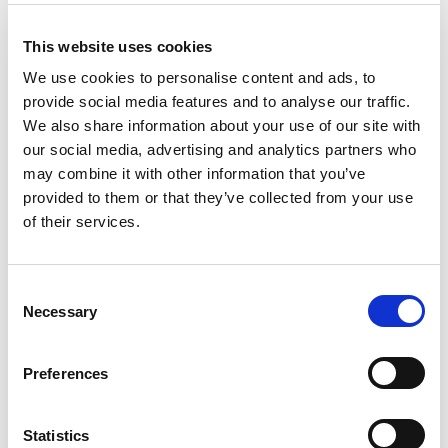
This website uses cookies
We use cookies to personalise content and ads, to
TM66 ONLINE COURSES
provide social media features and to analyse our traffic.
We also share information about your use of our site with
our social media, advertising and analytics partners who
may combine it with other information that you’ve
provided to them or that they’ve collected from your use
of their services.
C
Necessary
o
n
s
Preferences
e
n
t
Statistics