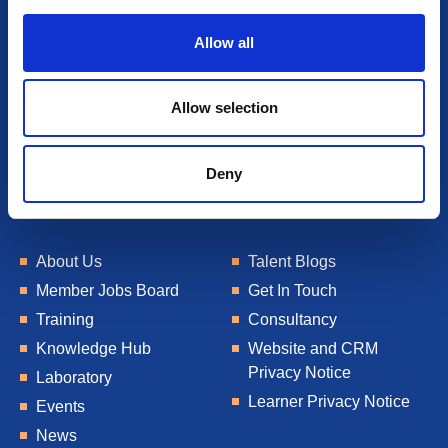
i
o
Allow all
n
Allow selection
Deny
About Us
Talent Blogs
Member Jobs Board
Get In Touch
Training
Consultancy
Knowledge Hub
Website and CRM
Privacy Notice
Laboratory
Learner Privacy Notice
Events
News