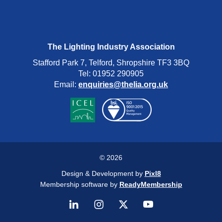
The Lighting Industry Association
Stafford Park 7, Telford, Shropshire TF3 3BQ
Tel: 01952 290905
Email:
enquiries@thelia.org.uk
© 2026
Design & Development by
Pixl8
Membership software by
ReadyMembership