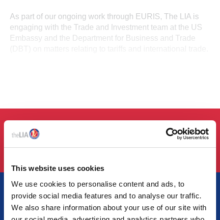
As part of our ongoing work through EURIS, The LIA is
engaging with the Trade and Investment team at the US
Embassy and the Department for Business and Trade
(DBT) on matters relating to tariffs and international trade.
LOGIN
This website uses cookies
We use cookies to personalise content and ads, to
provide social media features and to analyse our traffic.
We also share information about your use of our site with
our social media, advertising and analytics partners who