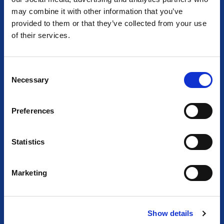
AT THE HEART OF LIGHTING
may combine it with other information that you’ve
Together we empower light and illuminate tomorrow
provided to them or that they’ve collected from your use
of their services.
C
Necessary
o
n
s
Preferences
e
n
t
Statistics
S
e
Marketing
l
e
c
Show details
t