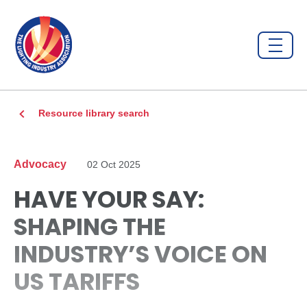
Resource library search
Advocacy
02 Oct 2025
HAVE YOUR SAY:
SHAPING THE
INDUSTRY’S VOICE ON
US TARIFFS